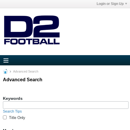
Login or Sign Up
Advanced Search
Advanced Search
Keywords
Search Tips
Title Only