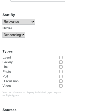
Sort By
Order
Types
Event
Gallery
Link
Photo
Poll
Discussion
Video
You can choose to display individual type only or
multiple types.
Sources