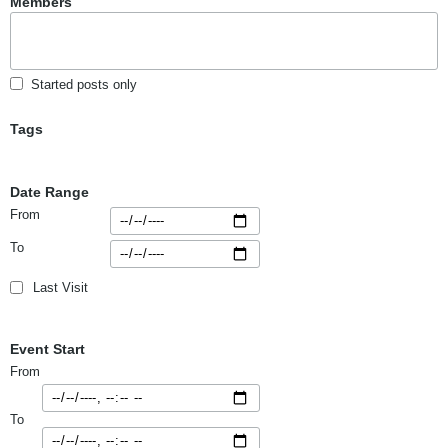
Members
Started posts only
Tags
Date Range
From
To
Last Visit
Event Start
From
To