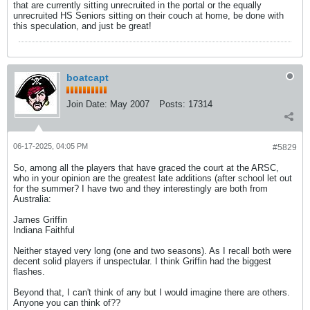
that are currently sitting unrecruited in the portal or the equally
unrecruited HS Seniors sitting on their couch at home, be done with
this speculation, and just be great!
boatcapt
Join Date:
May 2007
Posts:
17314
06-17-2025, 04:05 PM
#5829
So, among all the players that have graced the court at the ARSC,
who in your opinion are the greatest late additions (after school let out
for the summer? I have two and they interestingly are both from
Australia:
James Griffin
Indiana Faithful
Neither stayed very long (one and two seasons). As I recall both were
decent solid players if unspectular. I think Griffin had the biggest
flashes.
Beyond that, I can't think of any but I would imagine there are others.
Anyone you can think of??