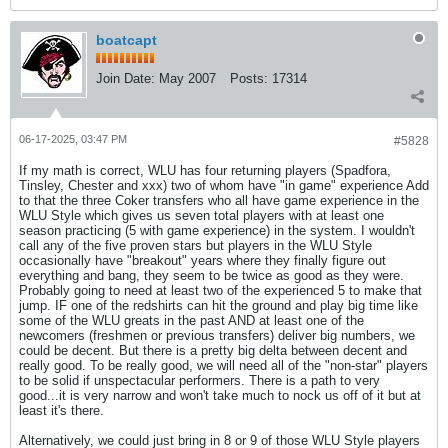
boatcapt
Join Date:
May 2007
Posts:
17314
06-17-2025, 03:47 PM
#5828
If my math is correct, WLU has four returning players (Spadfora,
Tinsley, Chester and xxx) two of whom have "in game" experience Add
to that the three Coker transfers who all have game experience in the
WLU Style which gives us seven total players with at least one
season practicing (5 with game experience) in the system. I wouldn't
call any of the five proven stars but players in the WLU Style
occasionally have "breakout" years where they finally figure out
everything and bang, they seem to be twice as good as they were.
Probably going to need at least two of the experienced 5 to make that
jump. IF one of the redshirts can hit the ground and play big time like
some of the WLU greats in the past AND at least one of the
newcomers (freshmen or previous transfers) deliver big numbers, we
could be decent. But there is a pretty big delta between decent and
really good. To be really good, we will need all of the "non-star" players
to be solid if unspectacular performers. There is a path to very
good...it is very narrow and won't take much to nock us off of it but at
least it's there.
Alternatively, we could just bring in 8 or 9 of those WLU Style players