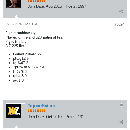
Join Date:
Aug 2015
Posts:
2997
06-16-2025, 05:06 PM
#5824
Jamie muldowney
Played on ireland u20 national team
2 yrs to play
6-7 225 lbs
Ganes played 29
pts/g12.6
fg %47.2
3pt %38.9. 58-149
ft %76.3
reb/g3.9
a/g1.3
TopperNation
Join Date:
Oct 2019
Posts:
131