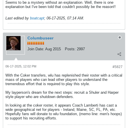
Seems to be a mystery without an explanation. Well, there is one
explanation but I've been told that couldn't possibly be the reason!!
Last edited by
boatcapt
;
06-17-2025, 07:14 AM
.
Columbuseer
Join Date:
Aug 2015
Posts:
2997
06-17-2025, 12:02 PM
#5827
With the Coker transfers, wlu has replenished their roster with a critical
mass of players who can lead other players to understand the
tremendous effort that is required to play this style.
My layperson's dream for the next steps: recruit a Shuler and Harper
style player who are shutdown defenders.
In looking at the coker roster, it appears Coach Lamberti has cast a
wide geographical net for players - Ireland, Maine, SC, FL, PA, etc.
Hopefully fans will donate to wlu foundation, (memo line: men's hoops)
to support his recruiting efforts.