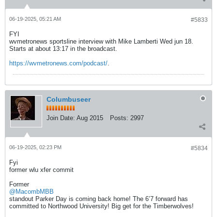
06-19-2025, 05:21 AM
#5833
FYI
wvmetronews sportsline interview with Mike Lamberti Wed jun 18.
Starts at about 13:17 in the broadcast.
https://wvmetronews.com/podcast/
.
Columbuseer
Join Date:
Aug 2015
Posts:
2997
06-19-2025, 02:23 PM
#5834
Fyi
former wlu xfer commit
Former
@MacombMBB
standout Parker Day is coming back home! The 6’7 forward has
committed to Northwood University! Big get for the Timberwolves!