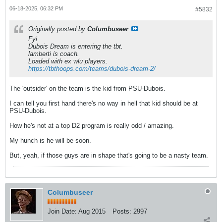
06-18-2025, 06:32 PM
#5832
Originally posted by
Columbuseer
Fyi
Dubois Dream is entering the tbt.
lamberti is coach.
Loaded with ex wlu players.
https://tbthoops.com/teams/dubois-dream-2/
The 'outsider' on the team is the kid from PSU-Dubois.
I can tell you first hand there's no way in hell that kid should be at
PSU-Dubois.
How he's not at a top D2 program is really odd / amazing.
My hunch is he will be soon.
But, yeah, if those guys are in shape that's going to be a nasty team.
Columbuseer
Join Date:
Aug 2015
Posts:
2997