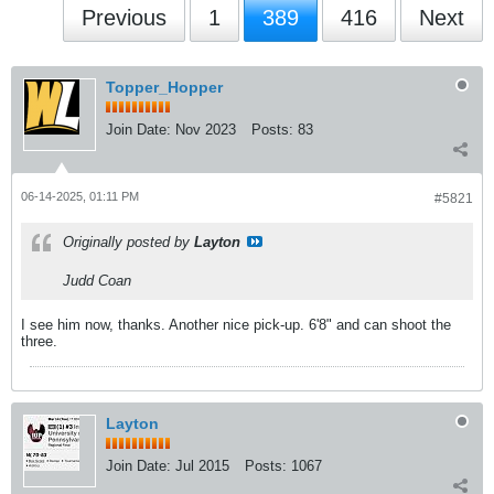
Previous
1
389
416
Next
Topper_Hopper
Join Date:
Nov 2023
Posts:
83
06-14-2025, 01:11 PM
#5821
Originally posted by
Layton
Judd Coan
I see him now, thanks. Another nice pick-up. 6'8" and can shoot the
three.
Layton
Join Date:
Jul 2015
Posts:
1067