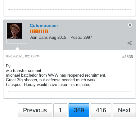
Columbuseer
Join Date:
Aug 2015
Posts:
2997
06-19-2025, 02:38 PM
#5835
Fyi
wlu transfer commit
michael batchelor from WVW has reopened recruitment.
Great 3fg shooter, but defense needed much work.
I suspect Hurray would have taken his minutes.
Previous
1
389
416
Next