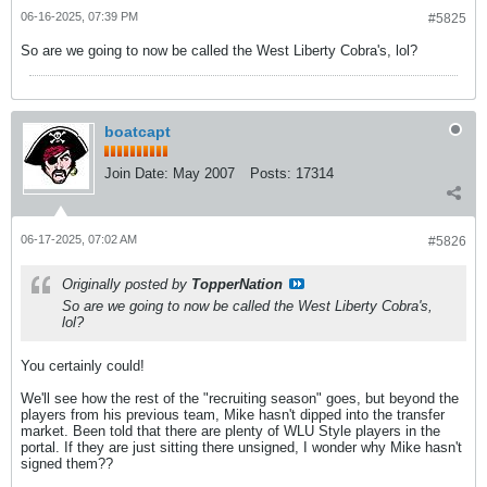
06-16-2025, 07:39 PM
#5825
So are we going to now be called the West Liberty Cobra's, lol?
boatcapt
Join Date:
May 2007
Posts:
17314
06-17-2025, 07:02 AM
#5826
Originally posted by
TopperNation
So are we going to now be called the West Liberty Cobra's,
lol?
You certainly could!
We'll see how the rest of the "recruiting season" goes, but beyond the
players from his previous team, Mike hasn't dipped into the transfer
market. Been told that there are plenty of WLU Style players in the
portal. If they are just sitting there unsigned, I wonder why Mike hasn't
signed them??