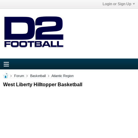
Login or Sign Up
Forum
Basketball
Atlantic Region
West Liberty Hilltopper Basketball