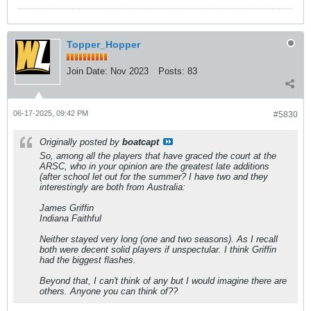
Topper_Hopper
Join Date:
Nov 2023
Posts:
83
06-17-2025, 09:42 PM
#5830
Originally posted by
boatcapt
So, among all the players that have graced the court at the
ARSC, who in your opinion are the greatest late additions
(after school let out for the summer? I have two and they
interestingly are both from Australia:
James Griffin
Indiana Faithful
Neither stayed very long (one and two seasons). As I recall
both were decent solid players if unspectular. I think Griffin
had the biggest flashes.
Beyond that, I can't think of any but I would imagine there are
others. Anyone you can think of??