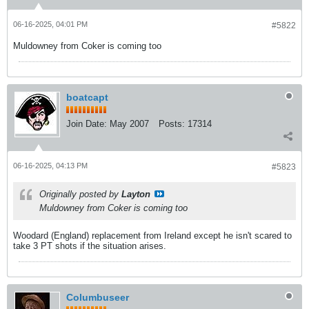
06-16-2025, 04:01 PM
#5822
Muldowney from Coker is coming too
boatcapt
Join Date:
May 2007
Posts:
17314
06-16-2025, 04:13 PM
#5823
Originally posted by
Layton
Muldowney from Coker is coming too
Woodard (England) replacement from Ireland except he isn't scared to
take 3 PT shots if the situation arises.
Columbuseer