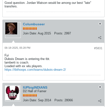
Good question. Jordan Watson would be among our best "late"
transfers.
Columbuseer
Join Date:
Aug 2015
Posts:
2997
06-18-2025, 05:28 PM
#5831
Fyi
Dubois Dream is entering the tbt.
lamberti is coach.
Loaded with ex wlu players.
https://tbthoops.com/teams/dubois-dream-2/
IUPbigINDIANS
D2 Hall of Famer
Join Date:
Sep 2014
Posts:
28066