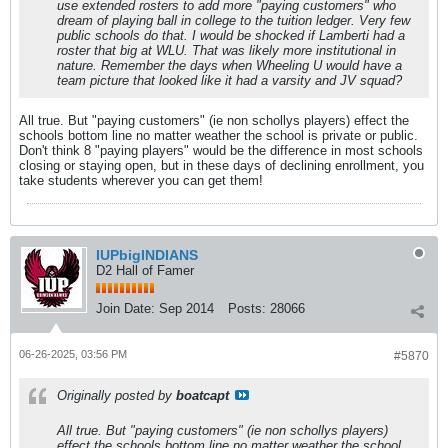
use extended rosters to add more "paying customers" who
dream of playing ball in college to the tuition ledger. Very few
public schools do that. I would be shocked if Lamberti had a
roster that big at WLU. That was likely more institutional in
nature. Remember the days when Wheeling U would have a
team picture that looked like it had a varsity and JV squad?
All true. But "paying customers" (ie non schollys players) effect the
schools bottom line no matter weather the school is private or public.
Don't think 8 "paying players" would be the difference in most schools
closing or staying open, but in these days of declining enrollment, you
take students wherever you can get them!
IUPbigINDIANS
D2 Hall of Famer
Join Date:
Sep 2014
Posts:
28066
06-26-2025, 03:56 PM
#5870
Originally posted by
boatcapt
All true. But "paying customers" (ie non schollys players)
effect the schools bottom line no matter weather the school