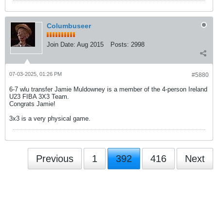
Columbuseer
Join Date:
Aug 2015
Posts:
2998
07-03-2025, 01:26 PM
#5880
6-7 wlu transfer Jamie Muldowney is a member of the 4-person Ireland
U23 FIBA 3X3 Team.
Congrats Jamie!
3x3 is a very physical game.
Previous
1
392
416
Next