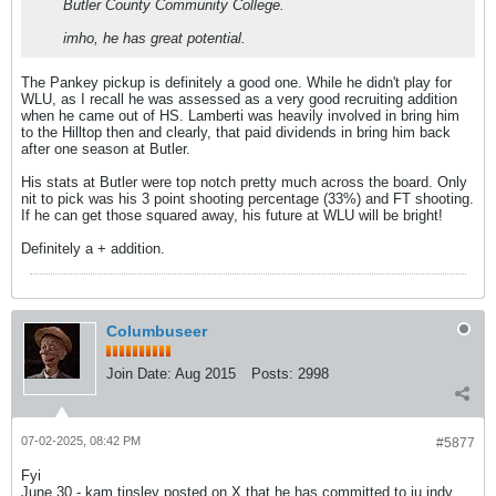
Butler County Community College.
imho, he has great potential.
The Pankey pickup is definitely a good one. While he didn't play for
WLU, as I recall he was assessed as a very good recruiting addition
when he came out of HS. Lamberti was heavily involved in bring him
to the Hilltop then and clearly, that paid dividends in bring him back
after one season at Butler.
His stats at Butler were top notch pretty much across the board. Only
nit to pick was his 3 point shooting percentage (33%) and FT shooting.
If he can get those squared away, his future at WLU will be bright!
Definitely a + addition.
Columbuseer
Join Date:
Aug 2015
Posts:
2998
07-02-2025, 08:42 PM
#5877
Fyi
June 30 - kam tinsley posted on X that he has committed to iu indy.