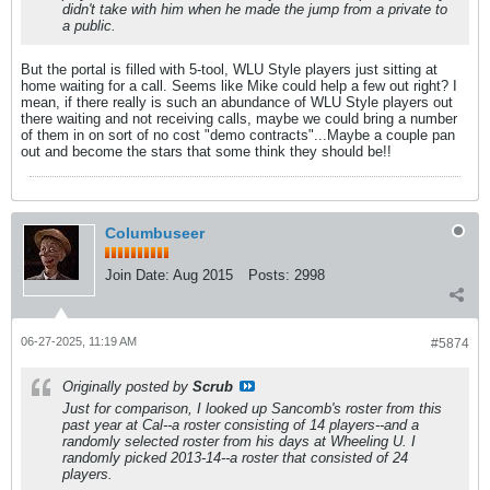
didn't take with him when he made the jump from a private to
a public.
But the portal is filled with 5-tool, WLU Style players just sitting at
home waiting for a call. Seems like Mike could help a few out right? I
mean, if there really is such an abundance of WLU Style players out
there waiting and not receiving calls, maybe we could bring a number
of them in on sort of no cost "demo contracts"...Maybe a couple pan
out and become the stars that some think they should be!!
Columbuseer
Join Date:
Aug 2015
Posts:
2998
06-27-2025, 11:19 AM
#5874
Originally posted by
Scrub
Just for comparison, I looked up Sancomb's roster from this
past year at Cal--a roster consisting of 14 players--and a
randomly selected roster from his days at Wheeling U. I
randomly picked 2013-14--a roster that consisted of 24
players.