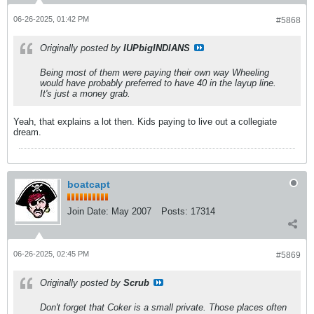
06-26-2025, 01:42 PM
#5868
Originally posted by
IUPbigINDIANS
Being most of them were paying their own way Wheeling
would have probably preferred to have 40 in the layup line.
It's just a money grab.
Yeah, that explains a lot then. Kids paying to live out a collegiate
dream.
boatcapt
Join Date:
May 2007
Posts:
17314
06-26-2025, 02:45 PM
#5869
Originally posted by
Scrub
Don't forget that Coker is a small private. Those places often