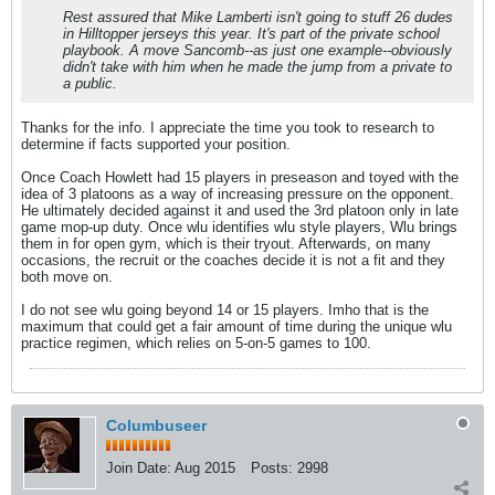
Rest assured that Mike Lamberti isn't going to stuff 26 dudes
in Hilltopper jerseys this year. It's part of the private school
playbook. A move Sancomb--as just one example--obviously
didn't take with him when he made the jump from a private to
a public.
Thanks for the info. I appreciate the time you took to research to
determine if facts supported your position.
Once Coach Howlett had 15 players in preseason and toyed with the
idea of 3 platoons as a way of increasing pressure on the opponent.
He ultimately decided against it and used the 3rd platoon only in late
game mop-up duty. Once wlu identifies wlu style players, Wlu brings
them in for open gym, which is their tryout. Afterwards, on many
occasions, the recruit or the coaches decide it is not a fit and they
both move on.
I do not see wlu going beyond 14 or 15 players. Imho that is the
maximum that could get a fair amount of time during the unique wlu
practice regimen, which relies on 5-on-5 games to 100.
Columbuseer
Join Date:
Aug 2015
Posts:
2998