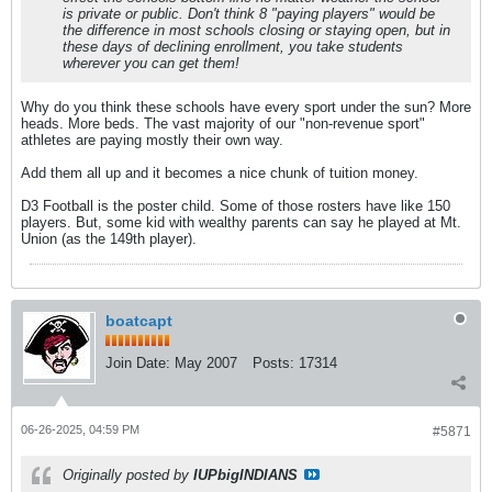
is private or public. Don't think 8 "paying players" would be
the difference in most schools closing or staying open, but in
these days of declining enrollment, you take students
wherever you can get them!
Why do you think these schools have every sport under the sun? More
heads. More beds. The vast majority of our "non-revenue sport"
athletes are paying mostly their own way.
Add them all up and it becomes a nice chunk of tuition money.
D3 Football is the poster child. Some of those rosters have like 150
players. But, some kid with wealthy parents can say he played at Mt.
Union (as the 149th player).
boatcapt
Join Date:
May 2007
Posts:
17314
06-26-2025, 04:59 PM
#5871
Originally posted by
IUPbigINDIANS