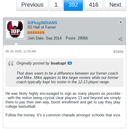
Previous
1
392
416
Next
IUPbigINDIANS
D2 Hall of Famer
Join Date:
Sep 2014
Posts:
28066
06-26-2025, 11:55 AM
#5866
Originally posted by
boatcapt
That does seem to be a difference between our former coach
and Mike. Mike appears to like larger rosters while our former
coach typically kept his roster in the 12-13 player range.
He was likely highly encouraged to sign as many players as possible -
- with the notion being crystal clear players 13 and beyond are simply
there to pay their own way, boost enrollment and get to say they play
college basketball.
Follow the money. It's a common charade amongst schools that size.