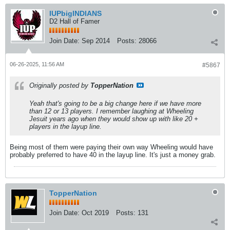
IUPbigINDIANS
D2 Hall of Famer
Join Date:
Sep 2014
Posts:
28066
06-26-2025, 11:56 AM
#5867
Originally posted by
TopperNation
Yeah that's going to be a big change here if we have more
than 12 or 13 players. I remember laughing at Wheeling
Jesuit years ago when they would show up with like 20 +
players in the layup line.
Being most of them were paying their own way Wheeling would have
probably preferred to have 40 in the layup line. It's just a money grab.
TopperNation
Join Date:
Oct 2019
Posts:
131