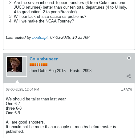
Are the seven inbound Topper transfers (6 from Coker and one
JUCO returnee) better than our ten total departures (4 to UiIndy,
4 to graduation, 2 to portal/transfer)
Will our lack of size cause us problems?
Will we make the NCAA Tourney?
Last edited by
boatcapt
;
07-03-2025, 10:23 AM
.
Columbuseer
Join Date:
Aug 2015
Posts:
2998
07-03-2025, 12:04 PM
#5879
We should be taller than last year.
One 6-7
three 6-8
One 6-9
All are good shooters.
It should not be more than a couple of months before roster is
published.