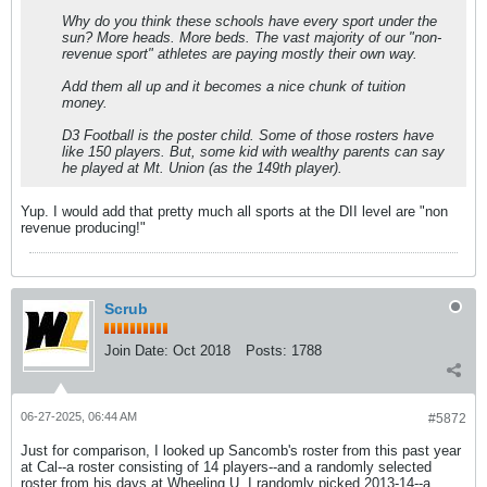
Why do you think these schools have every sport under the
sun? More heads. More beds. The vast majority of our "non-
revenue sport" athletes are paying mostly their own way.
Add them all up and it becomes a nice chunk of tuition
money.
D3 Football is the poster child. Some of those rosters have
like 150 players. But, some kid with wealthy parents can say
he played at Mt. Union (as the 149th player).
Yup. I would add that pretty much all sports at the DII level are "non
revenue producing!"
Scrub
Join Date:
Oct 2018
Posts:
1788
06-27-2025, 06:44 AM
#5872
Just for comparison, I looked up Sancomb's roster from this past year
at Cal--a roster consisting of 14 players--and a randomly selected
roster from his days at Wheeling U. I randomly picked 2013-14--a