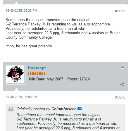
06-30-2025, 05:33 PM
#5875
Sometimes the sequel improves upon the original.
6-2 Terrance Pankey Jr. Is returning to wlu as a rs sophomore.
Previously, he redshirted as a freshman at wlu.
Last year he averaged 22.6 ppg, 8 rebounds and 4 assists at Butler
County Community College.
imho, he has great potential.
boatcapt
Join Date:
May 2007
Posts:
17314
06-30-2025, 06:08 PM
#5876
Originally posted by
Columbuseer
Sometimes the sequel improves upon the original.
6-2 Terrance Pankey Jr. Is returning to wlu as a rs
sophomore. Previously, he redshirted as a freshman at wlu.
Last year he averaged 22.6 ppg, 8 rebounds and 4 assists at