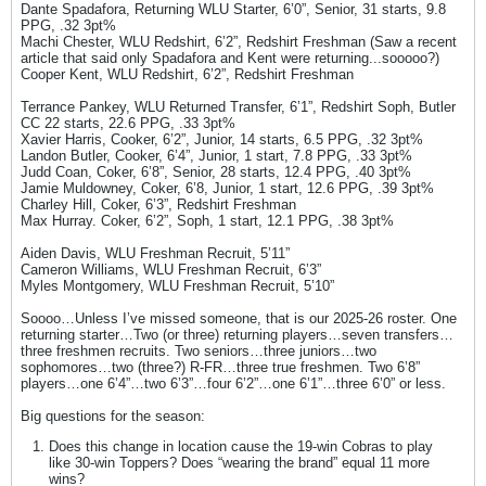
Dante Spadafora, Returning WLU Starter, 6’0”, Senior, 31 starts, 9.8
PPG, .32 3pt%
Machi Chester, WLU Redshirt, 6’2”, Redshirt Freshman (Saw a recent
article that said only Spadafora and Kent were returning...sooooo?)
Cooper Kent, WLU Redshirt, 6’2”, Redshirt Freshman
Terrance Pankey, WLU Returned Transfer, 6’1”, Redshirt Soph, Butler
CC 22 starts, 22.6 PPG, .33 3pt%
Xavier Harris, Cooker, 6’2”, Junior, 14 starts, 6.5 PPG, .32 3pt%
Landon Butler, Cooker, 6’4”, Junior, 1 start, 7.8 PPG, .33 3pt%
Judd Coan, Coker, 6’8”, Senior, 28 starts, 12.4 PPG, .40 3pt%
Jamie Muldowney, Coker, 6’8, Junior, 1 start, 12.6 PPG, .39 3pt%
Charley Hill, Coker, 6’3”, Redshirt Freshman
Max Hurray. Coker, 6’2”, Soph, 1 start, 12.1 PPG, .38 3pt%
Aiden Davis, WLU Freshman Recruit, 5’11”
Cameron Williams, WLU Freshman Recruit, 6’3”
Myles Montgomery, WLU Freshman Recruit, 5’10”
Soooo…Unless I’ve missed someone, that is our 2025-26 roster. One
returning starter…Two (or three) returning players…seven transfers…
three freshmen recruits. Two seniors…three juniors…two
sophomores…two (three?) R-FR…three true freshmen. Two 6’8”
players…one 6’4”…two 6’3”…four 6’2”…one 6’1”…three 6’0” or less.
Big questions for the season:
Does this change in location cause the 19-win Cobras to play
like 30-win Toppers? Does “wearing the brand” equal 11 more
wins?