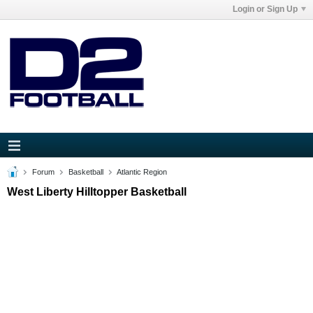
Login or Sign Up
Forum
Basketball
Atlantic Region
West Liberty Hilltopper Basketball