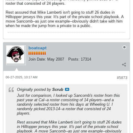
roster that consisted of 24 players.
Rest assured that Mike Lamberti isn't going to stuff 26 dudes in
Hilltopper jerseys this year. It's part of the private school playbook. A
move Sancomb--as just one example--obviously didn't take with him
when he made the jump from a private to a public.
boatcapt
Join Date:
May 2007
Posts:
17314
06-27-2025, 10:17 AM
#5873
Originally posted by
Scrub
Just for comparison, I looked up Sancomb's roster from this
past year at Cal--a roster consisting of 14 players--and a
randomly selected roster from his days at Wheeling U. I
randomly picked 2013-14--a roster that consisted of 24
players.
Rest assured that Mike Lamberti isn't going to stuff 26 dudes
in Hilltopper jerseys this year. It's part of the private school
playbook. A move Sancomb--as just one example--obviously