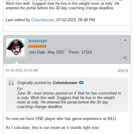
Wish him well. Suggest that he live in the weight room at indy. He
entered the portal before the 30 day coaching change deadline.
Last edited by
Columbuseer
;
07-02-2025, 08:48 PM
.
boatcapt
Join Date:
May 2007
Posts:
17314
07-03-2025, 07:24 AM
#5878
Originally posted by
Columbuseer
Fyi
June 30 - kam tinsley posted on X that he has committed to
iu indy. Wish him well. Suggest that he live in the weight
room at indy. He entered the portal before the 30 day
coaching change deadline.
So now we have ONE player who has game experience at WLU.
As I calculate, this is our roster as it stands right now: