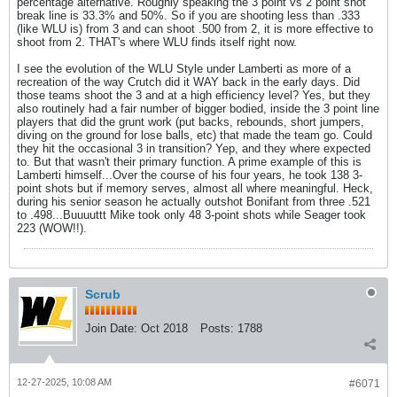
percentage alternative. Roughly speaking the 3 point vs 2 point shot
break line is 33.3% and 50%. So if you are shooting less than .333
(like WLU is) from 3 and can shoot .500 from 2, it is more effective to
shoot from 2. THAT's where WLU finds itself right now.
I see the evolution of the WLU Style under Lamberti as more of a
recreation of the way Crutch did it WAY back in the early days. Did
those teams shoot the 3 and at a high efficiency level? Yes, but they
also routinely had a fair number of bigger bodied, inside the 3 point line
players that did the grunt work (put backs, rebounds, short jumpers,
diving on the ground for lose balls, etc) that made the team go. Could
they hit the occasional 3 in transition? Yep, and they where expected
to. But that wasn't their primary function. A prime example of this is
Lamberti himself...Over the course of his four years, he took 138 3-
point shots but if memory serves, almost all where meaningful. Heck,
during his senior season he actually outshot Bonifant from three .521
to .498...Buuuuttt Mike took only 48 3-point shots while Seager took
223 (WOW!!).
Scrub
Join Date:
Oct 2018
Posts:
1788
12-27-2025, 10:08 AM
#6071