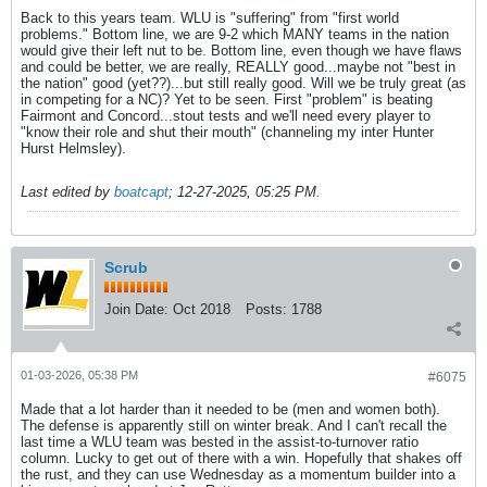
Back to this years team. WLU is "suffering" from "first world
problems." Bottom line, we are 9-2 which MANY teams in the nation
would give their left nut to be. Bottom line, even though we have flaws
and could be better, we are really, REALLY good...maybe not "best in
the nation" good (yet??)...but still really good. Will we be truly great (as
in competing for a NC)? Yet to be seen. First "problem" is beating
Fairmont and Concord...stout tests and we'll need every player to
"know their role and shut their mouth" (channeling my inter Hunter
Hurst Helmsley).
Last edited by
boatcapt
;
12-27-2025, 05:25 PM
.
Scrub
Join Date:
Oct 2018
Posts:
1788
01-03-2026, 05:38 PM
#6075
Made that a lot harder than it needed to be (men and women both).
The defense is apparently still on winter break. And I can't recall the
last time a WLU team was bested in the assist-to-turnover ratio
column. Lucky to get out of there with a win. Hopefully that shakes off
the rust, and they can use Wednesday as a momentum builder into a