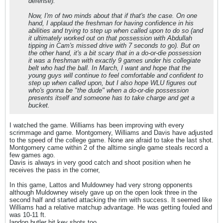
defense).
Now, I'm of two minds about that if that's the case. On one
hand, I applaud the freshman for having confidence in his
abilities and trying to step up when called upon to do so (and
it ultimately worked out on that possession with Abdullah
tipping in Cam's missed drive with 7 seconds to go). But on
the other hand, it's a bit scary that in a do-or-die possession
it was a freshman with exactly 9 games under his collegiate
belt who had the ball. In March, I want and hope that the
young guys will continue to feel comfortable and confident to
step up when called upon, but I also hope WLU figures out
who's gonna be "the dude" when a do-or-die possession
presents itself and someone has to take charge and get a
bucket.
I watched the game. Williams has been improving with every
scrimmage and game. Montgomery, Williams and Davis have adjusted
to the speed of the college game. None are afraid to take the last shot.
Montgomery came within 2 of the alltime single game steals record a
few games ago.
Davis is always in very good catch and shoot position when he
receives the pass in the corner,
In this game, Lattos and Muldowney had very strong opponents
although Muldowney wisely gave up on the open look three in the
second half and started attacking the rim with success. It seemed like
Williams had a relative matchup advantage. He was getting fouled and
was 10-11 ft.
landon butler hit key shots too.