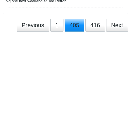
big one next weekend at Joe Retton.
Previous
1
405
416
Next