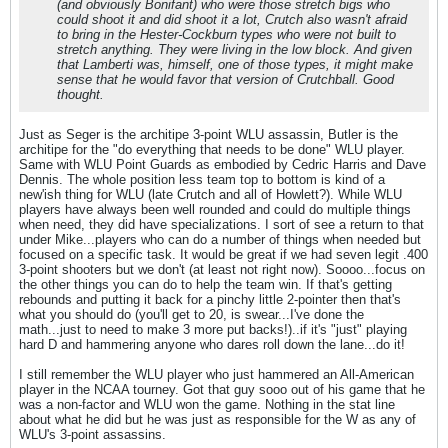
(and obviously Bonifant) who were those stretch bigs who
could
shoot it and
did
shoot it a lot, Crutch also wasn't afraid
to bring in the Hester-Cockburn types who were not built to
stretch anything. They were living in the low block. And given
that Lamberti was, himself, one of those types, it might make
sense that he would favor that version of Crutchball. Good
thought.
Just as Seger is the architipe 3-point WLU assassin, Butler is the
architipe for the "do everything that needs to be done" WLU player.
Same with WLU Point Guards as embodied by Cedric Harris and Dave
Dennis. The whole position less team top to bottom is kind of a
new'ish thing for WLU (late Crutch and all of Howlett?). While WLU
players have always been well rounded and could do multiple things
when need, they did have specializations. I sort of see a return to that
under Mike...players who can do a number of things when needed but
focused on a specific task. It would be great if we had seven legit .400
3-point shooters but we don't (at least not right now). Soooo...focus on
the other things you can do to help the team win. If that's getting
rebounds and putting it back for a pinchy little 2-pointer then that's
what you should do (you'll get to 20, is swear...I've done the
math...just to need to make 3 more put backs!)..if it's "just" playing
hard D and hammering anyone who dares roll down the lane...do it!
I still remember the WLU player who just hammered an All-American
player in the NCAA tourney. Got that guy sooo out of his game that he
was a non-factor and WLU won the game. Nothing in the stat line
about what he did but he was just as responsible for the W as any of
WLU's 3-point assassins.