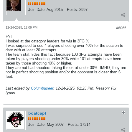
Join Date:
Aug 2015
Posts:
2997
12-24-2025, 12:09 PM
#6065
FYI
I looked at the category leaders for wlu in 3FG %
I was surprised to see 4 players shooting over 40% for the season to
date with at least 20 attempts.
The team stat hides this fact because 103 3FG attempts have been
taken by players shooting under 30% while 101 attempts have been
taken by those shooting 40% or higher.
They are not bad shooters taking threes at under 30%. IMHO, they are
not in perfect shooting position and/or the opponent is closer than 6
feet.
Last edited by
Columbuseer
;
12-24-2025, 01:25 PM
.
Reason:
Fix
typos
boatcapt
Join Date:
May 2007
Posts:
17314