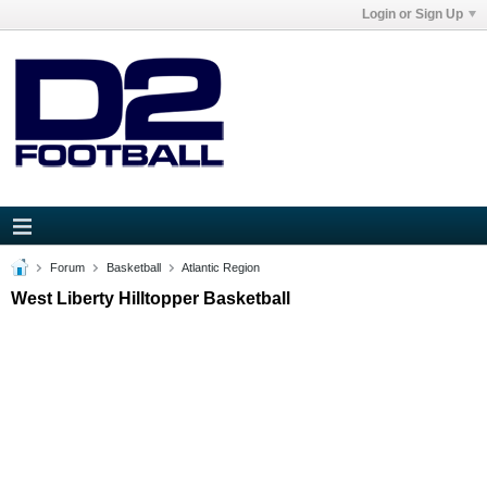
Login or Sign Up
Forum
Basketball
Atlantic Region
West Liberty Hilltopper Basketball