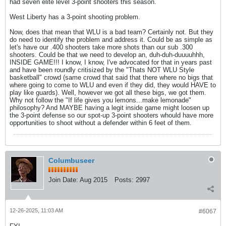
had seven elite level 3-point shooters this season.
West Liberty has a 3-point shooting problem.
Now, does that mean that WLU is a bad team? Certainly not. But they
do need to identify the problem and address it. Could be as simple as
let's have our .400 shooters take more shots than our sub .300
shooters. Could be that we need to develop an, duh-duh-duuuuhhh,
INSIDE GAME!!! I know, I know, I've advocated for that in years past
and have been roundly critisized by the "Thats NOT WLU Style
basketball" crowd (same crowd that said that there where no bigs that
where going to come to WLU and even if they did, they would HAVE to
play like guards). Well, however we got all these bigs, we got them.
Why not follow the "If life gives you lemons...make lemonade"
philosophy? And MAYBE having a legit inside game might loosen up
the 3-point defense so our spot-up 3-point shooters whould have more
opportunities to shoot without a defender within 6 feet of them.
Columbuseer
Join Date:
Aug 2015
Posts:
2997
12-26-2025, 11:03 AM
#6067