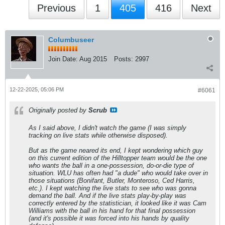
Previous
1
405
416
Next
Columbuseer
Join Date:
Aug 2015
Posts:
2997
12-22-2025, 05:06 PM
#6061
Originally posted by
Scrub
As I said above, I didn't watch the game (I was simply
tracking on live stats while otherwise disposed).
But as the game neared its end, I kept wondering which guy
on this current edition of the Hilltopper team would be the one
who wants the ball in a one-possession, do-or-die type of
situation. WLU has often had "a dude" who would take over in
those situations (Bonifant, Butler, Monteroso, Ced Harris,
etc.). I kept watching the live stats to see who was gonna
demand the ball. And if the live stats play-by-play was
correctly entered by the statistician, it looked like it was Cam
Williams with the ball in his hand for that final possession
(and it's possible it was forced into his hands by quality