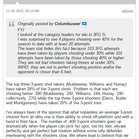
12-26-2025, 09:14 AM
#6066
Originally posted by
Columbuseer
FYI
I looked at the category leaders for wlu in 3FG %
I was surprised to see 4 players shooting over 40% for the
season to date with at least 20 attempts.
The team stat hides this fact because 103 3FG attempts
have been taken by players shooting under 30% while 101
attempts have been taken by those shooting 40% or higher.
They are not bad shooters taking threes at under 30%.
IMHO, they are not in perfect shooting position and/or the
opponent is closer than 6 feet.
The top three 3-point shot takers (Muldowney, Williams and Hurray)
have taken 38% of the 3-point shots. Problem is that each are
shooting below .300 (Muldowney .292, Williams .244, Hurray .290
collectively .275) while the top three 3-point shooters (Davis, Butler
and Montgomery) have taken 26% of the 3-point tries.
I've always been of the opinion that what separates an average 3-point
shooter from an elite one is their ability to shoot off-platform and with a
hand in their face...The number of .400 3-point shooters goes up
dramatically when the player can pick his spot, set his feet, elivate
perfectly and get perfect ball rotation without some silly defender
interfearing with the shooters slow. We where lead to believe that we