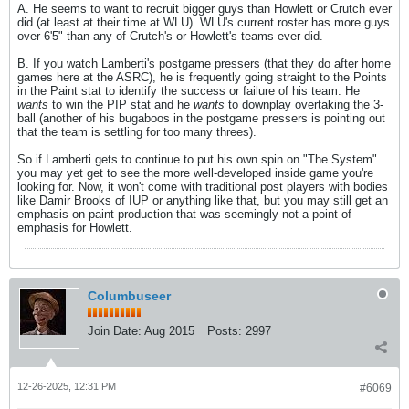
A. He seems to want to recruit bigger guys than Howlett or Crutch ever
did (at least at their time at WLU). WLU's current roster has more guys
over 6'5" than any of Crutch's or Howlett's teams ever did.
B. If you watch Lamberti's postgame pressers (that they do after home
games here at the ASRC), he is frequently going straight to the Points
in the Paint stat to identify the success or failure of his team. He
wants
to win the PIP stat and he
wants
to downplay overtaking the 3-
ball (another of his bugaboos in the postgame pressers is pointing out
that the team is settling for too many threes).
So if Lamberti gets to continue to put his own spin on "The System"
you may yet get to see the more well-developed inside game you're
looking for. Now, it won't come with traditional post players with bodies
like Damir Brooks of IUP or anything like that, but you may still get an
emphasis on paint production that was seemingly not a point of
emphasis for Howlett.
Columbuseer
Join Date:
Aug 2015
Posts:
2997
12-26-2025, 12:31 PM
#6069