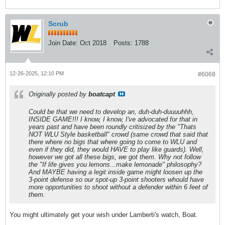
Scrub
Join Date:
Oct 2018
Posts:
1788
12-26-2025, 12:10 PM
#6068
Originally posted by
boatcapt
Could be that we need to develop an, duh-duh-duuuuhhh,
INSIDE GAME!!! I know, I know, I've advocated for that in
years past and have been roundly critisized by the "Thats
NOT WLU Style basketball" crowd (same crowd that said that
there where no bigs that where going to come to WLU and
even if they did, they would HAVE to play like guards). Well,
however we got all these bigs, we got them. Why not follow
the "If life gives you lemons...make lemonade" philosophy?
And MAYBE having a legit inside game might loosen up the
3-point defense so our spot-up 3-point shooters whould have
more opportunities to shoot without a defender within 6 feet of
them.
You might ultimately get your wish under Lamberti's watch, Boat.