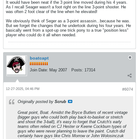
It would have been neat if the 3 point line moved during his 4 years.
As I recall Seager wasn't a foot right on the line 3-point shooter. He
was often 2 foot clear of the line when he elevated!
We obviously think of Seger as a 3-point assassin...because he was.
But we forget the changes that he undertook during his four years. He
basically went from a spot-up one trick pony to a true "position less"
player who could do it all when needed.
boatcapt
Join Date:
May 2007
Posts:
17314
12-27-2025, 04:46 PM
#6074
Originally posted by
Scrub
Great point, Boat. Amidst the Bryce Butlers of recent vintage
(bigger guys who could both play back-to-basket or stretch
and shoot the 3-ball), it's easy to forget that Crutch's early
teams often relied on CJ Hester or Keene Cockburn types of
guys who were never planning to leave the paint. Crutch did
certainly have guys like Chris Morrow or John Wolosinczuk