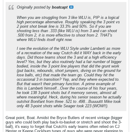
Originally posted by
boatcapt
When you are struggling from 3 like WLU is, PIP is a logical
high percentage alternative. Roughly speaking the 3 point vs
2 point shot break line is 33.3% and 50%. So if you are
shooting less than .333 (like WLU is) from 3 and can shoot
.500 from 2, it is more effective to shoot from 2. THAT's
where WLU finds itself right now.
I see the evolution of the WLU Style under Lamberti as more
of a recreation of the way Crutch did it WAY back in the early
days. Did those teams shoot the 3 and at a high efficiency
level? Yes, but they also routinely had a fair number of bigger
bodied, inside the 3 point line players that did the grunt work
(put backs, rebounds, short jumpers, diving on the ground for
lose balls, etc) that made the team go. Could they hit the
occasional 3 in transition? Yep, and they where expected to.
But that wasn't their primary function. A prime example of
this is Lamberti himself...Over the course of his four years,
he took 138 3-point shots but if memory serves, almost all
where meaningful. Heck, during his senior season he actually
outshot Bonifant from three .521 to .498...Buuuuttt Mike took
only 48 3-point shots while Seager took 223 (WOW!!).
Great point, Boat. Amidst the Bryce Butlers of recent vintage (bigger
guys who could both play back-to-basket or stretch and shoot the 3-
ball), it's easy to forget that Crutch's early teams often relied on CJ
Hester or Keene Cockburn types of guys who were never planning to