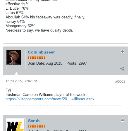
effective fg %
L. Butler 78%
lattos 67%
Abdullah 64% his fadeaway was deadly, finally.
hurray 64%
Montgomery 62%
Needless to say, we have quality depth.
Columbuseer
Join Date:
Aug 2015
Posts:
2997
12-23-2025, 08:02 PM
#6062
Fyi
freshman Cameron Williams player of the week
https://hilltoppersports.com/news/20...-williams.aspx
Scrub