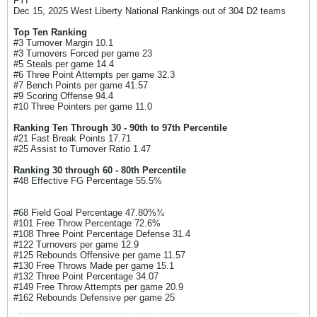
FYI
Dec 15, 2025 West Liberty National Rankings out of 304 D2 teams
Top Ten Ranking
#3 Turnover Margin 10.1
#3 Turnovers Forced per game 23
#5 Steals per game 14.4
#6 Three Point Attempts per game 32.3
#7 Bench Points per game 41.57
#9 Scoring Offense 94.4
#10 Three Pointers per game 11.0
Ranking Ten Through 30 - 90th to 97th Percentile
#21 Fast Break Points 17.71
#25 Assist to Turnover Ratio 1.47
Ranking 30 through 60 - 80th Percentile
#48 Effective FG Percentage 55.5%
#68 Field Goal Percentage 47.80%¾
#101 Free Throw Percentage 72.6%
#108 Three Point Percentage Defense 31.4
#122 Turnovers per game 12.9
#125 Rebounds Offensive per game 11.57
#130 Free Throws Made per game 15.1
#132 Three Point Percentage 34.07
#149 Free Throw Attempts per game 20.9
#162 Rebounds Defensive per game 25