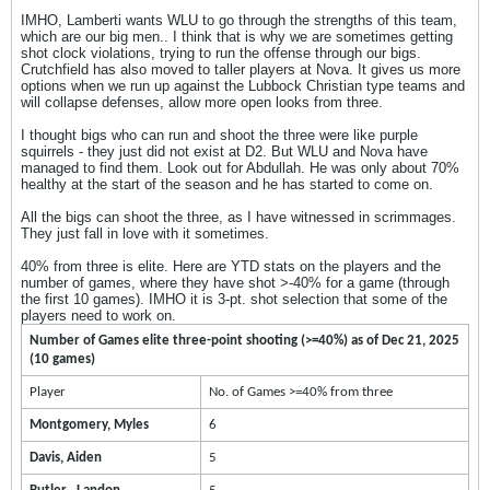
IMHO, Lamberti wants WLU to go through the strengths of this team,
which are our big men.. I think that is why we are sometimes getting
shot clock violations, trying to run the offense through our bigs.
Crutchfield has also moved to taller players at Nova. It gives us more
options when we run up against the Lubbock Christian type teams and
will collapse defenses, allow more open looks from three.
I thought bigs who can run and shoot the three were like purple
squirrels - they just did not exist at D2. But WLU and Nova have
managed to find them. Look out for Abdullah. He was only about 70%
healthy at the start of the season and he has started to come on.
All the bigs can shoot the three, as I have witnessed in scrimmages.
They just fall in love with it sometimes.
40% from three is elite. Here are YTD stats on the players and the
number of games, where they have shot >-40% for a game (through
the first 10 games). IMHO it is 3-pt. shot selection that some of the
players need to work on.
Number of Games elite three-point shooting (>=40%) as of Dec 21, 2025
(10 games)
Player
No. of Games >=40% from three
Montgomery, Myles
6
Davis, Aiden
5