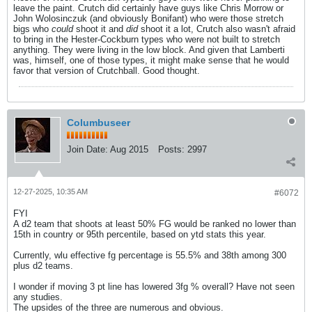
leave the paint. Crutch did certainly have guys like Chris Morrow or
John Wolosinczuk (and obviously Bonifant) who were those stretch
bigs who
could
shoot it and
did
shoot it a lot, Crutch also wasn't afraid
to bring in the Hester-Cockburn types who were not built to stretch
anything. They were living in the low block. And given that Lamberti
was, himself, one of those types, it might make sense that he would
favor that version of Crutchball. Good thought.
Columbuseer
Join Date:
Aug 2015
Posts:
2997
12-27-2025, 10:35 AM
#6072
FYI
A d2 team that shoots at least 50% FG would be ranked no lower than
15th in country or 95th percentile, based on ytd stats this year.
Currently, wlu effective fg percentage is 55.5% and 38th among 300
plus d2 teams.
I wonder if moving 3 pt line has lowered 3fg % overall? Have not seen
any studies.
The upsides of the three are numerous and obvious.