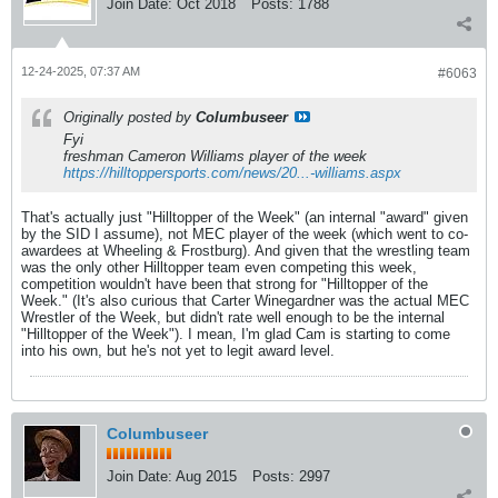
Join Date:
Oct 2018
Posts:
1788
12-24-2025, 07:37 AM
#6063
Originally posted by
Columbuseer
Fyi
freshman Cameron Williams player of the week
https://hilltoppersports.com/news/20...-williams.aspx
That's actually just "Hilltopper of the Week" (an internal "award" given
by the SID I assume), not MEC player of the week (which went to co-
awardees at Wheeling & Frostburg). And given that the wrestling team
was the only other Hilltopper team even competing this week,
competition wouldn't have been that strong for "Hilltopper of the
Week." (It's also curious that Carter Winegardner was the actual MEC
Wrestler of the Week, but didn't rate well enough to be the internal
"Hilltopper of the Week"). I mean, I'm glad Cam is starting to come
into his own, but he's not yet to legit award level.
Columbuseer
Join Date:
Aug 2015
Posts:
2997