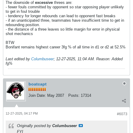
The downside of
excessive
threes are:
- fewer fouls committed by opponent so star opposing player unlikely
to get in foul trouble
- tendency for longer rebounds can lead to opponent fast breaks
- if an unanticipated three, teammates have insufficient time to get in
rebounding position.
- the distance of a three leaves so little margin for error in physical
shot mechanics
BTW
Bonifant remains highest career 3fg % of all time in d1 or d2 at 52.5%
Last edited by
Columbuseer
;
12-27-2025, 11:04 AM
.
Reason:
Added
fg%
boatcapt
Join Date:
May 2007
Posts:
17314
12-27-2025, 04:17 PM
#6073
Originally posted by
Columbuseer
FYI