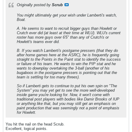
Originally posted by
Scrub
You might ultimately get your wish under Lamberti's watch,
Boat.
A. He seems to want to recruit bigger guys than Howlett or
Crutch ever did (at least at their time at WLU). WLU's current
roster has more guys over 6'5" than any of Crutch's or
Howlett's teams ever did.
B. If you watch Lamberti's postgame pressers (that they do
after home games here at the ASRC), he is frequently going
straight to the Points in the Paint stat to identify the success
or failure of his team. He
wants
to win the PIP stat and he
wants
to downplay overtaking the 3-ball (another of his
bugaboos in the postgame pressers is pointing out that the
team is settling for too many threes).
So if Lamberti gets to continue to put his own spin on "The
System" you may yet get to see the more well-developed
inside game you're looking for. Now, it won't come with
traditional post players with bodies like Damir Brooks of IUP
or anything like that, but you may still get an emphasis on
paint production that was seemingly not a point of emphasis
for Howlett.
You hit the nail on the head Scrub.
Excellent, logical points.