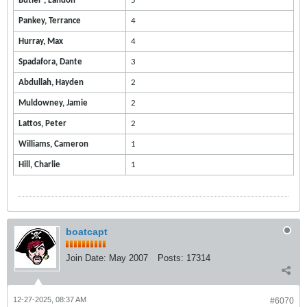
Butler , Landon
5
Pankey, Terrance
4
Hurray, Max
4
Spadafora, Dante
3
Abdullah, Hayden
2
Muldowney, Jamie
2
Lattos, Peter
2
Williams, Cameron
1
Hill, Charlie
1
boatcapt
Join Date:
May 2007
Posts:
17314
12-27-2025, 08:37 AM
#6070