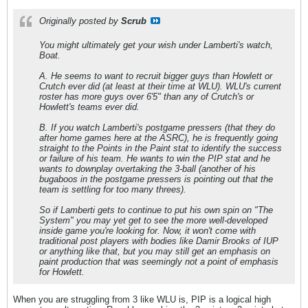
Originally posted by
Scrub
You might ultimately get your wish under Lamberti's watch,
Boat.
A. He seems to want to recruit bigger guys than Howlett or
Crutch ever did (at least at their time at WLU). WLU's current
roster has more guys over 6'5" than any of Crutch's or
Howlett's teams ever did.
B. If you watch Lamberti's postgame pressers (that they do
after home games here at the ASRC), he is frequently going
straight to the Points in the Paint stat to identify the success
or failure of his team. He
wants
to win the PIP stat and he
wants
to downplay overtaking the 3-ball (another of his
bugaboos in the postgame pressers is pointing out that the
team is settling for too many threes).
So if Lamberti gets to continue to put his own spin on "The
System" you may yet get to see the more well-developed
inside game you're looking for. Now, it won't come with
traditional post players with bodies like Damir Brooks of IUP
or anything like that, but you may still get an emphasis on
paint production that was seemingly not a point of emphasis
for Howlett.
When you are struggling from 3 like WLU is, PIP is a logical high