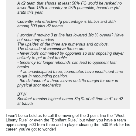
A d2 team that shoots at least 50% FG would be ranked no
lower than 15th in country or 95th percentile, based on ytd
stats this year.
Currently, wlu effective fg percentage is 55.5% and 38th
among 300 plus d2 teams.
I wonder if moving 3 pt line has lowered 3fg % overall? Have
not seen any studies.
The upsides of the three are numerous and obvious.
The downside of
excessive
threes are:
- fewer fouls committed by opponent so star opposing player
unlikely to get in foul trouble
- tendency for longer rebounds can lead to opponent fast
breaks
- if an unanticipated three, teammates have insufficient time
to get in rebounding position.
- the distance of a three leaves so little margin for error in
physical shot mechanics
BTW
Bonifant remains highest career 3fg % of all time in d1 or d2
at 52.5%
I won't be so bold as to call the moving of the 3-point line the "West
Liberty Rule" or even the "Bonifant Rule," but when you have a team
approaching .500 from three and a player clearing the ,500 Mark for his
career, you've got to wonder!