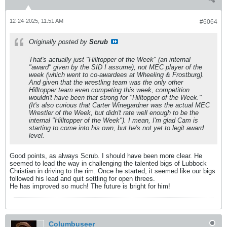
12-24-2025, 11:51 AM
#6064
Originally posted by
Scrub
That's actually just "Hilltopper of the Week" (an internal
"award" given by the SID I assume), not MEC player of the
week (which went to co-awardees at Wheeling & Frostburg).
And given that the wrestling team was the only other
Hilltopper team even competing this week, competition
wouldn't have been that strong for "Hilltopper of the Week."
(It's also curious that Carter Winegardner was the actual MEC
Wrestler of the Week, but didn't rate well enough to be the
internal "Hilltopper of the Week"). I mean, I'm glad Cam is
starting to come into his own, but he's not yet to legit award
level.
Good points, as always Scrub. I should have been more clear. He
seemed to lead the way in challenging the talented bigs of Lubbock
Christian in driving to the rim. Once he started, it seemed like our bigs
followed his lead and quit settling for open threes.
He has improved so much! The future is bright for him!
Columbuseer