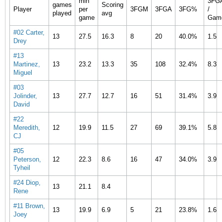
min
3FG
games
Scoring
Player
per
3FGM
3FGA
3FG%
/
played
avg
game
Gam
#02 Carter,
13
27.5
16.3
8
20
40.0%
1.5
Drey
#13
Martinez,
13
23.2
13.3
35
108
32.4%
8.3
Miguel
#03
Jolinder,
13
27.7
12.7
16
51
31.4%
3.9
David
#22
Meredith,
12
19.9
11.5
27
69
39.1%
5.8
CJ
#05
Peterson,
12
22.3
8.6
16
47
34.0%
3.9
Tyheil
#24 Diop,
13
21.1
8.4
Rene
#11 Brown,
13
19.9
6.9
5
21
23.8%
1.6
Joey