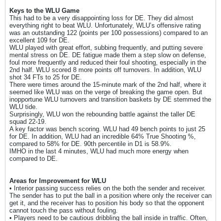
Keys to the WLU Game
This had to be a very disappointing loss for DE. They did almost
everything right to beat WLU. Unfortunately, WLU’s offensive rating
was an outstanding 122 (points per 100 possessions) compared to an
excellent 109 for DE.
WLU played with great effort, subbing frequently, and putting severe
mental stress on DE. DE fatigue made them a step slow on defense,
foul more frequently and reduced their foul shooting, especially in the
2nd half. WLU scored 8 more points off turnovers. In addition, WLU
shot 34 FTs to 25 for DE.
There were times around the 15-minute mark of the 2nd half, where it
seemed like WLU was on the verge of breaking the game open. But
inopportune WLU turnovers and transition baskets by DE stemmed the
WLU tide.
Surprisingly, WLU won the rebounding battle against the taller DE
squad 22-19.
A key factor was bench scoring. WLU had 49 bench points to just 25
for DE. In addition, WLU had an incredible 64% True Shooting %,
compared to 58% for DE. 90th percentile in D1 is 58.9%.
IMHO in the last 4 minutes, WLU had much more energy when
compared to DE.
Areas for Improvement for WLU
• Interior passing success relies on the both the sender and receiver.
The sender has to put the ball in a position where only the receiver can
get it, and the receiver has to position his body so that the opponent
cannot touch the pass without fouling.
• Players need to be cautious dribbling the ball inside in traffic. Often,