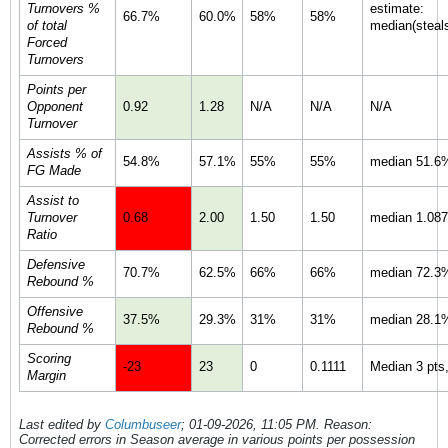
Turnovers %
estimate:
66.7%
60.0%
58%
58%
of total
median(steals
Forced
Turnovers
Points per
Opponent
0.92
1.28
N/A
N/A
N/A
Turnover
Assists % of
54.8%
57.1%
55%
55%
median 51.6%
FG Made
Assist to
Turnover
0.68
2.00
1.50
1.50
median 1.087 
Ratio
Defensive
70.7%
62.5%
66%
66%
median 72.3%
Rebound %
Offensive
37.5%
29.3%
31%
31%
median 28.1%
Rebound %
Scoring
-23
23
0
0.1111
Median 3 pts,
Margin
Last edited by
Columbuseer
;
01-09-2026, 11:05 PM
.
Reason:
Corrected errors in Season average in various points per possession