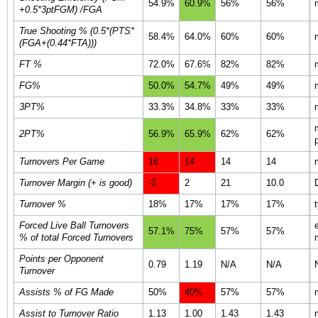
54.9%
60.9%
56%
56%
+0.5*3ptFGM) /FGA
True Shooting % (0.5*(PTS*
58.4%
64.0%
60%
60%
(FGA+(0.44*FTA)))
FT %
72.0%
67.6%
82%
82%
FG%
50.0%
54.7%
49%
49%
3PT%
33.3%
34.8%
33%
33%
2PT%
56.9%
65.9%
62%
62%
Turnovers Per Game
16
14
14
14
Turnover Margin (+ is good)
-2
2
21
10.0
Turnover %
18%
17%
17%
17%
Forced Live Ball Turnovers
57.1%
75%
57%
57%
% of total Forced Turnovers
Points per Opponent
0.79
1.19
N/A
N/A
Turnover
Assists % of FG Made
50%
40%
57%
57%
Assist to Turnover Ratio
1.13
1.00
1.43
1.43