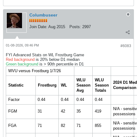
Columbuseer
Join Date:
Aug 2015
Posts:
2997
01-08-2026, 09:46 PM
#6083
FYI Advanced Stats on WL Frostburg Game
Red background
is 20% below D1 median
Green background
is > 90th percentile in D1
WVU versus Frostburg 1/7/26
WLU
WLU
2024 D1 Med
Statistic
Frostburg
WL
Season
Season
Comparison
Avg
Totals
Factor
0.44
0.44
0.44
0.44
N/A - sensiti
FGM
31
42
35
419
possessions
N/A - sensiti
FGA
71
82
71
855
possessions