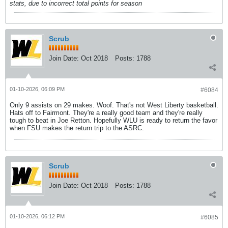
stats, due to incorrect total points for season
Scrub
Join Date:
Oct 2018
Posts:
1788
01-10-2026, 06:09 PM
#6084
Only 9 assists on 29 makes. Woof. That's not West Liberty basketball.
Hats off to Fairmont. They're a really good team and they're really
tough to beat in Joe Retton. Hopefully WLU is ready to return the favor
when FSU makes the return trip to the ASRC.
Scrub
Join Date:
Oct 2018
Posts:
1788
01-10-2026, 06:12 PM
#6085