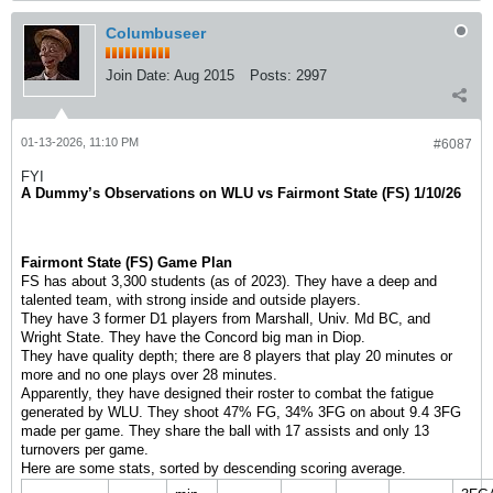
Columbuseer
Join Date:
Aug 2015
Posts:
2997
01-13-2026, 11:10 PM
#6087
FYI
A Dummy’s Observations on WLU vs Fairmont State (FS) 1/10/26
Fairmont State (FS) Game Plan
FS has about 3,300 students (as of 2023). They have a deep and
talented team, with strong inside and outside players.
They have 3 former D1 players from Marshall, Univ. Md BC, and
Wright State. They have the Concord big man in Diop.
They have quality depth; there are 8 players that play 20 minutes or
more and no one plays over 28 minutes.
Apparently, they have designed their roster to combat the fatigue
generated by WLU. They shoot 47% FG, 34% 3FG on about 9.4 3FG
made per game. They share the ball with 17 assists and only 13
turnovers per game.
Here are some stats, sorted by descending scoring average.