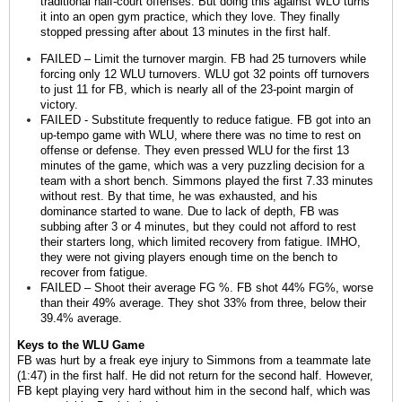
traditional half-court offenses. But doing this against WLU turns
it into an open gym practice, which they love. They finally
stopped pressing after about 13 minutes in the first half.
FAILED – Limit the turnover margin. FB had 25 turnovers while
forcing only 12 WLU turnovers. WLU got 32 points off turnovers
to just 11 for FB, which is nearly all of the 23-point margin of
victory.
FAILED - Substitute frequently to reduce fatigue. FB got into an
up-tempo game with WLU, where there was no time to rest on
offense or defense. They even pressed WLU for the first 13
minutes of the game, which was a very puzzling decision for a
team with a short bench. Simmons played the first 7.33 minutes
without rest. By that time, he was exhausted, and his
dominance started to wane. Due to lack of depth, FB was
subbing after 3 or 4 minutes, but they could not afford to rest
their starters long, which limited recovery from fatigue. IMHO,
they were not giving players enough time on the bench to
recover from fatigue.
FAILED – Shoot their average FG %. FB shot 44% FG%, worse
than their 49% average. They shot 33% from three, below their
39.4% average.
Keys to the WLU Game
FB was hurt by a freak eye injury to Simmons from a teammate late
(1:47) in the first half. He did not return for the second half. However,
FB kept playing very hard without him in the second half, which was