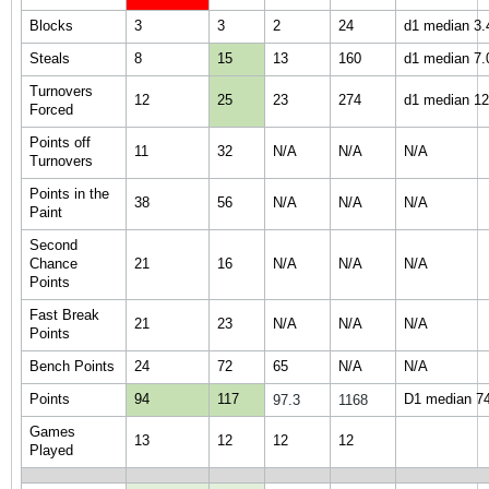
Blocks
3
3
2
24
d1 median 3.4
Steals
8
15
13
160
d1 median 7.0
Turnovers
12
25
23
274
d1 median 12.
Forced
Points off
11
32
N/A
N/A
N/A
Turnovers
Points in the
38
56
N/A
N/A
N/A
Paint
Second
Chance
21
16
N/A
N/A
N/A
Points
Fast Break
21
23
N/A
N/A
N/A
Points
Bench Points
24
72
65
N/A
N/A
Points
94
117
D1 median 74.
97.3
1168
Games
13
12
12
12
Played