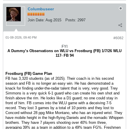
Columbuseer
Join Date:
Aug 2015
Posts:
2997
01-08-2026, 09:40 PM
#6082
FYI
A Dummy’s Observations on WLU vs Frostburg (FB) 1/7/26 WLU
117- FB 94
Frostburg (FB) Game Plan
FB has 3,320 students (as of 2025). Their coach is in his second
season and FB is no longer an easy win. He has demonstrated a
knack for finding under-the-radar talent that is very, very good. Trey
Simmons is a very quick 6-1 guard who can create his own shot and
finish above the rim. He looks like a D1 guard; no one could stay in
front of him. FB comes into the WLU game with a deceiving 7-5
record. They lost 3 games by a total of 10 points and they lost to
Concord without 28 ppg Mike Montano, who has an injured wrist. They
have mobile height in the high-flying Daniels and the nomadic Whippen
brothers. They have 7 players shooting over 40% from three,
averaging 39% as a team in addition to a 49% team FG%. Freshmen