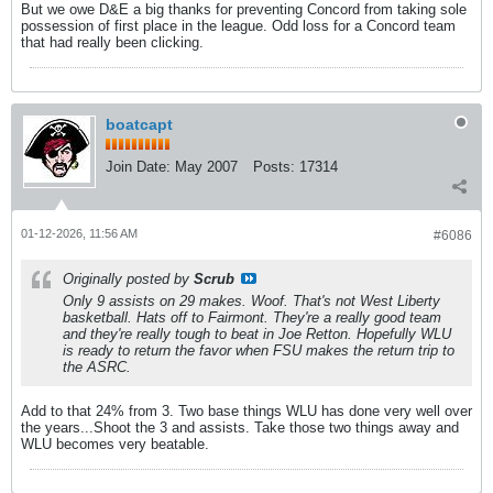
But we owe D&E a big thanks for preventing Concord from taking sole
possession of first place in the league. Odd loss for a Concord team
that had really been clicking.
boatcapt
Join Date:
May 2007
Posts:
17314
01-12-2026, 11:56 AM
#6086
Originally posted by
Scrub
Only 9 assists on 29 makes. Woof. That's not West Liberty
basketball. Hats off to Fairmont. They're a really good team
and they're really tough to beat in Joe Retton. Hopefully WLU
is ready to return the favor when FSU makes the return trip to
the ASRC.
Add to that 24% from 3. Two base things WLU has done very well over
the years...Shoot the 3 and assists. Take those two things away and
WLU becomes very beatable.