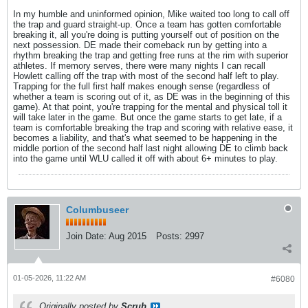
In my humble and uninformed opinion, Mike waited too long to call off
the trap and guard straight-up. Once a team has gotten comfortable
breaking it, all you're doing is putting yourself out of position on the
next possession. DE made their comeback run by getting into a
rhythm breaking the trap and getting free runs at the rim with superior
athletes. If memory serves, there were many nights I can recall
Howlett calling off the trap with most of the second half left to play.
Trapping for the full first half makes enough sense (regardless of
whether a team is scoring out of it, as DE was in the beginning of this
game). At that point, you're trapping for the mental and physical toll it
will take later in the game. But once the game starts to get late, if a
team is comfortable breaking the trap and scoring with relative ease, it
becomes a liability, and that's what seemed to be happening in the
middle portion of the second half last night allowing DE to climb back
into the game until WLU called it off with about 6+ minutes to play.
Columbuseer
Join Date:
Aug 2015
Posts:
2997
01-05-2026, 11:22 AM
#6080
Originally posted by
Scrub