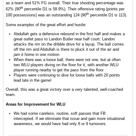
as a team and 51% FG overall. Their true shooting percentage was
th
62% (90
percentile D1 is 58.9%). Their offensive rating (points per
th
100 possessions) was an outstanding 124 (90
percentile D1 is 113).
Some examples of the great effort and hustle:
Abdullah gets a defensive rebound in the first half and makes a
great outlet pass to Landon Butler near half court. Landon
attacks the rim on the dribble drive for a layup. The ball comes
off the rim and Abdullah is there to pluck it out of the air and
jam it home in one motion.
When there was a loose ball, there were not one, but at often
two WLU players diving on the floor for it, with another WLU
player running nearby to get the pass from the floor.
Players were continuing to dive for loose balls with 20 points
lead late in the game!
Overall, this was a great victory over a very talented, well-coached
team.
Areas for Improvement for WLU
We had some careless, routine, soft passes that FB
intercepted. If we eliminate that issue and gain more situational
awareness, we would have had only 8 or 9 turnovers.