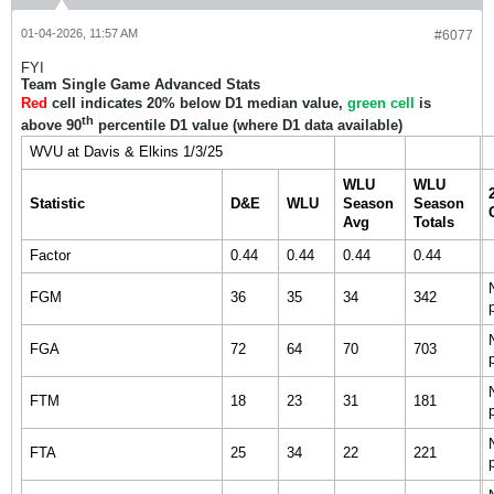
01-04-2026, 11:57 AM
#6077
FYI
Team Single Game Advanced Stats
Red
cell indicates 20% below D1 median value,
green cell
is
th
above 90
percentile D1 value (where D1 data available)
WVU at Davis & Elkins 1/3/25
WLU
WLU
Statistic
D&E
WLU
Season
Season
Avg
Totals
Factor
0.44
0.44
0.44
0.44
FGM
36
35
34
342
FGA
72
64
70
703
FTM
18
23
31
181
FTA
25
34
22
221