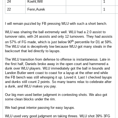
24
Koehl,Will
1
22
Fenn,Aurek
1
I will remain puzzled by FB pressing WLU with such a short bench.
WLU was sharing the ball extremely well. WLU had a 2.0 assist to
turnover ratio, with 24 assists and only 12 turnovers. They had assists
th
on 57% of FG made, which is just below 90
percentile for D1 at 59%.
The WLU stat is deceptively low because WLU got many steals in the
backcourt that led directly to layups.
The WLU transition from defense to offense is instantaneous. Late in
the first half, Daniels broke away in the open court and hammered a
dunk over WLU players. WLU immediately got the ball in bounds and
Landon Butler went coast to coast for a layup at the other end while
the FB bench was still whooping it up. Loved it. Last I checked layups
and dunks still count 2 points. So many teams relax to celebrate after
a dunk, and WLU makes you pay.
Our big men used better judgment in contesting shots. We also got
some clean blocks under the rim.
We had great interior passing for easy layups.
WLU used very good judgment on taking threes. WLU shot 39% 3FG