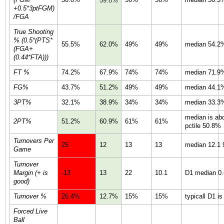
59.8%
+0.5*3ptFGM)
/FGA
True Shooting
% (0.5*(PTS*
55.5%
62.0%
49%
49%
median 54.2%
(FGA+
(0.44*FTA)))
FT %
74.2%
67.9%
74%
74%
median 71.9%
FG%
43.7%
51.2%
49%
49%
median 44.1%
3PT%
32.1%
38.9%
34%
34%
median 33.3%
median is ab
2PT%
51.2%
60.9%
61%
61%
pctile 50.8%
Turnovers Per
25
12
13
13
median 12.1 9
Game
Turnover
Margin (+ is
-13
13
22
10.1
D1 median 0.6
good)
Turnover %
26.4%
12.7%
15%
15%
typicall D1 i
Forced Live
Ball