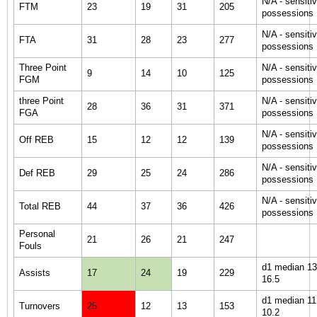
N/A - sensiti
FTM
23
19
31
205
possessions
N/A - sensiti
FTA
31
28
23
277
possessions
Three Point
N/A - sensiti
9
14
10
125
FGM
possessions
three Point
N/A - sensiti
28
36
31
371
FGA
possessions
N/A - sensiti
Off REB
15
12
12
139
possessions
N/A - sensiti
Def REB
29
25
24
286
possessions
N/A - sensiti
Total REB
44
37
36
426
possessions
Personal
21
26
21
247
Fouls
d1 median 13.
Assists
17
24
19
229
16.5
d1 median 11.
Turnovers
25
12
13
153
10.2