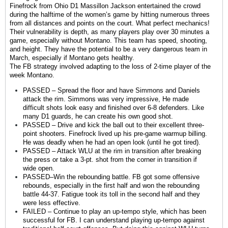
Finefrock from Ohio D1 Massillon Jackson entertained the crowd
during the halftime of the women’s game by hitting numerous threes
from all distances and points on the court. What perfect mechanics!
Their vulnerability is depth, as many players play over 30 minutes a
game, especially without Montano. This team has speed, shooting,
and height. They have the potential to be a very dangerous team in
March, especially if Montano gets healthy.
The FB strategy involved adapting to the loss of 2-time player of the
week Montano.
PASSED – Spread the floor and have Simmons and Daniels
attack the rim. Simmons was very impressive, He made
difficult shots look easy and finished over 6-8 defenders. Like
many D1 guards, he can create his own good shot.
PASSED – Drive and kick the ball out to their excellent three-
point shooters. Finefrock lived up his pre-game warmup billing.
He was deadly when he had an open look (until he got tired).
PASSED – Attack WLU at the rim in transition after breaking
the press or take a 3-pt. shot from the corner in transition if
wide open.
PASSED–Win the rebounding battle. FB got some offensive
rebounds, especially in the first half and won the rebounding
battle 44-37. Fatigue took its toll in the second half and they
were less effective.
FAILED – Continue to play an up-tempo style, which has been
successful for FB. I can understand playing up-tempo against