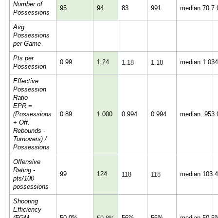
Number of
95
94
83
991
median 70.7 9
Possessions
Avg.
Possessions
per Game
Pts per
0.99
1.24
median 1.034 
1.18
1.18
Possession
Effective
Possession
Ratio
EPR =
(Possessions
0.89
1.000
0.994
0.994
median .953 9
+ Off.
Rebounds -
Turnovers) /
Possessions
Offensive
Rating -
99
124
median 103.4 
118
118
pts/100
possessions
Shooting
Efficiency
(FGM
50.0%
56%
56%
median 50.5%