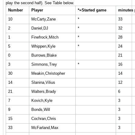
play the second half). See Table below.
Number
Player
*=Started game
minutes 
10
McCarty,Zane
*
33
2
Daniel,DJ
*
32
1
Finefrock,Mitch
*
28
5
Whippen,Kyle
*
24
0
Burrows,Blake
21
3
Simmons,Trey
*
16
30
Meakin,Christopher
14
14
Slanina,Vilius
12
21
Walters,Brady
6
7
Kovich,Kyle
3
9
Bonds,Will
3
15
Cochran,Chris
3
33
McFarland,Max
3