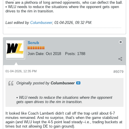
there are a plethora of long armed opponents, who can deflect the ball.
• WLU needs to reduce the situations where the opponent gets open
drives to the rim in transition.
Last edited by
Columbuseer
;
01-04-2026, 09:32 PM
.
Scrub
Join Date:
Oct 2018
Posts:
1788
01-04-2026, 12:35 PM
#6079
Originally posted by
Columbuseer
• WLU needs to reduce the situations where the opponent
gets open drives to the rim in transition.
It looked like Coach Lamberti didn't call off the trap until about 6-7
minutes remained. And no surprise, that's when the game stabilized
again (and WLU kept the 4-5 point lead steady--i.e., trading buckets at
times but not allowing DE to gain ground).