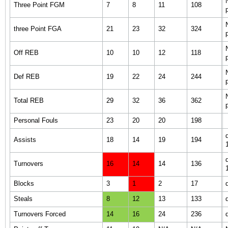
Three Point FGM
7
8
11
108
three Point FGA
21
23
32
324
Off REB
10
10
12
118
Def REB
19
22
24
244
Total REB
29
32
36
362
Personal Fouls
23
20
20
198
Assists
18
14
19
194
Turnovers
16
14
14
136
Blocks
3
1
2
17
Steals
8
12
13
133
Turnovers Forced
14
16
24
236