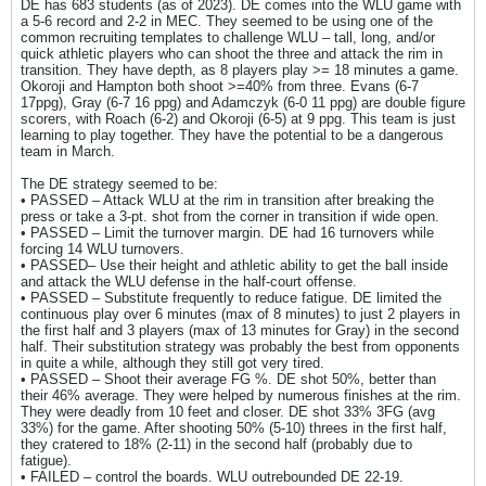
DE has 683 students (as of 2023). DE comes into the WLU game with
a 5-6 record and 2-2 in MEC. They seemed to be using one of the
common recruiting templates to challenge WLU – tall, long, and/or
quick athletic players who can shoot the three and attack the rim in
transition. They have depth, as 8 players play >= 18 minutes a game.
Okoroji and Hampton both shoot >=40% from three. Evans (6-7
17ppg), Gray (6-7 16 ppg) and Adamczyk (6-0 11 ppg) are double figure
scorers, with Roach (6-2) and Okoroji (6-5) at 9 ppg. This team is just
learning to play together. They have the potential to be a dangerous
team in March.
The DE strategy seemed to be:
• PASSED – Attack WLU at the rim in transition after breaking the
press or take a 3-pt. shot from the corner in transition if wide open.
• PASSED – Limit the turnover margin. DE had 16 turnovers while
forcing 14 WLU turnovers.
• PASSED– Use their height and athletic ability to get the ball inside
and attack the WLU defense in the half-court offense.
• PASSED – Substitute frequently to reduce fatigue. DE limited the
continuous play over 6 minutes (max of 8 minutes) to just 2 players in
the first half and 3 players (max of 13 minutes for Gray) in the second
half. Their substitution strategy was probably the best from opponents
in quite a while, although they still got very tired.
• PASSED – Shoot their average FG %. DE shot 50%, better than
their 46% average. They were helped by numerous finishes at the rim.
They were deadly from 10 feet and closer. DE shot 33% 3FG (avg
33%) for the game. After shooting 50% (5-10) threes in the first half,
they cratered to 18% (2-11) in the second half (probably due to
fatigue).
• FAILED – control the boards. WLU outrebounded DE 22-19.