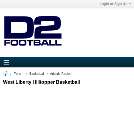
Login or Sign Up
Forum
Basketball
Atlantic Region
West Liberty Hilltopper Basketball