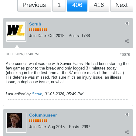
Previous
1
406
416
Next
Scrub
Join Date:
Oct 2018
Posts:
1788
01-03-2026, 05:40 PM
#6076
Also curious what was up with Xavier Harris. He had been starting the
few games prior to the break and only logged 3+ minutes today
(checking in for the first time at the 37-minute mark of the first half).
His defense was missed. Not sure if it's an injury issue, an illness
issue, a doghouse issue, or what.
Last edited by
Scrub
;
01-03-2026, 05:49 PM
.
Columbuseer
Join Date:
Aug 2015
Posts:
2997