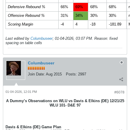
Defensive Rebound %
66%
69%
68%
68%
Offensive Rebound %
31%
34%
30%
30%
Scoring Margin
-4
4
-18
-181.89
Last edited by
Columbuseer
;
01-04-2026, 03:07 PM
.
Reason:
fixed
spacing on table cells
Columbuseer
Join Date:
Aug 2015
Posts:
2997
01-04-2026, 12:01 PM
#6078
A Dummy’s Observations on WLU vs Davis & Elkins (DE) 12/21/25
WLU 101- D&E 97
Davis & Elkins (DE) Game Plan