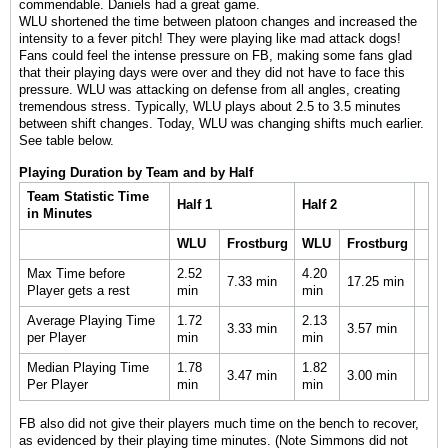
commendable. Daniels had a great game.
WLU shortened the time between platoon changes and increased the
intensity to a fever pitch! They were playing like mad attack dogs!
Fans could feel the intense pressure on FB, making some fans glad
that their playing days were over and they did not have to face this
pressure. WLU was attacking on defense from all angles, creating
tremendous stress. Typically, WLU plays about 2.5 to 3.5 minutes
between shift changes. Today, WLU was changing shifts much earlier.
See table below.
Playing Duration by Team and by Half
Team Statistic Time
Half 1
Half 2
in Minutes
WLU
Frostburg
WLU
Frostburg
Max Time before
2.52
4.20
7.33 min
17.25 min
Player gets a rest
min
min
Average Playing Time
1.72
2.13
3.33 min
3.57 min
per Player
min
min
Median Playing Time
1.78
1.82
3.47 min
3.00 min
Per Player
min
min
FB also did not give their players much time on the bench to recover,
as evidenced by their playing time minutes. (Note Simmons did not