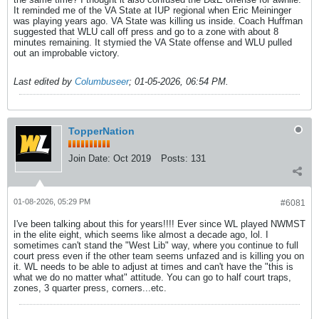
It reminded me of the VA State at IUP regional when Eric Meininger
was playing years ago. VA State was killing us inside. Coach Huffman
suggested that WLU call off press and go to a zone with about 8
minutes remaining. It stymied the VA State offense and WLU pulled
out an improbable victory.
Last edited by
Columbuseer
;
01-05-2026, 06:54 PM
.
TopperNation
Join Date:
Oct 2019
Posts:
131
01-08-2026, 05:29 PM
#6081
I've been talking about this for years!!!! Ever since WL played NWMST
in the elite eight, which seems like almost a decade ago, lol. I
sometimes can't stand the "West Lib" way, where you continue to full
court press even if the other team seems unfazed and is killing you on
it. WL needs to be able to adjust at times and can't have the "this is
what we do no matter what" attitude. You can go to half court traps,
zones, 3 quarter press, corners...etc.