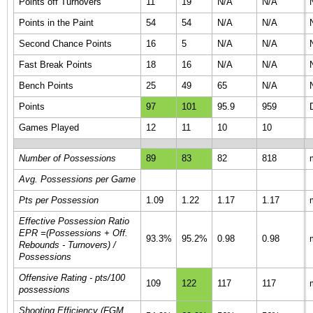
Points off Turnovers
11
19
N/A
N/A
Points in the Paint
54
54
N/A
N/A
Second Chance Points
16
5
N/A
N/A
Fast Break Points
18
16
N/A
N/A
Bench Points
25
49
65
N/A
Points
97
101
95.9
959
Games Played
12
11
10
10
Number of Possessions
89
83
82
818
Avg. Possessions per Game
Pts per Possession
1.09
1.22
1.17
1.17
Effective Possession Ratio
EPR =(Possessions + Off.
93.3%
95.2%
0.98
0.98
Rebounds - Turnovers) /
Possessions
Offensive Rating - pts/100
109
122
117
117
possessions
Shooting Efficiency (FGM