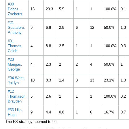
#00
Dobbs,
13
20.3
5.5
1
1
100.0%
0.1
Zycheus
#21
Spatafore,
9
6.8
2.9
6
12
50.0%
1.3
Anthony
#01
Thomas,
4
8.8
2.5
1
1
100.0%
0.3
Caleb
#23
Mangas,
4
2.3
2
2
4
50.0%
1
George
#04 West,
10
8.3
1.4
3
13
23.1%
1.3
Jaidyn
#12
Thomason,
5
2.6
1
1
1
100.0%
0.2
Brayden
#33 Lilja,
9
4.4
0.8
1
6
16.7%
0.7
Hugo
The FS strategy seemed to be: