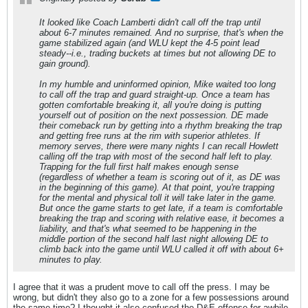
It looked like Coach Lamberti didn't call off the trap until
about 6-7 minutes remained. And no surprise, that's when the
game stabilized again (and WLU kept the 4-5 point lead
steady--i.e., trading buckets at times but not allowing DE to
gain ground).
In my humble and uninformed opinion, Mike waited too long
to call off the trap and guard straight-up. Once a team has
gotten comfortable breaking it, all you're doing is putting
yourself out of position on the next possession. DE made
their comeback run by getting into a rhythm breaking the trap
and getting free runs at the rim with superior athletes. If
memory serves, there were many nights I can recall Howlett
calling off the trap with most of the second half left to play.
Trapping for the full first half makes enough sense
(regardless of whether a team is scoring out of it, as DE was
in the beginning of this game). At that point, you're trapping
for the mental and physical toll it will take later in the game.
But once the game starts to get late, if a team is comfortable
breaking the trap and scoring with relative ease, it becomes a
liability, and that's what seemed to be happening in the
middle portion of the second half last night allowing DE to
climb back into the game until WLU called it off with about 6+
minutes to play.
I agree that it was a prudent move to call off the press. I may be
wrong, but didn't they also go to a zone for a few possessions around
the same time? I thought it also confused the D&E offense for awhile.