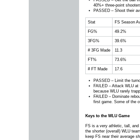
40%+ three-point shooter
PASSED – Shoot their a
Stat
FS Season A
FG%
49.2%
3FG%
39.6%
# 3FG Made
11.3
FT%
73.6%
# FT Made
17.6
PASSED – Limit the turnov
FAILED – Attack WLU at the
because WLU rarely trapp
FAILED – Dominate reboun
first game. Some of the o
Keys to the WLU Game
FS is a very athletic, tall, a
the shorter (overall) WLU tea
keep FS near their average sh