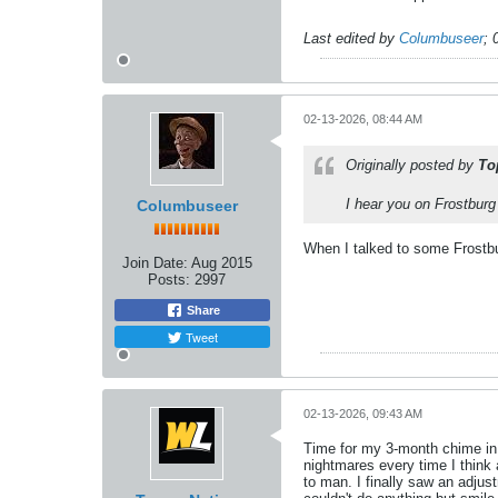
Last edited by
Columbuseer
;
02-13-2026, 08:44 AM
Originally posted by
To
I hear you on Frostburg
Columbuseer
When I talked to some Frostbur
Join Date:
Aug 2015
Posts:
2997
Share
Tweet
02-13-2026, 09:43 AM
Time for my 3-month chime in, 
nightmares every time I think 
to man. I finally saw an adjus