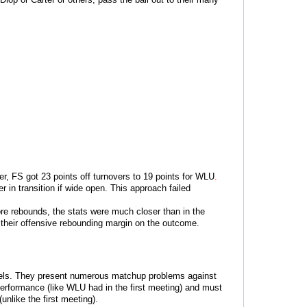
, FS got 23 points off turnovers to 19 points for WLU
.
r in transition if wide open. This approach failed
re rebounds, the stats were much closer than in the
 their offensive rebounding margin on the outcome.
 levels. They present numerous matchup problems against
rformance (like WLU had in the first meeting) and must
nlike the first meeting).