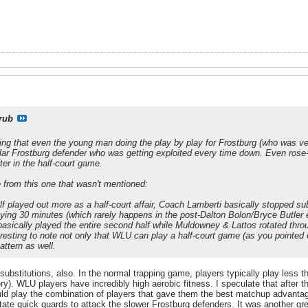
rub
sting that even the young man doing the play by play for Frostburg (who was ve
ular Frostburg defender who was getting exploited every time down. Even rose
er in the half-court game.
e from this one that wasn't mentioned:
 played out more as a half-court affair, Coach Lamberti basically stopped su
laying 30 minutes (which rarely happens in the post-Dalton Bolon/Bryce Butler 
basically played the entire second half while Muldowney & Lattos rotated thro
teresting to note not only that WLU
can
play a half-court game (as you pointed o
attern as well.
 substitutions, also. In the normal trapping game, players typically play less 
y). WLU players have incredibly high aerobic fitness. I speculate that after
uld play the combination of players that gave them the best matchup advantage
tate quick guards to attack the slower Frostburg defenders. It was another 