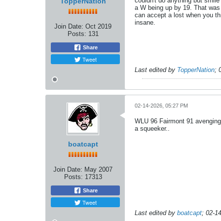
couldn't do anything but smi
TopperNation
a W being up by 19. That was 
can accept a lost when you thr
insane.
Join Date:
Oct 2019
Posts:
131
Share
Tweet
Last edited by
TopperNation
;
02-14-2026, 05:27 PM
WLU 96 Fairmont 91 avenging t
a squeeker..
boatcapt
Join Date:
May 2007
Posts:
17313
Share
Tweet
Last edited by
boatcapt
;
02-1