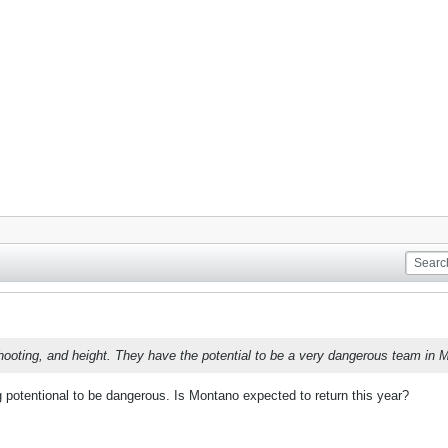
oting, and height. They have the potential to be a very dangerous team in Ma
g potentional to be dangerous. Is Montano expected to return this year?