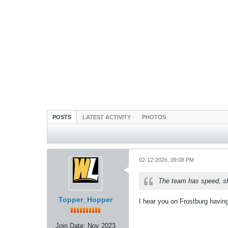
POSTS
LATEST ACTIVITY
PHOTOS
02-12-2026, 09:08 PM
The team has speed, sho
Topper_Hopper
I hear you on Frostburg havin
Join Date:
Nov 2023