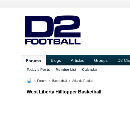
Blogs
Articles
Groups
D2 Ch
Forums
Today's Posts
Member List
Calendar
Forum
Basketball
Atlantic Region
West Liberty Hilltopper Basketball