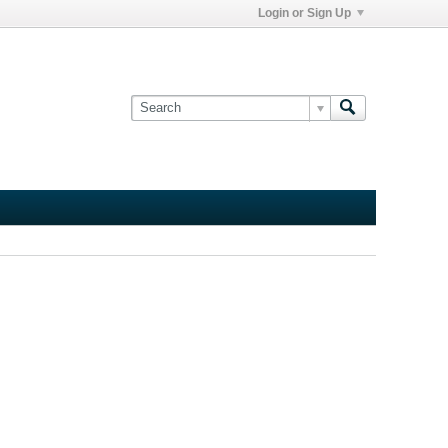
Login or Sign Up