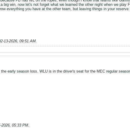
le because FB had WL on the ropes, even though I know that teams like Gann
a big win, now let's not forget what we learned the other night when we play
ow everything you have at the other team, but leaving things in your reserve
02-13-2026, 09:51 AM
.
he early season loss. WLU is in the driver's seat for the MEC regular seaso
4-2026, 05:33 PM
.