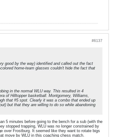
#6137
ry good by the way) identified and called out the fact
-colored home-team glasses couldn't hide the fact that
bbing in the normal WLU way. This resulted in 4
era of Hilltopper basketball. Montgomery, Williams,
ugh that #5 spot. Clearly it was a combo that ended up
ut) but that they are willing to do so while abandoning
than 5 minutes before going to the bench for a sub (with the
 they stopped trapping, WLU was no longer constrained by
 over Frostburg. It seemed like they want to rotate bigs
great move by WLU in this coaching chess match.