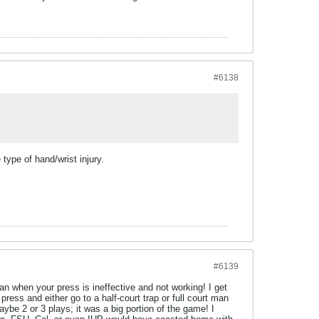
#6138
type of hand/wrist injury.
#6139
lan when your press is ineffective and not working! I get
ress and either go to a half-court trap or full court man
aybe 2 or 3 plays; it was a big portion of the game! I