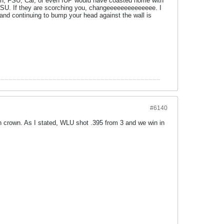
on, FSU, Cal, or even IUP would have coasted home with
 FSU. If they are scorching you, changeeeeeeeeeeeeee. I
 and continuing to bump your head against the wall is
#6140
n crown. As I stated, WLU shot .395 from 3 and we win in