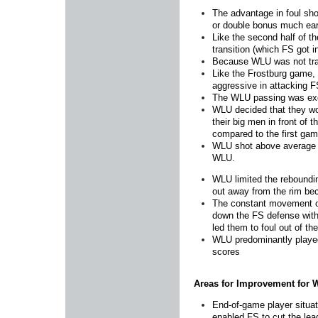
The advantage in foul sho
or double bonus much earl
Like the second half of t
transition (which FS got in
Because WLU was not trap
Like the Frostburg game, W
aggressive in attacking F
The WLU passing was excel
WLU decided that they wou
their big men in front of
compared to the first gam
WLU shot above average a
WLU.
WLU limited the reboundin
out away from the rim be
The constant movement on
down the FS defense with 
led them to foul out of th
WLU predominantly played 
scores
Areas for Improvement for
End-of-game player situat
enabled FS to cut the lea