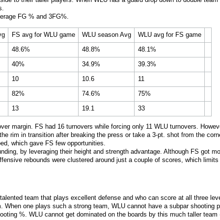
s.
verage FG % and 3FG%.
vg
FS avg for WLU game
WLU season Avg
WLU avg for FS game
48.6%
48.8%
48.1%
40%
34.9%
39.3%
10
10.6
11
82%
74.6%
75%
13
19.1
33
er margin. FS had 16 turnovers while forcing only 11 WLU turnovers. However
 rim in transition after breaking the press or take a 3-pt. shot from the corne
ed, which gave FS few opportunities.
ding, by leveraging their height and strength advantage. Although FS got mo
ffensive rebounds were clustered around just a couple of scores, which limits
nd talented team that plays excellent defense and who can score at all three
m. When one plays such a strong team, WLU cannot have a subpar shooting pe
ooting %. WLU cannot get dominated on the boards by this much taller team (u