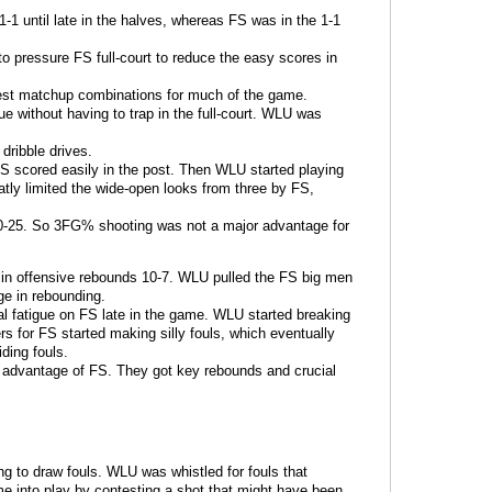
-1 until late in the halves, whereas FS was in the 1-1
 pressure FS full-court to reduce the easy scores in
best matchup combinations for much of the game.
ue without having to trap in the full-court. WLU was
dribble drives.
S scored easily in the post. Then WLU started playing
atly limited the wide-open looks from three by FS,
0-25. So 3FG% shooting was not a major advantage for
d in offensive rebounds 10-7. WLU pulled the FS big men
e in rebounding.
 fatigue on FS late in the game. WLU started breaking
s for FS started making silly fouls, which eventually
iding fouls.
ht advantage of FS. They got key rebounds and crucial
g to draw fouls. WLU was whistled for fouls that
ome into play by contesting a shot that might have been