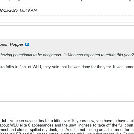
02-13-2026, 08:49 AM
.
pper_Hopper
 having potentional to be dangerous. Is Montano expected to return this year?
g folks in Jan. at WLU, they said that he was done for the year. It was some 
lol. I've been saying this for a little over 10 years now, you have to have a p
about WLU elite 8 appearances and the unwillingness to take off the full court p
tment and almost spilled my drink, lol. And I'm not talking an adjustment for m