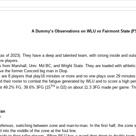
A Dummy’s Observations on WLU vs Fairmont State (FS
as of 2023). They have a deep and talented team, with strong inside and outsi
re players.
from Marshall, Univ. Md BC, and Wright State. They are loaded with athletic, t
ve the former Concord big man in Diop.
e are 8 players that play16 minutes or more and no one plays over 29 minutes
d their roster to combat the fatigue generated by WLU and to score a high pe
TH
oot 49.2% FG, 39.6% 3FG (15
in D2) on about 11.3 3FG made per game. They
lan
:
fenses, switching between zone and man-to-man. In the first half, the zone 
 into the middle of the zone at the foul line.
ide to their taller players. When WLU has a guard drop down to double team Di