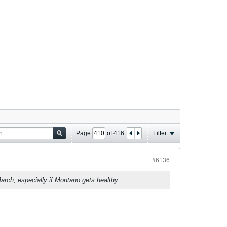
Page
of
416
Filter
#6136
rch, especially if Montano gets healthy.