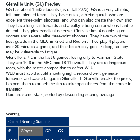
Glenville Univ. (GU) Preview
GS has about 1,583 students (as of fall 2023). GS is a very athletic,
tall, and talented team. They have quick, athletic guards who are
excellent three-point shooters, and who can also create their own shot.
They have long, tall forwards and a bulky, strong center who is hard to
defend. They play excellent defense. Glenville has 4 double figure
scorers and several elite three-point shooters. They have two of the
best guards in the MEC in Knott and Redfern. They play 4 players
over 30 minutes a game, and their bench only goes 7 deep, so they
may be vulnerable to fatigue.
Glenville is 7-1 in the last 8 games, losing only to Fairmont State.
They are 10-6 in the MEC and 18-11 overall. They are a dangerous
team, with the roster composition to defeat WLU.
WLU must avoid a cold shooting night, rebound well, generate
turnovers and cause fatigue in Glenville. If Glenville breaks the press,
I expect them to attack the rim to take open threes from the corner in
transition.
Here are some stats, sorted by descending scoring average.
Scoring
Overall Scoring Statistics
#
Player
GP
GS