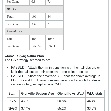
Per Game
6.8
7.4
Blocks
Total
101
84
Per Game
3.4
2.8
Attendance
Total
4850
4046
Per Game
14-346
13-311
Glenville (GU) Game Plan
The GS strategy seemed to be:
PASSED – Attack the rim in transition with their tall players or
kick the ball out to their excellent three-point shooters.
PASSED – Shoot their average. GS shot far above average in
FG, 3FG and FT. These numbers were good enough for almost
certain victory, except against WLU.
Stat
Glenville Season Avg
Glenville vs WLU
WLU stats
FG%
46.9%
50.8%
44.4%
3FG%
37.4%
55.2%
33.3%