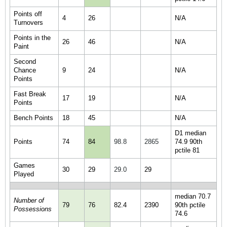
Points off
4
26
N/A
Turnovers
Points in the
26
46
N/A
Paint
Second
Chance
9
24
N/A
Points
Fast Break
17
19
N/A
Points
Bench Points
18
45
N/A
D1 median
Points
74
84
98.8
2865
74.9 90th
pctile 81
Games
30
29
29.0
29
Played
median 70.7
Number of
79
76
82.4
2390
90th pctile
Possessions
74.6