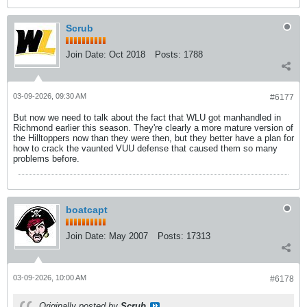
Scrub
Join Date:
Oct 2018
Posts:
1788
03-09-2026, 09:30 AM
#6177
But now we need to talk about the fact that WLU got manhandled in
Richmond earlier this season. They're clearly a more mature version of
the Hilltoppers now than they were then, but they better have a plan for
how to crack the vaunted VUU defense that caused them so many
problems before.
boatcapt
Join Date:
May 2007
Posts:
17313
03-09-2026, 10:00 AM
#6178
Originally posted by
Scrub