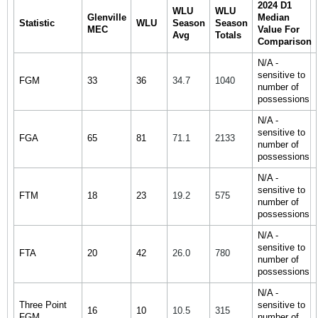
2024 D1
WLU
WLU
Glenville
Median
Statistic
WLU
Season
Season
MEC
Value For
Avg
Totals
Comparison
N/A -
sensitive to
FGM
33
36
34.7
1040
number of
possessions
N/A -
sensitive to
FGA
65
81
71.1
2133
number of
possessions
N/A -
sensitive to
FTM
18
23
19.2
575
number of
possessions
N/A -
sensitive to
FTA
20
42
26.0
780
number of
possessions
N/A -
Three Point
sensitive to
16
10
10.5
315
FGM
number of