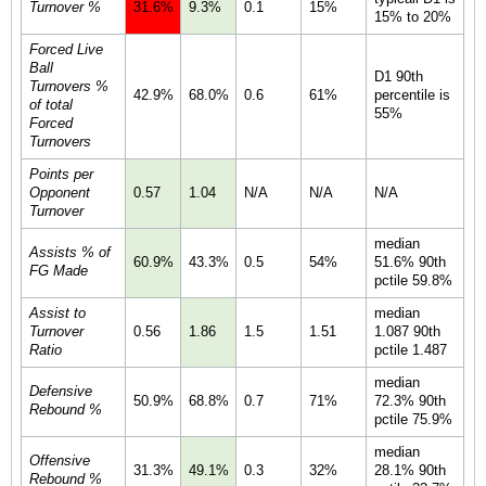
Turnover %
31.6%
9.3%
0.1
15%
15% to 20%
Forced Live
Ball
D1 90th
Turnovers %
42.9%
68.0%
0.6
61%
percentile is
of total
55%
Forced
Turnovers
Points per
Opponent
0.57
1.04
N/A
N/A
N/A
Turnover
median
Assists % of
60.9%
43.3%
0.5
54%
51.6% 90th
FG Made
pctile 59.8%
Assist to
median
Turnover
0.56
1.86
1.5
1.51
1.087 90th
Ratio
pctile 1.487
median
Defensive
50.9%
68.8%
0.7
71%
72.3% 90th
Rebound %
pctile 75.9%
median
Offensive
31.3%
49.1%
0.3
32%
28.1% 90th
Rebound %