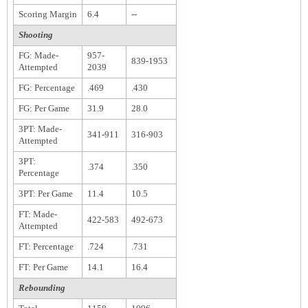
Scoring Margin
6.4
--
Shooting
FG: Made-
957-
839-1953
Attempted
2039
FG: Percentage
.469
.430
FG: Per Game
31.9
28.0
3PT: Made-
341-911
316-903
Attempted
3PT:
.374
.350
Percentage
3PT: Per Game
11.4
10.5
FT: Made-
422-583
492-673
Attempted
FT: Percentage
.724
.731
FT: Per Game
14.1
16.4
Rebounding