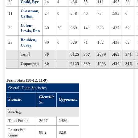
22
Gadd, Rye
24
4
486
55
111
.495
23
Crossman,
11
24
0
248
46
79
.582
0
Callum
Colon-
33
30
30
969
141
323
.437
62
Lewis, Don
Boulden,
23
30
0
529
71
162
.438
62
Corey
Total
30
6125
957
2039
.469
341
Opponents
30
6125
839
1953
.430
316
Team Stats (18-12, 11-9)
Overall Team Statistics
Glenville
Statistic
Opponents
St.
Scoring
Total Points
2677
2486
Points Per
89.2
82.9
Game