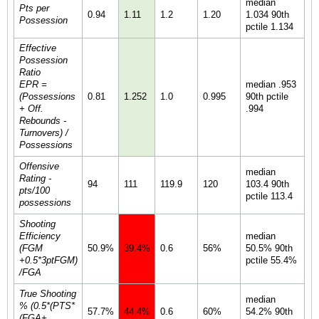
median
Pts per
0.94
1.11
1.2
1.20
1.034 90th
Possession
pctile 1.134
Effective
Possession
Ratio
EPR =
median .953
(Possessions
0.81
1.252
1.0
0.995
90th pctile
+ Off.
.994
Rebounds -
Turnovers) /
Possessions
Offensive
median
Rating -
94
111
119.9
120
103.4 90th
pts/100
pctile 113.4
possessions
Shooting
Efficiency
median
(FGM
50.9%
39.4%
0.6
56%
50.5% 90th
+0.5*3ptFGM)
pctile 55.4%
/FGA
True Shooting
median
% (0.5*(PTS*
57.7%
44.4%
0.6
60%
54.2% 90th
(FGA+