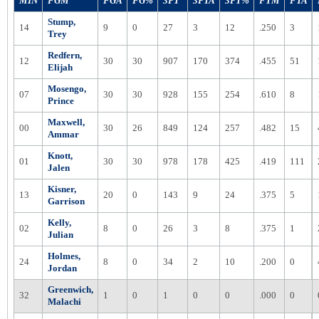
MIN
FGM
FGA
FG%
3PT
3PTA
3PT%
FTM
FTA
Stump,
14
9
0
27
3
12
.250
3
Trey
Redfern,
12
30
30
907
170
374
.455
51
Elijah
Mosengo,
07
30
30
928
155
254
.610
8
Prince
Maxwell,
00
30
26
849
124
257
.482
15
Ammar
Knott,
01
30
30
978
178
425
.419
111
Jalen
Kisner,
13
20
0
143
9
24
.375
5
Garrison
Kelly,
02
8
0
26
3
8
.375
1
Julian
Holmes,
24
8
0
34
2
10
.200
0
Jordan
Greenwich,
32
1
0
1
0
0
.000
0
Malachi