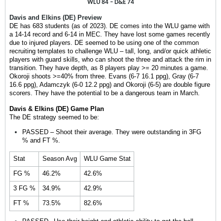
WLU 84 – D&E 74
Davis and Elkins (DE) Preview
DE has 683 students (as of 2023). DE comes into the WLU game with
a 14-14 record and 6-14 in MEC. They have lost some games recently
due to injured players. DE seemed to be using one of the common
recruiting templates to challenge WLU – tall, long, and/or quick athletic
players with guard skills, who can shoot the three and attack the rim in
transition.
They have depth, as 8 players play >= 20 minutes a game.
Okoroji shoots >=40% from three. Evans (6-7 16.1 ppg), Gray (6-7
16.6 ppg), Adamczyk (6-0 12.2 ppg) and Okoroji (6-5) are double figure
scorers. They have the potential to be a dangerous team in March.
Davis & Elkins (DE) Game Plan
The DE strategy seemed to be:
PASSED – Shoot their average. They were outstanding in 3FG
% and FT %.
Stat
Season Avg
WLU Game Stat
FG %
46.2%
42.6%
3 FG %
34.9%
42.9%
FT %
73.5%
82.6%