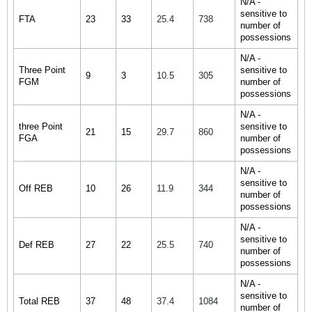
N/A -
sensitive to
FTA
23
33
25.4
738
number of
possessions
N/A -
Three Point
sensitive to
9
3
10.5
305
FGM
number of
possessions
N/A -
three Point
sensitive to
21
15
29.7
860
FGA
number of
possessions
N/A -
sensitive to
Off REB
10
26
11.9
344
number of
possessions
N/A -
sensitive to
Def REB
27
22
25.5
740
number of
possessions
N/A -
sensitive to
Total REB
37
48
37.4
1084
number of