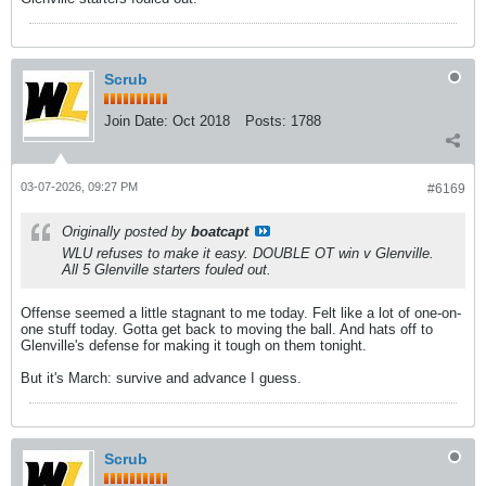
Scrub
Join Date:
Oct 2018
Posts:
1788
03-07-2026, 09:27 PM
#6169
Originally posted by
boatcapt
WLU refuses to make it easy. DOUBLE OT win v Glenville.
All 5 Glenville starters fouled out.
Offense seemed a little stagnant to me today. Felt like a lot of one-on-
one stuff today. Gotta get back to moving the ball. And hats off to
Glenville's defense for making it tough on them tonight.
But it's March: survive and advance I guess.
Scrub