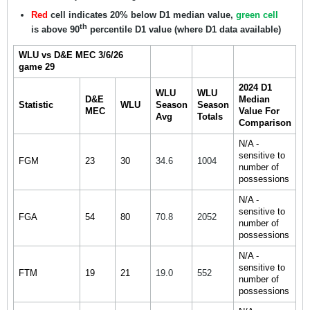
Red
cell indicates 20% below D1 median value,
green cell
th
is above 90
percentile D1 value (where D1 data available)
WLU vs D&E MEC 3/6/26
game 29
2024 D1
WLU
WLU
D&E
Median
Statistic
WLU
Season
Season
MEC
Value For
Avg
Totals
Comparison
N/A -
sensitive to
FGM
23
30
34.6
1004
number of
possessions
N/A -
sensitive to
FGA
54
80
70.8
2052
number of
possessions
N/A -
sensitive to
FTM
19
21
19.0
552
number of
possessions