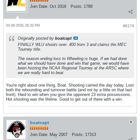
Join Date:
Oct 2018
Posts:
1788
03-08-2026, 05:32 PM
#6174
Originally posted by
boatcapt
FINALLY WLU shoots over .400 from 3 and claims the MEC
Tourney title.
The season ending loss to Wheeling is huge. If we had done
what we should have done and win that game, we would have
been hosting the NCAA Regional Tourney at the ARSC where
we are really hard to beat
You're right about one thing, Boat. Shooting carried the day today. Lost
both the rebounding and turnover battle (and not by a little on that last
front). Hard to win when you give the opponent 23 extra possessions.
Hot shooting was the lifeline. Good to get out of there with a win.
boatcapt
Join Date:
May 2007
Posts:
17313