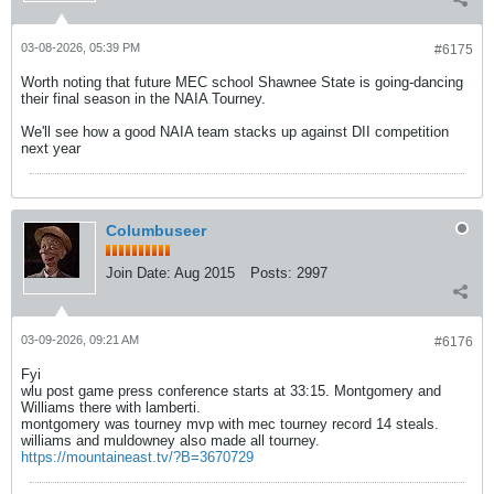
03-08-2026, 05:39 PM
#6175
Worth noting that future MEC school Shawnee State is going-dancing
their final season in the NAIA Tourney.
We'll see how a good NAIA team stacks up against DII competition
next year
Columbuseer
Join Date:
Aug 2015
Posts:
2997
03-09-2026, 09:21 AM
#6176
Fyi
wlu post game press conference starts at 33:15. Montgomery and
Williams there with lamberti.
montgomery was tourney mvp with mec tourney record 14 steals.
williams and muldowney also made all tourney.
https://mountaineast.tv/?B=3670729