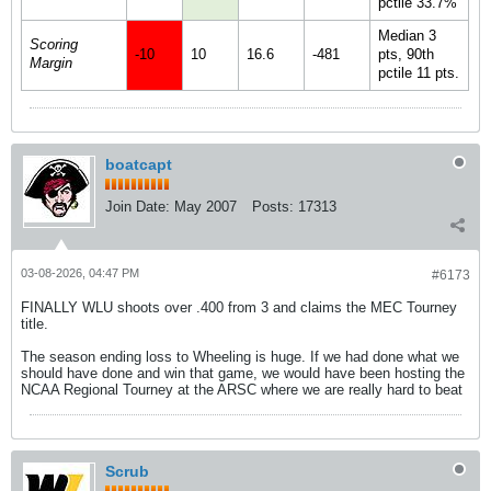
pctile 33.7%
Median 3
Scoring
-10
10
16.6
-481
pts, 90th
Margin
pctile 11 pts.
boatcapt
Join Date:
May 2007
Posts:
17313
03-08-2026, 04:47 PM
#6173
FINALLY WLU shoots over .400 from 3 and claims the MEC Tourney
title.
The season ending loss to Wheeling is huge. If we had done what we
should have done and win that game, we would have been hosting the
NCAA Regional Tourney at the ARSC where we are really hard to beat
Scrub