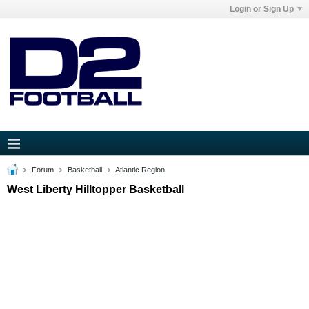
Login or Sign Up
Forum
Basketball
Atlantic Region
West Liberty Hilltopper Basketball