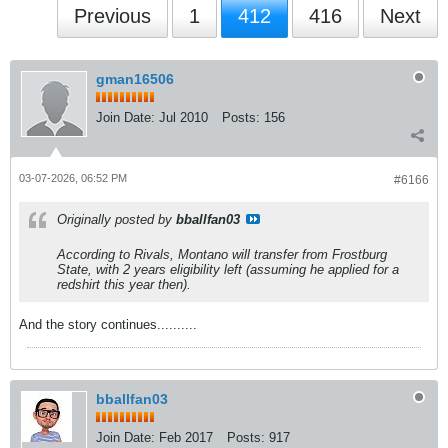
Previous
1
412
416
Next
gman16506
Join Date:
Jul 2010
Posts:
156
03-07-2026, 06:52 PM
#6166
Originally posted by
bballfan03
According to Rivals, Montano will transfer from Frostburg
State, with 2 years eligibility left (assuming he applied for a
redshirt this year then).
And the story continues..........
bballfan03
Join Date:
Feb 2017
Posts:
917