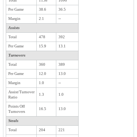
Total
1158
1096
Per Game
38.6
36.5
Margin
2.1
--
Assists
Total
478
392
Per Game
15.9
13.1
Turnovers
Total
360
389
Per Game
12.0
13.0
Margin
1.0
--
Assist/Turnover
1.3
1.0
Ratio
Points Off
16.5
13.0
Turnovers
Steals
Total
204
221