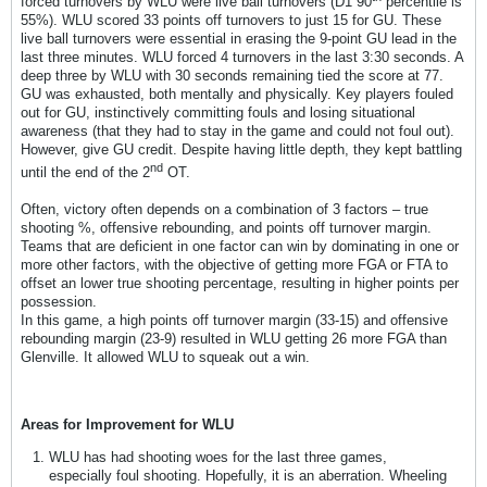
forced turnovers by WLU were live ball turnovers (D1 90
percentile is
55%). WLU scored 33 points off turnovers to just 15 for GU. These
live ball turnovers were essential in erasing the 9-point GU lead in the
last three minutes. WLU forced 4 turnovers in the last 3:30 seconds. A
deep three by WLU with 30 seconds remaining tied the score at 77.
GU was exhausted, both mentally and physically. Key players fouled
out for GU, instinctively committing fouls and losing situational
awareness (that they had to stay in the game and could not foul out).
However, give GU credit. Despite having little depth, they kept battling
nd
until the end of the 2
OT.
Often, victory often depends on a combination of 3 factors – true
shooting %, offensive rebounding, and points off turnover margin.
Teams that are deficient in one factor can win by dominating in one or
more other factors, with the objective of getting more FGA or FTA to
offset an lower true shooting percentage, resulting in higher points per
possession.
In this game, a high points off turnover margin (33-15) and offensive
rebounding margin (23-9) resulted in WLU getting 26 more FGA than
Glenville. It allowed WLU to squeak out a win.
Areas for Improvement for WLU
WLU has had shooting woes for the last three games,
especially foul shooting. Hopefully, it is an aberration. Wheeling