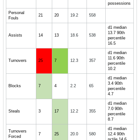
possessions
Personal
21
20
19.2
558
Fouls
d1 median
13.7 90th
Assists
14
13
18.6
538
percentile
16.5
d1 median
11.6 90th
Turnovers
25
7
12.3
357
percentile
10.2
d1 median
3.4 90th
Blocks
7
4
2.2
65
percentile
4.7
d1 median
7.0 90th
Steals
3
17
12.2
355
percentile
8.7
d1 median
Turnovers
7
25
20.0
580
12.4 90th
Forced
pctile 14.6