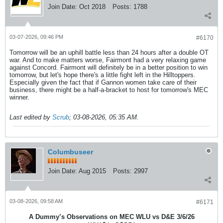
Join Date:
Oct 2018
Posts:
1788
03-07-2026, 09:46 PM
#6170
Tomorrow will be an uphill battle less than 24 hours after a double OT
war. And to make matters worse, Fairmont had a very relaxing game
against Concord. Fairmont will definitely be in a better position to win
tomorrow, but let's hope there's a little fight left in the Hilltoppers.
Especially given the fact that if Gannon women take care of their
business, there might be a half-a-bracket to host for tomorrow's MEC
winner.
Last edited by
Scrub
;
03-08-2026, 05:35 AM
.
Columbuseer
Join Date:
Aug 2015
Posts:
2997
03-08-2026, 09:58 AM
#6171
A Dummy’s Observations on MEC WLU vs D&E 3/6/26