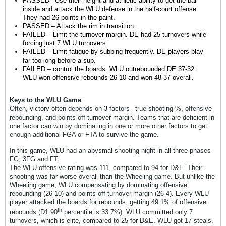
PASSED– Use their height and athletic ability to get the ball
inside and attack the WLU defense in the half-court offense.
They had 26 points in the paint.
PASSED – Attack the rim in transition.
FAILED – Limit the turnover margin. DE had 25 turnovers while
forcing just 7 WLU turnovers.
FAILED – Limit fatigue by subbing frequently. DE players play
far too long before a sub.
FAILED – control the boards. WLU outrebounded DE 37-32.
WLU won offensive rebounds 26-10 and won 48-37 overall.
Keys to the WLU Game
Often, victory often depends on 3 factors– true shooting %, offensive
rebounding, and points off turnover margin. Teams that are deficient in
one factor can win by dominating in one or more other factors to get
enough additional FGA or FTA to survive the game.
In this game, WLU had an abysmal shooting night in all three phases
FG, 3FG and FT.
The WLU offensive rating was 111, compared to 94 for D&E. Their
shooting was far worse overall than the Wheeling game. But unlike the
Wheeling game, WLU compensating by dominating offensive
rebounding (26-10) and points off turnover margin (26-4). Every WLU
player attacked the boards for rebounds, getting 49.1% of offensive
th
rebounds (D1 90
percentile is 33.7%). WLU committed only 7
turnovers, which is elite, compared to 25 for D&E. WLU got 17 steals,