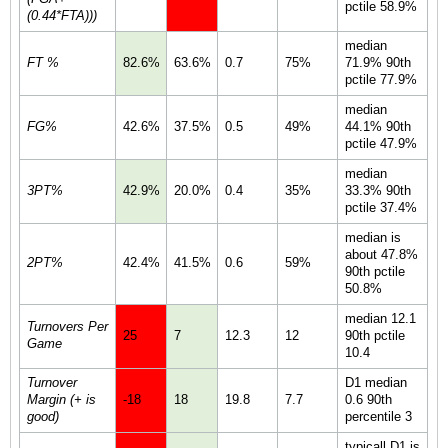
pctile 58.9%
(0.44*FTA)))
median
FT %
82.6%
63.6%
0.7
75%
71.9% 90th
pctile 77.9%
median
FG%
42.6%
37.5%
0.5
49%
44.1% 90th
pctile 47.9%
median
3PT%
42.9%
20.0%
0.4
35%
33.3% 90th
pctile 37.4%
median is
about 47.8%
2PT%
42.4%
41.5%
0.6
59%
90th pctile
50.8%
median 12.1
Turnovers Per
25
7
12.3
12
90th pctile
Game
10.4
Turnover
D1 median
Margin (+ is
-18
18
19.8
7.7
0.6 90th
good)
percentile 3
typicall D1 is