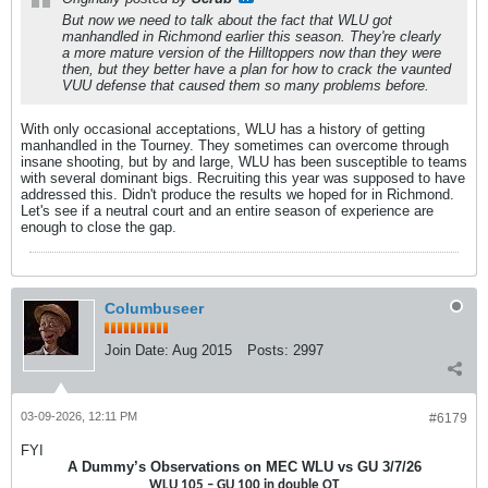
But now we need to talk about the fact that WLU got
manhandled in Richmond earlier this season. They're clearly
a more mature version of the Hilltoppers now than they were
then, but they better have a plan for how to crack the vaunted
VUU defense that caused them so many problems before.
With only occasional acceptations, WLU has a history of getting
manhandled in the Tourney. They sometimes can overcome through
insane shooting, but by and large, WLU has been susceptible to teams
with several dominant bigs. Recruiting this year was supposed to have
addressed this. Didn't produce the results we hoped for in Richmond.
Let's see if a neutral court and an entire season of experience are
enough to close the gap.
Columbuseer
Join Date:
Aug 2015
Posts:
2997
03-09-2026, 12:11 PM
#6179
FYI
A Dummy’s Observations on MEC WLU vs GU 3/7/26
WLU 105 – GU 100 in double OT