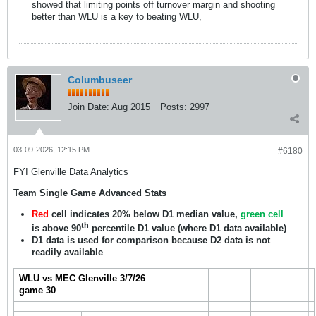
showed that limiting points off turnover margin and shooting
better than WLU is a key to beating WLU,
Columbuseer
Join Date:
Aug 2015
Posts:
2997
03-09-2026, 12:15 PM
#6180
FYI Glenville Data Analytics
Team Single Game Advanced Stats
Red
cell indicates 20% below D1 median value,
green cell
th
is above 90
percentile D1 value (where D1 data available)
D1 data is used for comparison because D2 data is not
readily available
WLU vs MEC Glenville 3/7/26
game 30