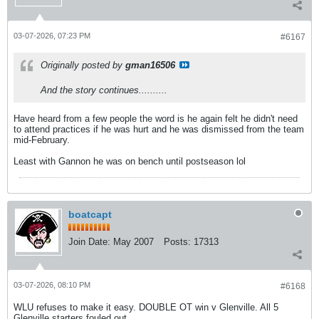
03-07-2026, 07:23 PM
#6167
Originally posted by
gman16506
And the story continues..........
Have heard from a few people the word is he again felt he didn't need
to attend practices if he was hurt and he was dismissed from the team
mid-February.
Least with Gannon he was on bench until postseason lol
boatcapt
Join Date:
May 2007
Posts:
17313
03-07-2026, 08:10 PM
#6168
WLU refuses to make it easy. DOUBLE OT win v Glenville. All 5
Glenville starters fouled out.