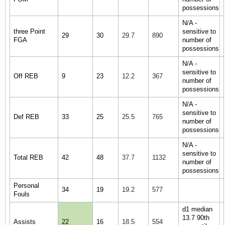
possessions
N/A -
three Point
sensitive to
29
30
29.7
890
FGA
number of
possessions
N/A -
sensitive to
Off REB
9
23
12.2
367
number of
possessions
N/A -
sensitive to
Def REB
33
25
25.5
765
number of
possessions
N/A -
sensitive to
Total REB
42
48
37.7
1132
number of
possessions
Personal
34
19
19.2
577
Fouls
d1 median
13.7 90th
Assists
22
16
18.5
554