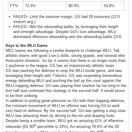
FT%
72.4%
90.0%
54.8%
FAILED– Limit the turnover margin. GS had 28 turnovers (12.0
season avg.).
FAILED –Win the rebounding battle, by leveraging their height
and strength advantage. Despite GU’s size advantage, WLU
dominated offensive rebounding won the rebounding battle 23-9.
Keys to the WLU Game
MEC teams are following a similar blueprint to challenge WLU. Tall,
athletic teams with good 1-on-1 skills, strong guards, and several elite
three-point shooters. So far, it seems that there is no longer more than
1 pushover in the league. GS has an impressively athletic team.
GS was packing the defense to stop the WLU inside game, and was
leveraging their height with 7 blocks. GS was expending tremendous
energy defending WLU and pushing the ball up the court against the
WLU trapping defense. GU was playing their starters far too long in the
first half and continued this strategy in the second half. It would prove
to be their undoing.
In addition to putting great pressure on GU with their trapping defense,
the constant movement of WLU on offense was forcing GU to work
very hard on defense. By the second half, GU was getting a step slow.
WLU was attacking them by driving to the rim and drawing fouls.
Despite being a smaller team, WLU got an amazing 41% of offensive
th
rebounds (D1 90
percentile is 33%). An amazing 78.6% of the 28
th