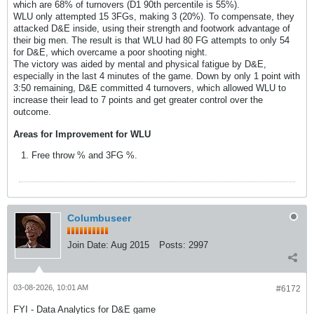
which are 68% of turnovers (D1 90th percentile is 55%).
WLU only attempted 15 3FGs, making 3 (20%). To compensate, they
attacked D&E inside, using their strength and footwork advantage of
their big men. The result is that WLU had 80 FG attempts to only 54
for D&E, which overcame a poor shooting night.
The victory was aided by mental and physical fatigue by D&E,
especially in the last 4 minutes of the game. Down by only 1 point with
3:50 remaining, D&E committed 4 turnovers, which allowed WLU to
increase their lead to 7 points and get greater control over the
outcome.
Areas for Improvement for WLU
Free throw % and 3FG %.
Columbuseer
Join Date:
Aug 2015
Posts:
2997
03-08-2026, 10:01 AM
#6172
FYI - Data Analytics for D&E game