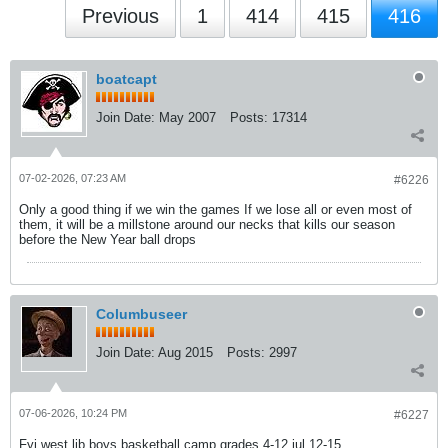
Previous
1
414
415
416
boatcapt
Join Date:
May 2007
Posts:
17314
07-02-2026, 07:23 AM
#6226
Only a good thing if we win the games If we lose all or even most of
them, it will be a millstone around our necks that kills our season
before the New Year ball drops
Columbuseer
Join Date:
Aug 2015
Posts:
2997
07-06-2026, 10:24 PM
#6227
Fyi west lib boys basketball camp grades 4-12 jul 12-15