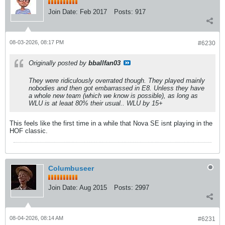
Join Date:
Feb 2017
Posts:
917
08-03-2026, 08:17 PM
#6230
Originally posted by
bballfan03
They were ridiculously overrated though. They played mainly
nobodies and then got embarrassed in E8. Unless they have
a whole new team (which we know is possible), as long as
WLU is at leaat 80% their usual.. WLU by 15+
This feels like the first time in a while that Nova SE isnt playing in the
HOF classic.
Columbuseer
Join Date:
Aug 2015
Posts:
2997
08-04-2026, 08:14 AM
#6231