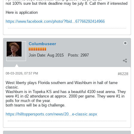
not 100% sure but think deadline may be july 8. Call them if interested
Here is application
https://www.facebook.com/photo/?fbid...67766292414966
Columbuseer
Join Date:
Aug 2015
Posts:
2997
08-03-2026, 07:57 PM
#6228
West liberty plays Florida southern and Washburn in hall of fame
classic.
Washburn is in Topeka KS and has a beautiful 4100 seat arena. They
were #1 in d2 attendance at approx. 2000 per game. They were #1 in
polls for much of the year.
both teams will be a big challenge.
https://hilltoppersports.com/news/20...e-classic.aspx