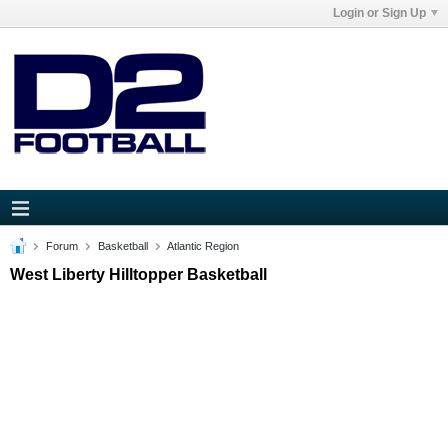
Login or Sign Up
Forum
Basketball
Atlantic Region
West Liberty Hilltopper Basketball