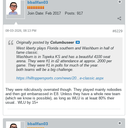
bballfan03
Join Date:
Feb 2017
Posts:
917
08-03-2026, 08:13 PM
#6229
Originally posted by
Columbuseer
West liberty plays Florida southern and Washburn in hall of
fame classic.
Washburn is in Topeka KS and has a beautiful 4100 seat
arena. They were #1 in d2 attendance at approx. 2000 per
game. They were #1 in polls for much of the year.
both teams will be a big challenge.
https://hilltoppersports.com/news/20...e-classic.aspx
They were ridiculously overrated though. They played mainly nobodies
and then got embarrassed in E8. Unless they have a whole new team
(which we know is possible), as long as WLU is at leaat 80% their
usual.. WLU by 15+
bballfan03