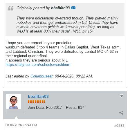
Originally posted by
bballfan03
They were ridiculously overrated though. They played mainly
nobodies and then got embarrassed in E8. Unless they have
a whole new team (which we know is possible), as long as
WLU is at leaat 80% their usual.. WLU by 15+
I hope you are correct in your prediction.
wasburn defeated 3 top 4 teams in Dallas Baptist, West Texas a&m,
and Lubbock Christian. They were defeated by central MO 64-62 in
their regional quarterfinal.
it appears they are serious about NIL
https://rallyfuel.com/schools/washburn
Last edited by
Columbuseer
;
08-04-2026, 08:22 AM
.
bballfan03
Join Date:
Feb 2017
Posts:
917
08-06-2026, 05:41 PM
#6232