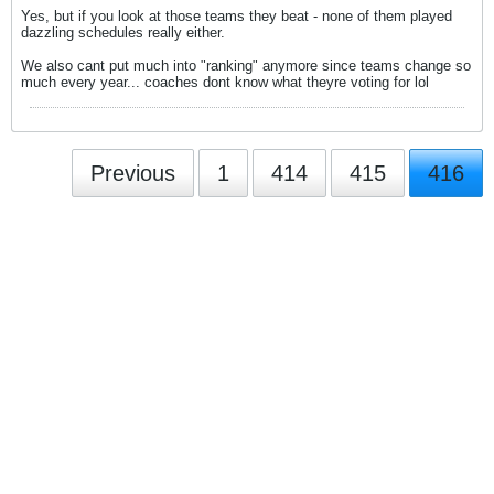
Yes, but if you look at those teams they beat - none of them played
dazzling schedules really either.
We also cant put much into "ranking" anymore since teams change so
much every year... coaches dont know what theyre voting for lol
Previous
1
414
415
416