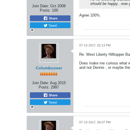
should be happy...now g
Join Date:
Oct 2008
Posts:
100
Agree 100%.
Share
Tweet
07-13-2017, 02:13 PM
Re: West Liberty Hilltopper Ba
Does make me curious what was
and not Dennis , or maybe the
Columbuseer
Join Date:
Aug 2015
Posts:
2997
Share
Tweet
07-13-2017, 06:07 PM