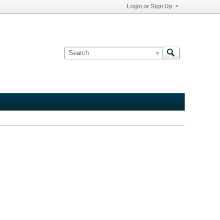
Login or Sign Up