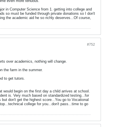
ecome even more tenuous.
major in Computer Science from 1. getting into college and
 funds so must be funded through private donations so I don't
tting the academic aid he so richly deserves...Of course,
#752
ts over academics, nothing will change.
on the farm in the summer.
d to get tutors.
would begin on the first day a child arrives at school.
dent is. Very much based on standardized testing...for
but don't get the highest score...You go to Vocational
p...technical college for you...don't pass...time to go