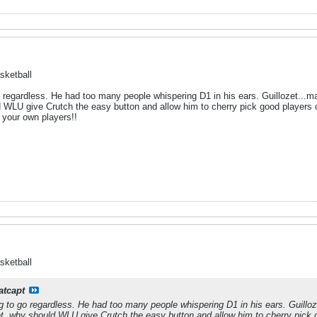
sketball
o regardless. He had too many people whispering D1 in his ears. Guillozet...m
d WLU give Crutch the easy button and allow him to cherry pick good players o
 your own players!!
sketball
atcapt
g to go regardless. He had too many people whispering D1 in his ears. Guillo
et, why should WLU give Crutch the easy button and allow him to cherry pick g