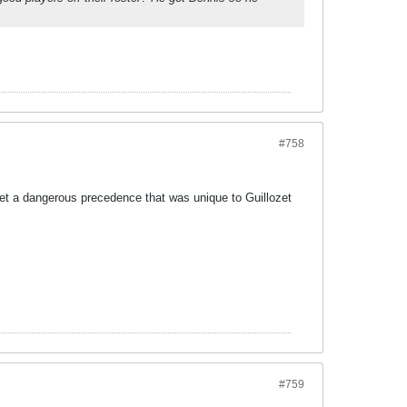
#758
et a dangerous precedence that was unique to Guillozet
#759