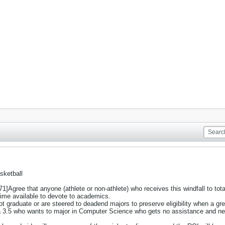
sketball
ree that anyone (athlete or non-athlete) who receives this windfall to totall
ime available to devote to academics.
t graduate or are steered to deadend majors to preserve eligibility when a gre
a 3.5 who wants to major in Computer Science who gets no assistance and ne