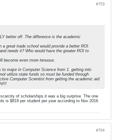
#753
BLY better off. The difference is the academic
n a great trade school would provide a better ROI.
 and needs it? Who would have the greater ROI to
will become even more tenuous.
ts to major in Computer Science from 1. getting into
n not utilize state funds so must be funded through
spective Computer Scientist from getting the academic aid
t!!!
carcity of scholarships.it was a big surprise. The one
ols is $819 per student per year according to Nov 2016
#754