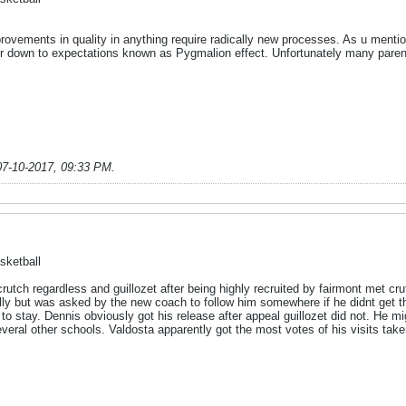
provements in quality in anything require radically new processes. As u menti
r down to expectations known as Pygmalion effect. Unfortunately many parents
07-10-2017, 09:33 PM
.
sketball
rutch regardless and guillozet after being highly recruited by fairmont met crut
tially but was asked by the new coach to follow him somewhere if he didnt get
to stay. Dennis obviously got his release after appeal guillozet did not. He mi
everal other schools. Valdosta apparently got the most votes of his visits taken