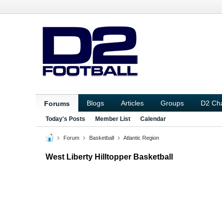
Blogs
Articles
Groups
D2 Ch
Forums
Today's Posts
Member List
Calendar
Forum
Basketball
Atlantic Region
West Liberty Hilltopper Basketball