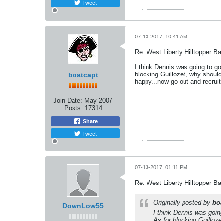
Tweet
07-13-2017, 10:41 AM
Re: West Liberty Hilltopper Ba
I think Dennis was going to g
blocking Guillozet, why shoul
boatcapt
happy...now go out and recruit
Join Date:
May 2007
Posts:
17314
Share
Tweet
07-13-2017, 01:11 PM
Re: West Liberty Hilltopper Ba
Originally posted by
bo
DownLow55
I think Dennis was goin
As for blocking Guilloz