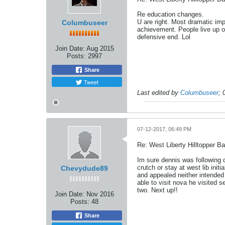
Re education changes.
U are right. Most dramatic im
Columbuseer
achievement. People live up o
defensive end. Lol
Join Date:
Aug 2015
Posts:
2997
Share
Tweet
Last edited by
Columbuseer
;
07-12-2017, 06:49 PM
Re: West Liberty Hilltopper Ba
Im sure dennis was following c
crutch or stay at west lib ini
Chevydude89
and appealed neither intended 
able to visit nova he visited s
two. Next up!!
Join Date:
Nov 2016
Posts:
48
Share