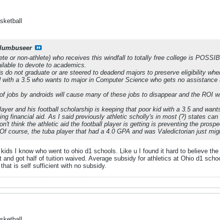
sketball
lumbuseer
te or non-athlete) who receives this windfall to totally free college is POSSI
ilable to devote to academics.
s do not graduate or are steered to deadend majors to preserve eligibility whe
d with a 3.5 who wants to major in Computer Science who gets no assistance
of jobs by androids will cause many of these jobs to disappear and the ROI 
 player and his football scholarship is keeping that poor kid with a 3.5 and wan
ing financial aid. As I said previously athletic scholly's in most (?) states ca
on't think the athletic aid the football player is getting is preventing the pro
.Of course, the tuba player that had a 4.0 GPA and was Valedictorian just migh
s I know who went to ohio d1 schools. Like u I found it hard to believe the s
and got half of tuition waived. Average subsidy for athletics at Ohio d1 scho
that is self sufficient with no subsidy.
sketball