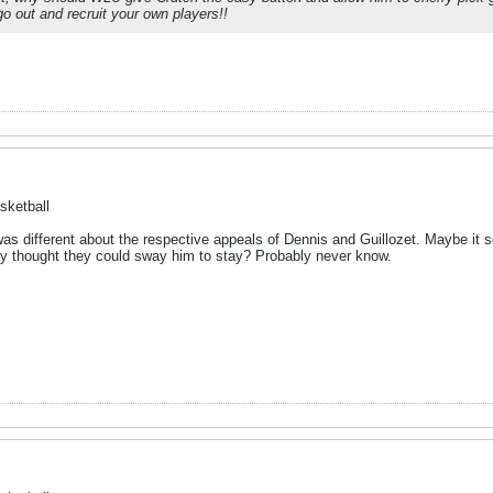
o out and recruit your own players!!
sketball
 different about the respective appeals of Dennis and Guillozet. Maybe it s
y thought they could sway him to stay? Probably never know.