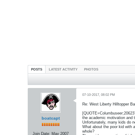
POSTS
LATEST ACTIVITY
PHOTOS
07-10-2017, 08:02 PM
Re: West Liberty Hilltopper Ba
[QUOTE=Columbuseer;2062371]Ag
the academic motivation and t
boatcapt
Unfortunately, many kids do no
What about the poor kid with 
whole?
Join Date:
May 2007