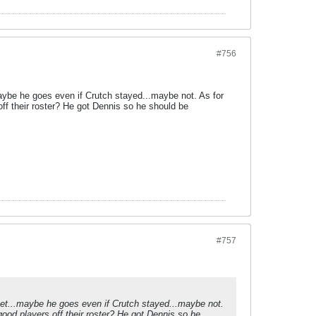
#756
aybe he goes even if Crutch stayed...maybe not. As for
ff their roster? He got Dennis so he should be
#757
zet...maybe he goes even if Crutch stayed...maybe not.
ood players off their roster? He got Dennis so he