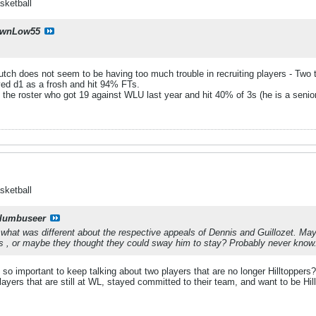
sketball
wnLow55
utch does not seem to be having too much trouble in recruiting players - Two
ed d1 as a frosh and hit 94% FTs.
 the roster who got 19 against WLU last year and hit 40% of 3s (he is a senior)
sketball
lumbuseer
hat was different about the respective appeals of Dennis and Guillozet. May
is , or maybe they thought they could sway him to stay? Probably never know
t so important to keep talking about two players that are no longer Hilltoppers
ayers that are still at WL, stayed committed to their team, and want to be Hillto