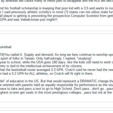
 by androids will cause many of these jobs to disappear and the ROI will b
 and his football scholarship is keeping that poor kid with a 3.5 and wants to 
As I said previously athletic scholly's in most (?) states can not utilize state
tball player is getting is preventing the prospective Computer Scientist from ge
 GPA and was Valedictorian just might!!!
sketball
ou nailed it. Supply and demand. As long we fans continue to worship spor
port of folks in Taiwan. Only half-jokingly, I replied, "studying".
ear to school, while the USA goes 180 days, like the kids still need to work 
try is tied to the intellectual achievement of its citizens.
that the basketball roster averaged 3.3 GPA. Crutch said he never had the nee
had a 3.2 GPA for ALL athletes, so Crutch will fit right in there.
odel" of education in the US. But that would represent a DRAMATIC change that 
 oriented with parents held as equally responsible for performance as the stu
e to take and pass a test to go to High School. Don't pass...don't go...pass 
ghest scores get seats in the most prestigious colleges...pass but not at the to