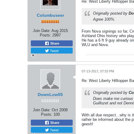
Re: West Liberty Hilltopper Ba
Originally posted by
Do
Columbuseer
Agree 100%.
Join Date:
Aug 2015
From Nova signings so far, Cr
Posts:
2997
Ashland Ohio history who play
He has a 6 ft 9 guy already on
Share
WLU and Nova.
Tweet
07-13-2017, 07:53 PM
Re: West Liberty Hilltopper Ba
Originally posted by
Co
DownLow55
Does make me curious w
Guillozet and not Denn
Join Date:
Oct 2008
Posts:
100
With all due respect...why is i
rather be informed about the pl
Share
geesh!
Tweet