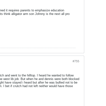
oned it requires parents to emphasize education
 think alligator arm son Johnny is the next all pro
#755
ch and went to the hilltop. I heard he wanted to follow
 the west lib job. But when he and dennis were both blocked
ght have stayed i heard but after he was bullied not to be
. I bet if crutch had not left neither would have those