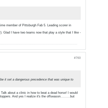
 time member of Pittsburgh Fab 5. Leading scorer in
. Glad I have two teams now that play a style that I like -
#760
be it set a dangerous precedence that was unique to
.
? Talk about a clinic in how to beat a dead horse! I would
ppers. And yes I realize it's the offseason..........but