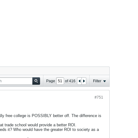
Page
of
416
Filter
#751
y free college is POSSIBLY better off. The difference is
at trade school would provide a better ROI.
eds it? Who would have the greater ROI to society as a