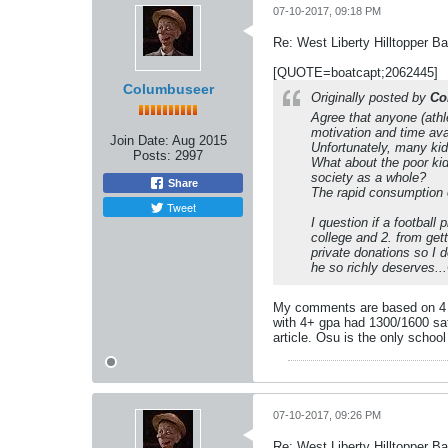
07-10-2017, 09:18 PM
Re: West Liberty Hilltopper Ba
[QUOTE=boatcapt;2062445]
Columbuseer
Originally posted by
Co
Agree that anyone (athle
motivation and time ava
Join Date:
Aug 2015
Unfortunately, many kid
Posts:
2997
What about the poor ki
society as a whole?
Share
The rapid consumption 
Tweet
I question if a football
college and 2. from gett
private donations so I d
he so richly deserves..
My comments are based on 4 kid
with 4+ gpa had 1300/1600 sat 
article. Osu is the only school 
07-10-2017, 09:26 PM
Re: West Liberty Hilltopper Ba