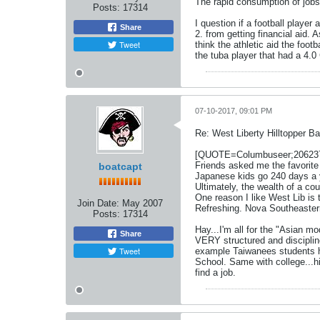
The rapid consumption of jobs
Posts:
17314
I question if a football player
Share
2. from getting financial aid. 
Tweet
think the athletic aid the foo
the tuba player that had a 4.0
07-10-2017, 09:01 PM
Re: West Liberty Hilltopper Ba
[QUOTE=Columbuseer;2062374]Y
Friends asked me the favorite s
boatcapt
Japanese kids go 240 days a y
Ultimately, the wealth of a coun
One reason I like West Lib is 
Join Date:
May 2007
Refreshing. Nova Southeastern 
Posts:
17314
Hay...I'm all for the "Asian m
Share
VERY structured and discipline
Tweet
example Taiwanees students hav
School. Same with college...hi
find a job.