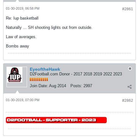
01-30-2019, 06:58 PM
#2861
Re: Iup basketball
Naturally ... SH shooting lights out from outside.
Law of averages.
Bombs away
EyeoftheHawk
D2Football.com Donor - 2017 2018 2019 2022 2023
Join Date:
Aug 2014
Posts:
2997
01-30-2019, 07:00 PM
#2862