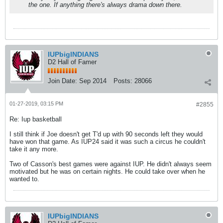
the one. If anything there's always drama down there.
IUPbigINDIANS
D2 Hall of Famer
Join Date:
Sep 2014
Posts:
28066
01-27-2019, 03:15 PM
#2855
Re: Iup basketball
I still think if Joe doesn't get T'd up with 90 seconds left they would
have won that game. As IUP24 said it was such a circus he couldn't
take it any more.
Two of Casson's best games were against IUP. He didn't always seem
motivated but he was on certain nights. He could take over when he
wanted to.
IUPbigINDIANS