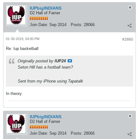
IUPbigINDIANS
D2 Hall of Famer
Join Date:
Sep 2014
Posts:
28066
01-30-2019, 04:00 PM
#2860
Re: Iup basketball
Originally posted by
IUP24
Seton Hill has a football team?
Sent from my iPhone using Tapatalk
In theory.
IUPbigINDIANS
D2 Hall of Famer
Join Date:
Sep 2014
Posts:
28066