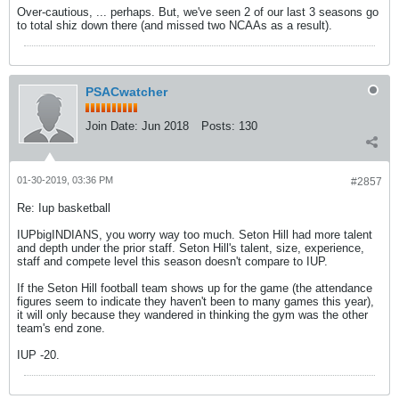
Over-cautious, ... perhaps. But, we've seen 2 of our last 3 seasons go
to total shiz down there (and missed two NCAAs as a result).
PSACwatcher
Join Date:
Jun 2018
Posts:
130
01-30-2019, 03:36 PM
#2857
Re: Iup basketball
IUPbigINDIANS, you worry way too much. Seton Hill had more talent
and depth under the prior staff. Seton Hill's talent, size, experience,
staff and compete level this season doesn't compare to IUP.
If the Seton Hill football team shows up for the game (the attendance
figures seem to indicate they haven't been to many games this year),
it will only because they wandered in thinking the gym was the other
team's end zone.
IUP -20.