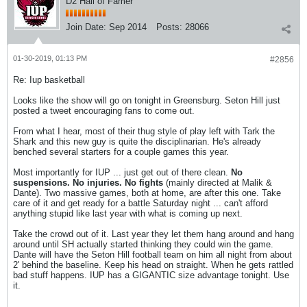
D2 Hall of Famer
Join Date:
Sep 2014
Posts:
28066
01-30-2019, 01:13 PM
#2856
Re: Iup basketball
Looks like the show will go on tonight in Greensburg. Seton Hill just
posted a tweet encouraging fans to come out.
From what I hear, most of their thug style of play left with Tark the
Shark and this new guy is quite the disciplinarian. He's already
benched several starters for a couple games this year.
Most importantly for IUP ... just get out of there clean.
No
suspensions. No injuries. No fights
(mainly directed at Malik &
Dante). Two massive games, both at home, are after this one. Take
care of it and get ready for a battle Saturday night ... can't afford
anything stupid like last year with what is coming up next.
Take the crowd out of it. Last year they let them hang around and hang
around until SH actually started thinking they could win the game.
Dante will have the Seton Hill football team on him all night from about
2' behind the baseline. Keep his head on straight. When he gets rattled
bad stuff happens. IUP has a GIGANTIC size advantage tonight. Use
it.