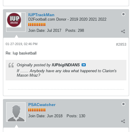
IUPTrackMan
D2Football.com Donor - 2019 2020 2021 2022
Join Date:
Jul 2017
Posts:
298
01-27-2019, 02:46 PM
#2853
Re: Iup basketball
Originally posted by
IUPbigINDIANS
If ....... Anybody have any idea what happened to Clarion's
Mason Mraz?
PSACwatcher
Join Date:
Jun 2018
Posts:
130