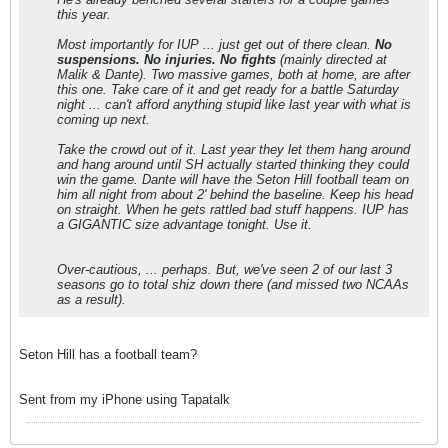
this year.
Most importantly for IUP ... just get out of there clean.
No
suspensions. No injuries. No fights
(mainly directed at
Malik & Dante). Two massive games, both at home, are after
this one. Take care of it and get ready for a battle Saturday
night ... can't afford anything stupid like last year with what is
coming up next.
Take the crowd out of it. Last year they let them hang around
and hang around until SH actually started thinking they could
win the game. Dante will have the Seton Hill football team on
him all night from about 2' behind the baseline. Keep his head
on straight. When he gets rattled bad stuff happens. IUP has
a GIGANTIC size advantage tonight. Use it.
Over-cautious, ... perhaps. But, we've seen 2 of our last 3
seasons go to total shiz down there (and missed two NCAAs
as a result).
Seton Hill has a football team?
Sent from my iPhone using Tapatalk