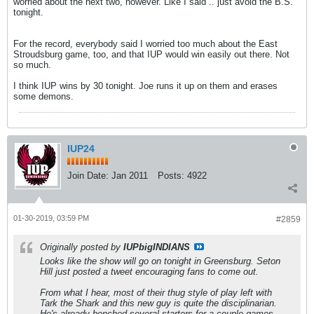
worried about the next two, however. Like I said .. just avoid the B.S.
tonight.
For the record, everybody said I worried too much about the East
Stroudsburg game, too, and that IUP would win easily out there. Not
so much.
I think IUP wins by 30 tonight. Joe runs it up on them and erases
some demons.
IUP24
Join Date:
Jan 2011
Posts:
4922
01-30-2019, 03:59 PM
#2859
Originally posted by
IUPbigINDIANS
Looks like the show will go on tonight in Greensburg. Seton
Hill just posted a tweet encouraging fans to come out.
From what I hear, most of their thug style of play left with
Tark the Shark and this new guy is quite the disciplinarian.
He's already benched several starters for a couple games