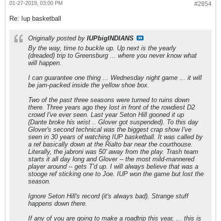
01-27-2019, 03:00 PM
#2854
Re: Iup basketball
Originally posted by
IUPbigINDIANS
By the way, time to buckle up. Up next is the yearly
(dreaded) trip to Greensburg ... where you never know what
will happen.
I can guarantee one thing ... Wednesday night game ... it will
be jam-packed inside the yellow shoe box.
Two of the past three seasons were turned to ruins down
there. Three years ago they lost in front of the rowdiest D2
crowd I've ever seen. Last year Seton Hill gooned it up
(Dante broke his wrist .. Glover got suspended). To this day
Glover's second technical was the biggest crap show I've
seen in 30 years of watching IUP basketball. It was called by
a ref basically down at the Rialto bar near the courthouse.
Literally, the jabroni was 50' away from the play. Trash team
starts it all day long and Glover -- the most mild-mannered
player around -- gets T'd up. I will always believe that was a
stooge ref sticking one to Joe. IUP won the game but lost the
season.
Ignore Seton Hill's record (it's always bad). Strange stuff
happens down there.
If any of you are going to make a roadtrip this year, ... this is