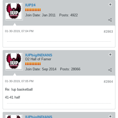
IUP24
Join Date:
Jan 2011
Posts:
4922
01-30-2019, 07:04 PM
#2863
IUPbigINDIANS
D2 Hall of Famer
Join Date:
Sep 2014
Posts:
28066
01-30-2019, 07:05 PM
#2864
Re: Iup basketball
41-41 half
IUPbigINDIANS