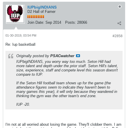
IUPbigINDIANS
D2 Hall of Famer
Join Date:
Sep 2014
Posts:
28066
01-30-2019, 03:54 PM
#2858
Re: Iup basketball
Originally posted by
PSACwatcher
IUPbigINDIANS, you worry way too much. Seton Hill had
more talent and depth under the prior staff. Seton Hill's talent,
size, experience, staff and compete level this season doesn't
compare to IUP.
If the Seton Hill football team shows up for the game (the
attendance figures seem to indicate they haven't been to
many games this year), it will only because they wandered in
thinking the gym was the other team's end zone.
IUP -20.
I'm not at all worried about losing the game. They'll clobber them. I am