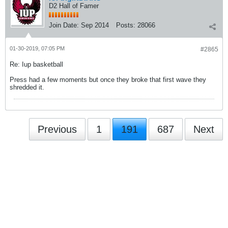
D2 Hall of Famer
Join Date:
Sep 2014
Posts:
28066
01-30-2019, 07:05 PM
#2865
Re: Iup basketball
Press had a few moments but once they broke that first wave they
shredded it.
Previous
1
191
687
Next