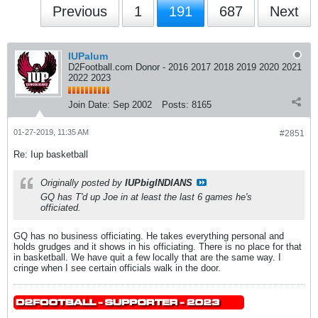
Previous
1
191
687
Next
IUPalum
D2Football.com Donor - 2016 2017 2018 2019 2020 2021
2022 2023
Join Date:
Sep 2002
Posts:
8165
01-27-2019, 11:35 AM
#2851
Re: Iup basketball
Originally posted by
IUPbigINDIANS
GQ has T'd up Joe in at least the last 6 games he's
officiated.
GQ has no business officiating. He takes everything personal and
holds grudges and it shows in his officiating. There is no place for that
in basketball. We have quit a few locally that are the same way. I
cringe when I see certain officials walk in the door.