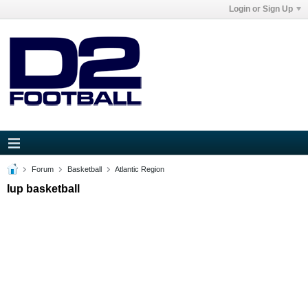
Login or Sign Up
Forum
Basketball
Atlantic Region
Iup basketball