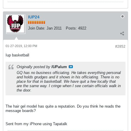
IUP24
Join Date:
Jan 2011
Posts:
4922
01-27-2019, 12:00 PM
#2852
Iup basketball
Originally posted by
IUPalum
GQ has no business officiating. He takes everything personal
and holds grudges and it shows in his officiating. There is no
place for that in basketball. We have quit a few locally that
are the same way. I cringe when I see certain officials walk in
the door.
The hair gel model has quite a reputation. Do you think he reads the
message boards?
Sent from my iPhone using Tapatalk