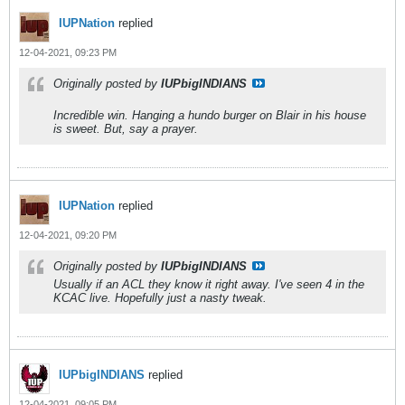
IUPNation
replied
12-04-2021, 09:23 PM
Originally posted by
IUPbigINDIANS
Incredible win. Hanging a hundo burger on Blair in his house
is sweet. But, say a prayer.
IUPNation
replied
12-04-2021, 09:20 PM
Originally posted by
IUPbigINDIANS
Usually if an ACL they know it right away. I've seen 4 in the
KCAC live. Hopefully just a nasty tweak.
IUPbigINDIANS
replied
12-04-2021, 09:05 PM