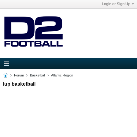
Login or Sign Up
Forum
Basketball
Atlantic Region
Iup basketball