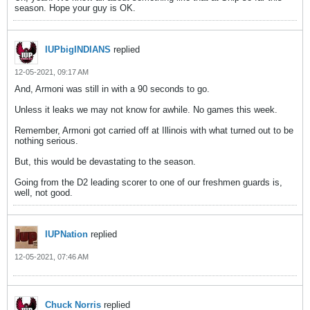
season. Hope your guy is OK.
IUPbigINDIANS
replied
12-05-2021, 09:17 AM
And, Armoni was still in with a 90 seconds to go.
Unless it leaks we may not know for awhile. No games this week.
Remember, Armoni got carried off at Illinois with what turned out to be
nothing serious.
But, this would be devastating to the season.
Going from the D2 leading scorer to one of our freshmen guards is,
well, not good.
IUPNation
replied
12-05-2021, 07:46 AM
Chuck Norris
replied