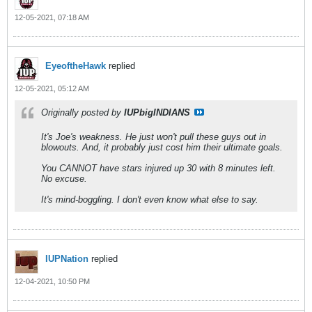
12-05-2021, 07:18 AM
EyeoftheHawk
replied
12-05-2021, 05:12 AM
Originally posted by
IUPbigINDIANS
It's Joe's weakness. He just won't pull these guys out in
blowouts. And, it probably just cost him their ultimate goals.
You CANNOT have stars injured up 30 with 8 minutes left.
No excuse.
It's mind-boggling. I don't even know what else to say.
IUPNation
replied
12-04-2021, 10:50 PM