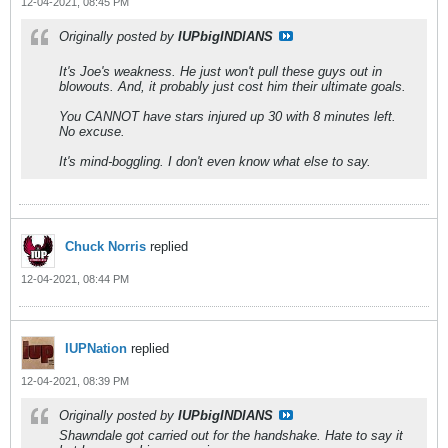
12-04-2021, 08:45 PM
Originally posted by
IUPbigINDIANS
It's Joe's weakness. He just won't pull these guys out in
blowouts. And, it probably just cost him their ultimate goals.
You CANNOT have stars injured up 30 with 8 minutes left.
No excuse.
It's mind-boggling. I don't even know what else to say.
Chuck Norris
replied
12-04-2021, 08:44 PM
IUPNation
replied
12-04-2021, 08:39 PM
Originally posted by
IUPbigINDIANS
Shawndale got carried out for the handshake. Hate to say it