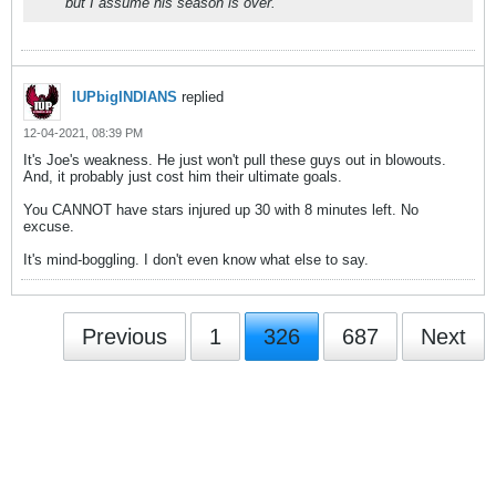
but I assume his season is over.
IUPbigINDIANS
replied
12-04-2021, 08:39 PM
It's Joe's weakness. He just won't pull these guys out in blowouts.
And, it probably just cost him their ultimate goals.
You CANNOT have stars injured up 30 with 8 minutes left. No
excuse.
It's mind-boggling. I don't even know what else to say.
Previous
1
326
687
Next