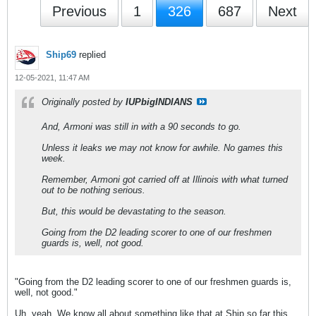
Previous
1
326
687
Next
Ship69
replied
12-05-2021, 11:47 AM
Originally posted by
IUPbigINDIANS
And, Armoni was still in with a 90 seconds to go.
Unless it leaks we may not know for awhile. No games this
week.
Remember, Armoni got carried off at Illinois with what turned
out to be nothing serious.
But, this would be devastating to the season.
Going from the D2 leading scorer to one of our freshmen
guards is, well, not good.
"Going from the D2 leading scorer to one of our freshmen guards is,
well, not good."
Uh, yeah. We know all about something like that at Ship so far this