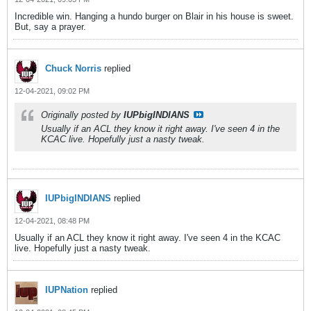
Incredible win. Hanging a hundo burger on Blair in his house is sweet.
But, say a prayer.
Chuck Norris
replied
12-04-2021, 09:02 PM
Originally posted by
IUPbigINDIANS
Usually if an ACL they know it right away. I've seen 4 in the
KCAC live. Hopefully just a nasty tweak.
IUPbigINDIANS
replied
12-04-2021, 08:48 PM
Usually if an ACL they know it right away. I've seen 4 in the KCAC
live. Hopefully just a nasty tweak.
IUPNation
replied