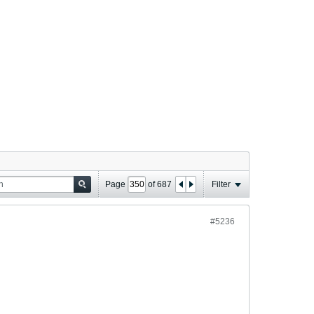
Page
of
687
Filter
#5236