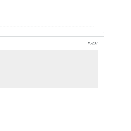
#5237