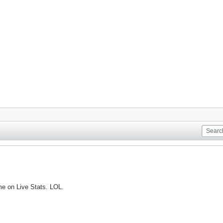
me on Live Stats. LOL.