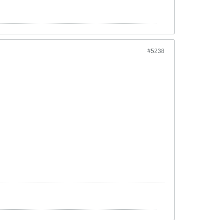
#5238