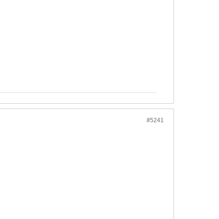
#5241