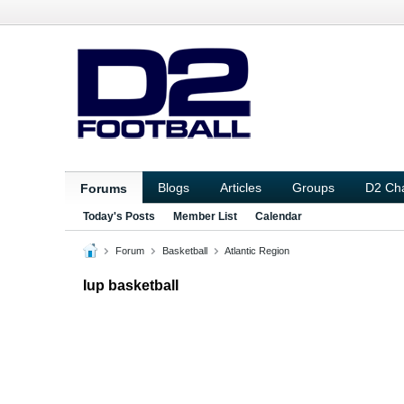
Blogs
Articles
Groups
D2 Ch
Forums
Today's Posts
Member List
Calendar
Forum
Basketball
Atlantic Region
Iup basketball