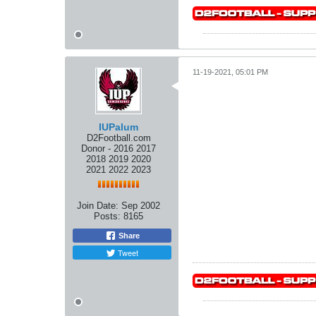
11-19-2021, 05:01 PM
IUPalum
D2Football.com
Donor - 2016 2017
2018 2019 2020
2021 2022 2023
Join Date:
Sep 2002
Posts:
8165
Share
Tweet