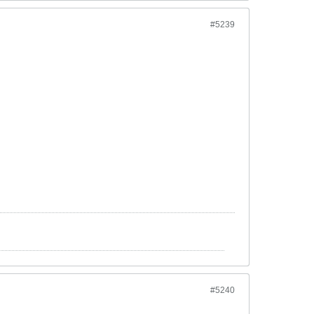
#5239
#5240