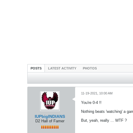
POSTS
LATEST ACTIVITY
PHOTOS
11-19-2021, 10:00 AM
You're 0-4 !!
Nothing beats 'watching' a ga
IUPbigINDIANS
But, yeah, really ... WTF ?
D2 Hall of Famer