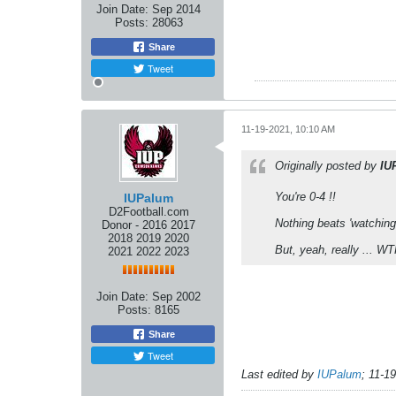
Join Date:
Sep 2014
Posts:
28063
Share
Tweet
11-19-2021, 10:10 AM
Originally posted by
IU
You're 0-4 !!
IUPalum
D2Football.com
Nothing beats 'watching
Donor - 2016 2017
2018 2019 2020
But, yeah, really ... WT
2021 2022 2023
Join Date:
Sep 2002
Posts:
8165
Share
Tweet
Last edited by
IUPalum
;
11-1