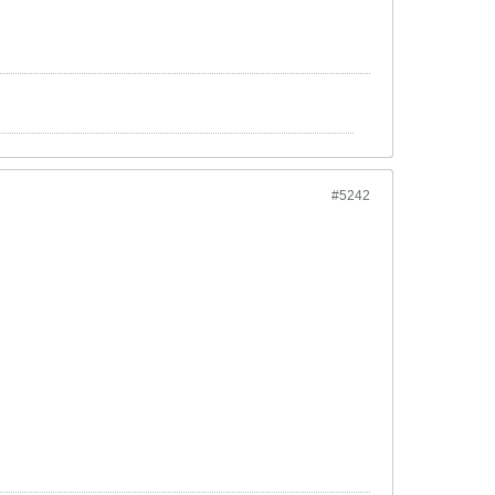
#5242