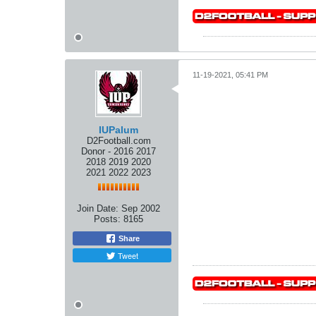
11-19-2021, 05:41 PM
IUPalum
D2Football.com
Donor - 2016 2017
2018 2019 2020
2021 2022 2023
Join Date:
Sep 2002
Posts:
8165
Share
Tweet