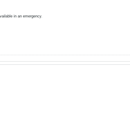
vailable in an emergency.