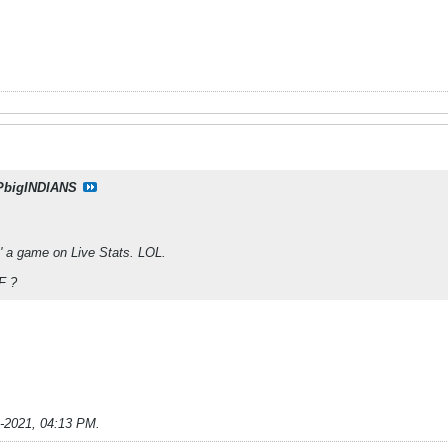
PbigINDIANS
' a game on Live Stats. LOL.
F ?
9-2021, 04:13 PM
.