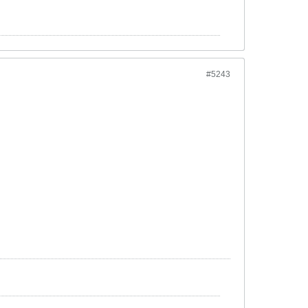
#5243