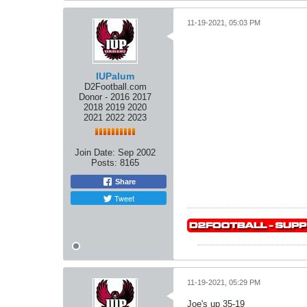
11-19-2021, 05:03 PM
IUPalum
D2Football.com
Donor - 2016 2017
2018 2019 2020
2021 2022 2023
Join Date:
Sep 2002
Posts:
8165
Share
Tweet
11-19-2021, 05:29 PM
Joe's up 35-19