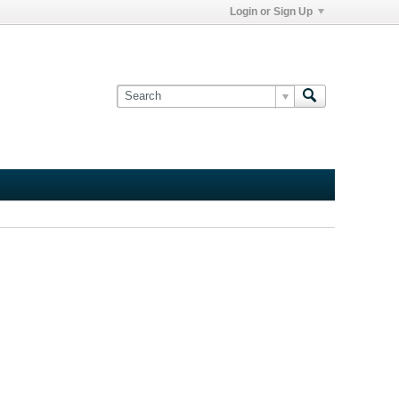
Login or Sign Up