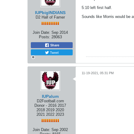
5:10 left first half.
IUPbigINDIANS
Sounds like Morris would be a
D2 Hall of Famer
Join Date:
Sep 2014
Posts:
28063
Share
Tweet
11-19-2021, 05:31 PM
IUPalum
D2Football.com
Donor - 2016 2017
2018 2019 2020
2021 2022 2023
Join Date:
Sep 2002