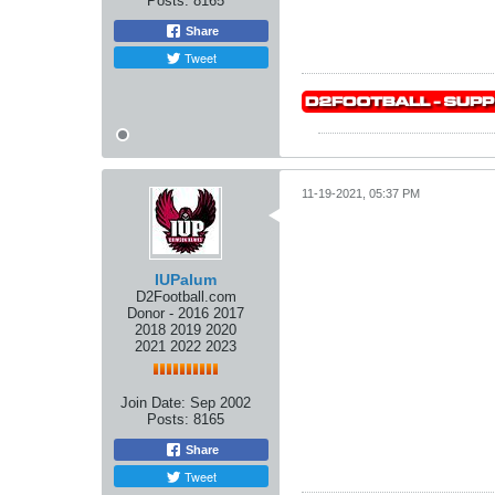
Posts:
8165
Share
Tweet
11-19-2021, 05:37 PM
IUPalum
D2Football.com
Donor - 2016 2017
2018 2019 2020
2021 2022 2023
Join Date:
Sep 2002
Posts:
8165
Share
Tweet