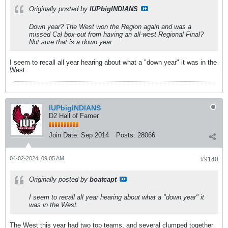
Originally posted by
IUPbigINDIANS
Down year? The West won the Region again and was a
missed Cal box-out from having an all-west Regional Final?
Not sure that is a down year.
I seem to recall all year hearing about what a "down year" it was in the
West.
IUPbigINDIANS
D2 Hall of Famer
Join Date:
Sep 2014
Posts:
28066
04-02-2024, 09:05 AM
#9140
Originally posted by
boatcapt
I seem to recall all year hearing about what a "down year" it
was in the West.
The West this year had two top teams, and several clumped together