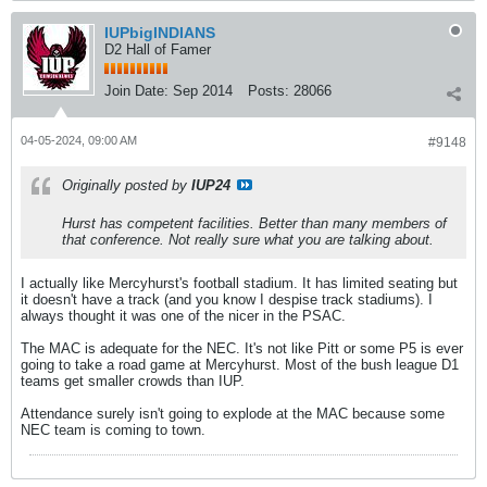
IUPbigINDIANS
D2 Hall of Famer
Join Date:
Sep 2014
Posts:
28066
04-05-2024, 09:00 AM
#9148
Originally posted by
IUP24
Hurst has competent facilities. Better than many members of
that conference. Not really sure what you are talking about.
I actually like Mercyhurst's football stadium. It has limited seating but
it doesn't have a track (and you know I despise track stadiums). I
always thought it was one of the nicer in the PSAC.
The MAC is adequate for the NEC. It's not like Pitt or some P5 is ever
going to take a road game at Mercyhurst. Most of the bush league D1
teams get smaller crowds than IUP.
Attendance surely isn't going to explode at the MAC because some
NEC team is coming to town.