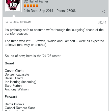
D2 Hall of Famer
Join Date:
Sep 2014
Posts:
28066
04-04-2024, 07:46 AM
#9144
It's probably safe to assume we're through the 'outgoing' phase of the
transfer season.
The three who left -- Stewart, Waldo and Lambert -- were all expected
to leave (one way or another).
So, as of now, here is the '24-'25 roster:
Guard
Garvin Clarke
Denzel Kabasele
Dallis Dillard
Ian Herring (incoming)
Sarp Furtun
Anthony Watson
Forward
Damir Brooks
Gabriel Romero-Sanz