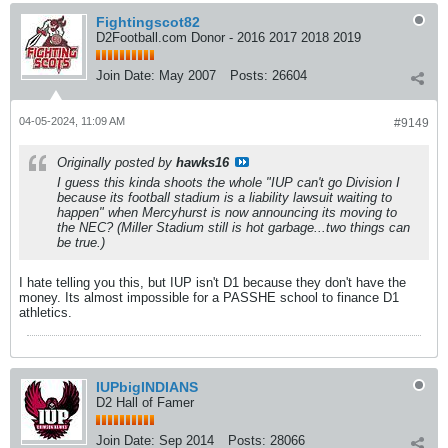
Fightingscot82
D2Football.com Donor - 2016 2017 2018 2019
Join Date:
May 2007
Posts:
26604
04-05-2024, 11:09 AM
#9149
Originally posted by
hawks16
I guess this kinda shoots the whole "IUP can't go Division I
because its football stadium is a liability lawsuit waiting to
happen" when Mercyhurst is now announcing its moving to
the NEC? (Miller Stadium still is hot garbage...two things can
be true.)
I hate telling you this, but IUP isn't D1 because they don't have the
money. Its almost impossible for a PASSHE school to finance D1
athletics.
IUPbigINDIANS
D2 Hall of Famer
Join Date:
Sep 2014
Posts:
28066