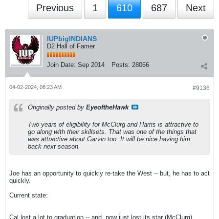
Previous
1
610
687
Next
IUPbigINDIANS
D2 Hall of Famer
Join Date:
Sep 2014
Posts:
28066
04-02-2024, 08:23 AM
#9136
Originally posted by
EyeoftheHawk
Two years of eligibility for McClurg and Harris is attractive to
go along with their skillsets. That was one of the things that
was attractive about Garvin too. It will be nice having him
back next season.
Joe has an opportunity to quickly re-take the West -- but, he has to act
quickly.
Current state:
Cal lost a lot to graduation -- and, now just lost its star (McClurg).