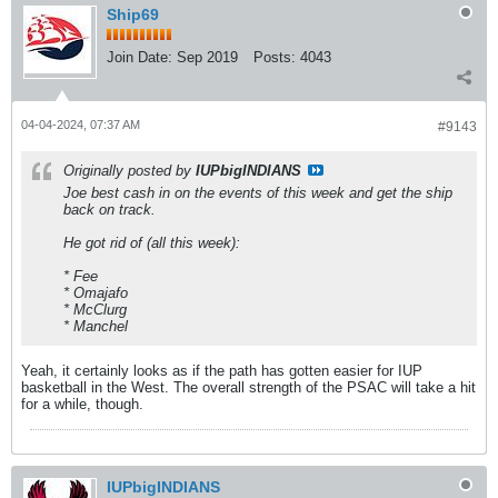
Ship69
Join Date:
Sep 2019
Posts:
4043
04-04-2024, 07:37 AM
#9143
Originally posted by
IUPbigINDIANS
Joe best cash in on the events of this week and get the ship
back on track.
He got rid of (all this week):
* Fee
* Omajafo
* McClurg
* Manchel
Yeah, it certainly looks as if the path has gotten easier for IUP
basketball in the West. The overall strength of the PSAC will take a hit
for a while, though.
IUPbigINDIANS