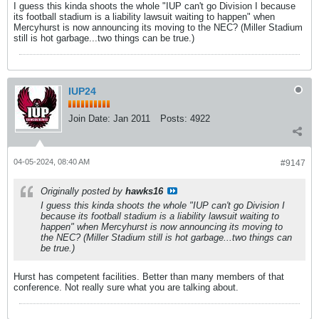
I guess this kinda shoots the whole "IUP can't go Division I because
its football stadium is a liability lawsuit waiting to happen" when
Mercyhurst is now announcing its moving to the NEC? (Miller Stadium
still is hot garbage...two things can be true.)
IUP24
Join Date:
Jan 2011
Posts:
4922
04-05-2024, 08:40 AM
#9147
Originally posted by
hawks16
I guess this kinda shoots the whole "IUP can't go Division I
because its football stadium is a liability lawsuit waiting to
happen" when Mercyhurst is now announcing its moving to
the NEC? (Miller Stadium still is hot garbage...two things can
be true.)
Hurst has competent facilities. Better than many members of that
conference. Not really sure what you are talking about.