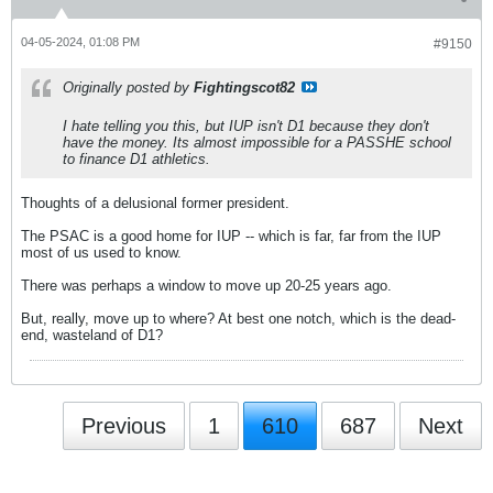
04-05-2024, 01:08 PM
#9150
Originally posted by
Fightingscot82
I hate telling you this, but IUP isn't D1 because they don't
have the money. Its almost impossible for a PASSHE school
to finance D1 athletics.
Thoughts of a delusional former president.
The PSAC is a good home for IUP -- which is far, far from the IUP
most of us used to know.
There was perhaps a window to move up 20-25 years ago.
But, really, move up to where? At best one notch, which is the dead-
end, wasteland of D1?
Previous
1
610
687
Next