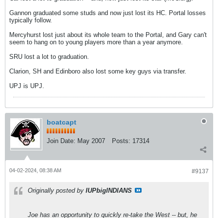
Gannon graduated some studs and now just lost its HC. Portal losses
typically follow.
Mercyhurst lost just about its whole team to the Portal, and Gary can't
seem to hang on to young players more than a year anymore.
SRU lost a lot to graduation.
Clarion, SH and Edinboro also lost some key guys via transfer.
UPJ is UPJ.
boatcapt
Join Date:
May 2007
Posts:
17314
04-02-2024, 08:38 AM
#9137
Originally posted by
IUPbigINDIANS
Joe has an opportunity to quickly re-take the West -- but, he