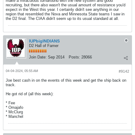
make a miraculous turnaround with the new system and good
recruiting, but there also wasn't the usual amount of resistance you'd
expect in the West this year. I certainly didn't see anything in our
region that resembled the Nova and Minnesota State teams I saw in
the D2 final. The CIAA didn't seem up to its usual standard at all.
IUPbigINDIANS
D2 Hall of Famer
Join Date:
Sep 2014
Posts:
28066
04-04-2024, 05:55 AM
#9142
Joe best cash in on the events of this week and get the ship back on
track.
He got rid of (all this week):
* Fee
* Omajafo
* McClurg
* Manchel