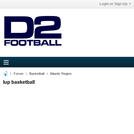
Login or Sign Up
Forum
Basketball
Atlantic Region
Iup basketball