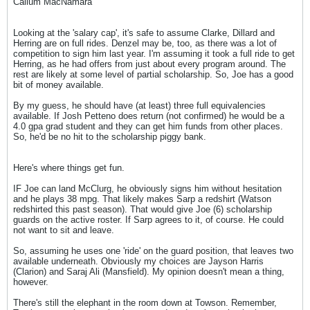
Callum MacNamara
Looking at the 'salary cap', it's safe to assume Clarke, Dillard and
Herring are on full rides. Denzel may be, too, as there was a lot of
competition to sign him last year. I'm assuming it took a full ride to get
Herring, as he had offers from just about every program around. The
rest are likely at some level of partial scholarship. So, Joe has a good
bit of money available.
By my guess, he should have (at least) three full equivalencies
available. If Josh Petteno does return (not confirmed) he would be a
4.0 gpa grad student and they can get him funds from other places.
So, he'd be no hit to the scholarship piggy bank.
Here's where things get fun.
IF Joe can land McClurg, he obviously signs him without hesitation
and he plays 38 mpg. That likely makes Sarp a redshirt (Watson
redshirted this past season). That would give Joe (6) scholarship
guards on the active roster. If Sarp agrees to it, of course. He could
not want to sit and leave.
So, assuming he uses one 'ride' on the guard position, that leaves two
available underneath. Obviously my choices are Jayson Harris
(Clarion) and Saraj Ali (Mansfield). My opinion doesn't mean a thing,
however.
There's still the elephant in the room down at Towson. Remember,