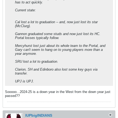
has to act quickly.
Current state:
Cal lost a lot to graduation -- and, now just lost its star
(McClurg).
Gannon graduated some studs and now just lost its HC.
Portal losses typically follow.
Mercyhurst lost just about its whole team to the Portal, and
Gary can't seem to hang on to young players more than a
year anymore.
SRU lost a lot to graduation.
Clarion, SH and Edinboro also lost some key guys via
transfer.
UPJ is UPJ.
Sooooo...2024-25 is a down year in the West from the down year just
passed??
IUPbigINDIANS