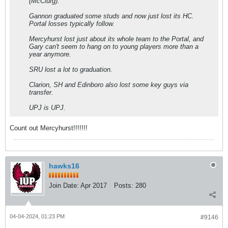
(McClurg).
Gannon graduated some studs and now just lost its HC.
Portal losses typically follow.
Mercyhurst lost just about its whole team to the Portal, and
Gary can't seem to hang on to young players more than a
year anymore.
SRU lost a lot to graduation.
Clarion, SH and Edinboro also lost some key guys via
transfer.
UPJ is UPJ.
Count out Mercyhurst!!!!!!!
hawks16
Join Date:
Apr 2017
Posts:
280
04-04-2024, 01:23 PM
#9146