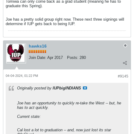
Tomiwa can only come back as a grad student (meaning he has to
graduate this Spring).
Joe has a pretty solid group right now. These next three signings will
determine if IUP gets back to being IUP.
hawks16
Join Date:
Apr 2017
Posts:
280
04-04-2024, 01:22 PM
#9145
Originally posted by
IUPbigINDIANS
Joe has an opportunity to quickly re-take the West -- but, he
has to act quickly.
Current state:
Cal lost a lot to graduation -- and, now just lost its star