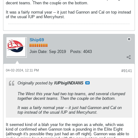
decent teams. Then the couple on the bottom.
It was a fairly normal year -- it just had Gannon and Cal on top instead
of the usual IUP and Mercyhurst.
Ship69
Join Date:
Sep 2019
Posts:
4043
04-02-2024, 12:11 PM
#9141
Originally posted by
IUPbigINDIANS
The West this year had two top teams, and several clumped
together decent teams. Then the couple on the bottom.
It was a fairly normal year -- it just had Gannon and Cal on
top instead of the usual IUP and Mercyhurst.
It seemed kind of a blah year for the region as a whole, which was
kind of confirmed when Gannon took a pounding in the Elite Eight
(although it's possible they just had an off night). Gannon was able to