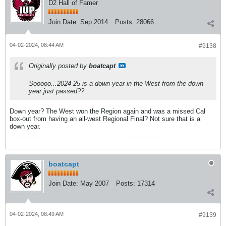
D2 Hall of Famer
Join Date:
Sep 2014
Posts:
28066
04-02-2024, 08:44 AM
#9138
Originally posted by
boatcapt
Sooooo...2024-25 is a down year in the West from the down
year just passed??
Down year? The West won the Region again and was a missed Cal
box-out from having an all-west Regional Final? Not sure that is a
down year.
boatcapt
Join Date:
May 2007
Posts:
17314
04-02-2024, 08:49 AM
#9139