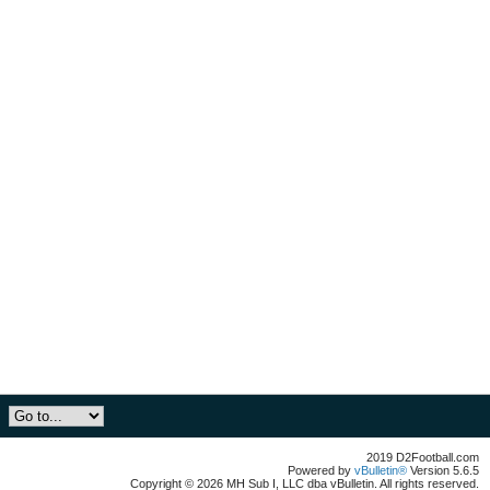
2019 D2Football.com
Powered by
vBulletin®
Version 5.6.5
Copyright © 2026 MH Sub I, LLC dba vBulletin. All rights reserved.