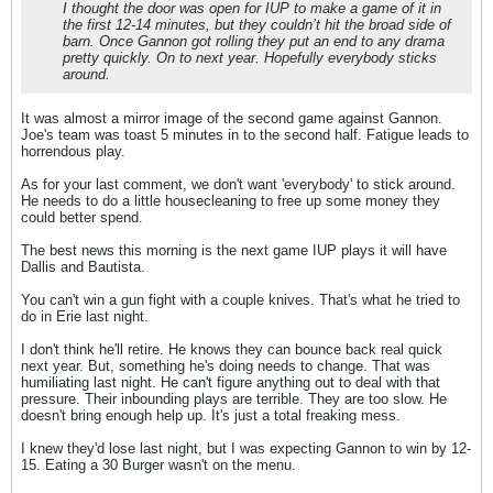
I thought the door was open for IUP to make a game of it in
the first 12-14 minutes, but they couldn’t hit the broad side of
barn. Once Gannon got rolling they put an end to any drama
pretty quickly. On to next year. Hopefully everybody sticks
around.
It was almost a mirror image of the second game against Gannon.
Joe's team was toast 5 minutes in to the second half. Fatigue leads to
horrendous play.
As for your last comment, we don't want 'everybody' to stick around.
He needs to do a little housecleaning to free up some money they
could better spend.
The best news this morning is the next game IUP plays it will have
Dallis and Bautista.
You can't win a gun fight with a couple knives. That's what he tried to
do in Erie last night.
I don't think he'll retire. He knows they can bounce back real quick
next year. But, something he's doing needs to change. That was
humiliating last night. He can't figure anything out to deal with that
pressure. Their inbounding plays are terrible. They are too slow. He
doesn't bring enough help up. It's just a total freaking mess.
I knew they'd lose last night, but I was expecting Gannon to win by 12-
15. Eating a 30 Burger wasn't on the menu.