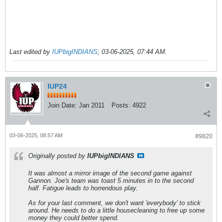
Last edited by
IUPbigINDIANS
;
03-06-2025, 07:44 AM
.
IUP24
Join Date:
Jan 2011
Posts:
4922
03-06-2025, 08:57 AM
#9820
Originally posted by
IUPbigINDIANS
It was almost a mirror image of the second game against
Gannon. Joe's team was toast 5 minutes in to the second
half. Fatigue leads to horrendous play.
As for your last comment, we don't want 'everybody' to stick
around. He needs to do a little housecleaning to free up some
money they could better spend.