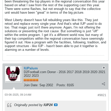
been threatening the top players in the regional conversation this year
based on what I saw from the rest of the supporting cast this year.
There were some flashes, but not enough to say that the collective
unit would have been "great" in terms of the big picture.
West Liberty doesn't have full rebuilding years like this. They just
retool and replace every single year. And that's what IUP used to do
too. That magic just isn't there anymore. Again, I'm not offering the
solutions or presenting the root cause. But something is just "off"
within the entire program. I get it's a different world now, but many of
their top competitors within the regional conversation have seemingly
figured it out. How a program with the facilities, following, tradition, and
support structure - like IUP - hasn't been able to put it together is
alarming on a number of levels.
IUPalum
D2Football.com Donor - 2016 2017 2018 2019 2020 2021
2022 2023
Join Date:
Sep 2002
Posts:
8165
03-06-2025, 09:14 AM
#9821
Originally posted by
IUP24