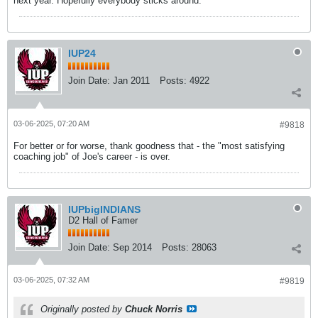
next year. Hopefully everybody sticks around.
IUP24
Join Date:
Jan 2011
Posts:
4922
03-06-2025, 07:20 AM
#9818
For better or for worse, thank goodness that - the "most satisfying
coaching job" of Joe's career - is over.
IUPbigINDIANS
D2 Hall of Famer
Join Date:
Sep 2014
Posts:
28063
03-06-2025, 07:32 AM
#9819
Originally posted by
Chuck Norris