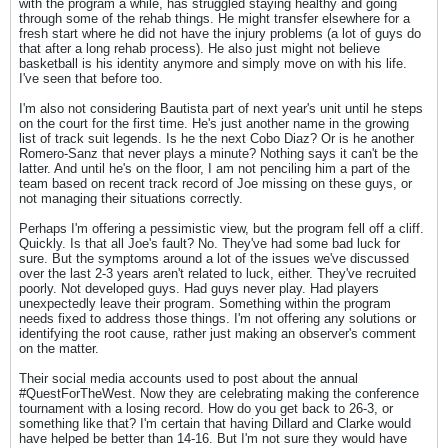
with the program a while, has struggled staying healthy and going
through some of the rehab things. He might transfer elsewhere for a
fresh start where he did not have the injury problems (a lot of guys do
that after a long rehab process). He also just might not believe
basketball is his identity anymore and simply move on with his life.
I've seen that before too.
I'm also not considering Bautista part of next year's unit until he steps
on the court for the first time. He's just another name in the growing
list of track suit legends. Is he the next Cobo Diaz? Or is he another
Romero-Sanz that never plays a minute? Nothing says it can't be the
latter. And until he's on the floor, I am not penciling him a part of the
team based on recent track record of Joe missing on these guys, or
not managing their situations correctly.
Perhaps I'm offering a pessimistic view, but the program fell off a cliff.
Quickly. Is that all Joe's fault? No. They've had some bad luck for
sure. But the symptoms around a lot of the issues we've discussed
over the last 2-3 years aren't related to luck, either. They've recruited
poorly. Not developed guys. Had guys never play. Had players
unexpectedly leave their program. Something within the program
needs fixed to address those things. I'm not offering any solutions or
identifying the root cause, rather just making an observer's comment
on the matter.
Their social media accounts used to post about the annual
#QuestForTheWest. Now they are celebrating making the conference
tournament with a losing record. How do you get back to 26-3, or
something like that? I'm certain that having Dillard and Clarke would
have helped be better than 14-16. But I'm not sure they would have