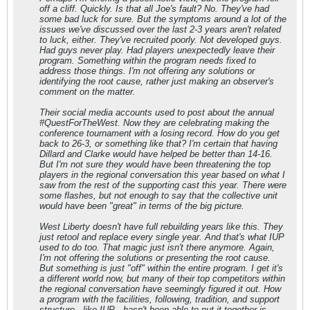
off a cliff. Quickly. Is that all Joe's fault? No. They've had
some bad luck for sure. But the symptoms around a lot of the
issues we've discussed over the last 2-3 years aren't related
to luck, either. They've recruited poorly. Not developed guys.
Had guys never play. Had players unexpectedly leave their
program. Something within the program needs fixed to
address those things. I'm not offering any solutions or
identifying the root cause, rather just making an observer's
comment on the matter.
Their social media accounts used to post about the annual
#QuestForTheWest. Now they are celebrating making the
conference tournament with a losing record. How do you get
back to 26-3, or something like that? I'm certain that having
Dillard and Clarke would have helped be better than 14-16.
But I'm not sure they would have been threatening the top
players in the regional conversation this year based on what I
saw from the rest of the supporting cast this year. There were
some flashes, but not enough to say that the collective unit
would have been "great" in terms of the big picture.
West Liberty doesn't have full rebuilding years like this. They
just retool and replace every single year. And that's what IUP
used to do too. That magic just isn't there anymore. Again,
I'm not offering the solutions or presenting the root cause.
But something is just "off" within the entire program. I get it's
a different world now, but many of their top competitors within
the regional conversation have seemingly figured it out. How
a program with the facilities, following, tradition, and support
structure - like IUP - hasn't been able to put it together is