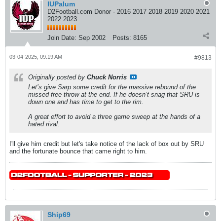
IUPalum
D2Football.com Donor - 2016 2017 2018 2019 2020 2021
2022 2023
Join Date:
Sep 2002
Posts:
8165
03-04-2025, 09:19 AM
#9813
Originally posted by
Chuck Norris
Let’s give Sarp some credit for the massive rebound of the
missed free throw at the end. If he doesn’t snag that SRU is
down one and has time to get to the rim.
A great effort to avoid a three game sweep at the hands of a
hated rival.
I'll give him credit but let's take notice of the lack of box out by SRU
and the fortunate bounce that came right to him.
Ship69