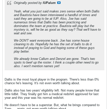
Originally posted by
IUPalum
Yeah, what you just said makes zero sense when both Dallis
and Bautista have been interviewed a handful of times and
said they are going to be at IUP. Also, Joe has said
numerous times that Dallis has been practicing and
dominates the team at practice. Bautista will play but the
mystery is, will he be as good as they say? That we'll have to
wait and see.
We DON'T want everyone back. Joe has some house
cleaning to do. Hopefully he has the set of balls to do it
instead of praying to God and hoping some of these guys
play better.
We already know Callum and Denzel are gone. That's two
spots to beef up the roster. I think a couple other need to go
also. I won't mention names yet!
Dallis is the most loyal player in the program. There's less than 0%
chance he's leaving. It's not even worth talking about.
Dallis also has two years' eligibility left. Not many people know that
little tidbit. They finally got him a medical redshirt approved for last
year and this year was his normal redshirt.
He doesn't have to be a superstar. But, what he brings compared to
Sarp .... again, not even worth talking about.