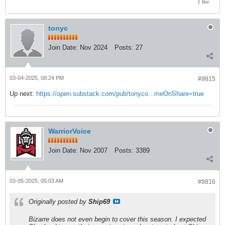
1 like
tonyc
Join Date:
Nov 2024
Posts:
27
03-04-2025, 08:24 PM
#9815
Up next:
https://open.substack.com/pub/tonyco...meOnShare=true
WarriorVoice
Join Date:
Nov 2007
Posts:
3389
03-05-2025, 05:03 AM
#9816
Originally posted by
Ship69
Bizarre does not even begin to cover this season. I expected