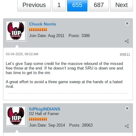
Previous
1
655
687
Next
Chuck Norris
Join Date:
Aug 2011
Posts:
3386
03-04-2025, 08:02 AM
#9811
Let’s give Sarp some credit for the massive rebound of the missed
free throw at the end. If he doesn’t snag that SRU is down one and
has time to get to the rim.
A great effort to avoid a three game sweep at the hands of a hated
rival.
IUPbigINDIANS
D2 Hall of Famer
Join Date:
Sep 2014
Posts:
28063