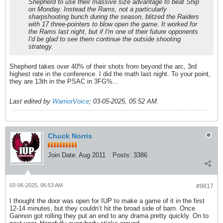
Shepherd to use their massive size advantage to beat Ship
on Monday. Instead the Rams, not a particularly
sharpshooting bunch during the season, blitzed the Raiders
with 17 three-pointers to blow open the game. It worked for
the Rams last night, but if I'm one of their future opponents
I'd be glad to see them continue the outside shooting
strategy.
Shepherd takes over 40% of their shots from beyond the arc, 3rd
highest rate in the conference. I did the math last night. To your point,
they are 13th in the PSAC in 3FG%...
Last edited by
WarriorVoice
;
03-05-2025, 05:52 AM
.
Chuck Norris
Join Date:
Aug 2011
Posts:
3386
03-06-2025, 06:53 AM
#9817
I thought the door was open for IUP to make a game of it in the first
12-14 minutes, but they couldn’t hit the broad side of barn. Once
Gannon got rolling they put an end to any drama pretty quickly. On to