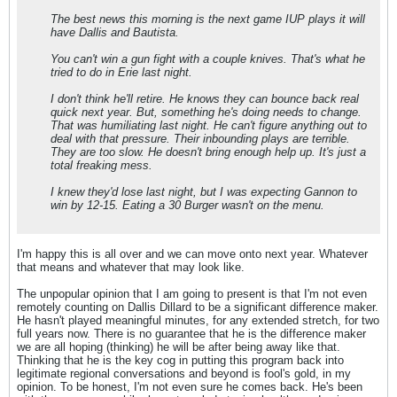
The best news this morning is the next game IUP plays it will
have Dallis and Bautista.
You can't win a gun fight with a couple knives. That's what he
tried to do in Erie last night.
I don't think he'll retire. He knows they can bounce back real
quick next year. But, something he's doing needs to change.
That was humiliating last night. He can't figure anything out to
deal with that pressure. Their inbounding plays are terrible.
They are too slow. He doesn't bring enough help up. It's just a
total freaking mess.
I knew they'd lose last night, but I was expecting Gannon to
win by 12-15. Eating a 30 Burger wasn't on the menu.
I'm happy this is all over and we can move onto next year. Whatever
that means and whatever that may look like.
The unpopular opinion that I am going to present is that I'm not even
remotely counting on Dallis Dillard to be a significant difference maker.
He hasn't played meaningful minutes, for any extended stretch, for two
full years now. There is no guarantee that he is the difference maker
we are all hoping (thinking) he will be after being away like that.
Thinking that he is the key cog in putting this program back into
legitimate regional conversations and beyond is fool's gold, in my
opinion. To be honest, I'm not even sure he comes back. He's been