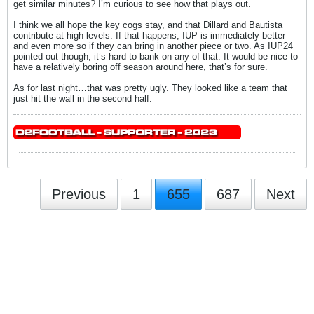
get similar minutes? I’m curious to see how that plays out.
I think we all hope the key cogs stay, and that Dillard and Bautista
contribute at high levels. If that happens, IUP is immediately better
and even more so if they can bring in another piece or two. As IUP24
pointed out though, it’s hard to bank on any of that. It would be nice to
have a relatively boring off season around here, that’s for sure.
As for last night…that was pretty ugly. They looked like a team that
just hit the wall in the second half.
Previous
1
655
687
Next