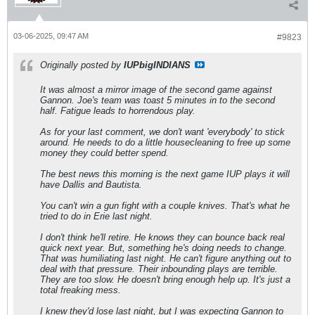
03-06-2025, 09:47 AM
#9823
Originally posted by
IUPbigINDIANS
It was almost a mirror image of the second game against
Gannon. Joe's team was toast 5 minutes in to the second
half. Fatigue leads to horrendous play.
As for your last comment, we don't want 'everybody' to stick
around. He needs to do a little housecleaning to free up some
money they could better spend.
The best news this morning is the next game IUP plays it will
have Dallis and Bautista.
You can't win a gun fight with a couple knives. That's what he
tried to do in Erie last night.
I don't think he'll retire. He knows they can bounce back real
quick next year. But, something he's doing needs to change.
That was humiliating last night. He can't figure anything out to
deal with that pressure. Their inbounding plays are terrible.
They are too slow. He doesn't bring enough help up. It's just a
total freaking mess.
I knew they'd lose last night, but I was expecting Gannon to