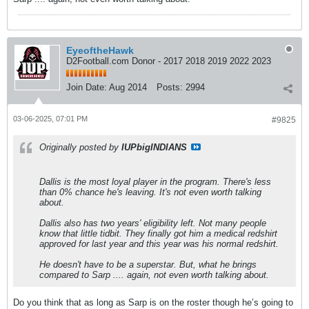
EyeoftheHawk
D2Football.com Donor - 2017 2018 2019 2022 2023
Join Date:
Aug 2014
Posts:
2994
03-06-2025, 07:01 PM
#9825
Originally posted by
IUPbigINDIANS
Dallis is the most loyal player in the program. There's less
than 0% chance he's leaving. It's not even worth talking
about.
Dallis also has two years' eligibility left. Not many people
know that little tidbit. They finally got him a medical redshirt
approved for last year and this year was his normal redshirt.
He doesn't have to be a superstar. But, what he brings
compared to Sarp .... again, not even worth talking about.
Do you think that as long as Sarp is on the roster though he’s going to