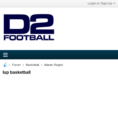
Login or Sign Up
Forum
Basketball
Atlantic Region
Iup basketball