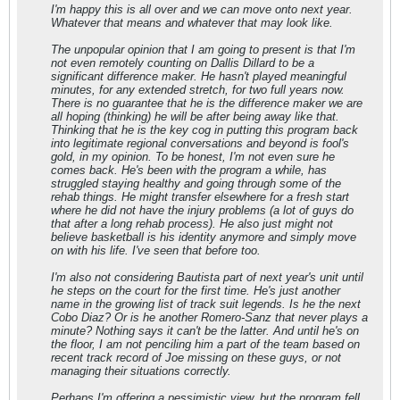
I'm happy this is all over and we can move onto next year.
Whatever that means and whatever that may look like.
The unpopular opinion that I am going to present is that I'm
not even remotely counting on Dallis Dillard to be a
significant difference maker. He hasn't played meaningful
minutes, for any extended stretch, for two full years now.
There is no guarantee that he is the difference maker we are
all hoping (thinking) he will be after being away like that.
Thinking that he is the key cog in putting this program back
into legitimate regional conversations and beyond is fool's
gold, in my opinion. To be honest, I'm not even sure he
comes back. He's been with the program a while, has
struggled staying healthy and going through some of the
rehab things. He might transfer elsewhere for a fresh start
where he did not have the injury problems (a lot of guys do
that after a long rehab process). He also just might not
believe basketball is his identity anymore and simply move
on with his life. I've seen that before too.
I'm also not considering Bautista part of next year's unit until
he steps on the court for the first time. He's just another
name in the growing list of track suit legends. Is he the next
Cobo Diaz? Or is he another Romero-Sanz that never plays a
minute? Nothing says it can't be the latter. And until he's on
the floor, I am not penciling him a part of the team based on
recent track record of Joe missing on these guys, or not
managing their situations correctly.
Perhaps I'm offering a pessimistic view, but the program fell