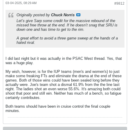
03-04-2025, 08:29 AM
#9812
Originally posted by
Chuck Norris
Let’s give Sarp some credit for the massive rebound of the
missed free throw at the end. If he doesn’t snag that SRU is
down one and has time to get to the rim.
A great effort to avoid a three game sweep at the hands of a
hated rival.
I did last night but it was actually in the PSAC West thread. Yes, that
was a huge play.
My wish, however, is for the IUP teams (men's and women's) to just
make some freaking FTs and eliminate the drama at the end of these
games. Both of those wins could have been sealed long before they
actually were. Joe's team shot a dismal 61.9% from the the line last
night. The ladies shot an even worse 55.6%. It's amazing both could
shoot that poor and still win. Neither has much of a bench, so fatigue
certainly contributes.
Both teams should have been in cruise control the final couple
minutes.