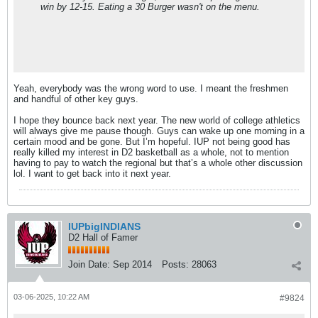
win by 12-15. Eating a 30 Burger wasn't on the menu.
Yeah, everybody was the wrong word to use. I meant the freshmen
and handful of other key guys.
I hope they bounce back next year. The new world of college athletics
will always give me pause though. Guys can wake up one morning in a
certain mood and be gone. But I’m hopeful. IUP not being good has
really killed my interest in D2 basketball as a whole, not to mention
having to pay to watch the regional but that’s a whole other discussion
lol. I want to get back into it next year.
IUPbigINDIANS
D2 Hall of Famer
Join Date:
Sep 2014
Posts:
28063
03-06-2025, 10:22 AM
#9824