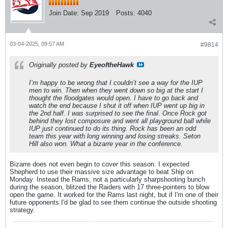
Join Date:
Sep 2019
Posts:
4040
03-04-2025, 09:57 AM
#9814
Originally posted by
EyeoftheHawk
I’m happy to be wrong that I couldn’t see a way for the IUP
men to win. Then when they went down so big at the start I
thought the floodgates would open. I have to go back and
watch the end because I shut it off when IUP went up big in
the 2nd half. I was surprised to see the final. Once Rock got
behind they lost composure and went all playground ball while
IUP just continued to do its thing. Rock has been an odd
team this year with long winning and losing streaks. Seton
Hill also won. What a bizarre year in the conference.
Bizarre does not even begin to cover this season. I expected
Shepherd to use their massive size advantage to beat Ship on
Monday. Instead the Rams, not a particularly sharpshooting bunch
during the season, blitzed the Raiders with 17 three-pointers to blow
open the game. It worked for the Rams last night, but if I'm one of their
future opponents I'd be glad to see them continue the outside shooting
strategy.