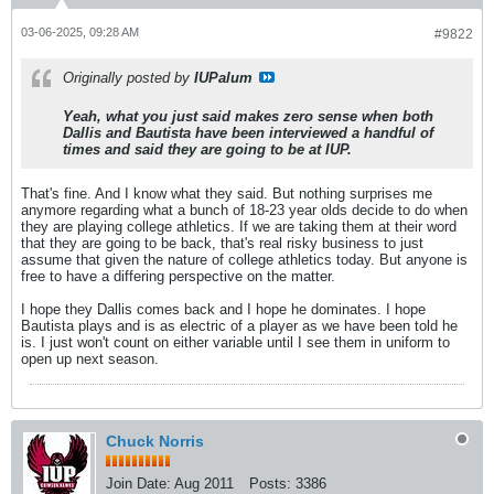
03-06-2025, 09:28 AM
#9822
Originally posted by
IUPalum
Yeah, what you just said makes zero sense when both
Dallis and Bautista have been interviewed a handful of
times and said they are going to be at IUP.
That's fine. And I know what they said. But nothing surprises me
anymore regarding what a bunch of 18-23 year olds decide to do when
they are playing college athletics. If we are taking them at their word
that they are going to be back, that's real risky business to just
assume that given the nature of college athletics today. But anyone is
free to have a differing perspective on the matter.
I hope they Dallis comes back and I hope he dominates. I hope
Bautista plays and is as electric of a player as we have been told he
is. I just won't count on either variable until I see them in uniform to
open up next season.
Chuck Norris
Join Date:
Aug 2011
Posts:
3386