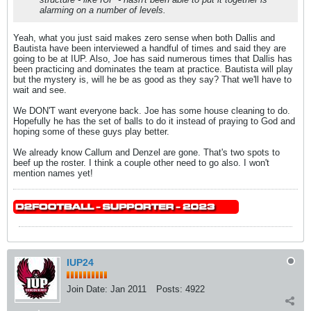
alarming on a number of levels.
Yeah, what you just said makes zero sense when both Dallis and
Bautista have been interviewed a handful of times and said they are
going to be at IUP. Also, Joe has said numerous times that Dallis has
been practicing and dominates the team at practice. Bautista will play
but the mystery is, will he be as good as they say? That we'll have to
wait and see.
We DON'T want everyone back. Joe has some house cleaning to do.
Hopefully he has the set of balls to do it instead of praying to God and
hoping some of these guys play better.
We already know Callum and Denzel are gone. That's two spots to
beef up the roster. I think a couple other need to go also. I won't
mention names yet!
IUP24
Join Date:
Jan 2011
Posts:
4922