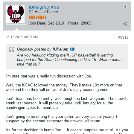
IUPbigINDIANS
D2 Hall of Famer
Join Date:
Sep 2014
Posts:
28063
08-17-2025, 08:07 AM
#9911
Originally posted by
IUPalum
Are you freaking kidding me!!! IUP basketball is getting
bumped for the State Cheerleading on Nov 15. What a damn
joke that is!!!
I'm sure that was a really fun discussion with Joe.
Well, the KCAC followed the money. They'll make 10x more on that
weekend then they will on two of Joe's early-season games.
Joe's team has been pretty, well, rough the last two years. The crowds
stunk last season. It will probably take until January for all the
bandwagon types to resurface.
Joe's going to be strong this year (after two very painful years). I
suspect by the second semester the crowds will return.
As for the decision to bump Joe ... it doesn't surprise me at all. As you