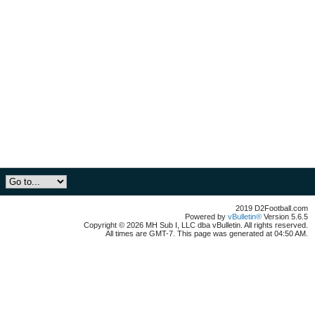
2019 D2Football.com
Powered by
vBulletin®
Version 5.6.5
Copyright © 2026 MH Sub I, LLC dba vBulletin. All rights reserved.
All times are GMT-7. This page was generated at 04:50 AM.