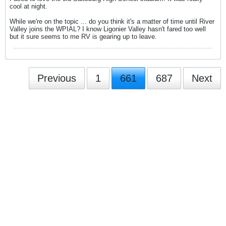
cool at night.
While we're on the topic ... do you think it's a matter of time until River
Valley joins the WPIAL? I know Ligonier Valley hasn't fared too well
but it sure seems to me RV is gearing up to leave.
Previous
1
661
687
Next