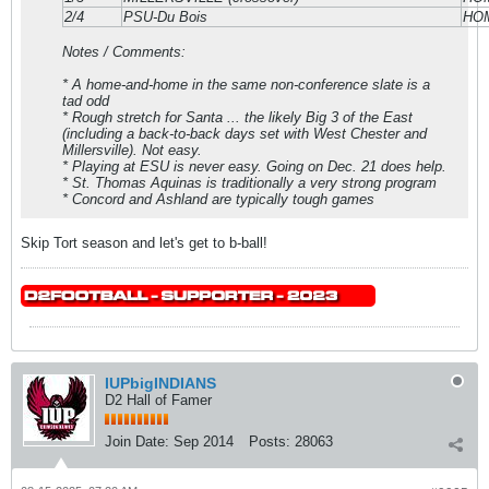
2/4
PSU-Du Bois
HO
Notes / Comments:
* A home-and-home in the same non-conference slate is a
tad odd
* Rough stretch for Santa ... the likely Big 3 of the East
(including a back-to-back days set with West Chester and
Millersville). Not easy.
* Playing at ESU is never easy. Going on Dec. 21 does help.
* St. Thomas Aquinas is traditionally a very strong program
* Concord and Ashland are typically tough games
Skip Tort season and let's get to b-ball!
IUPbigINDIANS
D2 Hall of Famer
Join Date:
Sep 2014
Posts:
28063