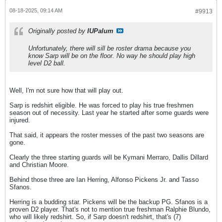
08-18-2025, 09:14 AM
#9913
Originally posted by
IUPalum
Unfortunately, there will sill be roster drama because you
know Sarp will be on the floor. No way he should play high
level D2 ball.
Well, I'm not sure how that will play out.
Sarp is redshirt eligible. He was forced to play his true freshmen
season out of necessity. Last year he started after some guards were
injured.
That said, it appears the roster messes of the past two seasons are
gone.
Clearly the three starting guards will be Kymani Merraro, Dallis Dillard
and Christian Moore.
Behind those three are Ian Herring, Alfonso Pickens Jr. and Tasso
Sfanos.
Herring is a budding star. Pickens will be the backup PG. Sfanos is a
proven D2 player. That's not to mention true freshman Ralphie Blundo,
who will likely redshirt. So, if Sarp doesn't redshirt, that's (7)