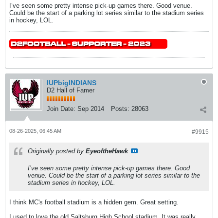
I’ve seen some pretty intense pick-up games there. Good venue.
Could be the start of a parking lot series similar to the stadium series
in hockey, LOL.
IUPbigINDIANS
D2 Hall of Famer
Join Date:
Sep 2014
Posts:
28063
08-26-2025, 06:45 AM
#9915
Originally posted by
EyeoftheHawk
I’ve seen some pretty intense pick-up games there. Good
venue. Could be the start of a parking lot series similar to the
stadium series in hockey, LOL.
I think MC's football stadium is a hidden gem. Great setting.
I used to love the old Saltsburg High School stadium. It was really