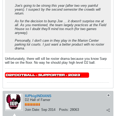
Joe's going to be strong this year (after two very painful
years). I suspect by the second semester the crowds will
return.
As for the decision to bump Joe ... it doesn't surprise me at
all. As you mentioned, the team largely practices at the Field
House so I doubt they'll mind too much (for two games
anyway).
Personally, I don't care in they play in the Marion Center
parking lot courts. I just want a better product with no roster
drama.
Unfortunately, there will sill be roster drama because you know Sarp
will be on the floor. No way he should play high level D2 ball.
IUPbigINDIANS
D2 Hall of Famer
Join Date:
Sep 2014
Posts:
28063