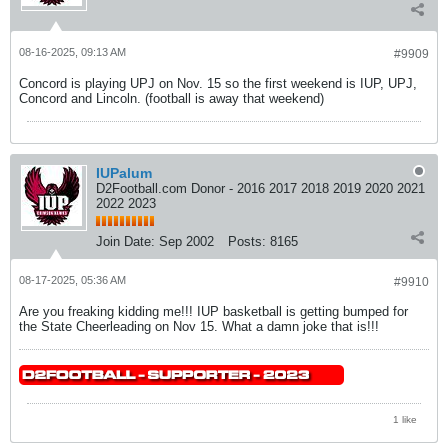
08-16-2025, 09:13 AM
#9909
Concord is playing UPJ on Nov. 15 so the first weekend is IUP, UPJ,
Concord and Lincoln. (football is away that weekend)
IUPalum
D2Football.com Donor - 2016 2017 2018 2019 2020 2021
2022 2023
Join Date:
Sep 2002
Posts:
8165
08-17-2025, 05:36 AM
#9910
Are you freaking kidding me!!! IUP basketball is getting bumped for
the State Cheerleading on Nov 15. What a damn joke that is!!!
1 like