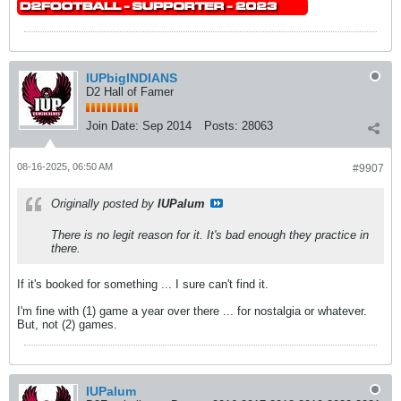
IUPbigINDIANS
D2 Hall of Famer
Join Date:
Sep 2014
Posts:
28063
08-16-2025, 06:50 AM
#9907
Originally posted by
IUPalum
There is no legit reason for it. It's bad enough they practice in
there.
If it's booked for something ... I sure can't find it.
I'm fine with (1) game a year over there ... for nostalgia or whatever.
But, not (2) games.
IUPalum