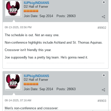
IUPbigINDIANS
D2 Hall of Famer
Join Date:
Sep 2014
Posts:
28063
08-13-2025, 03:56 PM
#9902
The schedule is out. Not an easy one.
Non-conference highlights include Ashland and St. Thomas Aquinas.
Crossover isn't friendly this year.
Joe supposedly has a pretty big team. He's gonna need it.
IUPbigINDIANS
D2 Hall of Famer
Join Date:
Sep 2014
Posts:
28063
08-14-2025, 07:16 AM
#9903
Men's non-conference and crossover: