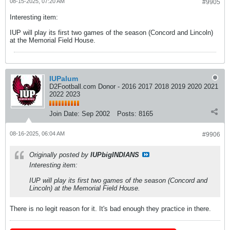
08-15-2025, 07:20 AM
#9905
Interesting item:
IUP will play its first two games of the season (Concord and Lincoln)
at the Memorial Field House.
IUPalum
D2Football.com Donor - 2016 2017 2018 2019 2020 2021
2022 2023
Join Date:
Sep 2002
Posts:
8165
08-16-2025, 06:04 AM
#9906
Originally posted by
IUPbigINDIANS
Interesting item:
IUP will play its first two games of the season (Concord and
Lincoln) at the Memorial Field House.
There is no legit reason for it. It's bad enough they practice in there.