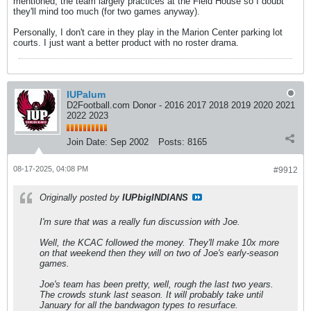
mentioned, the team largely practices at the Field House so I doubt
they'll mind too much (for two games anyway).
Personally, I don't care in they play in the Marion Center parking lot
courts. I just want a better product with no roster drama.
IUPalum
D2Football.com Donor - 2016 2017 2018 2019 2020 2021
2022 2023
Join Date:
Sep 2002
Posts:
8165
08-17-2025, 04:08 PM
#9912
Originally posted by
IUPbigINDIANS
I'm sure that was a really fun discussion with Joe.
Well, the KCAC followed the money. They'll make 10x more
on that weekend then they will on two of Joe's early-season
games.
Joe's team has been pretty, well, rough the last two years.
The crowds stunk last season. It will probably take until
January for all the bandwagon types to resurface.