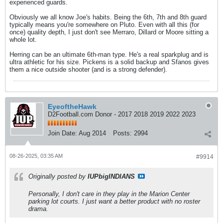
experienced guards.
Obviously we all know Joe's habits. Being the 6th, 7th and 8th guard
typically means you're somewhere on Pluto. Even with all this (for
once) quality depth, I just don't see Merraro, Dillard or Moore sitting a
whole lot.
Herring can be an ultimate 6th-man type. He's a real sparkplug and is
ultra athletic for his size. Pickens is a solid backup and Sfanos gives
them a nice outside shooter (and is a strong defender).
EyeoftheHawk
D2Football.com Donor - 2017 2018 2019 2022 2023
Join Date:
Aug 2014
Posts:
2994
08-26-2025, 03:35 AM
#9914
Originally posted by
IUPbigINDIANS
Personally, I don't care in they play in the Marion Center
parking lot courts. I just want a better product with no roster
drama.