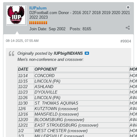
IUPalum
D2Football.com Donor - 2016 2017 2018 2019 2020 2021
2022 2023
Join Date:
Sep 2002
Posts:
8165
08-14-2025, 07:55 AM
#9904
Originally posted by
IUPbigINDIANS
Men's non-conference and crossover:
DATE
OPPONENT
HOM
11/14
CONCORD
HO
11/15
LINCOLN (PA)
HO
11/22
ASHLAND
HO
11/23
D'YOUVILLE
HO
11/26
LINCOLN (PA)
AW
11/30
ST. THOMAS AQUINAS
HO
12/6
KUTZTOWN (crossover)
AW
12/16
MANSFIELD (crossover)
HO
12/20
BLOOMSBURG (crossover)
AW
12/21
EAST STROUDSBURG (crossover)
AW
1/2
WEST CHESTER (crossover)
HO
1/3
MILLERSVILLE (crossover)
HO