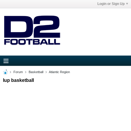
Login or Sign Up
Forum
Basketball
Atlantic Region
Iup basketball