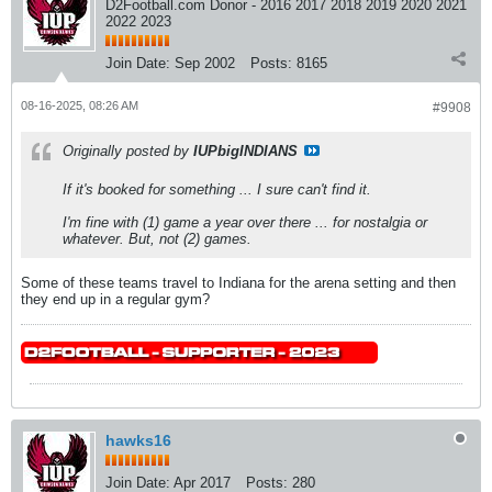
D2Football.com Donor - 2016 2017 2018 2019 2020 2021
2022 2023
Join Date:
Sep 2002
Posts:
8165
08-16-2025, 08:26 AM
#9908
Originally posted by
IUPbigINDIANS
If it's booked for something ... I sure can't find it.
I'm fine with (1) game a year over there ... for nostalgia or
whatever. But, not (2) games.
Some of these teams travel to Indiana for the arena setting and then
they end up in a regular gym?
hawks16
Join Date:
Apr 2017
Posts:
280