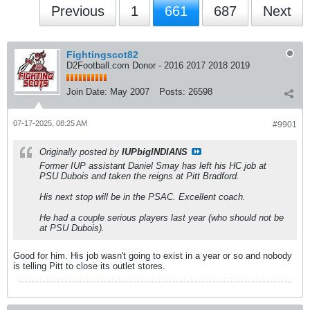
Previous
1
661
687
Next
Fightingscot82
D2Football.com Donor - 2016 2017 2018 2019
Join Date:
May 2007
Posts:
26598
07-17-2025, 08:25 AM
#9901
Originally posted by
IUPbigINDIANS
Former IUP assistant Daniel Smay has left his HC job at
PSU Dubois and taken the reigns at Pitt Bradford.
His next stop will be in the PSAC. Excellent coach.
He had a couple serious players last year (who should not be
at PSU Dubois).
Good for him. His job wasn't going to exist in a year or so and nobody
is telling Pitt to close its outlet stores.