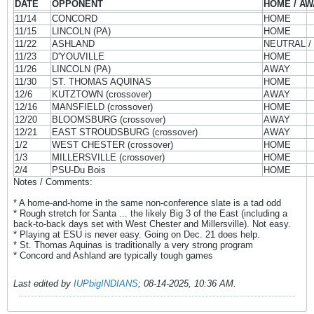
DATE
OPPONENT
HOME / AW
11/14
CONCORD
HOME
11/15
LINCOLN (PA)
HOME
11/22
ASHLAND
NEUTRAL /
11/23
D'YOUVILLE
HOME
11/26
LINCOLN (PA)
AWAY
11/30
ST. THOMAS AQUINAS
HOME
12/6
KUTZTOWN (crossover)
AWAY
12/16
MANSFIELD (crossover)
HOME
12/20
BLOOMSBURG (crossover)
AWAY
12/21
EAST STROUDSBURG (crossover)
AWAY
1/2
WEST CHESTER (crossover)
HOME
1/3
MILLERSVILLE (crossover)
HOME
2/4
PSU-Du Bois
HOME
Notes / Comments:
* A home-and-home in the same non-conference slate is a tad odd
* Rough stretch for Santa ... the likely Big 3 of the East (including a
back-to-back days set with West Chester and Millersville). Not easy.
* Playing at ESU is never easy. Going on Dec. 21 does help.
* St. Thomas Aquinas is traditionally a very strong program
* Concord and Ashland are typically tough games
Last edited by
IUPbigINDIANS
;
08-14-2025, 10:36 AM
.