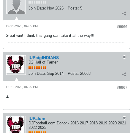
Join Date:
Nov 2025
Posts:
5
12-21-2025, 04:05 PM
#9966
Great win! I think this gang can take it all the way!!!!
IUPbigINDIANS
D2 Hall of Famer
Join Date:
Sep 2014
Posts:
28063
12-21-2025, 04:25 PM
#9967
🧹
IUPalum
D2Football.com Donor - 2016 2017 2018 2019 2020 2021
2022 2023