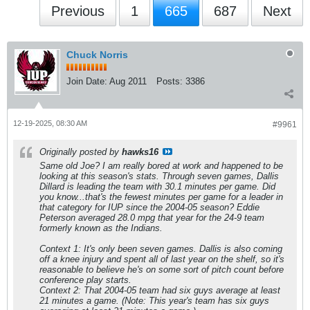
Previous
1
665
687
Next
Chuck Norris
Join Date:
Aug 2011
Posts:
3386
12-19-2025, 08:30 AM
#9961
Originally posted by
hawks16
Same old Joe? I am really bored at work and happened to be
looking at this season's stats. Through seven games, Dallis
Dillard is leading the team with 30.1 minutes per game. Did
you know...that's the fewest minutes per game for a leader in
that category for IUP since the 2004-05 season? Eddie
Peterson averaged 28.0 mpg that year for the 24-9 team
formerly known as the Indians.
Context 1: It's only been seven games. Dallis is also coming
off a knee injury and spent all of last year on the shelf, so it's
reasonable to believe he's on some sort of pitch count before
conference play starts.
Context 2: That 2004-05 team had six guys average at least
21 minutes a game. (Note: This year's team has six guys