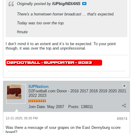
Originally posted by
IUPbigINDIANS
There's a hometown homer broadcast ... that's expected.
Today was too over the top.
#mute
I don’t mind it to an extent and it’s to be expected. To your point
though, it was over the top and unprofessional.
IUPNation
D2Football.com Donor - 2016 2017 2018 2019 2020 2021
2022 2023
Join Date:
May 2007
Posts:
138011
12-21-2025, 05:35 PM
#9974
Was there a message of sour grapes on the East Dennyburg score
board?