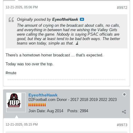
12-21-2025, 05:06 PM
#9972
Originally posted by
EyeoftheHawk
The amount of crying on the broadcast about calls, no calls,
and everything in between had me wishing the Valley Girls
were calling the game. Nobody is saying PSAC officials are
good, but they at least tend to be bad both ways. The better
teams won today, simple as that. 🧹
There's a hometown homer broadcast ... that's expected.
Today was too over the top.
#mute
EyeoftheHawk
D2Football.com Donor - 2017 2018 2019 2022 2023
Join Date:
Aug 2014
Posts:
2994
12-21-2025, 05:15 PM
#9973