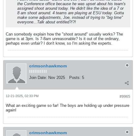
the Conference office because he was upset about his team's
assigned shoot around today. He didn't like the idea of a 7 or
8 am shoot around. 4 teams are playing at ESU today. Gotta
make some adjustments, Joe, instead of trying to "big time"
everyone...Talk about entitled?!?!
Can somebody explain how the "shoot around" usually works? The
game is at 3pm. Is 7-8am unreasonable? Is it out of the ordinary,
perhaps even unfair? I don't know, so I'm asking the experts.
crimsonhawkmom
Join Date:
Nov 2025
Posts:
5
12-21-2025, 02:33 PM
#9965
What an exciting game so far! The boys are holding up under pressure
again!
crimsonhawkmom