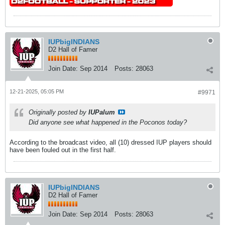
IUPbigINDIANS
D2 Hall of Famer
Join Date:
Sep 2014
Posts:
28063
12-21-2025, 05:05 PM
#9971
Originally posted by
IUPalum
Did anyone see what happened in the Poconos today?
According to the broadcast video, all (10) dressed IUP players should
have been fouled out in the first half.
IUPbigINDIANS
D2 Hall of Famer
Join Date:
Sep 2014
Posts:
28063