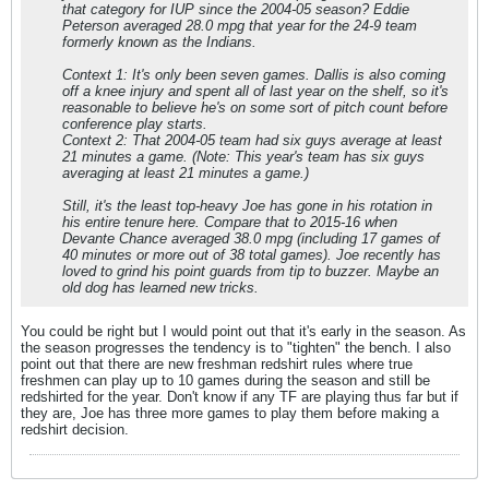
that category for IUP since the 2004-05 season? Eddie
Peterson averaged 28.0 mpg that year for the 24-9 team
formerly known as the Indians.
Context 1: It's only been seven games. Dallis is also coming
off a knee injury and spent all of last year on the shelf, so it's
reasonable to believe he's on some sort of pitch count before
conference play starts.
Context 2: That 2004-05 team had six guys average at least
21 minutes a game. (Note: This year's team has six guys
averaging at least 21 minutes a game.)
Still, it's the least top-heavy Joe has gone in his rotation in
his entire tenure here. Compare that to 2015-16 when
Devante Chance averaged 38.0 mpg (including 17 games of
40 minutes or more out of 38 total games). Joe recently has
loved to grind his point guards from tip to buzzer. Maybe an
old dog has learned new tricks.
You could be right but I would point out that it's early in the season. As
the season progresses the tendency is to "tighten" the bench. I also
point out that there are new freshman redshirt rules where true
freshmen can play up to 10 games during the season and still be
redshirted for the year. Don't know if any TF are playing thus far but if
they are, Joe has three more games to play them before making a
redshirt decision.