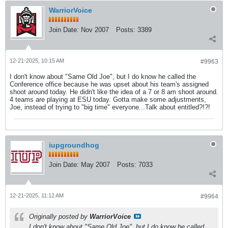
WarriorVoice
Join Date:
Nov 2007
Posts:
3389
12-21-2025, 10:15 AM
#9963
I don't know about "Same Old Joe", but I do know he called the
Conference office because he was upset about his team's assigned
shoot around today. He didn't like the idea of a 7 or 8 am shoot around.
4 teams are playing at ESU today. Gotta make some adjustments,
Joe, instead of trying to "big time" everyone...Talk about entitled?!?!
iupgroundhog
Join Date:
May 2007
Posts:
7033
12-21-2025, 11:12 AM
#9964
Originally posted by
WarriorVoice
I don't know about "Same Old Joe", but I do know he called