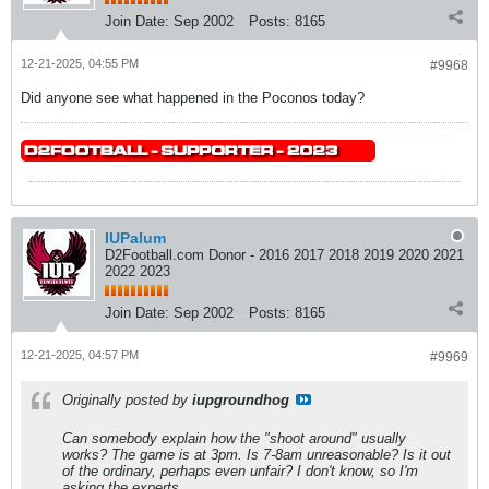
Join Date:
Sep 2002
Posts:
8165
12-21-2025, 04:55 PM
#9968
Did anyone see what happened in the Poconos today?
IUPalum
D2Football.com Donor - 2016 2017 2018 2019 2020 2021
2022 2023
Join Date:
Sep 2002
Posts:
8165
12-21-2025, 04:57 PM
#9969
Originally posted by
iupgroundhog
Can somebody explain how the "shoot around" usually
works? The game is at 3pm. Is 7-8am unreasonable? Is it out
of the ordinary, perhaps even unfair? I don't know, so I'm
asking the experts.