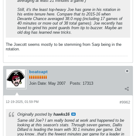
averaging at least 21 minutes a game.)
Still, it's the least top-heavy Joe has gone in his rotation in
his entire tenure here. Compare that to 2015-16 when
Devante Chance averaged 38.0 mpg (including 17 games of
40 minutes or more out of 38 total games). Joe recently has
loved to grind his point guards from tip to buzzer. Maybe an
old dog has learned new tricks.
The Joecott seems mostly to be stemming from Sarp being in the
rotation.
boatcapt
Join Date:
May 2007
Posts:
17313
12-19-2025, 01:59 PM
#9962
Originally posted by
hawks16
Same old Joe? I am really bored at work and happened to be
looking at this season's stats. Through seven games, Dallis
Dillard is leading the team with 30.1 minutes per game. Did
you know...that's the fewest minutes per game for a leader in