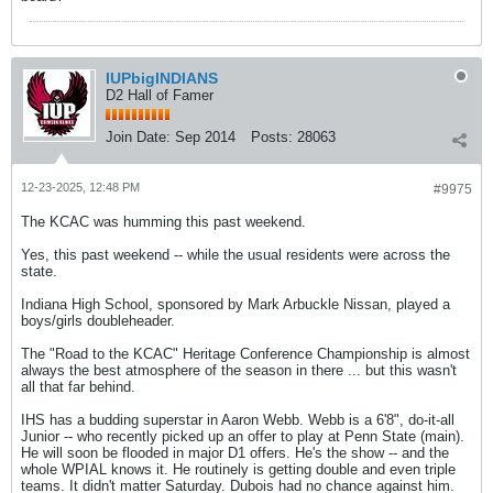
IUPbigINDIANS
D2 Hall of Famer
Join Date:
Sep 2014
Posts:
28063
12-23-2025, 12:48 PM
#9975
The KCAC was humming this past weekend.
Yes, this past weekend -- while the usual residents were across the
state.
Indiana High School, sponsored by Mark Arbuckle Nissan, played a
boys/girls doubleheader.
The "Road to the KCAC" Heritage Conference Championship is almost
always the best atmosphere of the season in there ... but this wasn't
all that far behind.
IHS has a budding superstar in Aaron Webb. Webb is a 6'8", do-it-all
Junior -- who recently picked up an offer to play at Penn State (main).
He will soon be flooded in major D1 offers. He's the show -- and the
whole WPIAL knows it. He routinely is getting double and even triple
teams. It didn't matter Saturday. Dubois had no chance against him.