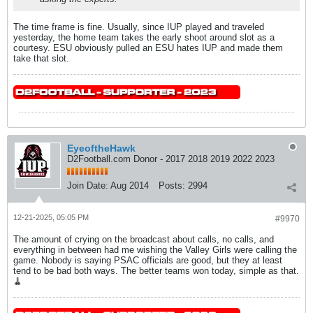
The time frame is fine. Usually, since IUP played and traveled
yesterday, the home team takes the early shoot around slot as a
courtesy. ESU obviously pulled an ESU hates IUP and made them
take that slot.
EyeoftheHawk
D2Football.com Donor - 2017 2018 2019 2022 2023
Join Date:
Aug 2014
Posts:
2994
12-21-2025, 05:05 PM
#9970
The amount of crying on the broadcast about calls, no calls, and
everything in between had me wishing the Valley Girls were calling the
game. Nobody is saying PSAC officials are good, but they at least
tend to be bad both ways. The better teams won today, simple as that.
🧹