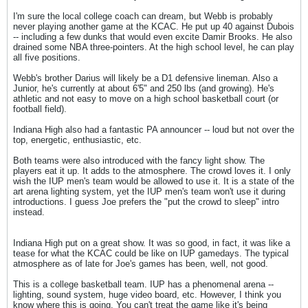
I'm sure the local college coach can dream, but Webb is probably
never playing another game at the KCAC. He put up 40 against Dubois
-- including a few dunks that would even excite Damir Brooks. He also
drained some NBA three-pointers. At the high school level, he can play
all five positions.
Webb's brother Darius will likely be a D1 defensive lineman. Also a
Junior, he's currently at about 6'5" and 250 lbs (and growing). He's
athletic and not easy to move on a high school basketball court (or
football field).
Indiana High also had a fantastic PA announcer -- loud but not over the
top, energetic, enthusiastic, etc.
Both teams were also introduced with the fancy light show. The
players eat it up. It adds to the atmosphere. The crowd loves it. I only
wish the IUP men's team would be allowed to use it. It is a state of the
art arena lighting system, yet the IUP men's team won't use it during
introductions. I guess Joe prefers the "put the crowd to sleep" intro
instead.
Indiana High put on a great show. It was so good, in fact, it was like a
tease for what the KCAC could be like on IUP gamedays. The typical
atmosphere as of late for Joe's games has been, well, not good.
This is a college basketball team. IUP has a phenomenal arena --
lighting, sound system, huge video board, etc. However, I think you
know where this is going. You can't treat the game like it's being