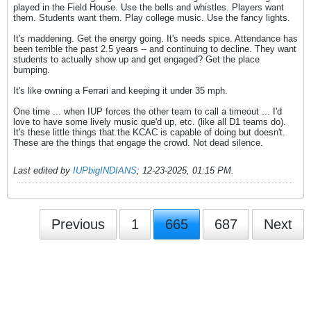
played in the Field House. Use the bells and whistles. Players want
them. Students want them. Play college music. Use the fancy lights.
It's maddening. Get the energy going. It's needs spice. Attendance has
been terrible the past 2.5 years -- and continuing to decline. They want
students to actually show up and get engaged? Get the place
bumping.
It's like owning a Ferrari and keeping it under 35 mph.
One time ... when IUP forces the other team to call a timeout ... I'd
love to have some lively music que'd up, etc. (like all D1 teams do).
It's these little things that the KCAC is capable of doing but doesn't.
These are the things that engage the crowd. Not dead silence.
Last edited by
IUPbigINDIANS
;
12-23-2025, 01:15 PM
.
Previous
1
665
687
Next