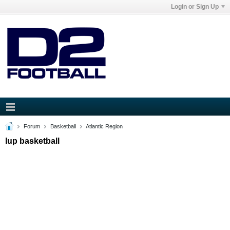
Login or Sign Up
Forum
Basketball
Atlantic Region
Iup basketball