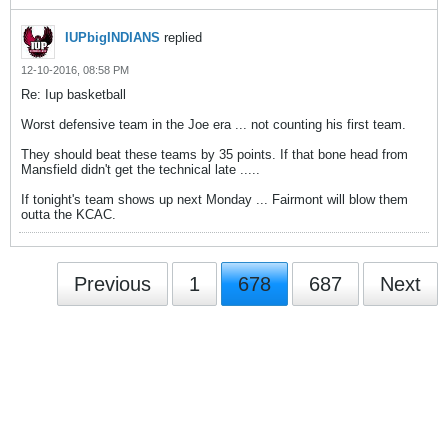
IUPbigINDIANS
replied
12-10-2016, 08:58 PM
Re: Iup basketball
Worst defensive team in the Joe era ... not counting his first team.
They should beat these teams by 35 points. If that bone head from
Mansfield didn't get the technical late .....
If tonight's team shows up next Monday ... Fairmont will blow them
outta the KCAC.
Previous
1
678
687
Next