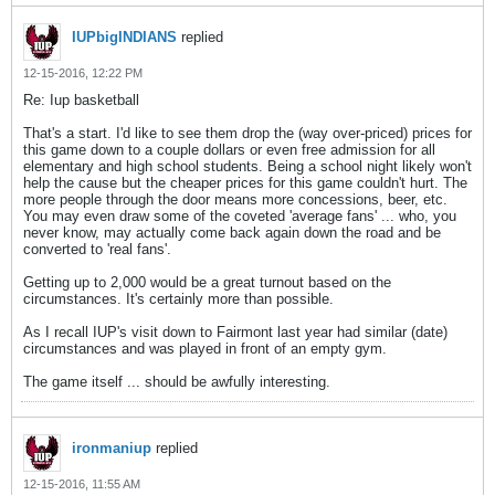
IUPbigINDIANS
replied
12-15-2016, 12:22 PM
Re: Iup basketball
That's a start. I'd like to see them drop the (way over-priced) prices for
this game down to a couple dollars or even free admission for all
elementary and high school students. Being a school night likely won't
help the cause but the cheaper prices for this game couldn't hurt. The
more people through the door means more concessions, beer, etc.
You may even draw some of the coveted 'average fans' ... who, you
never know, may actually come back again down the road and be
converted to 'real fans'.
Getting up to 2,000 would be a great turnout based on the
circumstances. It's certainly more than possible.
As I recall IUP's visit down to Fairmont last year had similar (date)
circumstances and was played in front of an empty gym.
The game itself ... should be awfully interesting.
ironmaniup
replied
12-15-2016, 11:55 AM