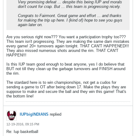
Very promising defeat ... despite this being IUP and morals
don't count for crap. But ... this team is progressing nicely.
Congrats to Fairmont. Great game and effort ... and thanks
for making the trip up here. I (kind of) hope to see you guys
again later on.
Are you serious right now??? You want a participation trophy too???
This team isn't progressing. They are making the same darn mistakes
every game! 20+ turnovers again tonight. THAT CAN'T HAPPENED!!!
They also missed numerous shots around the rim. THAT CAN'T
HAPPEN!!!
Is this IUP team good enough to beat anyone, yes I do believe that
BUT not till they clean up the garbage turnovers and FINISH around
the rim.
The stardard here is to win championships, not get a cudos for
sending a game to OT after being down 17. Make the plays they are
suppose to make and secure the ball and they win this game! That's
the bottom line!
IUPbigINDIANS
replied
12-19-2016, 09:15 PM
Re: Iup basketball