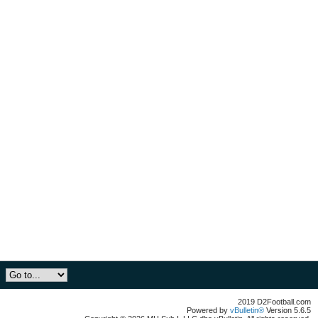
2019 D2Football.com
Powered by
vBulletin®
Version 5.6.5