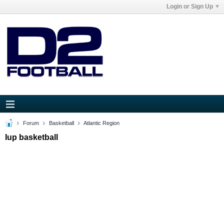
Login or Sign Up
Forum
Basketball
Atlantic Region
Iup basketball