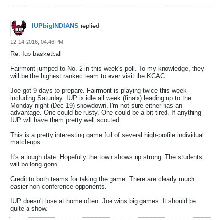
IUPbigINDIANS
replied
12-14-2016, 04:46 PM
Re: Iup basketball
Fairmont jumped to No. 2 in this week's poll. To my knowledge, they
will be the highest ranked team to ever visit the KCAC.
Joe got 9 days to prepare. Fairmont is playing twice this week --
including Saturday. IUP is idle all week (finals) leading up to the
Monday night (Dec 19) showdown. I'm not sure either has an
advantage. One could be rusty. One could be a bit tired. If anything
IUP will have them pretty well scouted.
This is a pretty interesting game full of several high-profile individual
match-ups.
It's a tough date. Hopefully the town shows up strong. The students
will be long gone.
Credit to both teams for taking the game. There are clearly much
easier non-conference opponents.
IUP doesn't lose at home often. Joe wins big games. It should be
quite a show.