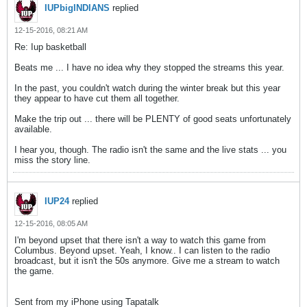
IUPbigINDIANS
replied
12-15-2016, 08:21 AM
Re: Iup basketball
Beats me ... I have no idea why they stopped the streams this year.
In the past, you couldn't watch during the winter break but this year
they appear to have cut them all together.
Make the trip out ... there will be PLENTY of good seats unfortunately
available.
I hear you, though. The radio isn't the same and the live stats ... you
miss the story line.
IUP24
replied
12-15-2016, 08:05 AM
I'm beyond upset that there isn't a way to watch this game from
Columbus. Beyond upset. Yeah, I know.. I can listen to the radio
broadcast, but it isn't the 50s anymore. Give me a stream to watch
the game.
Sent from my iPhone using Tapatalk