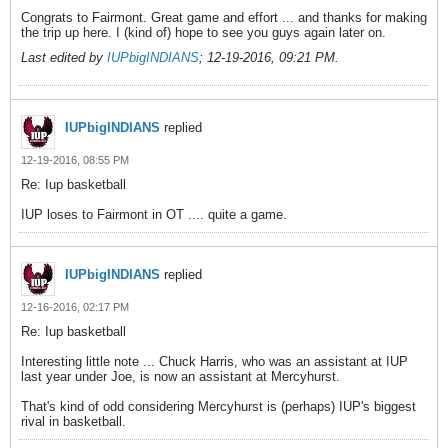
Congrats to Fairmont. Great game and effort ... and thanks for making
the trip up here. I (kind of) hope to see you guys again later on.
Last edited by
IUPbigINDIANS
;
12-19-2016, 09:21 PM
.
IUPbigINDIANS
replied
12-19-2016, 08:55 PM
Re: Iup basketball
IUP loses to Fairmont in OT .... quite a game.
IUPbigINDIANS
replied
12-16-2016, 02:17 PM
Re: Iup basketball
Interesting little note ... Chuck Harris, who was an assistant at IUP
last year under Joe, is now an assistant at Mercyhurst.
That's kind of odd considering Mercyhurst is (perhaps) IUP's biggest
rival in basketball.