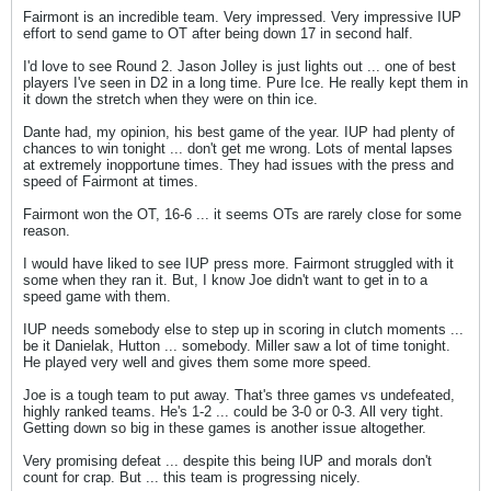
Fairmont is an incredible team. Very impressed. Very impressive IUP
effort to send game to OT after being down 17 in second half.
I'd love to see Round 2. Jason Jolley is just lights out ... one of best
players I've seen in D2 in a long time. Pure Ice. He really kept them in
it down the stretch when they were on thin ice.
Dante had, my opinion, his best game of the year. IUP had plenty of
chances to win tonight ... don't get me wrong. Lots of mental lapses
at extremely inopportune times. They had issues with the press and
speed of Fairmont at times.
Fairmont won the OT, 16-6 ... it seems OTs are rarely close for some
reason.
I would have liked to see IUP press more. Fairmont struggled with it
some when they ran it. But, I know Joe didn't want to get in to a
speed game with them.
IUP needs somebody else to step up in scoring in clutch moments ...
be it Danielak, Hutton ... somebody. Miller saw a lot of time tonight.
He played very well and gives them some more speed.
Joe is a tough team to put away. That's three games vs undefeated,
highly ranked teams. He's 1-2 ... could be 3-0 or 0-3. All very tight.
Getting down so big in these games is another issue altogether.
Very promising defeat ... despite this being IUP and morals don't
count for crap. But ... this team is progressing nicely.