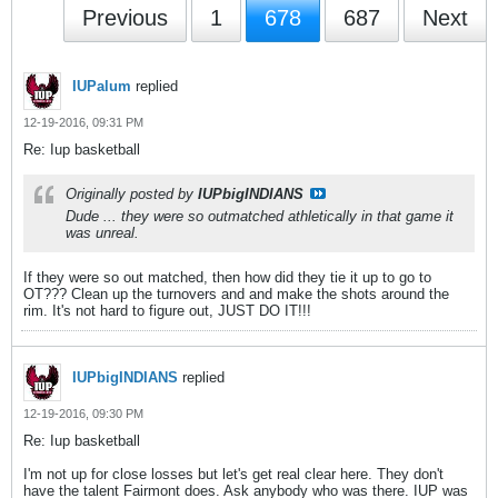
Previous
1
678
687
Next
IUPalum
replied
12-19-2016, 09:31 PM
Re: Iup basketball
Originally posted by
IUPbigINDIANS
Dude ... they were so outmatched athletically in that game it
was unreal.
If they were so out matched, then how did they tie it up to go to
OT??? Clean up the turnovers and and make the shots around the
rim. It's not hard to figure out, JUST DO IT!!!
IUPbigINDIANS
replied
12-19-2016, 09:30 PM
Re: Iup basketball
I'm not up for close losses but let's get real clear here. They don't
have the talent Fairmont does. Ask anybody who was there. IUP was