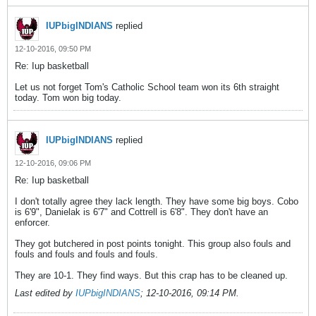
IUPbigINDIANS
replied
12-10-2016, 09:50 PM
Re: Iup basketball
Let us not forget Tom's Catholic School team won its 6th straight
today. Tom won big today.
IUPbigINDIANS
replied
12-10-2016, 09:06 PM
Re: Iup basketball
I don't totally agree they lack length. They have some big boys. Cobo
is 6'9", Danielak is 6'7" and Cottrell is 6'8". They don't have an
enforcer.
They got butchered in post points tonight. This group also fouls and
fouls and fouls and fouls and fouls.
They are 10-1. They find ways. But this crap has to be cleaned up.
Last edited by
IUPbigINDIANS
;
12-10-2016, 09:14 PM
.