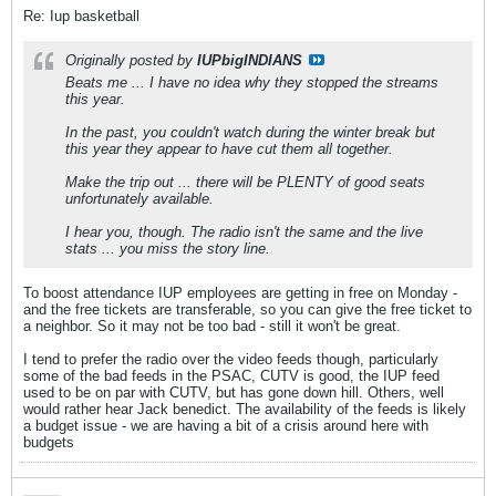
Re: Iup basketball
Originally posted by
IUPbigINDIANS
Beats me ... I have no idea why they stopped the streams
this year.
In the past, you couldn't watch during the winter break but
this year they appear to have cut them all together.
Make the trip out ... there will be PLENTY of good seats
unfortunately available.
I hear you, though. The radio isn't the same and the live
stats ... you miss the story line.
To boost attendance IUP employees are getting in free on Monday -
and the free tickets are transferable, so you can give the free ticket to
a neighbor. So it may not be too bad - still it won't be great.
I tend to prefer the radio over the video feeds though, particularly
some of the bad feeds in the PSAC, CUTV is good, the IUP feed
used to be on par with CUTV, but has gone down hill. Others, well
would rather hear Jack benedict. The availability of the feeds is likely
a budget issue - we are having a bit of a crisis around here with
budgets