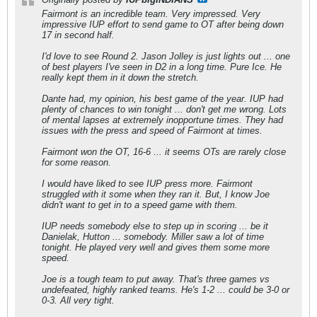
Fairmont is an incredible team. Very impressed. Very
impressive IUP effort to send game to OT after being down
17 in second half.
I'd love to see Round 2. Jason Jolley is just lights out ... one
of best players I've seen in D2 in a long time. Pure Ice. He
really kept them in it down the stretch.
Dante had, my opinion, his best game of the year. IUP had
plenty of chances to win tonight ... don't get me wrong. Lots
of mental lapses at extremely inopportune times. They had
issues with the press and speed of Fairmont at times.
Fairmont won the OT, 16-6 ... it seems OTs are rarely close
for some reason.
I would have liked to see IUP press more. Fairmont
struggled with it some when they ran it. But, I know Joe
didn't want to get in to a speed game with them.
IUP needs somebody else to step up in scoring ... be it
Danielak, Hutton ... somebody. Miller saw a lot of time
tonight. He played very well and gives them some more
speed.
Joe is a tough team to put away. That's three games vs
undefeated, highly ranked teams. He's 1-2 ... could be 3-0 or
0-3. All very tight.