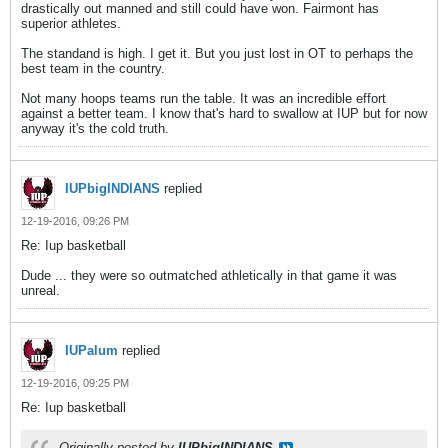
drastically out manned and still could have won. Fairmont has
superior athletes.
The standand is high. I get it. But you just lost in OT to perhaps the
best team in the country.
Not many hoops teams run the table. It was an incredible effort
against a better team. I know that's hard to swallow at IUP but for now
anyway it's the cold truth.
IUPbigINDIANS
replied
12-19-2016, 09:26 PM
Re: Iup basketball
Dude ... they were so outmatched athletically in that game it was
unreal.
IUPalum
replied
12-19-2016, 09:25 PM
Re: Iup basketball
Originally posted by
IUPbigINDIANS