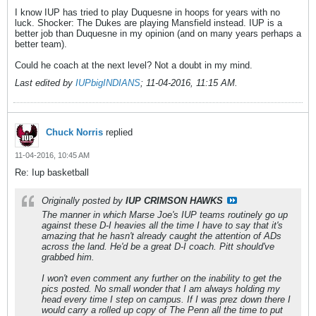
I know IUP has tried to play Duquesne in hoops for years with no
luck. Shocker: The Dukes are playing Mansfield instead. IUP is a
better job than Duquesne in my opinion (and on many years perhaps a
better team).
Could he coach at the next level? Not a doubt in my mind.
Last edited by
IUPbigINDIANS
;
11-04-2016, 11:15 AM
.
Chuck Norris
replied
11-04-2016, 10:45 AM
Re: Iup basketball
Originally posted by
IUP CRIMSON HAWKS
The manner in which Marse Joe's IUP teams routinely go up
against these D-I heavies all the time I have to say that it's
amazing that he hasn't already caught the attention of ADs
across the land. He'd be a great D-I coach. Pitt should've
grabbed him.
I won't even comment any further on the inability to get the
pics posted. No small wonder that I am always holding my
head every time I step on campus. If I was prez down there I
would carry a rolled up copy of The Penn all the time to put