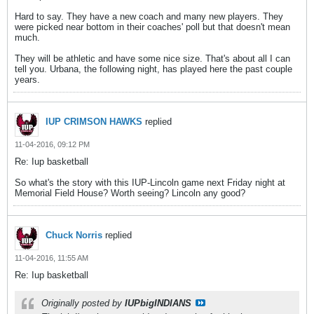
Hard to say. They have a new coach and many new players. They
were picked near bottom in their coaches' poll but that doesn't mean
much.
They will be athletic and have some nice size. That's about all I can
tell you. Urbana, the following night, has played here the past couple
years.
IUP CRIMSON HAWKS
replied
11-04-2016, 09:12 PM
Re: Iup basketball
So what's the story with this IUP-Lincoln game next Friday night at
Memorial Field House? Worth seeing? Lincoln any good?
Chuck Norris
replied
11-04-2016, 11:55 AM
Re: Iup basketball
Originally posted by
IUPbigINDIANS