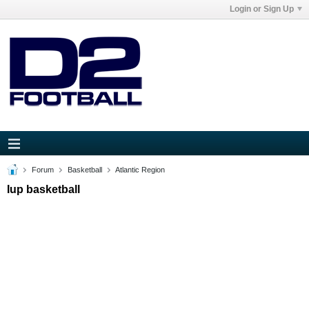
Login or Sign Up
Forum
Basketball
Atlantic Region
Iup basketball