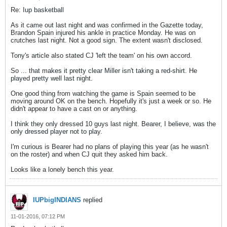
Re: Iup basketball
As it came out last night and was confirmed in the Gazette today,
Brandon Spain injured his ankle in practice Monday. He was on
crutches last night. Not a good sign. The extent wasn't disclosed.
Tony's article also stated CJ 'left the team' on his own accord.
So ... that makes it pretty clear Miller isn't taking a red-shirt. He
played pretty well last night.
One good thing from watching the game is Spain seemed to be
moving around OK on the bench. Hopefully it's just a week or so. He
didn't appear to have a cast on or anything.
I think they only dressed 10 guys last night. Bearer, I believe, was the
only dressed player not to play.
I'm curious is Bearer had no plans of playing this year (as he wasn't
on the roster) and when CJ quit they asked him back.
Looks like a lonely bench this year.
IUPbigINDIANS
replied
11-01-2016, 07:12 PM