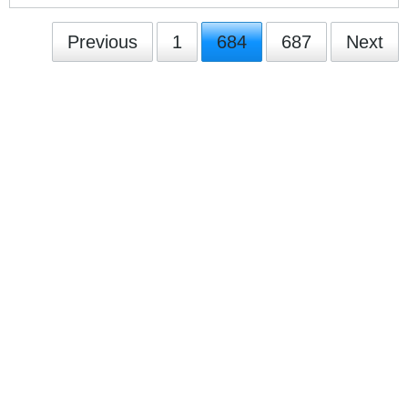
Previous
1
684
687
Next