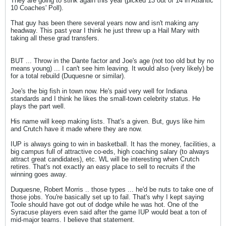
They are going to stink again this year (picked 13 out of 14 in Atlantic
10 Coaches' Poll).
That guy has been there several years now and isn't making any
headway. This past year I think he just threw up a Hail Mary with
taking all these grad transfers.
BUT ... Throw in the Dante factor and Joe's age (not too old but by no
means young) ... I can't see him leaving. It would also (very likely) be
for a total rebuild (Duquesne or similar).
Joe's the big fish in town now. He's paid very well for Indiana
standards and I think he likes the small-town celebrity status. He
plays the part well.
His name will keep making lists. That's a given. But, guys like him
and Crutch have it made where they are now.
IUP is always going to win in basketball. It has the money, facilities, a
big campus full of attractive co-eds, high coaching salary (to always
attract great candidates), etc. WL will be interesting when Crutch
retires. That's not exactly an easy place to sell to recruits if the
winning goes away.
Duquesne, Robert Morris .. those types ... he'd be nuts to take one of
those jobs. You're basically set up to fail. That's why I kept saying
Toole should have got out of dodge while he was hot. One of the
Syracuse players even said after the game IUP would beat a ton of
mid-major teams. I believe that statement.