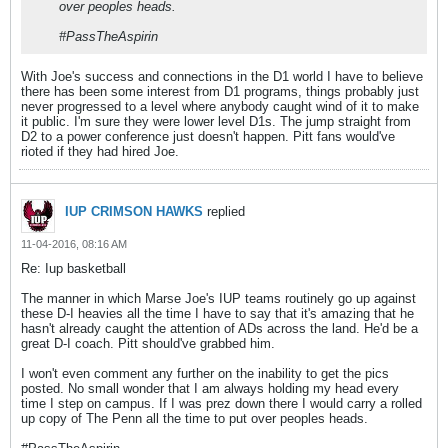
over peoples heads.
#PassTheAspirin
With Joe's success and connections in the D1 world I have to believe
there has been some interest from D1 programs, things probably just
never progressed to a level where anybody caught wind of it to make
it public. I'm sure they were lower level D1s. The jump straight from
D2 to a power conference just doesn't happen. Pitt fans would've
rioted if they had hired Joe.
IUP CRIMSON HAWKS
replied
11-04-2016, 08:16 AM
Re: Iup basketball
The manner in which Marse Joe's IUP teams routinely go up against
these D-I heavies all the time I have to say that it's amazing that he
hasn't already caught the attention of ADs across the land. He'd be a
great D-I coach. Pitt should've grabbed him.
I won't even comment any further on the inability to get the pics
posted. No small wonder that I am always holding my head every
time I step on campus. If I was prez down there I would carry a rolled
up copy of The Penn all the time to put over peoples heads.