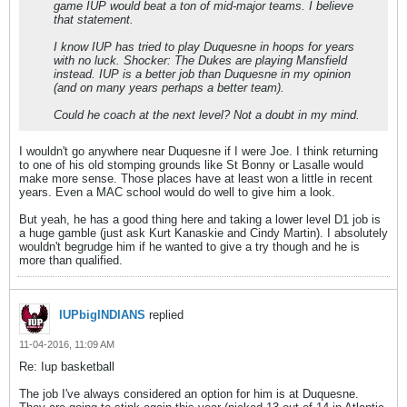
game IUP would beat a ton of mid-major teams. I believe
that statement.
I know IUP has tried to play Duquesne in hoops for years
with no luck. Shocker: The Dukes are playing Mansfield
instead. IUP is a better job than Duquesne in my opinion
(and on many years perhaps a better team).
Could he coach at the next level? Not a doubt in my mind.
I wouldn't go anywhere near Duquesne if I were Joe. I think returning
to one of his old stomping grounds like St Bonny or Lasalle would
make more sense. Those places have at least won a little in recent
years. Even a MAC school would do well to give him a look.
But yeah, he has a good thing here and taking a lower level D1 job is
a huge gamble (just ask Kurt Kanaskie and Cindy Martin). I absolutely
wouldn't begrudge him if he wanted to give a try though and he is
more than qualified.
IUPbigINDIANS
replied
11-04-2016, 11:09 AM
Re: Iup basketball
The job I've always considered an option for him is at Duquesne.