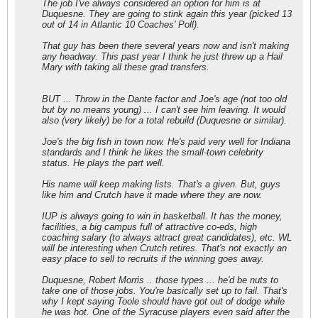
The job I've always considered an option for him is at
Duquesne. They are going to stink again this year (picked 13
out of 14 in Atlantic 10 Coaches' Poll).
That guy has been there several years now and isn't making
any headway. This past year I think he just threw up a Hail
Mary with taking all these grad transfers.
BUT ... Throw in the Dante factor and Joe's age (not too old
but by no means young) ... I can't see him leaving. It would
also (very likely) be for a total rebuild (Duquesne or similar).
Joe's the big fish in town now. He's paid very well for Indiana
standards and I think he likes the small-town celebrity
status. He plays the part well.
His name will keep making lists. That's a given. But, guys
like him and Crutch have it made where they are now.
IUP is always going to win in basketball. It has the money,
facilities, a big campus full of attractive co-eds, high
coaching salary (to always attract great candidates), etc. WL
will be interesting when Crutch retires. That's not exactly an
easy place to sell to recruits if the winning goes away.
Duquesne, Robert Morris .. those types ... he'd be nuts to
take one of those jobs. You're basically set up to fail. That's
why I kept saying Toole should have got out of dodge while
he was hot. One of the Syracuse players even said after the