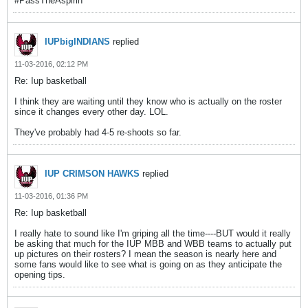
#PassTheAspirin
IUPbigINDIANS
replied
11-03-2016, 02:12 PM
Re: Iup basketball
I think they are waiting until they know who is actually on the roster
since it changes every other day. LOL.
They've probably had 4-5 re-shoots so far.
IUP CRIMSON HAWKS
replied
11-03-2016, 01:36 PM
Re: Iup basketball
I really hate to sound like I'm griping all the time----BUT would it really
be asking that much for the IUP MBB and WBB teams to actually put
up pictures on their rosters? I mean the season is nearly here and
some fans would like to see what is going on as they anticipate the
opening tips.