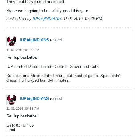
They could have used his speed.
Syracuse is going to be awfully good this year.
Last edited by
IUPbigINDIANS
;
11-01-2016, 07:26 PM
.
IUPbigINDIANS
replied
11-01-2016, 07:00 PM
Re: Iup basketball
IUP started Dante, Hutton, Cottrell, Glover and Cobo.
Danielak and Miller rotated in and out most of game. Spain didn't
dress. Huff played last 3-4 minutes.
IUPbigINDIANS
replied
11-01-2016, 06:58 PM
Re: Iup basketball
SYR 83 IUP 65
Final