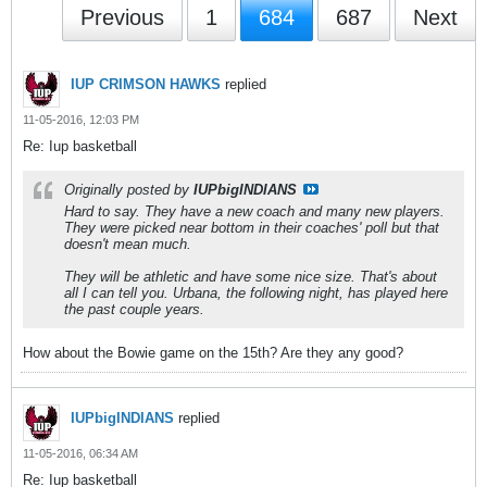
Previous
1
684
687
Next
IUP CRIMSON HAWKS
replied
11-05-2016, 12:03 PM
Re: Iup basketball
Originally posted by
IUPbigINDIANS
Hard to say. They have a new coach and many new players.
They were picked near bottom in their coaches' poll but that
doesn't mean much.
They will be athletic and have some nice size. That's about
all I can tell you. Urbana, the following night, has played here
the past couple years.
How about the Bowie game on the 15th? Are they any good?
IUPbigINDIANS
replied
11-05-2016, 06:34 AM
Re: Iup basketball