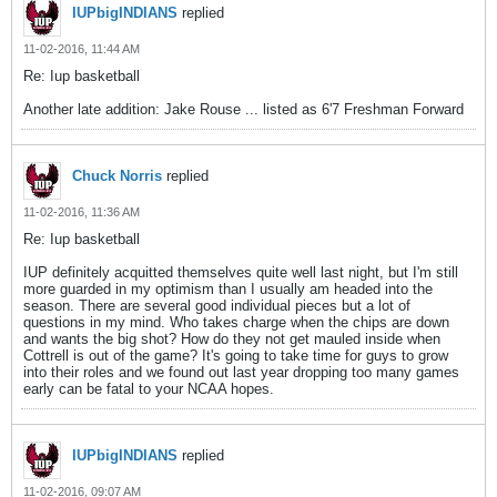
IUPbigINDIANS
replied
11-02-2016, 11:44 AM
Re: Iup basketball
Another late addition: Jake Rouse ... listed as 6'7 Freshman Forward
Chuck Norris
replied
11-02-2016, 11:36 AM
Re: Iup basketball
IUP definitely acquitted themselves quite well last night, but I'm still
more guarded in my optimism than I usually am headed into the
season. There are several good individual pieces but a lot of
questions in my mind. Who takes charge when the chips are down
and wants the big shot? How do they not get mauled inside when
Cottrell is out of the game? It's going to take time for guys to grow
into their roles and we found out last year dropping too many games
early can be fatal to your NCAA hopes.
IUPbigINDIANS
replied
11-02-2016, 09:07 AM