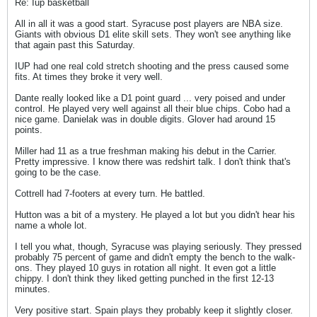
Re: Iup basketball
All in all it was a good start. Syracuse post players are NBA size.
Giants with obvious D1 elite skill sets. They won't see anything like
that again past this Saturday.
IUP had one real cold stretch shooting and the press caused some
fits. At times they broke it very well.
Dante really looked like a D1 point guard ... very poised and under
control. He played very well against all their blue chips. Cobo had a
nice game. Danielak was in double digits. Glover had around 15
points.
Miller had 11 as a true freshman making his debut in the Carrier.
Pretty impressive. I know there was redshirt talk. I don't think that's
going to be the case.
Cottrell had 7-footers at every turn. He battled.
Hutton was a bit of a mystery. He played a lot but you didn't hear his
name a whole lot.
I tell you what, though, Syracuse was playing seriously. They pressed
probably 75 percent of game and didn't empty the bench to the walk-
ons. They played 10 guys in rotation all night. It even got a little
chippy. I don't think they liked getting punched in the first 12-13
minutes.
Very positive start. Spain plays they probably keep it slightly closer.