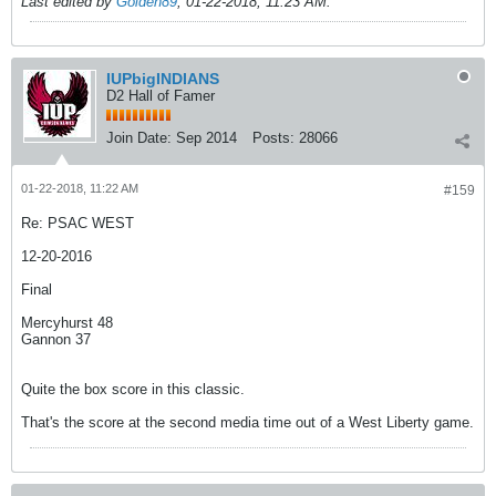
Last edited by
Golden89
;
01-22-2018, 11:23 AM
.
IUPbigINDIANS
D2 Hall of Famer
Join Date:
Sep 2014
Posts:
28066
01-22-2018, 11:22 AM
#159
Re: PSAC WEST
12-20-2016
Final
Mercyhurst 48
Gannon 37
Quite the box score in this classic.
That's the score at the second media time out of a West Liberty game.