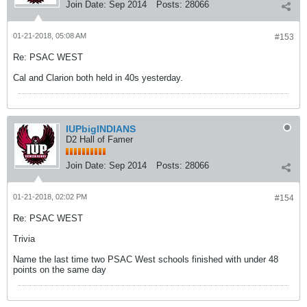
Join Date:
Sep 2014
Posts:
28066
01-21-2018, 05:08 AM
#153
Re: PSAC WEST
Cal and Clarion both held in 40s yesterday.
IUPbigINDIANS
D2 Hall of Famer
Join Date:
Sep 2014
Posts:
28066
01-21-2018, 02:02 PM
#154
Re: PSAC WEST
Trivia
Name the last time two PSAC West schools finished with under 48
points on the same day