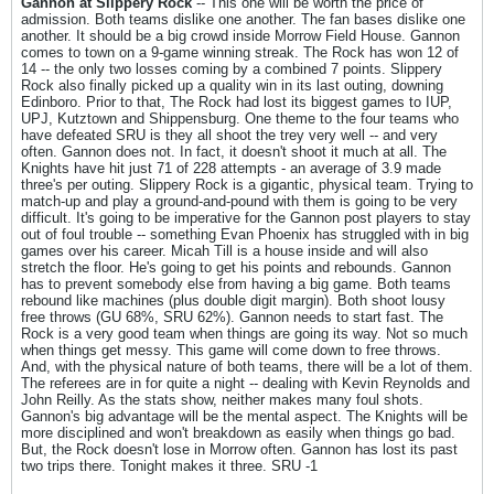
Gannon at Slippery Rock
-- This one will be worth the price of
admission. Both teams dislike one another. The fan bases dislike one
another. It should be a big crowd inside Morrow Field House. Gannon
comes to town on a 9-game winning streak. The Rock has won 12 of
14 -- the only two losses coming by a combined 7 points. Slippery
Rock also finally picked up a quality win in its last outing, downing
Edinboro. Prior to that, The Rock had lost its biggest games to IUP,
UPJ, Kutztown and Shippensburg. One theme to the four teams who
have defeated SRU is they all shoot the trey very well -- and very
often. Gannon does not. In fact, it doesn't shoot it much at all. The
Knights have hit just 71 of 228 attempts - an average of 3.9 made
three's per outing. Slippery Rock is a gigantic, physical team. Trying to
match-up and play a ground-and-pound with them is going to be very
difficult. It's going to be imperative for the Gannon post players to stay
out of foul trouble -- something Evan Phoenix has struggled with in big
games over his career. Micah Till is a house inside and will also
stretch the floor. He's going to get his points and rebounds. Gannon
has to prevent somebody else from having a big game. Both teams
rebound like machines (plus double digit margin). Both shoot lousy
free throws (GU 68%, SRU 62%). Gannon needs to start fast. The
Rock is a very good team when things are going its way. Not so much
when things get messy. This game will come down to free throws.
And, with the physical nature of both teams, there will be a lot of them.
The referees are in for quite a night -- dealing with Kevin Reynolds and
John Reilly. As the stats show, neither makes many foul shots.
Gannon's big advantage will be the mental aspect. The Knights will be
more disciplined and won't breakdown as easily when things go bad.
But, the Rock doesn't lose in Morrow often. Gannon has lost its past
two trips there. Tonight makes it three. SRU -1