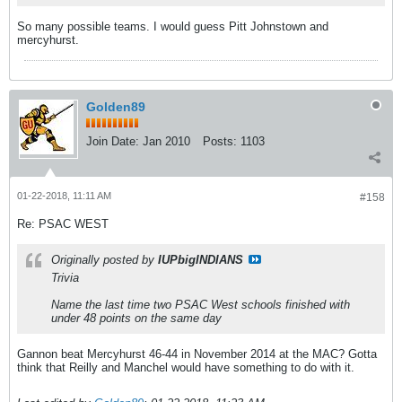
So many possible teams. I would guess Pitt Johnstown and
mercyhurst.
Golden89
Join Date:
Jan 2010
Posts:
1103
01-22-2018, 11:11 AM
#158
Re: PSAC WEST
Originally posted by
IUPbigINDIANS
Trivia
Name the last time two PSAC West schools finished with
under 48 points on the same day
Gannon beat Mercyhurst 46-44 in November 2014 at the MAC? Gotta
think that Reilly and Manchel would have something to do with it.