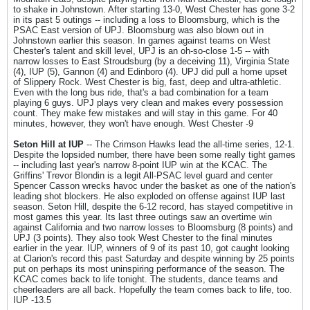
to shake in Johnstown. After starting 13-0, West Chester has gone 3-2
in its past 5 outings -- including a loss to Bloomsburg, which is the
PSAC East version of UPJ. Bloomsburg was also blown out in
Johnstown earlier this season. In games against teams on West
Chester's talent and skill level, UPJ is an oh-so-close 1-5 -- with
narrow losses to East Stroudsburg (by a deceiving 11), Virginia State
(4), IUP (5), Gannon (4) and Edinboro (4). UPJ did pull a home upset
of Slippery Rock. West Chester is big, fast, deep and ultra-athletic.
Even with the long bus ride, that's a bad combination for a team
playing 6 guys. UPJ plays very clean and makes every possession
count. They make few mistakes and will stay in this game. For 40
minutes, however, they won't have enough. West Chester -9
Seton Hill at IUP
-- The Crimson Hawks lead the all-time series, 12-1.
Despite the lopsided number, there have been some really tight games
-- including last year's narrow 8-point IUP win at the KCAC. The
Griffins' Trevor Blondin is a legit All-PSAC level guard and center
Spencer Casson wrecks havoc under the basket as one of the nation's
leading shot blockers. He also exploded on offense against IUP last
season. Seton Hill, despite the 6-12 record, has stayed competitive in
most games this year. Its last three outings saw an overtime win
against California and two narrow losses to Bloomsburg (8 points) and
UPJ (3 points). They also took West Chester to the final minutes
earlier in the year. IUP, winners of 9 of its past 10, got caught looking
at Clarion's record this past Saturday and despite winning by 25 points
put on perhaps its most uninspiring performance of the season. The
KCAC comes back to life tonight. The students, dance teams and
cheerleaders are all back. Hopefully the team comes back to life, too.
IUP -13.5