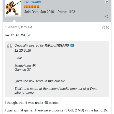
Golden89
Join Date:
Jan 2010
Posts:
1103
01-22-2018, 11:29 AM
#160
Re: PSAC WEST
Originally posted by
IUPbigINDIANS
12-20-2016
Final
Mercyhurst 48
Gannon 37
Quite the box score in this classic.
That's the score at the second media time out of a West
Liberty game.
I thought that it was under 48 points.
I was at that game. There were 5 points (3 GU, 2 MU) in the last 8:15.