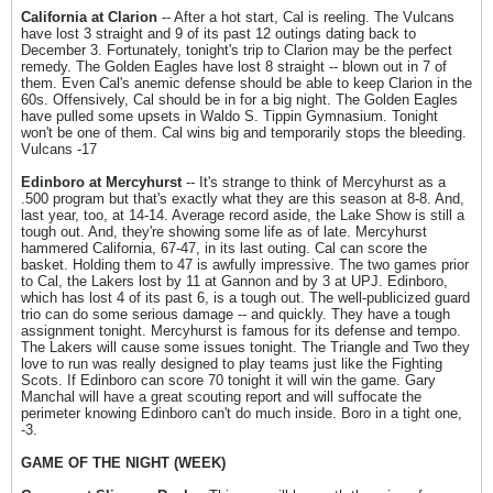
California at Clarion
-- After a hot start, Cal is reeling. The Vulcans
have lost 3 straight and 9 of its past 12 outings dating back to
December 3. Fortunately, tonight's trip to Clarion may be the perfect
remedy. The Golden Eagles have lost 8 straight -- blown out in 7 of
them. Even Cal's anemic defense should be able to keep Clarion in the
60s. Offensively, Cal should be in for a big night. The Golden Eagles
have pulled some upsets in Waldo S. Tippin Gymnasium. Tonight
won't be one of them. Cal wins big and temporarily stops the bleeding.
Vulcans -17
Edinboro at Mercyhurst
-- It's strange to think of Mercyhurst as a
.500 program but that's exactly what they are this season at 8-8. And,
last year, too, at 14-14. Average record aside, the Lake Show is still a
tough out. And, they're showing some life as of late. Mercyhurst
hammered California, 67-47, in its last outing. Cal can score the
basket. Holding them to 47 is awfully impressive. The two games prior
to Cal, the Lakers lost by 11 at Gannon and by 3 at UPJ. Edinboro,
which has lost 4 of its past 6, is a tough out. The well-publicized guard
trio can do some serious damage -- and quickly. They have a tough
assignment tonight. Mercyhurst is famous for its defense and tempo.
The Lakers will cause some issues tonight. The Triangle and Two they
love to run was really designed to play teams just like the Fighting
Scots. If Edinboro can score 70 tonight it will win the game. Gary
Manchal will have a great scouting report and will suffocate the
perimeter knowing Edinboro can't do much inside. Boro in a tight one,
-3.
GAME OF THE NIGHT (WEEK)