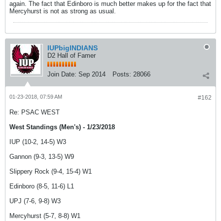
again. The fact that Edinboro is much better makes up for the fact that
Mercyhurst is not as strong as usual.
IUPbigINDIANS
D2 Hall of Famer
Join Date:
Sep 2014
Posts:
28066
01-23-2018, 07:59 AM
#162
Re: PSAC WEST
West Standings (Men's) - 1/23/2018
IUP (10-2, 14-5) W3
Gannon (9-3, 13-5) W9
Slippery Rock (9-4, 15-4) W1
Edinboro (8-5, 11-6) L1
UPJ (7-6, 9-8) W3
Mercyhurst (5-7, 8-8) W1