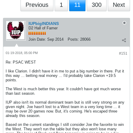
Previous
1
11
300
Next
IUPbigINDIANS
D2 Hall of Famer
Join Date:
Sep 2014
Posts:
28066
01-19-2018, 05:00 PM
#151
Re: PSAC WEST
I like Clarion. I didn't have it in me to put a big number in there. Put it
this way ... betting real money ... I'd probably take Clarion +19.5
points.
The West is much better this year. It couldn't have got much worse
than last season.
IUP also isn't its normal dominant team but is still very strong on any
given night. Joe hasn't lost to a West team in a very long time ... it
may be over 20 games now. But, it's coming. He's escaped three
already this season.
Based on the current standings I still consider Joe the favorite to win
the West. They won't run the table but they also won't lose many