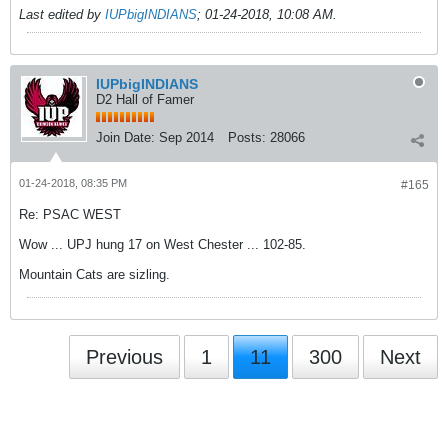
Last edited by
IUPbigINDIANS
;
01-24-2018, 10:08 AM
.
IUPbigINDIANS
D2 Hall of Famer
Join Date:
Sep 2014
Posts:
28066
01-24-2018, 08:35 PM
#165
Re: PSAC WEST
Wow ... UPJ hung 17 on West Chester ... 102-85.
Mountain Cats are sizling.
Previous
1
11
300
Next