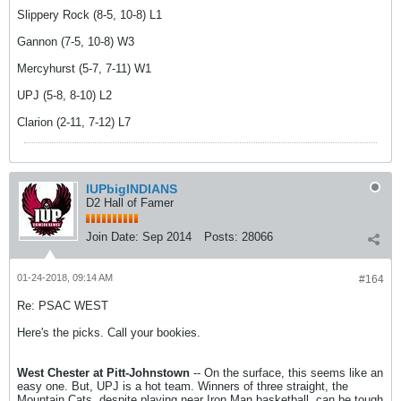
Slippery Rock (8-5, 10-8) L1
Gannon (7-5, 10-8) W3
Mercyhurst (5-7, 7-11) W1
UPJ (5-8, 8-10) L2
Clarion (2-11, 7-12) L7
IUPbigINDIANS
D2 Hall of Famer
Join Date:
Sep 2014
Posts:
28066
01-24-2018, 09:14 AM
#164
Re: PSAC WEST
Here's the picks. Call your bookies.
West Chester at Pitt-Johnstown
-- On the surface, this seems like an
easy one. But, UPJ is a hot team. Winners of three straight, the
Mountain Cats, despite playing near Iron Man basketball, can be tough