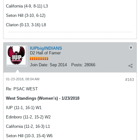
California (4-9, 8-11) L3
Seton Hill (3-10, 6-12)
Clarion (0-13, 3-16) L8
IUPbigINDIANS
D2 Hall of Famer
Join Date:
Sep 2014
Posts:
28066
01-23-2018, 08:04 AM
#163
Re: PSAC WEST
West Standings (Women's) - 1/23/2018
IUP (11-1, 16-1) W1
Edinboro (11-2, 15-2) W2
California (11-2, 16-3) L1
Seton Hill (10-3, 15-4) W6