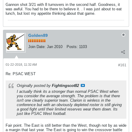
Gannon shot 3/21 with 8 turnovers in the second half. Goodness, it
was awful. You had to be there to believe it. . I was just about to eat
lunch, but lost my appetite thinking about that game.
Golden89
Join Date:
Jan 2010
Posts:
1103
01-22-2018, 11:32 AM
#161
Re: PSAC WEST
Originally posted by
Fightingscot82
I actually think its a stronger than normal PSAC West when
you consider the average strength. The problem is that there
isn't one clearly superior team. Clarion is winless in the
conference but with an obviously depleted roster is still giving
a good fight until their limited reserves wear them down. Its
just like PSAC West football.
Fair point. The East is still better than the West, though not by as wide
a margin that last year. The East is going to win the crossover battle