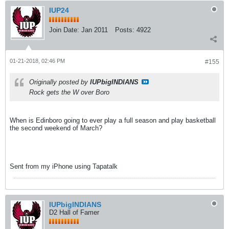
IUP24
Join Date:
Jan 2011
Posts:
4922
01-21-2018, 02:46 PM
#155
Originally posted by
IUPbigINDIANS
Rock gets the W over Boro
When is Edinboro going to ever play a full season and play basketball
the second weekend of March?
Sent from my iPhone using Tapatalk
IUPbigINDIANS
D2 Hall of Famer