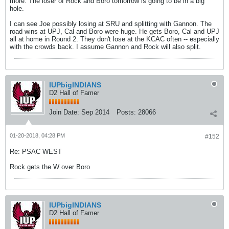
more. The loser of Rock and Boro tomorrow is going to be in a big
hole.
I can see Joe possibly losing at SRU and splitting with Gannon. The
road wins at UPJ, Cal and Boro were huge. He gets Boro, Cal and UPJ
all at home in Round 2. They don't lose at the KCAC often -- especially
with the crowds back. I assume Gannon and Rock will also split.
IUPbigINDIANS
D2 Hall of Famer
Join Date:
Sep 2014
Posts:
28066
01-20-2018, 04:28 PM
#152
Re: PSAC WEST
Rock gets the W over Boro
IUPbigINDIANS
D2 Hall of Famer