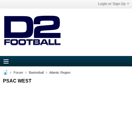
Login or Sign Up
Forum
Basketball
Atlantic Region
PSAC WEST