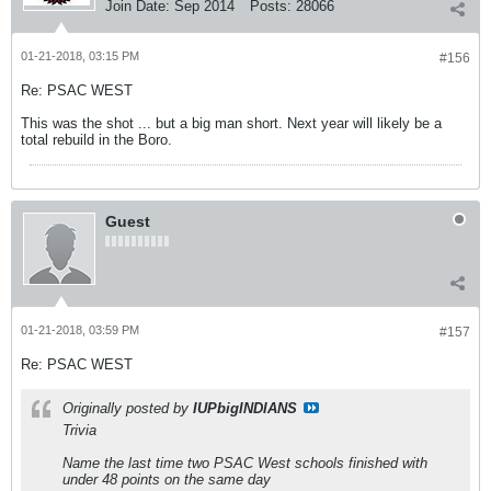
Join Date:
Sep 2014
Posts:
28066
01-21-2018, 03:15 PM
#156
Re: PSAC WEST
This was the shot ... but a big man short. Next year will likely be a
total rebuild in the Boro.
Guest
01-21-2018, 03:59 PM
#157
Re: PSAC WEST
Originally posted by
IUPbigINDIANS
Trivia
Name the last time two PSAC West schools finished with
under 48 points on the same day