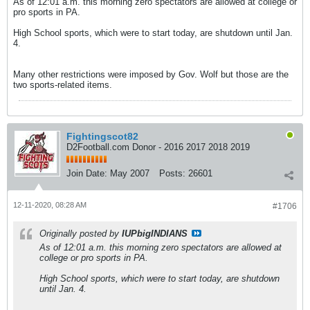
As of 12:01 a.m. this morning zero spectators are allowed at college or
pro sports in PA.
High School sports, which were to start today, are shutdown until Jan.
4.
Many other restrictions were imposed by Gov. Wolf but those are the
two sports-related items.
Fightingscot82
D2Football.com Donor - 2016 2017 2018 2019
Join Date:
May 2007
Posts:
26601
12-11-2020, 08:28 AM
#1706
Originally posted by
IUPbigINDIANS
As of 12:01 a.m. this morning zero spectators are allowed at
college or pro sports in PA.
High School sports, which were to start today, are shutdown
until Jan. 4.