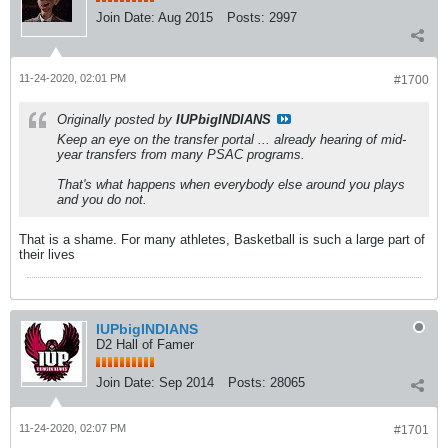
Join Date:
Aug 2015
Posts:
2997
11-24-2020, 02:01 PM
#1700
Originally posted by
IUPbigINDIANS
Keep an eye on the transfer portal ... already hearing of mid-
year transfers from many PSAC programs.
That's what happens when everybody else around you plays
and you do not.
That is a shame. For many athletes, Basketball is such a large part of
their lives
IUPbigINDIANS
D2 Hall of Famer
Join Date:
Sep 2014
Posts:
28065
11-24-2020, 02:07 PM
#1701