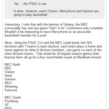
Yet ... the PSAC is not.
It does, however, seem Clarion, Mercyhurst and Gannon are
going to play basketball.
Interesting. I note that with the demise of Urbana, the MEC
concevably has one two game "hole" in its "conference only schedule.
Wouldn't it be interesting to have Mercyhurst as an associate
basketball member for a year!
Heck...bring the PSAC 3 in and the MEC could break into N/S
divisions with 7 teams in each division, each team plays a home and
home against its other 6 division members, one game vs each of the
other division teams...That would be 19 regular season games then
bracket them all up for a four round battle royale at WesBank Arena!!
MEC North
NDC
Clarion
Hurst
Gannon
WLU
Wheeling
Fairmont
MEC South
Frostburg
UC
WVS