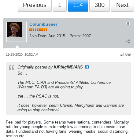
Previous
1
114
300
Next
Columbuseer
Join Date:
Aug 2015
Posts:
2997
11-23-2020, 10:52 AM
#1696
Originally posted by
IUPbigINDIANS
So ...
The MEC, CIAA and Presidents' Athletic Conference
(Western PA D3) are all going to play.
Yet ... the PSAC is not.
It does, however, seem Clarion, Mercyhurst and Gannon are
going to play basketball.
Feel bad for players. Some teams were national contenders. Mortality
rate for young people is extremely low according to ohio covid case
data. I understand not having fans, wearing masks, social distancing,
testing etc.