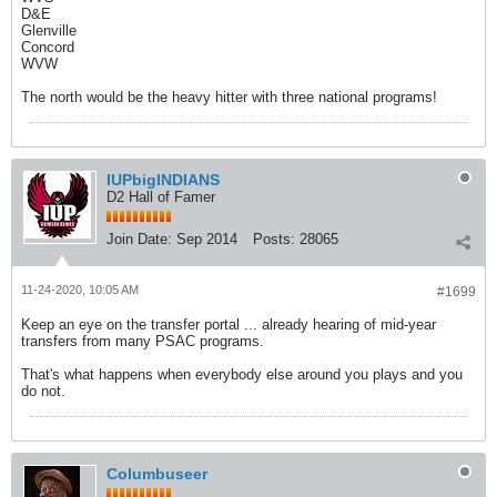
D&E
Glenville
Concord
WVW
The north would be the heavy hitter with three national programs!
IUPbigINDIANS
D2 Hall of Famer
Join Date:
Sep 2014
Posts:
28065
11-24-2020, 10:05 AM
#1699
Keep an eye on the transfer portal ... already hearing of mid-year
transfers from many PSAC programs.
That's what happens when everybody else around you plays and you
do not.
Columbuseer