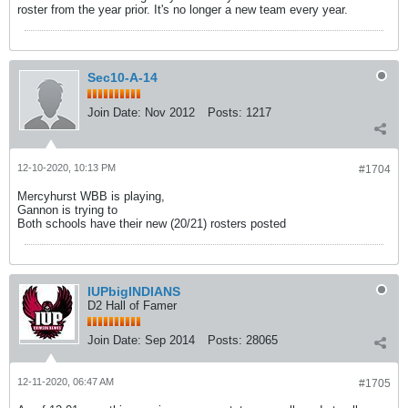
roster from the year prior. It's no longer a new team every year.
Sec10-A-14
Join Date:
Nov 2012
Posts:
1217
12-10-2020, 10:13 PM
#1704
Mercyhurst WBB is playing,
Gannon is trying to
Both schools have their new (20/21) rosters posted
IUPbigINDIANS
D2 Hall of Famer
Join Date:
Sep 2014
Posts:
28065
12-11-2020, 06:47 AM
#1705