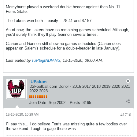
Mercyhurst played a weekend double-header against then-No. 11
Ferris State.
The Lakers won both -- easily -- 78-41 and 87-57.
As of now, the Lakers have no remaining games scheduled. Although,
you'd surely think they'll play Gannon several times.
Clarion and Gannon still show no games scheduled (Clarion does
appear on Salem's schedule for a double-header in late January).
Last edited by
IUPbigINDIANS
;
12-15-2020, 09:00 AM
.
IUPalum
D2Football.com Donor - 2016 2017 2018 2019 2020 2021
2022 2023
Join Date:
Sep 2002
Posts:
8165
12-15-2020, 10:29 AM
#1710
I'll say this... I do believe Ferris was missing quite a few bodies over
the weekend. Tough to gage those wins.