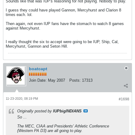
Sounds like that was IUP's reasoning for not playing. Nobody to play.
I guess they could have played Gannon, Mercyhurst and Clarion 8
times each. lol.
Then again, not even IUP fans have the stomach to watch 8 games
against Mercyhurst.
I really thought the six to accept were going to be IUP, Ship, Cal,
Mercyhurst, Gannon and Seton Hill.
boatcapt
Join Date:
May 2007
Posts:
17313
11-23-2020, 08:19 PM
#1698
Originally posted by
IUPbigINDIANS
So ...
The MEC, CIAA and Presidents' Athletic Conference
(Western PA D3) are all going to play.