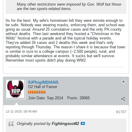
Many other restrictions were imposed by Gov. Wolf but those
are the two sports-related items.
Its for the best. My wife's hometown felt they were remote enough to
be safe. Nobody was wearing masks, enforcing them, and school was
going as usual. Around 25 cumulative cases and the only PA county
without deaths. Then last weekend they hosted a "Christmas in the
Wilds" festival with a parade and all the typical holiday events.
They've added 26 cases and 2 deaths this week and that's only
reporting through Thursday. The reason I share it is because that town
is similar in size to a college campus (~2,500 people), rural, and
probably similar attendance at events. It sucks but we'll survive.
Remember most sports didn't play during WW2.
IUPbigINDIANS
D2 Hall of Famer
Join Date:
Sep 2014
Posts:
28065
12-11-2020, 08:49 AM
#1707
Originally posted by
Fightingscot82