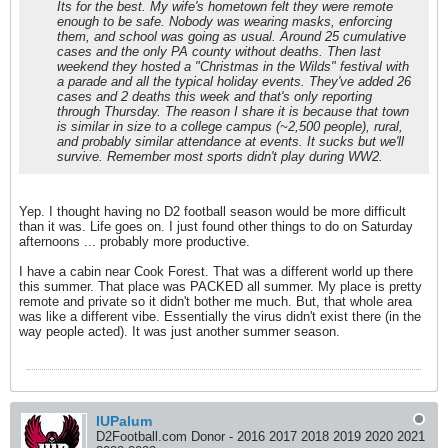
Its for the best. My wife's hometown felt they were remote
enough to be safe. Nobody was wearing masks, enforcing
them, and school was going as usual. Around 25 cumulative
cases and the only PA county without deaths. Then last
weekend they hosted a "Christmas in the Wilds" festival with
a parade and all the typical holiday events. They've added 26
cases and 2 deaths this week and that's only reporting
through Thursday. The reason I share it is because that town
is similar in size to a college campus (~2,500 people), rural,
and probably similar attendance at events. It sucks but we'll
survive. Remember most sports didn't play during WW2.
Yep. I thought having no D2 football season would be more difficult
than it was. Life goes on. I just found other things to do on Saturday
afternoons ... probably more productive.
I have a cabin near Cook Forest. That was a different world up there
this summer. That place was PACKED all summer. My place is pretty
remote and private so it didn't bother me much. But, that whole area
was like a different vibe. Essentially the virus didn't exist there (in the
way people acted). It was just another summer season.
IUPalum
D2Football.com Donor - 2016 2017 2018 2019 2020 2021