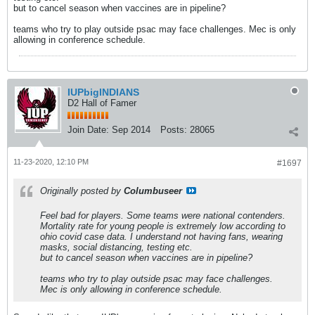
but to cancel season when vaccines are in pipeline?
teams who try to play outside psac may face challenges. Mec is only
allowing in conference schedule.
IUPbigINDIANS
D2 Hall of Famer
Join Date:
Sep 2014
Posts:
28065
11-23-2020, 12:10 PM
#1697
Originally posted by
Columbuseer
Feel bad for players. Some teams were national contenders.
Mortality rate for young people is extremely low according to
ohio covid case data. I understand not having fans, wearing
masks, social distancing, testing etc.
but to cancel season when vaccines are in pipeline?
teams who try to play outside psac may face challenges.
Mec is only allowing in conference schedule.