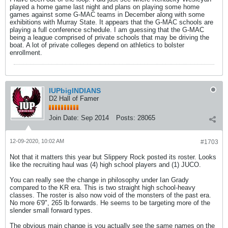
played a home game last night and plans on playing some home
games against some G-MAC teams in December along with some
exhibitions with Murray State. It appears that the G-MAC schools are
playing a full conference schedule. I am guessing that the G-MAC
being a league comprised of private schools that may be driving the
boat. A lot of private colleges depend on athletics to bolster
enrollment.
IUPbigINDIANS
D2 Hall of Famer
Join Date:
Sep 2014
Posts:
28065
12-09-2020, 10:02 AM
#1703
Not that it matters this year but Slippery Rock posted its roster. Looks
like the recruiting haul was (4) high school players and (1) JUCO.
You can really see the change in philosophy under Ian Grady
compared to the KR era. This is two straight high school-heavy
classes. The roster is also now void of the monsters of the past era.
No more 6'9", 265 lb forwards. He seems to be targeting more of the
slender small forward types.
The obvious main change is you actually see the same names on the