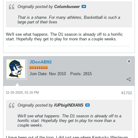
Originally posted by
Columbuseer
That is a shame. For many athletes, Basketball is such a
large part of their lives
We'll see what happens. The D1 season is already off to a horrific
start. Hopefully they get to play for more than a couple weeks.
JDonAB92
Join Date:
Nov 2010
Posts:
2815
11-25-2020, 01:16 PM
#1702
Originally posted by
IUPbigINDIANS
We'll see what happens. The D1 season is already off to a
horrific start. Hopefully they get to play for more than a
couple weeks.
I have been out of the loop. I did just see where Kentucky Wesleyan