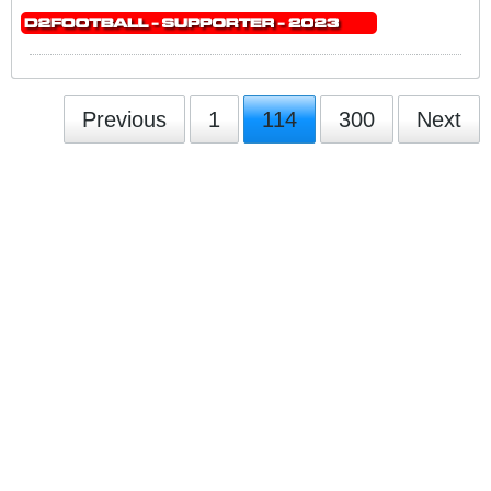
Previous
1
114
300
Next