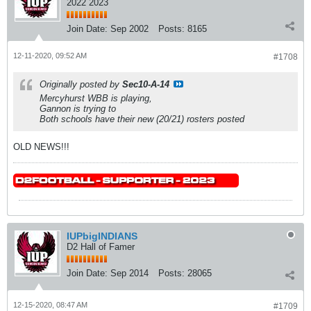
2022 2023
Join Date:
Sep 2002
Posts:
8165
12-11-2020, 09:52 AM
#1708
Originally posted by
Sec10-A-14
Mercyhurst WBB is playing,
Gannon is trying to
Both schools have their new (20/21) rosters posted
OLD NEWS!!!
IUPbigINDIANS
D2 Hall of Famer
Join Date:
Sep 2014
Posts:
28065
12-15-2020, 08:47 AM
#1709