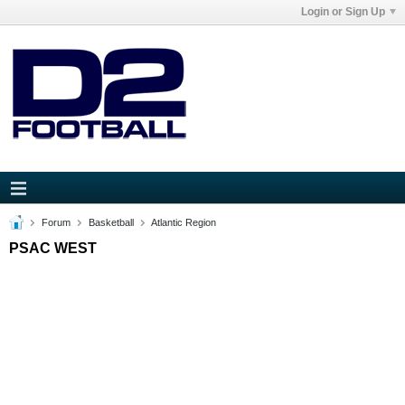
Login or Sign Up
Forum
Basketball
Atlantic Region
PSAC WEST