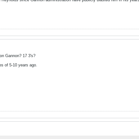
 on Gannon? 17 3's?
s of 5-10 years ago.