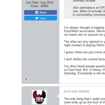
centrally located.
Join Date:
Sep 2014
Posts:
28066
Also attendance at IUP, 
site. What I'd actually
Share
in surrounding communi
Tweet
I've always thought scrapping
East/West association. We've 
our teams are so spaced out g
The other pro (my opinion) is 
night instead of playing Seton H
I guess these are just some 
I don't dislike the current forma
I've often heard people questi
vs East final. But, in theory
Saturday. Everybody in the leag
02-24-2023, 09:28 AM
The only thing that’s really e
seed ends up as the host of t