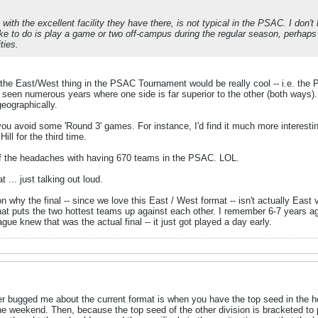
with the excellent facility they have there, is not typical in the PSAC. I don'
 like to do is play a game or two off-campus during the regular season, perha
ties.
 the East/West thing in the PSAC Tournament would be really cool -- i.e. the
seen numerous years where one side is far superior to the other (both ways).
eographically.
you avoid some 'Round 3' games. For instance, I'd find it much more interest
ill for the third time.
of the headaches with having 670 teams in the PSAC. LOL.
t ... just talking out loud.
on why the final -- since we love this East / West format -- isn't actually E
, that puts the two hottest teams up against each other. I remember 6-7 years
ue knew that was the actual final -- it just got played a day early.
ver bugged me about the current format is when you have the top seed in the hos
he weekend. Then, because the top seed of the other division is bracketed to