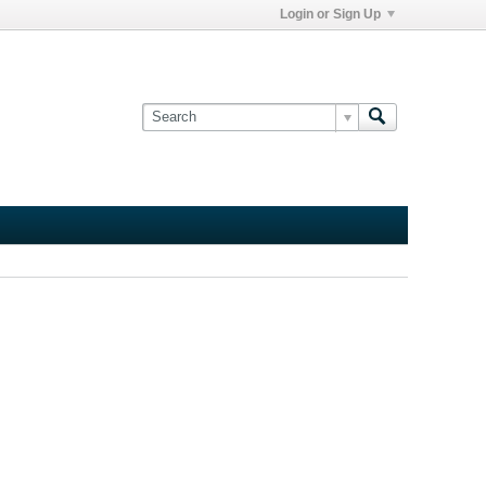
Login or Sign Up