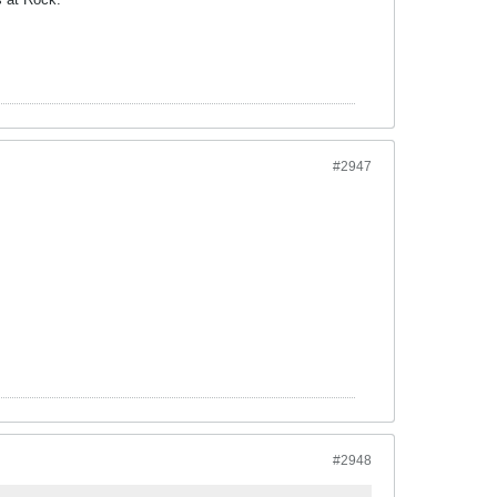
#2947
#2948