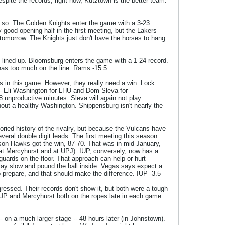
spite the records, right now, Kutztown is the better team.
k so. The Golden Knights enter the game with a 3-23
y good opening half in the first meeting, but the Lakers
 tomorrow. The Knights just don't have the horses to hang
 lined up. Bloomsburg enters the game with a 1-24 record.
 has too much on the line. Rams -15.5
s in this game. However, they really need a win. Lock
 -- Eli Washington for LHU and Dom Sleva for
 unproductive minutes. Sleva will again not play
hout a healthy Washington. Shippensburg isn't nearly the
oried history of the rivalry, but because the Vulcans have
eral double digit leads. The first meeting this season
son Hawks got the win, 87-70. That was in mid-January,
 at Mercyhurst and at UPJ). IUP, conversely, now has a
guards on the floor. That approach can help or hurt
o play slow and pound the ball inside. Vegas says expect a
o prepare, and that should make the difference. IUP -3.5
ressed. Their records don't show it, but both were a tough
IUP and Mercyhurst both on the ropes late in each game.
- on a much larger stage -- 48 hours later (in Johnstown).