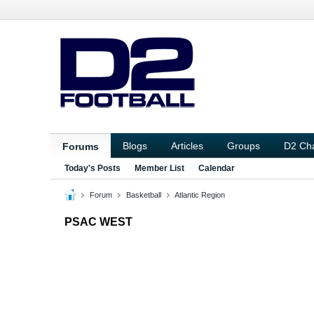
Blogs
Articles
Groups
D2 Ch
Forums
Today's Posts
Member List
Calendar
Forum
Basketball
Atlantic Region
PSAC WEST