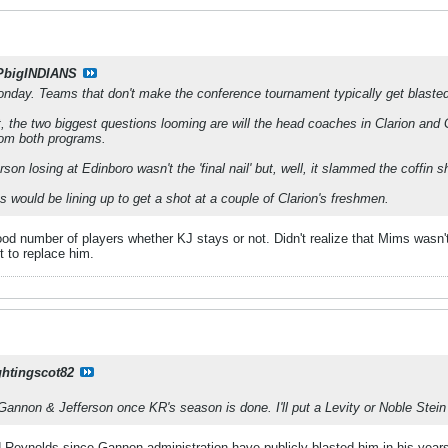
PbigINDIANS
onday. Teams that don't make the conference tournament typically get blaste
t, the two biggest questions looming are will the head coaches in Clarion and 
rom both programs.
rson losing at Edinboro wasn't the 'final nail' but, well, it slammed the coffin s
ms would be lining up to get a shot at a couple of Clarion's freshmen.
ood number of players whether KJ stays or not. Didn't realize that Mims wasn't
t to replace him.
ghtingscot82
Gannon & Jefferson once KR's season is done. I'll put a Levity or Noble Stein d
d Reynolds since Gannon administration have publicly blasted him in his year