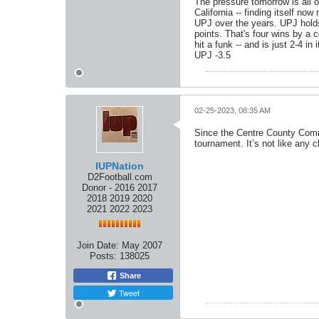
The pressure tomorrow is all 
California -- finding itself n
UPJ over the years. UPJ holds
points. That's four wins by a 
hit a funk -- and is just 2-4 
UPJ -3.5
02-25-2023, 08:35 AM
Since the Centre County Comm
tournament. It’s not like any
IUPNation
D2Football.com
Donor - 2016 2017
2018 2019 2020
2021 2022 2023
Join Date:
May 2007
Posts:
138025
Share
Tweet