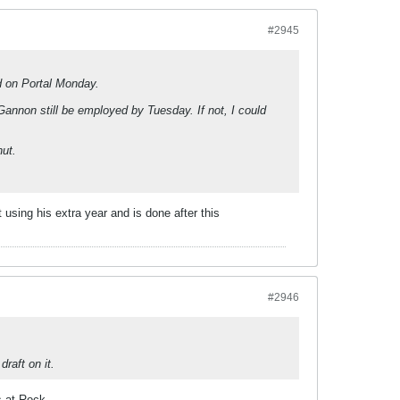
#2945
d on Portal Monday.
Gannon still be employed by Tuesday. If not, I could
hut.
 using his extra year and is done after this
#2946
raft on it.
s at Rock.