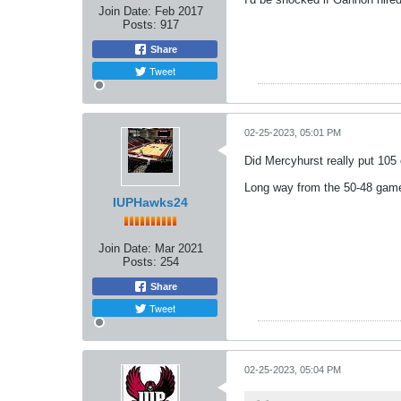
Join Date:
Feb 2017
Posts:
917
Share
Tweet
02-25-2023, 05:01 PM
Did Mercyhurst really put 105
Long way from the 50-48 game
IUPHawks24
Join Date:
Mar 2021
Posts:
254
Share
Tweet
02-25-2023, 05:04 PM