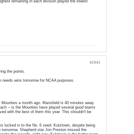
highest remaining in each division played the lowest
#2943
ing the points.
lso needs wins tomorrow for NCAA purposes.
he Mounties a month ago. Mansfield is 40 minutes away
reach -- is the Mounties have played several good teams
ed with the best of them this year. This shouldn't be
s locked in to the No. 6 seed. Kutztown, despite being
ee tomorrow. Shepherd star Jon Preston missed the