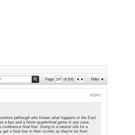
Page
of
300
Filter
#2941
a incentive (although who knows what happens in the East
 get a bye and a home quarterfinal game in any case,
 conference final four. Going to a neutral site for a
t a final four in their vicinity as they're far from