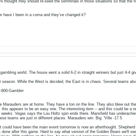
ys thought they should re-seed the semifinals in those situations so that the 
o or have I been in a coma and they’ve changed it?
ambling world. The house went a solid 6-2 in straight winners but just 4-4 giv
r season. While the West is decided, the East is in chaos. Several teams a
1-800-Gambler
e Marauders are at home. They have a ton on the line. They also blew out t
 this appears to be an easy one. The interesting item -- and this could be a 
al weeks. Vegas says the Lou Holtz spin ends there. Mansfield has underachiev
hese teams are just in different places. Marauders win. Big. 'Ville -17.5
 could have been the main event tomorrow is now an afterthought. Shepherd i
s done after this game. Hard to say what version of the Golden Bears we'll s