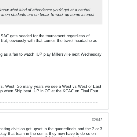
t know what kind of attendance you'd get at a neutral
ps when students are on break to work up some interest
 PSAC gets seeded for the tournament regardless of
 But, obviously with that comes the travel headache as
ing as a fan to watch IUP play Millersville next Wednesday
ast vs. West. So many years we see a West vs West or East
 ago when Ship beat IUP in OT at the KCAC on Final Four
#2942
ting division get upset in the quarterfinals and the 2 or 3
 play that team in the semis they now have to do so on