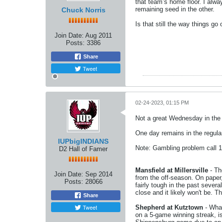
that team’s home floor. I alwa
remaining seed in the other.
Chuck Norris
Is that still the way things g
Join Date:
Aug 2011
Posts:
3386
Share
Tweet
02-24-2023, 01:15 PM
Not a great Wednesday in the g
One day remains in the regula
IUPbigINDIANS
Note: Gambling problem call 
D2 Hall of Famer
Mansfield at Millersville
- Th
Join Date:
Sep 2014
from the off-season. On paper,
Posts:
28066
fairly tough in the past sever
close and it likely won't be. T
Share
Tweet
Shepherd at Kutztown
- What
on a 5-game winning streak, i