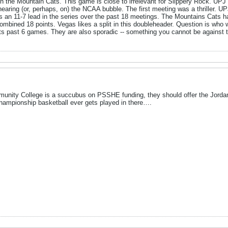
on the Mountain Cats. This game is close to irrelevant for Slippery Rock. UP
ow nearing (or, perhaps, on) the NCAA bubble. The first meeting was a thriller.
 an 11-7 lead in the series over the past 18 meetings. The Mountains Cats ha
combined 18 points. Vegas likes a split in this doubleheader. Question is who 
in its past 6 games. They are also sporadic -- something you cannot be against
unity College is a succubus on PSSHE funding, they should offer the Jordan
 championship basketball ever gets played in there….