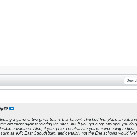
ip69
is. Hosting a game or two gives teams that haven't clinched first place an extr
d the argument against rotating the sites, but if you get a top two spot you do
erable advantage. Also, if you go to a neutral site you're never going to host a
ch as IUP, East Stroudsburg, and certainly not the Erie schools would likely ge