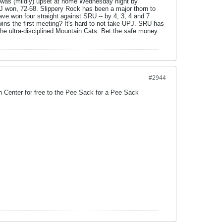
J was (mildly) upset at home Wednesday night by
 UPJ won, 72-68. Slippery Rock has been a major thorn to
ve won four straight against SRU -- by 4, 3, 4 and 7
wins the first meeting? It's hard to not take UPJ. SRU has
 the ultra-disciplined Mountain Cats. Bet the safe money.
#2944
 Center for free to the Pee Sack for a Pee Sack