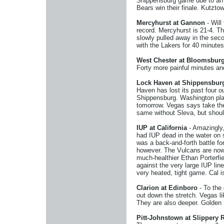
Shippensburg game due to an in
Bears win their finale. Kutzto
Mercyhurst at Gannon
- Will
record. Mercyhurst is 21-4. Th
slowly pulled away in the sec
with the Lakers for 40 minute
West Chester at Bloomsbur
Forty more painful minutes and
Lock Haven at Shippensbur
Haven has lost its past four 
Shippensburg. Washington play
tomorrow. Vegas says take the 
same without Sleva, but shoul
IUP at California
- Amazingly,
had IUP dead in the water on s
was a back-and-forth battle f
however. The Vulcans are now 
much-healthier Ethan Porterfie
against the very large IUP lin
very heated, tight game. Cal i
Clarion at Edinboro
- To the 
out down the stretch. Vegas l
They are also deeper. Golden E
Pitt-Johnstown at Slippery 