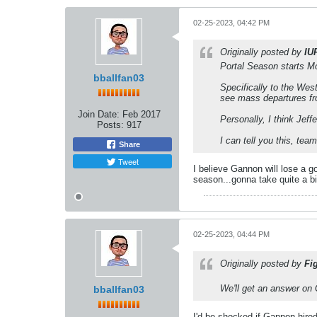
02-25-2023, 04:42 PM
Originally posted by
IU
Portal Season starts M
bballfan03
Specifically to the Wes
see mass departures f
Join Date:
Feb 2017
Personally, I think Jeffe
Posts:
917
I can tell you this, tea
Share
Tweet
I believe Gannon will lose a g
season...gonna take quite a bi
02-25-2023, 04:44 PM
Originally posted by
Fi
We'll get an answer on 
bballfan03
I'd be shocked if Gannon hire