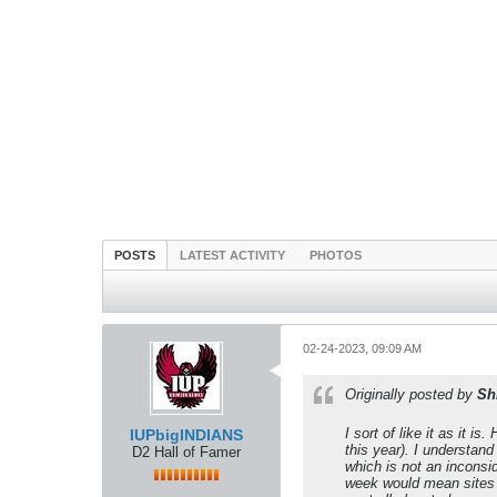
POSTS
LATEST ACTIVITY
PHOTOS
02-24-2023, 09:09 AM
Originally posted by
Sh
I sort of like it as it 
IUPbigINDIANS
this year). I understan
D2 Hall of Famer
which is not an inconsid
week would mean sites su