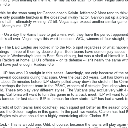
jury. With nothing on the line, he may sit out again tomorrow. Vegas says de
wn -3.5
 this be the swan song for Gannon coach Kelvin Jefferson? Most tend to thin
e only possible build-up is the crosstown rivalry factor. Gannon put up a prett
ond half -- ultimately winning, 72-58. Vegas says expect another similar game
s. Mercyhurst -12.5
g
- On a day the Rams have to get a win, well, they have the perfect opponent
 it's all over. Vegas says this won't be close. WCU, winners of four straight,
g
- The Bald Eagles are locked in to the No. 5 spot regardless of what happen
outings -- three of them by double digits. Both teams have some injury issues
ed in Wednesday's loss to East Stroudsburg, but was a shell of himself in 18
Raiders at home. LHU's offense -- or its defense -- isn't nearly the same wit
d have just enough. Raiders -3.5
 IUP has won 19 straight in this series. Amazingly, not only because of the st
everal occasions during that span. Over the past 2-3 years, Cal has blown sev
or about 25 minutes before IUP slowly pulled away down the stretch. The Crim
perhaps the hottest team in the PSAC, winners of 6 straight (including wins
ld. These two play very different styles. The Vulcans play exclusively with 4 
eup. California will want to turn this game in to a track meet. IUP will want t
s famous for fast starts. IUP is famous for slow starts. IUP has had a week t
credit of both teams (and coaches), each squad got better as the season prog
ikes the Golden Eagles in this game. In the past two weeks, Clarion has had 
agles win what should be a highly entertaining affair. Clarion -5.5
Rock
- This is an odd one. Odd, of course, because the teams will play again -