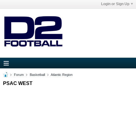
Login or Sign Up
Forum
Basketball
Atlantic Region
PSAC WEST