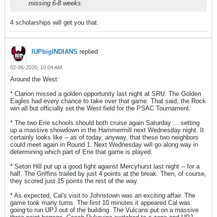
missing 6-8 weeks.
4 scholarships will get you that.
IUPbigINDIANS
replied
02-06-2020, 10:04 AM
Around the West:
* Clarion missed a golden opportunity last night at SRU. The Golden
Eagles had every chance to take over that game. That said, the Rock
win all but officially set the West field for the PSAC Tournament.
* The two Erie schools should both cruise again Saturday ... setting
up a massive showdown in the Hammermill next Wednesday night. It
certainly looks like -- as of today, anyway, that these two neighbors
could meet again in Round 1. Next Wednesday will go along way in
determining which part of Erie that game is played.
* Seton Hill put up a good fight against Mercyhurst last night -- for a
half. The Griffins trailed by just 4 points at the break. Then, of course,
they scored just 15 points the rest of the way.
* As expected, Cal's visit to Johnstown was an exciting affair. The
game took many turns. The first 10 minutes it appeared Cal was
going to run UPJ out of the building. The Vulcans put on a massive