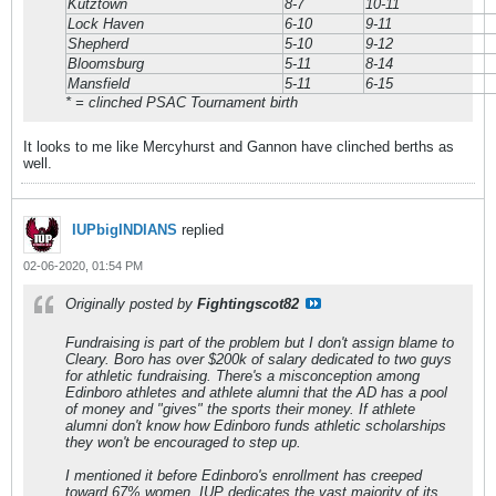
Kutztown
8-7
10-11
Lock Haven
6-10
9-11
Shepherd
5-10
9-12
Bloomsburg
5-11
8-14
Mansfield
5-11
6-15
* = clinched PSAC Tournament birth
It looks to me like Mercyhurst and Gannon have clinched berths as
well.
IUPbigINDIANS
replied
02-06-2020, 01:54 PM
Originally posted by
Fightingscot82
Fundraising is part of the problem but I don't assign blame to
Cleary. Boro has over $200k of salary dedicated to two guys
for athletic fundraising. There's a misconception among
Edinboro athletes and athlete alumni that the AD has a pool
of money and "gives" the sports their money. If athlete
alumni don't know how Edinboro funds athletic scholarships
they won't be encouraged to step up.
I mentioned it before Edinboro's enrollment has creeped
toward 67% women. IUP dedicates the vast majority of its