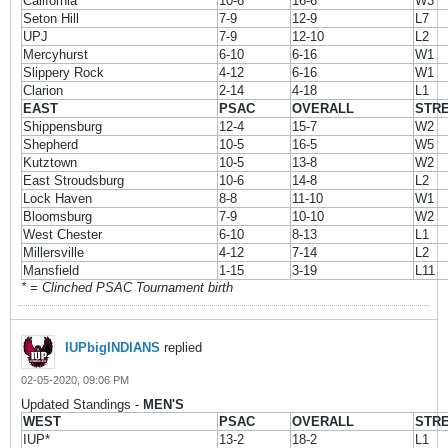
California
10-6
16-6
W3
Seton Hill
7-9
12-9
L7
UPJ
7-9
12-10
L2
Mercyhurst
6-10
6-16
W1
Slippery Rock
4-12
6-16
W1
Clarion
2-14
4-18
L1
EAST
PSAC
OVERALL
STR
Shippensburg
12-4
15-7
W2
Shepherd
10-5
16-5
W5
Kutztown
10-5
13-8
W2
East Stroudsburg
10-6
14-8
L2
Lock Haven
8-8
11-10
W1
Bloomsburg
7-9
10-10
W2
West Chester
6-10
8-13
L1
Millersville
4-12
7-14
L2
Mansfield
1-15
3-19
L11
* = Clinched PSAC Tournament birth
IUPbigINDIANS
replied
02-05-2020, 09:06 PM
Updated Standings -
MEN'S
WEST
PSAC
OVERALL
STR
IUP*
13-2
18-2
L1