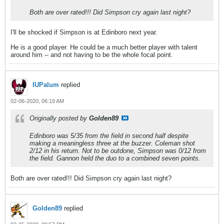
Both are over rated!!! Did Simpson cry again last night?
I'll be shocked if Simpson is at Edinboro next year.
He is a good player. He could be a much better player with talent
around him -- and not having to be the whole focal point.
IUPalum
replied
02-06-2020, 06:19 AM
Originally posted by
Golden89
Edinboro was 5/35 from the field in second half despite
making a meaningless three at the buzzer. Coleman shot
2/12 in his return. Not to be outdone, Simpson was 0/12 from
the field. Gannon held the duo to a combined seven points.
Both are over rated!!! Did Simpson cry again last night?
Golden89
replied