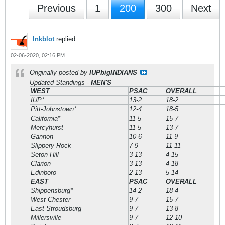
Previous
1
200
300
Next
Inkblot
replied
02-06-2020, 02:16 PM
Originally posted by
IUPbigINDIANS
Updated Standings -
MEN'S
WEST
PSAC
OVERALL
IUP*
13-2
18-2
Pitt-Johnstown*
12-4
18-5
California*
11-5
15-7
Mercyhurst
11-5
13-7
Gannon
10-6
11-9
Slippery Rock
7-9
11-11
Seton Hill
3-13
4-15
Clarion
3-13
4-18
Edinboro
2-13
5-14
EAST
PSAC
OVERALL
Shippensburg*
14-2
18-4
West Chester
9-7
15-7
East Stroudsburg
9-7
13-8
Millersville
9-7
12-10