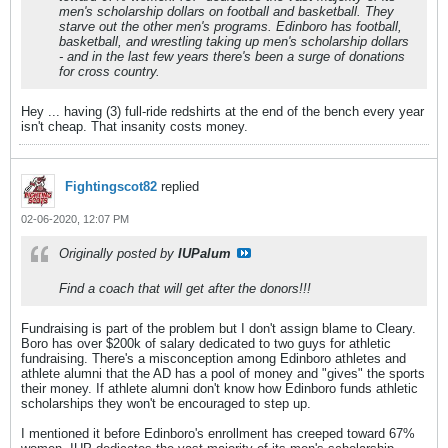
men's scholarship dollars on football and basketball. They
starve out the other men's programs. Edinboro has football,
basketball, and wrestling taking up men's scholarship dollars
- and in the last few years there's been a surge of donations
for cross country.
Hey ... having (3) full-ride redshirts at the end of the bench every year
isn't cheap. That insanity costs money.
Fightingscot82
replied
02-06-2020, 12:07 PM
Originally posted by
IUPalum
Find a coach that will get after the donors!!!
Fundraising is part of the problem but I don't assign blame to Cleary.
Boro has over $200k of salary dedicated to two guys for athletic
fundraising. There's a misconception among Edinboro athletes and
athlete alumni that the AD has a pool of money and "gives" the sports
their money. If athlete alumni don't know how Edinboro funds athletic
scholarships they won't be encouraged to step up.
I mentioned it before Edinboro's enrollment has creeped toward 67%