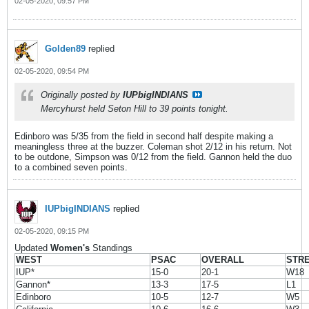
02-05-2020, 09:57 PM
Golden89
replied
02-05-2020, 09:54 PM
Originally posted by
IUPbigINDIANS
Mercyhurst held Seton Hill to 39 points tonight.
Edinboro was 5/35 from the field in second half despite making a
meaningless three at the buzzer. Coleman shot 2/12 in his return. Not
to be outdone, Simpson was 0/12 from the field. Gannon held the duo
to a combined seven points.
IUPbigINDIANS
replied
02-05-2020, 09:15 PM
Updated
Women's
Standings
WEST
PSAC
OVERALL
STR
IUP*
15-0
20-1
W18
Gannon*
13-3
17-5
L1
Edinboro
10-5
12-7
W5