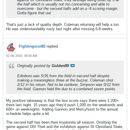
the half which is usually not too concerning and able to
overcome - but the second halfs add on a -9 scoring margin.
Gotta figure that out.
That's just a lack of quality depth. Coleman returning will help a ton.
He was understandably rusty last night after missing 6-8 weeks.
Fightingscot82
replied
02-06-2020, 08:56 AM
Originally posted by
Golden89
Edinboro was 5/35 from the field in second half despite
making a meaningless three at the buzzer. Coleman shot
2/12 in his return. Not to be outdone, Simpson was 0/12 from
the field. Gannon held the duo to a combined seven points.
My positive takeaway is that the box score says there were 1,200+
there last night. 15 years ago they'd push 1,000 on the weekends and
600+ on weeknights. Adding Gannon and Mercyhurst to the annual
schedule helps quite a bit.
The second half has been their kryptonite all season. Omitting the
game against DIII Thiel and the exhibition against DI Cleveland State,