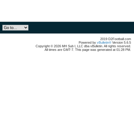
2019 D2Football.com
Powered by
vBulletin®
Version 5.6.5
Copyright © 2026 MH Sub I, LLC dba vBulletin. All rights reserved.
All times are GMT-7. This page was generated at 01:28 PM.