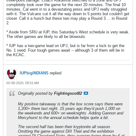
three-point barrage. Coach Rukavina switched to a zone and UPJ
completely took over the game for the next 20 minutes. The final 10
minutes, Cal went in to a devastating press and UPJ really struggled
with it. The Vulcans cut it all the way down to 5 points but couldn't get
closer. Call it a hunch but these two may play a Round 3 ... in Round
2.
* Aside from SRU at IUP, this Saturday's West schedule is very weak.
The other games are likely to all be blowouts.
* IUP has a two-game lead on UPJ, but is far from a lock to get the
No. 1 seed. Four tough games await -- although 3 of them will be in
the KCAC.
IUPbigINDIANS
replied
02-06-2020, 09:51 AM
Originally posted by
Fightingscot82
My positive takeaway is that the box score says there were
1,200+ there last night. 15 years ago they'd push 1,000 on
the weekends and 600+ on weeknights. Adding Gannon and
Mercyhurst to the annual schedule helps quite a bit.
The second half has been their kryptonite all season.
Omitting the game against DIII Thiel and the exhibition
against DI Cleveland State, they average being down by 6 at