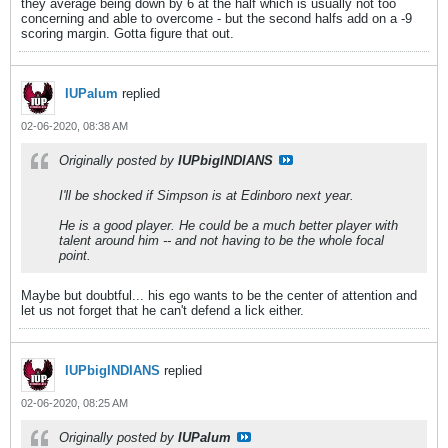
they average being down by 6 at the half which is usually not too
concerning and able to overcome - but the second halfs add on a -9
scoring margin. Gotta figure that out.
IUPalum
replied
02-06-2020, 08:38 AM
Originally posted by
IUPbigINDIANS
I'll be shocked if Simpson is at Edinboro next year.
He is a good player. He could be a much better player with
talent around him -- and not having to be the whole focal
point.
Maybe but doubtful... his ego wants to be the center of attention and
let us not forget that he can't defend a lick either.
IUPbigINDIANS
replied
02-06-2020, 08:25 AM
Originally posted by
IUPalum