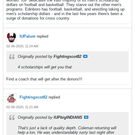
women. IUP dedicates the vast majority of its men's scholarship
dollars on football and basketball. They starve out the other men's
programs. Edinboro has football, basketball, and wrestling taking up
men's scholarship dollars - and in the last few years there's been a
surge of donations for cross country.
IUPalum
replied
02-06-2020, 11:24 AM
Originally posted by
Fightingscot82
4 scholarships will get you that.
Find a coach that will get after the donors!!!
Fightingscot82
replied
02-06-2020, 11:21 AM
Originally posted by
IUPbigINDIANS
That's just a lack of quality depth. Coleman returning will
help a ton. He was understandably rusty last night after