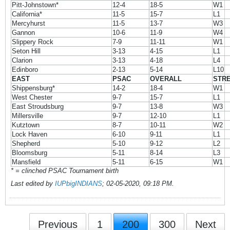
Pitt-Johnstown*
12-4
18-5
W1
California*
11-5
15-7
L1
Mercyhurst
11-5
13-7
W3
Gannon
10-6
11-9
W4
Slippery Rock
7-9
11-11
W1
Seton Hill
3-13
4-15
L1
Clarion
3-13
4-18
L4
Edinboro
2-13
5-14
L10
EAST
PSAC
OVERALL
STR
Shippensburg*
14-2
18-4
W1
West Chester
9-7
15-7
L1
East Stroudsburg
9-7
13-8
W3
Millersville
9-7
12-10
L1
Kutztown
8-7
10-11
W2
Lock Haven
6-10
9-11
L1
Shepherd
5-10
9-12
L2
Bloomsburg
5-11
8-14
L3
Mansfield
5-11
6-15
W1
* = clinched PSAC Tournament birth
Last edited by
IUPbigINDIANS
;
02-05-2020, 09:18 PM
.
Previous
1
200
300
Next