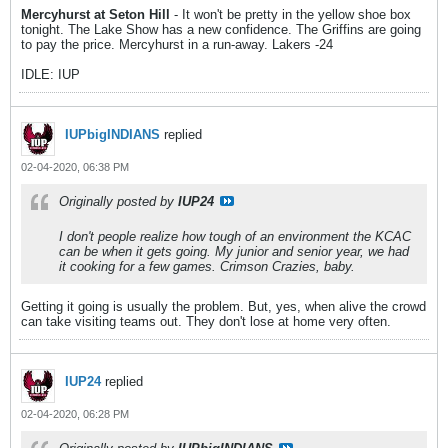
Mercyhurst at Seton Hill
- It won't be pretty in the yellow shoe box
tonight. The Lake Show has a new confidence. The Griffins are going
to pay the price. Mercyhurst in a run-away. Lakers -24
IDLE: IUP
IUPbigINDIANS
replied
02-04-2020, 06:38 PM
Originally posted by
IUP24
I don't people realize how tough of an environment the KCAC
can be when it gets going. My junior and senior year, we had
it cooking for a few games. Crimson Crazies, baby.
Getting it going is usually the problem. But, yes, when alive the crowd
can take visiting teams out. They don't lose at home very often.
IUP24
replied
02-04-2020, 06:28 PM