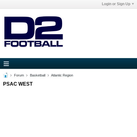
Login or Sign Up
Forum
Basketball
Atlantic Region
PSAC WEST