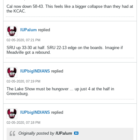
Cal now down 58-43. This feels like a bigger collapse than they had at
the KCAC.
IUPalum
replied
02-05-2020, 07:21 PM
SRU up 33-30 at half. SRU 22-13 edge on the boards. Imagine if
Meadville got a rebound.
IUPbigINDIANS
replied
02-05-2020, 07:19 PM
The Lake Show must be hungover ... up just 4 at the half in
Greensburg.
IUPbigINDIANS
replied
02-05-2020, 07:18 PM
Originally posted by
IUPalum