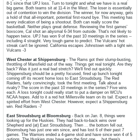
8-1 since that UPJ loss. Turn to tonight and what we have is a real
big game. Both teams sit at 11-4 in the West. The loser is essentially
out of contention to win the division. The winner, for now anyway, gets
a hold of that all-important, potential first-round bye. This meeting has
every indication of being a shootout. Both can really score the
basketball. Neither plays great defense. Reviewing the first games'
boxscore, Cal shot an abysmal 6-34 from outside. That's not likely to
happen twice. UPJ has won 9 of the past 10 meetings in the series --
including 4 straight. Very tough game to predict. The Vulcans' hot
streak can't be ignored. California escapes Johnstown with a tight win.
Vulcans -3
West Chester at Shippensburg
- The Rams got their slump-busting,
throttling of Mansfield out of the way. Things get real tonight. Are they
back? Was it just a real bad stretch? We'll find out quickly.
Shippensburg should be a pretty focused, fired up bunch tonight
coming off its recent home loss to East Stroudsburg. The Red
Raiders, fairly convincingly, took the first meeting. Talk about a
rivalry? The score in the past 10 meetings in the series? Five wins
each. A loss tonight could really start to put a damper on WCU's
NCAA hopes. Add to it a red hot Millersville team on its tail. Expect a
spirited effort from West Chester. However, expect a Shippensburg
win. Red Raiders -7
East Stroudsburg at Bloomsburg
- Back on Jan. 8, things were
looking up for the Huskies. They had back-to-back wins over
Shepherd and (at) East Stroudsburg. Then ... the bottom fell out.
Bloomsburg has just one win since, and has lost 6 of their past 7
games. The Warriors ended a 4-game skid and have since won 4 of 5
outings. The Huskies may have won the first one ... but there's