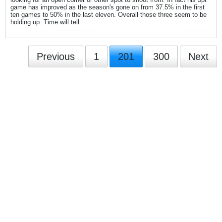
game has improved as the season's gone on from 37.5% in the first
ten games to 50% in the last eleven. Overall those three seem to be
holding up. Time will tell.
Previous
1
201
300
Next