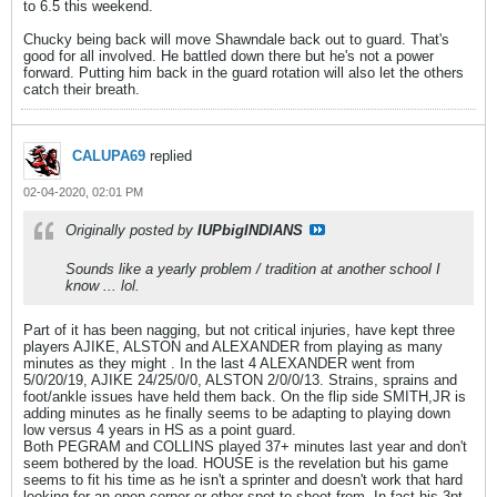
to 6.5 this weekend.
Chucky being back will move Shawndale back out to guard. That's
good for all involved. He battled down there but he's not a power
forward. Putting him back in the guard rotation will also let the others
catch their breath.
CALUPA69
replied
02-04-2020, 02:01 PM
Originally posted by
IUPbigINDIANS
Sounds like a yearly problem / tradition at another school I
know ... lol.
Part of it has been nagging, but not critical injuries, have kept three
players AJIKE, ALSTON and ALEXANDER from playing as many
minutes as they might . In the last 4 ALEXANDER went from
5/0/20/19, AJIKE 24/25/0/0, ALSTON 2/0/0/13. Strains, sprains and
foot/ankle issues have held them back. On the flip side SMITH,JR is
adding minutes as he finally seems to be adapting to playing down
low versus 4 years in HS as a point guard.
Both PEGRAM and COLLINS played 37+ minutes last year and don't
seem bothered by the load. HOUSE is the revelation but his game
seems to fit his time as he isn't a sprinter and doesn't work that hard
looking for an open corner or other spot to shoot from. In fact his 3pt