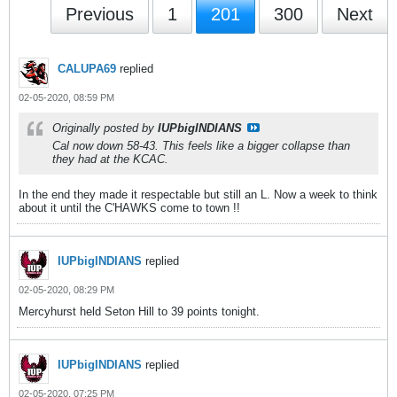
Previous
1
201
300
Next
CALUPA69
replied
02-05-2020, 08:59 PM
Originally posted by
IUPbigINDIANS
Cal now down 58-43. This feels like a bigger collapse than
they had at the KCAC.
In the end they made it respectable but still an L. Now a week to think
about it until the C'HAWKS come to town !!
IUPbigINDIANS
replied
02-05-2020, 08:29 PM
Mercyhurst held Seton Hill to 39 points tonight.
IUPbigINDIANS
replied
02-05-2020, 07:25 PM