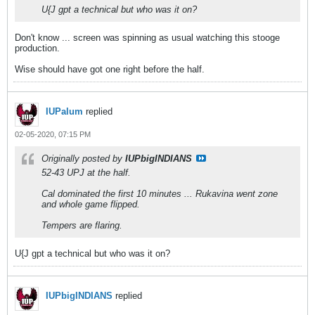
U{J gpt a technical but who was it on?
Don't know ... screen was spinning as usual watching this stooge
production.
Wise should have got one right before the half.
IUPalum
replied
02-05-2020, 07:15 PM
Originally posted by
IUPbigINDIANS
52-43 UPJ at the half.
Cal dominated the first 10 minutes ... Rukavina went zone
and whole game flipped.
Tempers are flaring.
U{J gpt a technical but who was it on?
IUPbigINDIANS
replied