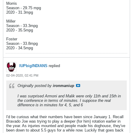
Morris
Season - 29.75 mpg
2020 - 31.3mpg
Miller
Season - 33.3mpg
2020 - 35.5mpg
Foster
Season - 33.8mpg
2020 - 34.5mpg
IUPbigINDIANS
replied
02-04-2020, 02:41 PM
Originally posted by
ironmaniup
I was surprised Armoni and Malik were only 11th and 15th in
the conference in terms of minutes. I suppose the real
difference is in minutes for 4, 5, and 6
I'd be curious what their numbers have been since January 1. Recall
Bravado Joe was trying to play a deeper (for him) rotation earlier in
the year. As injuries mounted and people made his doghouse, they've
been down to about 5.5 guys for a while now. Luckily that goes back