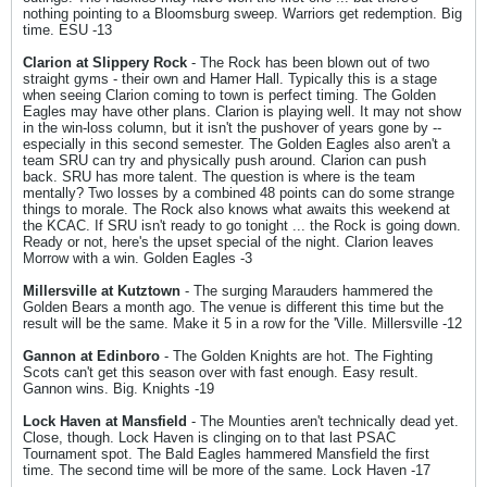
nothing pointing to a Bloomsburg sweep. Warriors get redemption. Big
time. ESU -13
Clarion at Slippery Rock
- The Rock has been blown out of two
straight gyms - their own and Hamer Hall. Typically this is a stage
when seeing Clarion coming to town is perfect timing. The Golden
Eagles may have other plans. Clarion is playing well. It may not show
in the win-loss column, but it isn't the pushover of years gone by --
especially in this second semester. The Golden Eagles also aren't a
team SRU can try and physically push around. Clarion can push
back. SRU has more talent. The question is where is the team
mentally? Two losses by a combined 48 points can do some strange
things to morale. The Rock also knows what awaits this weekend at
the KCAC. If SRU isn't ready to go tonight ... the Rock is going down.
Ready or not, here's the upset special of the night. Clarion leaves
Morrow with a win. Golden Eagles -3
Millersville at Kutztown
- The surging Marauders hammered the
Golden Bears a month ago. The venue is different this time but the
result will be the same. Make it 5 in a row for the 'Ville. Millersville -12
Gannon at Edinboro
- The Golden Knights are hot. The Fighting
Scots can't get this season over with fast enough. Easy result.
Gannon wins. Big. Knights -19
Lock Haven at Mansfield
- The Mounties aren't technically dead yet.
Close, though. Lock Haven is clinging on to that last PSAC
Tournament spot. The Bald Eagles hammered Mansfield the first
time. The second time will be more of the same. Lock Haven -17