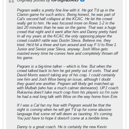
Originally posted by
IUPbigINDIANS
Pegram walks a pretty fine line with it. He got T'd up in the
Clarion game for such antics. Being honest, he was part of
Cal's second half collapse at the KCAC. He let the crowd
really get to him. He was focused more on Rows 1-2 in the
last 20 minutes than he was on the game. That was a huge
crowd that night and it went after him and Danny pretty hard.
In all my years at the KCAC the only opposing player the
crowd couldn't rattle was Dustin Sleva. Believe me, they
tried. He'd hit a three and turn around and say F U to Row 1.
Junior and Senior year Sleva, anyway. Josh Wise gets
roasted every time he comes here and completely thrown off
his game.
Pegram is a big-time talker -- which is fine. But when the
crowd talked back to him he got pretty out of sorts. That and
David Morris wasn't taking any of his crap. I could certainly
see him and Josh Wise being an issue, although I doubt
they guard one another. Pegram will likely get matched up
with Mulbah (who has a much calmer demeanor). UPJ coach
Rukavina does't take much crap from his players so I'm sure
he had a real long talk with Wise on the way home from Erie.
If I was a Cal fan my fear with Pegram would be that the
night is coming when he will get T'd up for some abusive
language that some ref will deem as taunting. It's coming.
You just have to hope it doesn't come at a terrible time.
Danny is a great coach. He is certainly the new Kevin