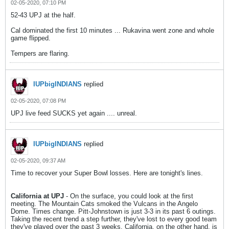
02-05-2020, 07:10 PM
52-43 UPJ at the half.
Cal dominated the first 10 minutes ... Rukavina went zone and whole
game flipped.
Tempers are flaring.
IUPbigINDIANS
replied
02-05-2020, 07:08 PM
UPJ live feed SUCKS yet again .... unreal.
IUPbigINDIANS
replied
02-05-2020, 09:37 AM
Time to recover your Super Bowl losses. Here are tonight's lines.
California at UPJ
- On the surface, you could look at the first
meeting. The Mountain Cats smoked the Vulcans in the Angelo
Dome. Times change. Pitt-Johnstown is just 3-3 in its past 6 outings.
Taking the recent trend a step further, they've lost to every good team
they've played over the past 3 weeks. California, on the other hand, is