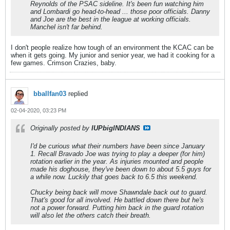
Reynolds of the PSAC sideline. It's been fun watching him
and Lombardi go head-to-head ... those poor officials. Danny
and Joe are the best in the league at working officials.
Manchel isn't far behind.
I don't people realize how tough of an environment the KCAC can be
when it gets going. My junior and senior year, we had it cooking for a
few games. Crimson Crazies, baby.
bballfan03
replied
02-04-2020, 03:23 PM
Originally posted by
IUPbigINDIANS
I'd be curious what their numbers have been since January
1. Recall Bravado Joe was trying to play a deeper (for him)
rotation earlier in the year. As injuries mounted and people
made his doghouse, they've been down to about 5.5 guys for
a while now. Luckily that goes back to 6.5 this weekend.
Chucky being back will move Shawndale back out to guard.
That's good for all involved. He battled down there but he's
not a power forward. Putting him back in the guard rotation
will also let the others catch their breath.