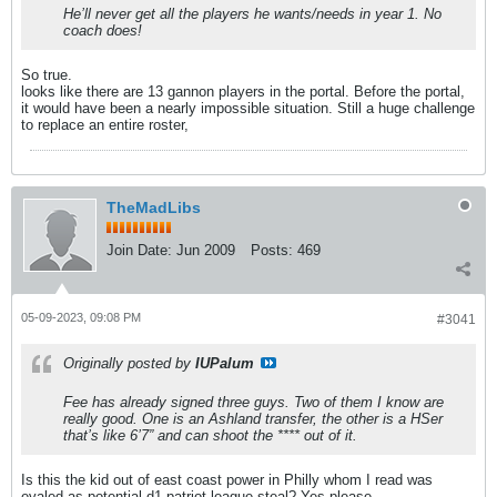
He’ll never get all the players he wants/needs in year 1. No
coach does!
So true.
looks like there are 13 gannon players in the portal. Before the portal,
it would have been a nearly impossible situation. Still a huge challenge
to replace an entire roster,
TheMadLibs
Join Date:
Jun 2009
Posts:
469
05-09-2023, 09:08 PM
#3041
Originally posted by
IUPalum
Fee has already signed three guys. Two of them I know are
really good. One is an Ashland transfer, the other is a HSer
that’s like 6’7” and can shoot the **** out of it.
Is this the kid out of east coast power in Philly whom I read was
evaled as potential d1 patriot league steal? Yes please.