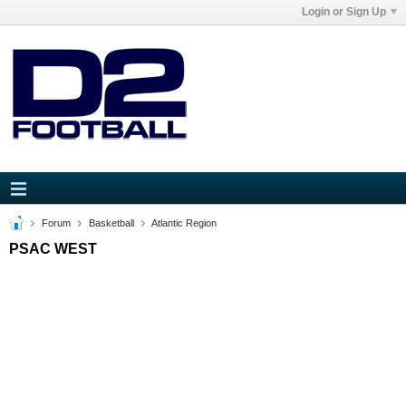
Login or Sign Up
Forum
Basketball
Atlantic Region
PSAC WEST