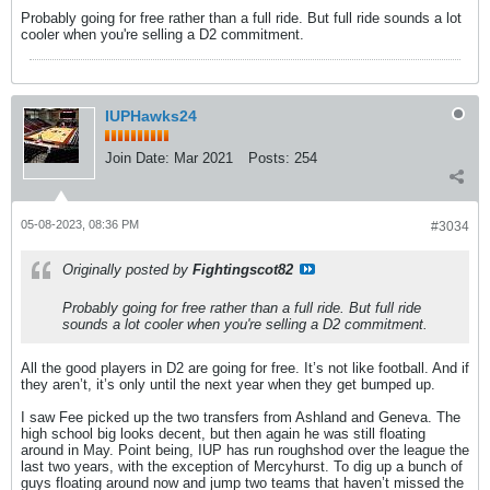
Probably going for free rather than a full ride. But full ride sounds a lot
cooler when you're selling a D2 commitment.
IUPHawks24
Join Date:
Mar 2021
Posts:
254
05-08-2023, 08:36 PM
#3034
Originally posted by
Fightingscot82
Probably going for free rather than a full ride. But full ride
sounds a lot cooler when you're selling a D2 commitment.
All the good players in D2 are going for free. It’s not like football. And if
they aren’t, it’s only until the next year when they get bumped up.
I saw Fee picked up the two transfers from Ashland and Geneva. The
high school big looks decent, but then again he was still floating
around in May. Point being, IUP has run roughshod over the league the
last two years, with the exception of Mercyhurst. To dig up a bunch of
guys floating around now and jump two teams that haven’t missed the