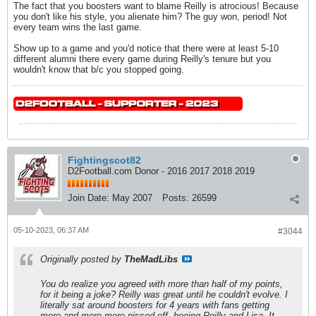
The fact that you boosters want to blame Reilly is atrocious! Because
you don't like his style, you alienate him? The guy won, period! Not
every team wins the last game.
Show up to a game and you'd notice that there were at least 5-10
different alumni there every game during Reilly's tenure but you
wouldn't know that b/c you stopped going.
Fightingscot82
D2Football.com Donor - 2016 2017 2018 2019
Join Date:
May 2007
Posts:
26599
05-10-2023, 06:37 AM
#3044
Originally posted by
TheMadLibs
You do realize you agreed with more than half of my points,
for it being a joke? Reilly was great until he couldn't evolve. I
literally sat around boosters for 4 years with fans getting
more and more more pissed off, booing Reilly and Lisa. It