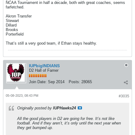
NCAA Tournament in half a decade, both with great coaches, seems
farfetched.
Akron Transfer
Stewart
Dillard
Brooks
Porterfield
That’s still a very good team, if Ethan stays healthy.
IUPbigINDIANS
D2 Hall of Famer
Join Date:
Sep 2014
Posts:
28065
05-08-2023, 08:43 PM
#3035
Originally posted by
IUPHawks24
All the good players in D2 are going for free. It’s not like
football. And if they aren’t, it’s only until the next year when
they get bumped up.