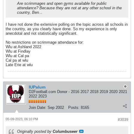
Are scrimmages and open gyms available for public
attendance? Because they are not at any other school in the
country, Ben...
I have not done the extensive polling on the topic across all schools in
the country, as you clearly have done. So my experience is only
anecdotal and not statistically significant.
No restrictions on scrimmage attendance for:
Wlu at Ashland 2022
Wlu at Findlay
Wlu at Cal pa
Cal pa at wlu
Late Erie at wlu
IUPalum
D2Football.com Donor - 2016 2017 2018 2019 2020 2021
2022 2023
Join Date:
Sep 2002
Posts:
8165
05-09-2023, 06:10 PM
#3039
Originally posted by
Columbuseer