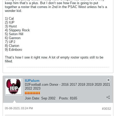
keep him that’s a plus. But I don’t see how Fee is going to put
together a roster that comes in 2nd in the PSAC West unless he’s a
wonder kid.
1) Cal
2) IUP
3) Hurst
4) Slippery Rock
5) Seton Hill
6) Gannon
7) UPJ
8) Clarion
9) Edinboro
That’s how I see it right now. A lot of empty roster spots still to be
filled.
IUPalum
D2Football.com Donor - 2016 2017 2018 2019 2020 2021
2022 2023
Join Date:
Sep 2002
Posts:
8165
05-08-2023, 03:24 PM
#3032