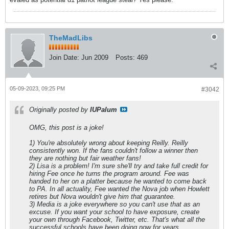
TheMadLibs
Join Date:
Jun 2009
Posts:
469
05-09-2023, 09:25 PM
#3042
Originally posted by
IUPalum
OMG, this post is a joke!
1) You're absolutely wrong about keeping Reilly. Reilly
consistently won. If the fans couldn't follow a winner then
they are nothing but fair weather fans!
2) Lisa is a problem! I'm sure she'll try and take full credit for
hiring Fee once he turns the program around. Fee was
handed to her on a platter because he wanted to come back
to PA. In all actuality, Fee wanted the Nova job when Howlett
retires but Nova wouldn't give him that guarantee.
3) Media is a joke everywhere so you can't use that as an
excuse. If you want your school to have exposure, create
your own through Facebook, Twitter, etc. That's what all the
successful schools have been doing now for years.