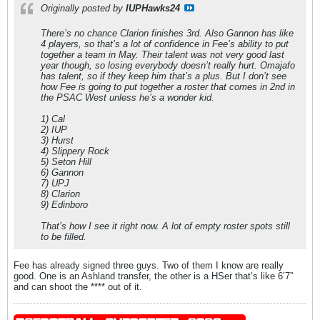
Originally posted by
IUPHawks24
There’s no chance Clarion finishes 3rd. Also Gannon has like
4 players, so that’s a lot of confidence in Fee’s ability to put
together a team in May. Their talent was not very good last
year though, so losing everybody doesn’t really hurt. Omajafo
has talent, so if they keep him that’s a plus. But I don’t see
how Fee is going to put together a roster that comes in 2nd in
the PSAC West unless he’s a wonder kid.
1) Cal
2) IUP
3) Hurst
4) Slippery Rock
5) Seton Hill
6) Gannon
7) UPJ
8) Clarion
9) Edinboro
That’s how I see it right now. A lot of empty roster spots still
to be filled.
Fee has already signed three guys. Two of them I know are really
good. One is an Ashland transfer, the other is a HSer that’s like 6’7”
and can shoot the **** out of it.