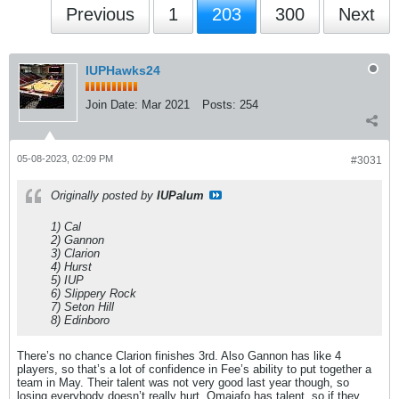
Previous
1
203
300
Next
IUPHawks24
Join Date:
Mar 2021
Posts:
254
05-08-2023, 02:09 PM
#3031
Originally posted by
IUPalum
1) Cal
2) Gannon
3) Clarion
4) Hurst
5) IUP
6) Slippery Rock
7) Seton Hill
8) Edinboro
There’s no chance Clarion finishes 3rd. Also Gannon has like 4
players, so that’s a lot of confidence in Fee’s ability to put together a
team in May. Their talent was not very good last year though, so
losing everybody doesn’t really hurt. Omajafo has talent, so if they