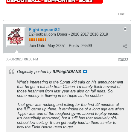
1 like
Fightingscot82
D2Football.com Donor - 2016 2017 2018 2019
Join Date:
May 2007
Posts:
26599
05-08-2023, 06:05 PM
#3033
Originally posted by
IUPbigINDIANS
What's interesting is the Spratt kid said on his announcement
that he got a full ride from Clarion. I'd surely think several of
those freshmen from last year are also on full rides. So,
some money is flowing in to Tippin all the sudden.
That gym was rocking and rolling for the first 32 minutes of
the IUP game up there. It reminded be of a long ago era when
Tippin was one of the toughest gyms around to play inside.
It's beautifully renovated, but it still has that relatively old-
school low ceiling. It can get really loud in there similar to
how the Field House used to get.