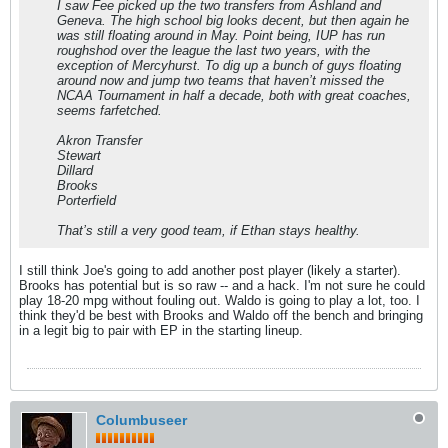
I saw Fee picked up the two transfers from Ashland and
Geneva. The high school big looks decent, but then again he
was still floating around in May. Point being, IUP has run
roughshod over the league the last two years, with the
exception of Mercyhurst. To dig up a bunch of guys floating
around now and jump two teams that haven’t missed the
NCAA Tournament in half a decade, both with great coaches,
seems farfetched.
Akron Transfer
Stewart
Dillard
Brooks
Porterfield
That’s still a very good team, if Ethan stays healthy.
I still think Joe's going to add another post player (likely a starter).
Brooks has potential but is so raw -- and a hack. I'm not sure he could
play 18-20 mpg without fouling out. Waldo is going to play a lot, too. I
think they'd be best with Brooks and Waldo off the bench and bringing
in a legit big to pair with EP in the starting lineup.
Columbuseer