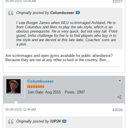
05-09-2023, 10:04 AM
#3037
Originally posted by
Columbuseer
I saw Boogie James when WLU scrimmaged Ashland. He is
from Columbus and likes to play the wlu style, which is an
obvious prerequisite. He is very quick, but not very tall. Point
guard. Imho challenge for fee is to find players who buy in to
the style and are decent at this late date. Coaches' sons are
a plus.
Are scrimmages and open gyms available for public attendance?
Because they are not at any other school in the country, Ben...
Columbuseer
Join Date:
Aug 2015
Posts:
2997
05-09-2023, 11:44 AM
#3038
Originally posted by
IUP24