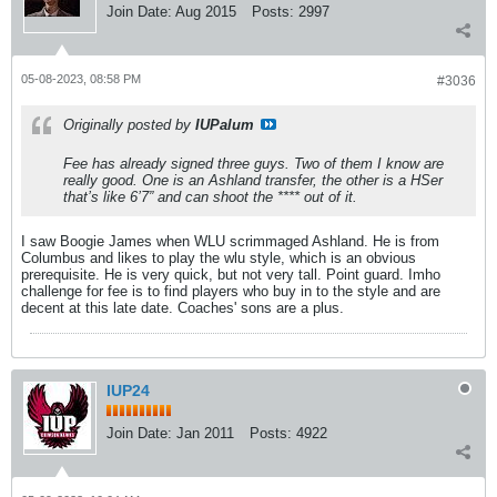
Join Date:
Aug 2015
Posts:
2997
05-08-2023, 08:58 PM
#3036
Originally posted by
IUPalum
Fee has already signed three guys. Two of them I know are
really good. One is an Ashland transfer, the other is a HSer
that’s like 6’7” and can shoot the **** out of it.
I saw Boogie James when WLU scrimmaged Ashland. He is from
Columbus and likes to play the wlu style, which is an obvious
prerequisite. He is very quick, but not very tall. Point guard. Imho
challenge for fee is to find players who buy in to the style and are
decent at this late date. Coaches' sons are a plus.
IUP24
Join Date:
Jan 2011
Posts:
4922