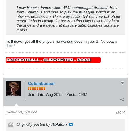
I saw Boogie James when WLU scrimmaged Ashland. He is
from Columbus and likes to play the wlu style, which is an
obvious prerequisite. He is very quick, but not very tall. Point
guard. Imho challenge for fee is to find players who buy in to
the style and are decent at this late date. Coaches' sons are
a plus.
He’ll never get all the players he wants/needs in year 1. No coach
does!
Columbuseer
Join Date:
Aug 2015
Posts:
2997
05-09-2023, 09:03 PM
#3040
Originally posted by
IUPalum