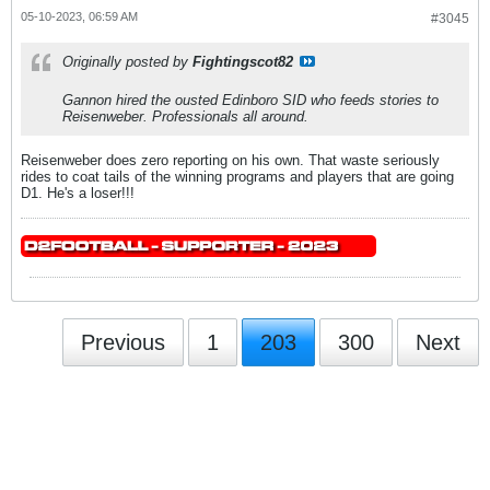
05-10-2023, 06:59 AM
#3045
Originally posted by
Fightingscot82
Gannon hired the ousted Edinboro SID who feeds stories to
Reisenweber. Professionals all around.
Reisenweber does zero reporting on his own. That waste seriously
rides to coat tails of the winning programs and players that are going
D1. He's a loser!!!
Previous
1
203
300
Next