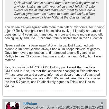
4) No alumni base is created from the athletic department as
a whole. That starts with your girl Lisa and Teliski. Create
events for the alumni and make them want to come back!
Gannon gives them no reason to come back and the little
receptions thrown by Gary Miller at the Classic isn't it!
You do realize you agreed with more than half of my points, for it being
a joke? Reilly was great until he couldn't evolve. I literally sat around
boosters for 4 years with fans getting more and more more pissed off,
booing Reilly and Lisa. It became frankly depressing in the SE corner.
Never said alumni base wasn't AD writ large. But I watched until
around 2010 how Gannon always had alum hoops players at games.
Guys from every generation, and it stopped around 5 years in to
Reillys tenure. Of course it had more to do than just Reilly, but it was
marked.
Yes, our social is ATROCIOUS. But my point wan't that media is
ONLY bad in Erie, it's that the landscape changing in Erie reflects a
**** ass program and a sports information department that's as tired
send boring as they come in 2023. It's so bad here. Hurst kills us in
the last 5-7 years, and I'd absolutely agree tis Telski and Lisa to
blame.
IUPalum
D2Football.com Donor - 2016 2017 2018 2019 2020 2021