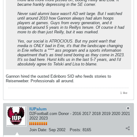
became frankly depressing in the SE corner.
Never said alumni base wasn't AD writ large. But I watched
until around 2010 how Gannon always had alum hoops
players at games. Guys from every generation, and it
stopped around 5 years in to Reillys tenure. Of course it had
more to do than just Reilly, but it was marked.
Yes, our social is ATROCIOUS. But my point wan't that
media is ONLY bad in Erie, it's that the landscape changing
in Erie reflects a **** ass program and a sports information
department that's as tired send boring as they come in 2023.
It's so bad here. Hurst kills us in the last 5-7 years, and I'd
absolutely agree tis Telski and Lisa to blame.
Gannon hired the ousted Edinboro SID who feeds stories to
Reisenweber. Professionals all around.
1 like
IUPalum
D2Football.com Donor - 2016 2017 2018 2019 2020 2021
2022 2023
Join Date:
Sep 2002
Posts:
8165