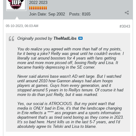
2022 2023
Join Date:
Sep 2002
Posts:
8165
05-10-2023, 06:03 AM
#3043
Originally posted by
TheMadLibs
You do realize you agreed with more than half of my points,
for it being a joke? Reilly was great until he couldn't evolve. I
literally sat around boosters for 4 years with fans getting
more and more more pissed off, booing Reilly and Lisa. It
became frankly depressing in the SE corner.
Never said alumni base wasn't AD writ large. But I watched
until around 2010 how Gannon always had alum hoops
players at games. Guys from every generation, and it
stopped around 5 years in to Reillys tenure. Of course it had
more to do than just Reilly, but it was marked.
Yes, our social is ATROCIOUS. But my point wan't that
media is ONLY bad in Erie, it's that the landscape changing
in Erie reflects a **** ass program and a sports information
department that's as tired send boring as they come in 2023.
It's so bad here. Hurst kills us in the last 5-7 years, and I'd
absolutely agree tis Telski and Lisa to blame.