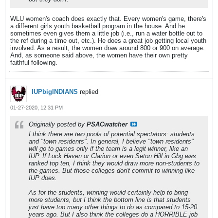
WLU women's coach does exactly that. Every women's game, there's
a different girls youth basketball program in the house. And he
sometimes even gives them a little job (i.e., run a water bottle out to
the ref during a time out, etc.). He does a great job getting local youth
involved. As a result, the women draw around 800 or 900 on average.
And, as someone said above, the women have their own pretty
faithful following.
IUPbigINDIANS
replied
01-27-2020, 12:31 PM
Originally posted by
PSACwatcher
I think there are two pools of potential spectators: students
and "town residents". In general, I believe "town residents"
will go to games only if the team is a legit winner, like an
IUP. If Lock Haven or Clarion or even Seton Hill in Gbg was
ranked top ten, I think they would draw more non-students to
the games. But those colleges don't commit to winning like
IUP does.
As for the students, winning would certainly help to bring
more students, but I think the bottom line is that students
just have too many other things to do as compared to 15-20
years ago. But I also think the colleges do a HORRIBLE job