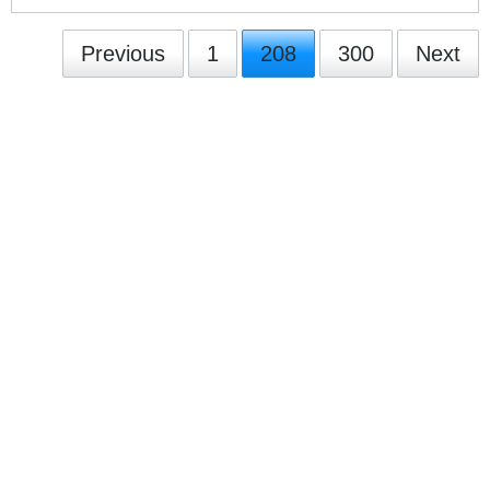
Previous
1
208
300
Next