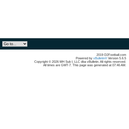
2019 D2Football.com
Powered by
vBulletin®
Version 5.6.5
Copyright © 2026 MH Sub I, LLC dba vBulletin. All rights reserved.
All times are GMT-7. This page was generated at 07:46 AM.