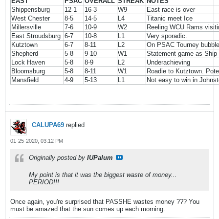
EAST
PSAC
OVERALL
STREAK
NOTES
Shippensburg
12-1
16-3
W9
East race is over
West Chester
8-5
14-5
L4
Titanic meet Ice
Millersville
7-6
10-9
W2
Reeling WCU Rams visiti
East Stroudsburg
6-7
10-8
L1
Very sporadic.
Kutztown
6-7
8-11
L2
On PSAC Tourney bubbl
Shepherd
5-8
9-10
W1
Statement game as Ship 
Lock Haven
5-8
8-9
L2
Underachieving
Bloomsburg
5-8
8-11
W1
Roadie to Kutztown. Poten
Mansfield
4-9
5-13
L1
Not easy to win in Johns
CALUPA69
replied
01-25-2020, 03:12 PM
Originally posted by
IUPalum
My point is that it was the biggest waste of money...
PERIOD!!!
Once again, you're surprised that PASSHE wastes money ??? You
must be amazed that the sun comes up each morning.