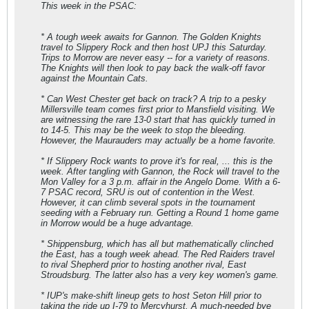
This week in the PSAC:
* A tough week awaits for Gannon. The Golden Knights
travel to Slippery Rock and then host UPJ this Saturday.
Trips to Morrow are never easy -- for a variety of reasons.
The Knights will then look to pay back the walk-off favor
against the Mountain Cats.
* Can West Chester get back on track? A trip to a pesky
Millersville team comes first prior to Mansfield visiting. We
are witnessing the rare 13-0 start that has quickly turned in
to 14-5. This may be the week to stop the bleeding.
However, the Maurauders may actually be a home favorite.
* If Slippery Rock wants to prove it's for real, ... this is the
week. After tangling with Gannon, the Rock will travel to the
Mon Valley for a 3 p.m. affair in the Angelo Dome. With a 6-
7 PSAC record, SRU is out of contention in the West.
However, it can climb several spots in the tournament
seeding with a February run. Getting a Round 1 home game
in Morrow would be a huge advantage.
* Shippensburg, which has all but mathematically clinched
the East, has a tough week ahead. The Red Raiders travel
to rival Shepherd prior to hosting another rival, East
Stroudsburg. The latter also has a very key women's game.
* IUP's make-shift lineup gets to host Seton Hill prior to
taking the ride up I-79 to Mercyhurst. A much-needed bye