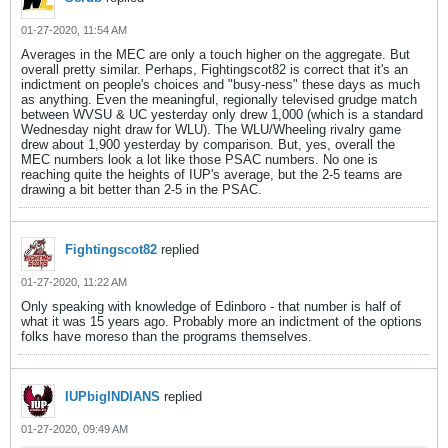
01-27-2020, 11:54 AM
Averages in the MEC are only a touch higher on the aggregate. But
overall pretty similar. Perhaps, Fightingscot82 is correct that it's an
indictment on people's choices and "busy-ness" these days as much
as anything. Even the meaningful, regionally televised grudge match
between WVSU & UC yesterday only drew 1,000 (which is a standard
Wednesday night draw for WLU). The WLU/Wheeling rivalry game
drew about 1,900 yesterday by comparison. But, yes, overall the
MEC numbers look a lot like those PSAC numbers. No one is
reaching quite the heights of IUP's average, but the 2-5 teams are
drawing a bit better than 2-5 in the PSAC.
Fightingscot82
replied
01-27-2020, 11:22 AM
Only speaking with knowledge of Edinboro - that number is half of
what it was 15 years ago. Probably more an indictment of the options
folks have moreso than the programs themselves.
IUPbigINDIANS
replied
01-27-2020, 09:49 AM