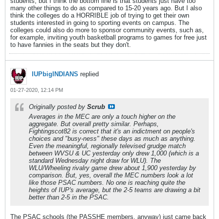
students, but I think the bottom line is that students just have too
many other things to do as compared to 15-20 years ago. But I also
think the colleges do a HORRIBLE job of trying to get their own
students interested in going to sporting events on campus. The
colleges could also do more to sponsor community events, such as,
for example, inviting youth basketball programs to games for free just
to have fannies in the seats but they don't.
IUPbigINDIANS
replied
01-27-2020, 12:14 PM
Originally posted by
Scrub
Averages in the MEC are only a touch higher on the
aggregate. But overall pretty similar. Perhaps,
Fightingscot82 is correct that it's an indictment on people's
choices and "busy-ness" these days as much as anything.
Even the meaningful, regionally televised grudge match
between WVSU & UC yesterday only drew 1,000 (which is a
standard Wednesday night draw for WLU). The
WLU/Wheeling rivalry game drew about 1,900 yesterday by
comparison. But, yes, overall the MEC numbers look a lot
like those PSAC numbers. No one is reaching quite the
heights of IUP's average, but the 2-5 teams are drawing a bit
better than 2-5 in the PSAC.
The PSAC schools (the PASSHE members, anyway) just came back