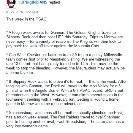
IUPbigINDIANS
replied
01-27-2020, 08:23 AM
This week in the PSAC:
* A tough week awaits for Gannon. The Golden Knights travel to
Slippery Rock and then host UPJ this Saturday. Trips to Morrow are
never easy -- for a variety of reasons. The Knights will then look to
pay back the walk-off favor against the Mountain Cats.
* Can West Chester get back on track? A trip to a pesky Millersville
team comes first prior to Mansfield visiting. We are witnessing the
rare 13-0 start that has quickly turned in to 14-5. This may be the
week to stop the bleeding. However, the Maurauders may actually be
a home favorite.
* If Slippery Rock wants to prove it's for real, ... this is the week. After
tangling with Gannon, the Rock will travel to the Mon Valley for a 3
p.m. affair in the Angelo Dome. With a 6-7 PSAC record, SRU is out
of contention in the West. However, it can climb several spots in the
tournament seeding with a February run. Getting a Round 1 home
game in Morrow would be a huge advantage.
* Shippensburg, which has all but mathematically clinched the East,
has a tough week ahead. The Red Raiders travel to rival Shepherd
prior to hosting another rival, East Stroudsburg. The latter also has a
very key women's game.