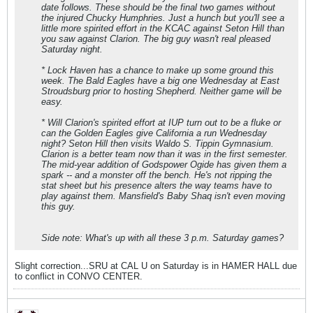
date follows. These should be the final two games without
the injured Chucky Humphries. Just a hunch but you'll see a
little more spirited effort in the KCAC against Seton Hill than
you saw against Clarion. The big guy wasn't real pleased
Saturday night.
* Lock Haven has a chance to make up some ground this
week. The Bald Eagles have a big one Wednesday at East
Stroudsburg prior to hosting Shepherd. Neither game will be
easy.
* Will Clarion's spirited effort at IUP turn out to be a fluke or
can the Golden Eagles give California a run Wednesday
night? Seton Hill then visits Waldo S. Tippin Gymnasium.
Clarion is a better team now than it was in the first semester.
The mid-year addition of Godspower Ogide has given them a
spark -- and a monster off the bench. He's not ripping the
stat sheet but his presence alters the way teams have to
play against them. Mansfield's Baby Shaq isn't even moving
this guy.
Side note: What's up with all these 3 p.m. Saturday games?
Slight correction...SRU at CAL U on Saturday is in HAMER HALL due
to conflict in CONVO CENTER.