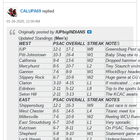
CALUPA69
replied
01-26-2020, 12:00 AM
Originally posted by
IUPbigINDIANS
Updated Standings (
Men's
)
WEST
PSAC
OVERALL
STREAK
NOTE
S
IUP
12-1
17-1
W8
Greensburg Pest u
Pitt-Johnstown
10-3
16-4
W1
Baby Shaq otw to
California
9-4
13-6
W2
Dropped hammer o
Mercyhurst
8-5
10-7
L2
Trey Staunch visit
Gannon
7-6
8-9
W1
#RockBoyz headed t
Slippery Rock
6-7
10-9
W2
Huge game at GU 
Clarion
3-10
4-15
L1
If motivated ... c
Edinboro
2-11
5-12
L8
Trip to the sports 
Seton Hill
2-11
3-13
L1
The KCAC awaits.
EAST
PSAC
OVERALL
STREAK
NOTES
Shippensburg
12-1
16-3
W9
East race is over
West Chester
8-5
14-5
L4
Titanic meet Ice
Millersville
7-6
10-9
W2
Reeling WCU Rams 
East Stroudsburg
6-7
10-8
L1
Very sporadic.
Kutztown
6-7
8-11
L2
On PSAC Tourney 
Shepherd
5-8
9-10
W1
Statement game as
Lock Haven
5-8
8-9
L2
Underachieving