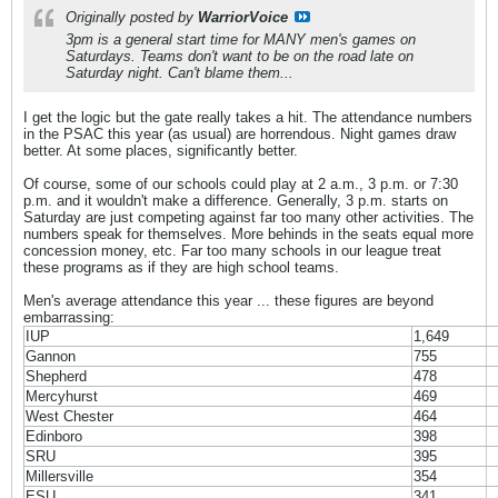
Originally posted by
WarriorVoice
3pm is a general start time for MANY men's games on
Saturdays. Teams don't want to be on the road late on
Saturday night. Can't blame them...
I get the logic but the gate really takes a hit. The attendance numbers
in the PSAC this year (as usual) are horrendous. Night games draw
better. At some places, significantly better.
Of course, some of our schools could play at 2 a.m., 3 p.m. or 7:30
p.m. and it wouldn't make a difference. Generally, 3 p.m. starts on
Saturday are just competing against far too many other activities. The
numbers speak for themselves. More behinds in the seats equal more
concession money, etc. Far too many schools in our league treat
these programs as if they are high school teams.
Men's average attendance this year ... these figures are beyond
embarrassing:
IUP
1,649
Gannon
755
Shepherd
478
Mercyhurst
469
West Chester
464
Edinboro
398
SRU
395
Millersville
354
ESU
341