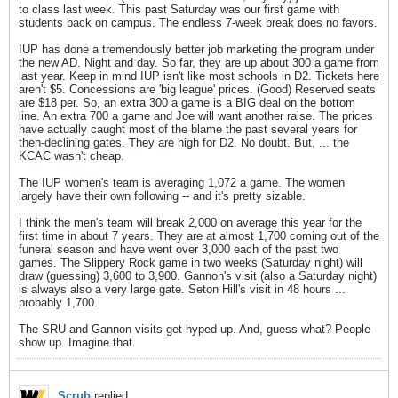
to class last week. This past Saturday was our first game with
students back on campus. The endless 7-week break does no favors.
IUP has done a tremendously better job marketing the program under
the new AD. Night and day. So far, they are up about 300 a game from
last year. Keep in mind IUP isn't like most schools in D2. Tickets here
aren't $5. Concessions are 'big league' prices. (Good) Reserved seats
are $18 per. So, an extra 300 a game is a BIG deal on the bottom
line. An extra 700 a game and Joe will want another raise. The prices
have actually caught most of the blame the past several years for
then-declining gates. They are high for D2. No doubt. But, ... the
KCAC wasn't cheap.
The IUP women's team is averaging 1,072 a game. The women
largely have their own following -- and it's pretty sizable.
I think the men's team will break 2,000 on average this year for the
first time in about 7 years. They are at almost 1,700 coming out of the
funeral season and have went over 3,000 each of the past two
games. The Slippery Rock game in two weeks (Saturday night) will
draw (guessing) 3,600 to 3,900. Gannon's visit (also a Saturday night)
is always also a very large gate. Seton Hill's visit in 48 hours ...
probably 1,700.
The SRU and Gannon visits get hyped up. And, guess what? People
show up. Imagine that.
Scrub
replied