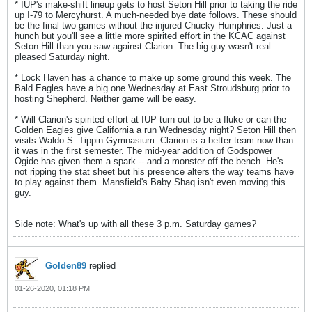
* IUP's make-shift lineup gets to host Seton Hill prior to taking the ride
up I-79 to Mercyhurst. A much-needed bye date follows. These should
be the final two games without the injured Chucky Humphries. Just a
hunch but you'll see a little more spirited effort in the KCAC against
Seton Hill than you saw against Clarion. The big guy wasn't real
pleased Saturday night.
* Lock Haven has a chance to make up some ground this week. The
Bald Eagles have a big one Wednesday at East Stroudsburg prior to
hosting Shepherd. Neither game will be easy.
* Will Clarion's spirited effort at IUP turn out to be a fluke or can the
Golden Eagles give California a run Wednesday night? Seton Hill then
visits Waldo S. Tippin Gymnasium. Clarion is a better team now than
it was in the first semester. The mid-year addition of Godspower
Ogide has given them a spark -- and a monster off the bench. He's
not ripping the stat sheet but his presence alters the way teams have
to play against them. Mansfield's Baby Shaq isn't even moving this
guy.
Side note: What's up with all these 3 p.m. Saturday games?
Golden89
replied
01-26-2020, 01:18 PM