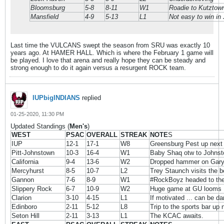
Bloomsburg
5-8
8-11
W1
Roadie to Kutztown
Mansfield
4-9
5-13
L1
Not easy to win in
Last time the VULCANS swept the season from SRU was exactly 10
years ago. At HAMER HALL. Which is where the February 1 game will
be played. I love that arena and really hope they can be steady and
strong enough to do it again versus a resurgent ROCK team.
IUPbigINDIANS
replied
01-25-2020, 11:30 PM
Updated Standings (
Men's
)
WEST
PSAC
OVERALL
STREAK
NOTE
S
IUP
12-1
17-1
W8
Greensburg Pest up next
Pitt-Johnstown
10-3
16-4
W1
Baby Shaq otw to Johns
California
9-4
13-6
W2
Dropped hammer on Gary
Mercyhurst
8-5
10-7
L2
Trey Staunch visits the b
Gannon
7-6
8-9
W1
#RockBoyz headed to the 
Slippery Rock
6-7
10-9
W2
Huge game at GU looms
Clarion
3-10
4-15
L1
If motivated ... can be d
Edinboro
2-11
5-12
L8
Trip to the sports bar up 
Seton Hill
2-11
3-13
L1
The KCAC awaits.