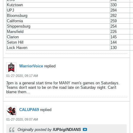
Kutztown
330
UPJ
284
Bloomsburg
282
California
259
Shippensburg
254
Mansfield
226
Clarion
145
Seton Hill
144
Lock Haven
130
WarriorVoice
replied
01-27-2020, 09:17 AM
3pm is a general start time for MANY men's games on Saturdays.
Teams don't want to be on the road late on Saturday night. Can't
blame them...
CALUPA69
replied
01-27-2020, 09:07 AM
Originally posted by
IUPbigINDIANS