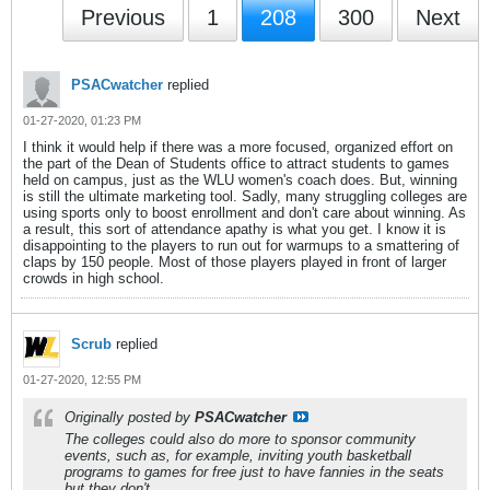
Previous
1
208
300
Next
PSACwatcher
replied
01-27-2020, 01:23 PM
I think it would help if there was a more focused, organized effort on
the part of the Dean of Students office to attract students to games
held on campus, just as the WLU women's coach does. But, winning
is still the ultimate marketing tool. Sadly, many struggling colleges are
using sports only to boost enrollment and don't care about winning. As
a result, this sort of attendance apathy is what you get. I know it is
disappointing to the players to run out for warmups to a smattering of
claps by 150 people. Most of those players played in front of larger
crowds in high school.
Scrub
replied
01-27-2020, 12:55 PM
Originally posted by
PSACwatcher
The colleges could also do more to sponsor community
events, such as, for example, inviting youth basketball
programs to games for free just to have fannies in the seats
but they don't.