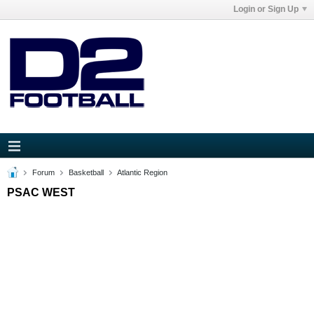
Login or Sign Up
Forum
Basketball
Atlantic Region
PSAC WEST