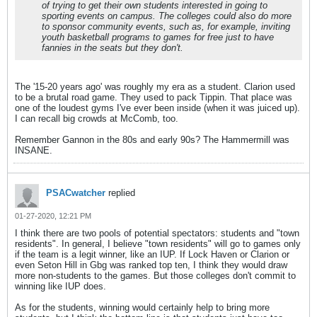
of trying to get their own students interested in going to
sporting events on campus. The colleges could also do more
to sponsor community events, such as, for example, inviting
youth basketball programs to games for free just to have
fannies in the seats but they don't.
The '15-20 years ago' was roughly my era as a student. Clarion used
to be a brutal road game. They used to pack Tippin. That place was
one of the loudest gyms I've ever been inside (when it was juiced up).
I can recall big crowds at McComb, too.
Remember Gannon in the 80s and early 90s? The Hammermill was
INSANE.
PSACwatcher
replied
01-27-2020, 12:21 PM
I think there are two pools of potential spectators: students and "town
residents". In general, I believe "town residents" will go to games only
if the team is a legit winner, like an IUP. If Lock Haven or Clarion or
even Seton Hill in Gbg was ranked top ten, I think they would draw
more non-students to the games. But those colleges don't commit to
winning like IUP does.
As for the students, winning would certainly help to bring more