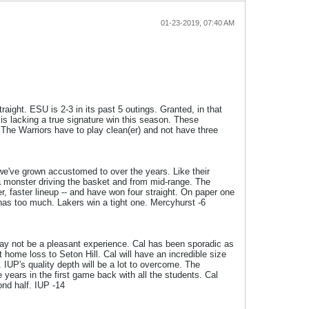
01-23-2019, 07:40 AM
aight. ESU is 2-3 in its past 5 outings. Granted, in that
is lacking a true signature win this season. These
he Warriors have to play clean(er) and not have three
s we've grown accustomed to over the years. Like their
a monster driving the basket and from mid-range. The
, faster lineup -- and have won four straight. On paper one
 has too much. Lakers win a tight one. Mercyhurst -6
may not be a pleasant experience. Cal has been sporadic as
home loss to Seton Hill. Cal will have an incredible size
. IUP's quality depth will be a lot to overcome. The
 years in the first game back with all the students. Cal
nd half. IUP -14