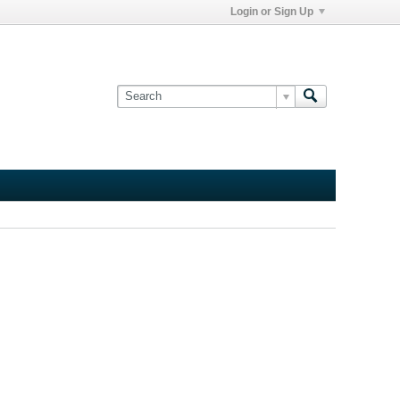
Login or Sign Up