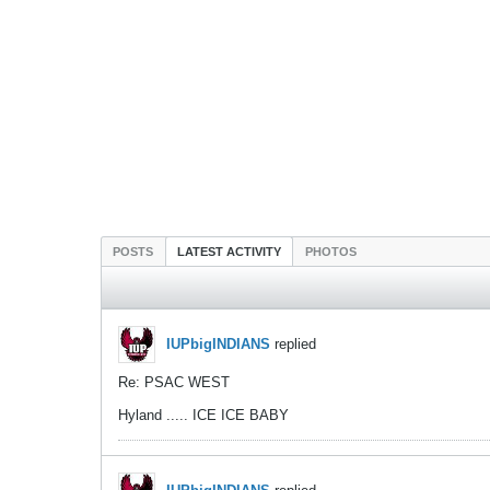
POSTS
LATEST ACTIVITY
PHOTOS
IUPbigINDIANS
replied
Re: PSAC WEST
Hyland ..... ICE ICE BABY