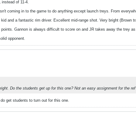
 instead of 11-4.
sn't coming in to the game to do anything except launch treys. From everywh
g kid and a fantastic rim driver. Excellent mid-range shot. Very bright (Brown t
points. Gannon is always difficult to score on and JR takes away the trey as
solid opponent.
p right. Do the students get up for this one? Not an easy assignment for the ref
do get students to turn out for this one.