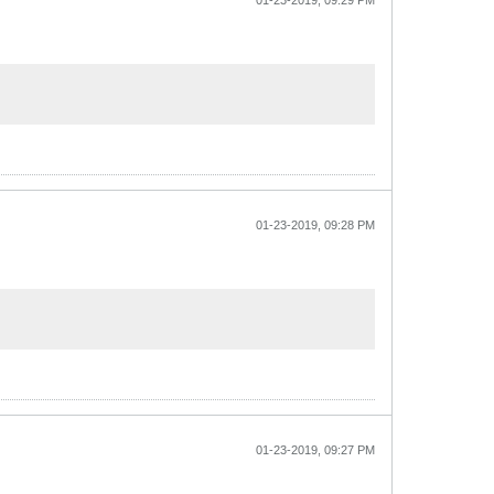
01-23-2019, 09:29 PM
01-23-2019, 09:28 PM
01-23-2019, 09:27 PM