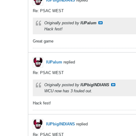
IUPbigINDIANS
replied
Re: PSAC WEST
Originally posted by
IUPalum
Hack fest!
Great game
IUPalum
replied
Re: PSAC WEST
Originally posted by
IUPbigINDIANS
WCU now has 3 fouled out.
Hack fest!
IUPbigINDIANS
replied
Re: PSAC WEST