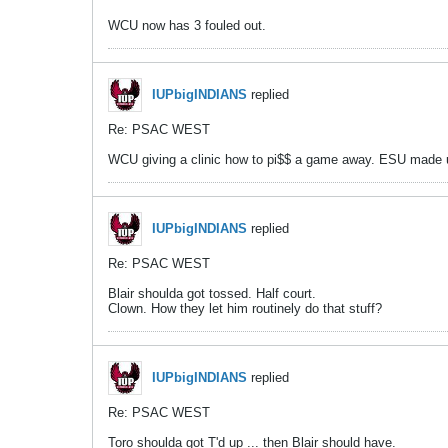
WCU now has 3 fouled out.
IUPbigINDIANS
replied
Re: PSAC WEST
WCU giving a clinic how to pi$$ a game away. ESU made up 
IUPbigINDIANS
replied
Re: PSAC WEST
Blair shoulda got tossed. Half court.
Clown. How they let him routinely do that stuff?
IUPbigINDIANS
replied
Re: PSAC WEST
Toro shoulda got T'd up ... then Blair should have.