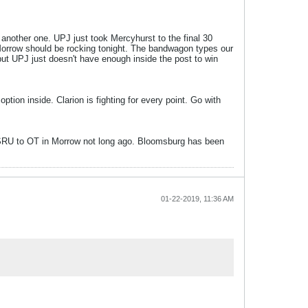
another one. UPJ just took Mercyhurst to the final 30
Morrow should be rocking tonight. The bandwagon types our
but UPJ just doesn't have enough inside the post to win
ion inside. Clarion is fighting for every point. Go with
ake SRU to OT in Morrow not long ago. Bloomsburg has been
01-22-2019, 11:36 AM