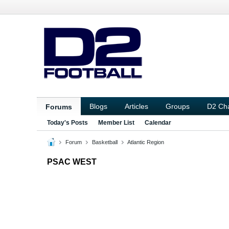
Blogs
Articles
Groups
D2 Ch
Forums
Today's Posts
Member List
Calendar
Forum
Basketball
Atlantic Region
PSAC WEST