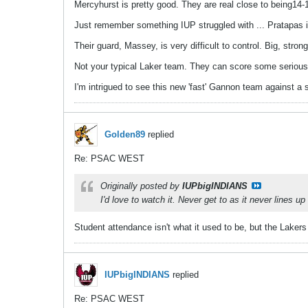
Mercyhurst is pretty good. They are real close to being14-1
Just remember something IUP struggled with ... Pratapas i
Their guard, Massey, is very difficult to control. Big, stron
Not your typical Laker team. They can score some serious 
I'm intrigued to see this new 'fast' Gannon team against a 
Golden89
replied
Re: PSAC WEST
Originally posted by
IUPbigINDIANS
I'd love to watch it. Never get to as it never lines u
Student attendance isn't what it used to be, but the Lakers 
IUPbigINDIANS
replied
Re: PSAC WEST