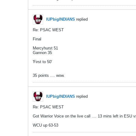
IUPbigINDIANS
replied
Re: PSAC WEST
Final
Mercyhurst 51
Gannon 35
'First to 50'
35 points .... wow.
IUPbigINDIANS
replied
Re: PSAC WEST
Got Warrior Voice on the live call .... 13 mins left in ESU
WCU up 63-53