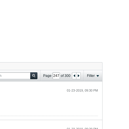
Page
of
300
Filter
01-23-2019, 09:30 PM