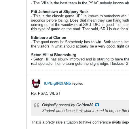
- The 'Ville is the best team in the PSAC nobody knows about
Pitt-Johnstown at Slippery Rock
- This is the classic game UPJ is known to somehow win. T
seconds before losing. Does that mean they can hang with
coming out of the woodwork at SRU. UPJ is good -- on certa
this type of game on the road. That said, SRU is due for a 
Edinboro at Clarion
- The good news is: Somebody has to win. Both teams lack s
the visitors in what should actually be a very good, tight 
Seton Hill at Bloomsburg
- Seton Hill has slowly improved and is starting to have t
real sporadic. Home team gets the slight edge. Huskies -2
IUPbigINDIANS
replied
Re: PSAC WEST
Originally posted by
Golden89
Student attendance isn't what it used to be, but the 
That's a pretty rare situation to have conference rivals se