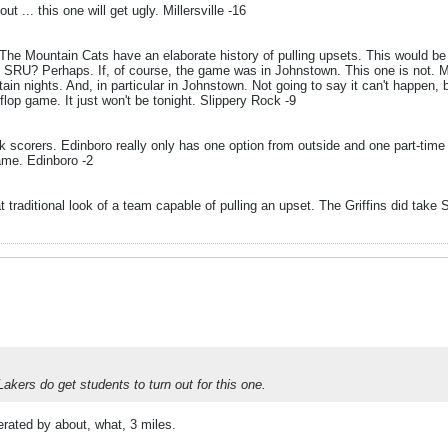
 ... this one will get ugly. Millersville -16
he Mountain Cats have an elaborate history of pulling upsets. This would be 
 SRU? Perhaps. If, of course, the game was in Johnstown. This one is not. 
in nights. And, in particular in Johnstown. Not going to say it can't happen, 
flop game. It just won't be tonight. Slippery Rock -9
corers. Edinboro really only has one option from outside and one part-time opt
game. Edinboro -2
hat traditional look of a team capable of pulling an upset. The Griffins did t
Lakers do get students to turn out for this one.
perated by about, what, 3 miles.