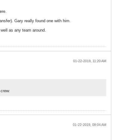
ere.
ransfer). Gary really found one with him.
 well as any team around.
01-22-2019, 11:20 AM
 crew.
01-22-2019, 08:04 AM