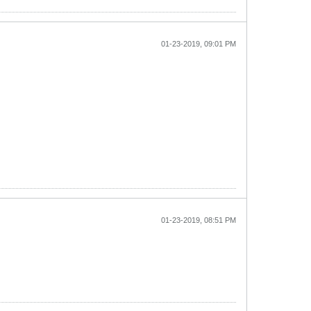
01-23-2019, 09:01 PM
01-23-2019, 08:51 PM