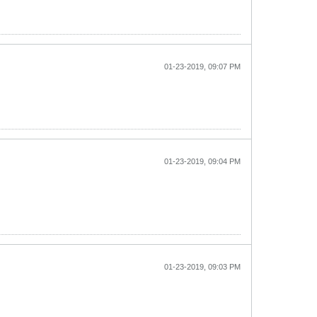
01-23-2019, 09:07 PM
01-23-2019, 09:04 PM
01-23-2019, 09:03 PM