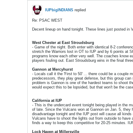
IUPbigINDIANS
replied
Re: PSAC WEST
Decent lineup on hand tonight. These lines just posted in 
West Chester at East Stroudsburg
- Game of the night. Both enter with identical 8-2 conferen
stretch the Warriors lost in OT to IUP and by 6 points at 
programs know each other very well. The coaches know eac
players fouling out. East Stroudsburg wins in the final thre
Gannon at Mercyhurst
- Locals call it the 'First to 50' ... there could be a cou
predecessors, they play great defense, but this group can
problem is Gannon is one of the hardest teams to shoot thr
would expect this to be lopsided, but that won't be the cas
California at IUP
- This is the undercard event tonight being played in the
of late. Since the Vulcans won at Gannon on Jan. 5, they h
disadvantage tonight and the IUP post will cause all kinds 
Vulcans have to shoot the lights out from outside to have a
finds a way to keep this competitive for 20-25 minutes. I
Lock Haven at Millersville