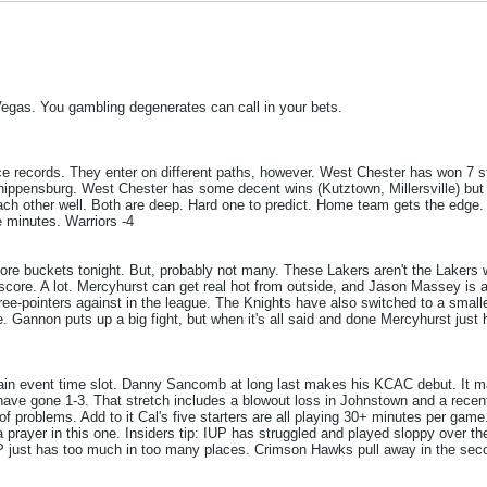
Vegas. You gambling degenerates can call in your bets.
ce records. They enter on different paths, however. West Chester has won 7 str
Shippensburg. West Chester has some decent wins (Kutztown, Millersville) but 
h other well. Both are deep. Hard one to predict. Home team gets the edge. T
e minutes. Warriors -4
ple more buckets tonight. But, probably not many. These Lakers aren't the Laker
 score. A lot. Mercyhurst can get real hot from outside, and Jason Massey is 
ee-pointers against in the league. The Knights have also switched to a smaller
e. Gannon puts up a big fight, but when it's all said and done Mercyhurst just
 main event time slot. Danny Sancomb at long last makes his KCAC debut. It 
ave gone 1-3. That stretch includes a blowout loss in Johnstown and a recent 
of problems. Add to it Cal's five starters are all playing 30+ minutes per game
 prayer in this one. Insiders tip: IUP has struggled and played sloppy over the
UP just has too much in too many places. Crimson Hawks pull away in the seco