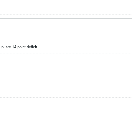
late 14 point deficit.