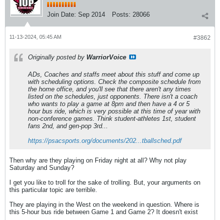
Join Date:
Sep 2014
Posts:
28066
11-13-2024, 05:45 AM
#3862
Originally posted by
WarriorVoice
ADs, Coaches and staffs meet about this stuff and come up
with scheduling options. Check the composite schedule from
the home office, and you'll see that there aren't any times
listed on the schedules, just opponents. There isn't a coach
who wants to play a game at 8pm and then have a 4 or 5
hour bus ride, which is very possible at this time of year with
non-conference games. Think student-athletes 1st, student
fans 2nd, and gen-pop 3rd...
https://psacsports.org/documents/202...tballsched.pdf
Then why are they playing on Friday night at all? Why not play
Saturday and Sunday?
I get you like to troll for the sake of trolling. But, your arguments on
this particular topic are terrible.
They are playing in the West on the weekend in question. Where is
this 5-hour bus ride between Game 1 and Game 2? It doesn't exist