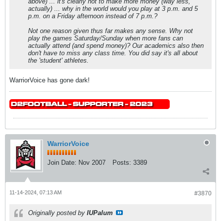
above) ... it's clearly not to make more money (way less,
actually) ... why in the world would you play at 3 p.m. and 5
p.m. on a Friday afternoon instead of 7 p.m.?
Not one reason given thus far makes any sense. Why not
play the games Saturday/Sunday when more fans can
actually attend (and spend money)? Our academics also then
don't have to miss any class time. You did say it's all about
the 'student' athletes.
WarriorVoice has gone dark!
WarriorVoice
Join Date:
Nov 2007
Posts:
3389
11-14-2024, 07:13 AM
#3870
Originally posted by
IUPalum