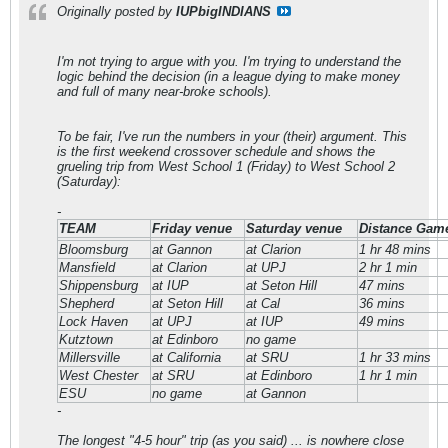
Originally posted by
IUPbigINDIANS
I'm not trying to argue with you. I'm trying to understand the
logic behind the decision (in a league dying to make money
and full of many near-broke schools).
To be fair, I've run the numbers in your (their) argument. This
is the first weekend crossover schedule and shows the
grueling trip from West School 1 (Friday) to West School 2
(Saturday):
-
TEAM
Friday venue
Saturday venue
Distance Game
Bloomsburg
at Gannon
at Clarion
1 hr 48 mins
Mansfield
at Clarion
at UPJ
2 hr 1 min
Shippensburg
at IUP
at Seton Hill
47 mins
Shepherd
at Seton Hill
at Cal
36 mins
Lock Haven
at UPJ
at IUP
49 mins
Kutztown
at Edinboro
no game
Millersville
at California
at SRU
1 hr 33 mins
West Chester
at SRU
at Edinboro
1 hr 1 min
ESU
no game
at Gannon
-
The longest "4-5 hour" trip (as you said) ... is nowhere close