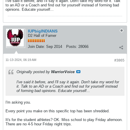
I've said it before, and I'll say it again. Don't take my word for it. Talk
to an AD or a Coach and find out for yourself instead of forming bad
opinions. Educate yourself...
IUPbigINDIANS
D2 Hall of Famer
Join Date:
Sep 2014
Posts:
28066
11-13-2024, 06:19 AM
#3865
Originally posted by
WarriorVoice
I've said it before, and I'll say it again. Don't take my word for
it. Talk to an AD or a Coach and find out for yourself instead
of forming bad opinions. Educate yourself...
I'm asking you.
Every point you make on this specific top has been shredded.
It's for the student athletes? OK. Miss school to play Friday afernoon.
There are no 4-5 hour Friday night trips.