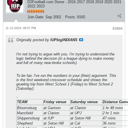
D2Football.com Donor - 2016 2017 2018 2019 2020 2021
2022 2023
Join Date:
Sep 2002
Posts:
8165
11-13-2024, 08:57 PM
#3869
Originally posted by
IUPbigINDIANS
I'm not trying to argue with you. I'm trying to understand the
logic behind the decision (in a league dying to make money
and full of many near-broke schools).
To be fair, I've run the numbers in your (their) argument. This
is the first weekend crossover schedule and shows the
grueling trip from West School 1 (Friday) to West School 2
(Saturday):
-
TEAM
Friday venue
Saturday venue
Distance Game
Bloomsburg
at Gannon
at Clarion
1 hr 48 mins
Mansfield
at Clarion
at UPJ
2 hr 1 min
Shippensburg
at IUP
at Seton Hill
47 mins
Shepherd
at Seton Hill
at Cal
36 mins