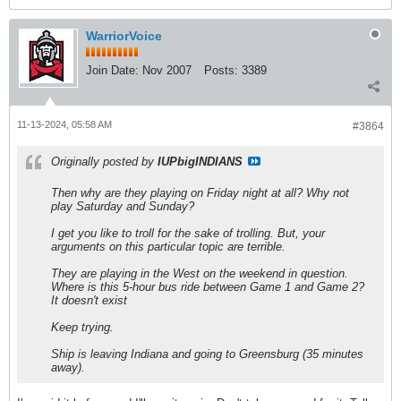
WarriorVoice
Join Date:
Nov 2007
Posts:
3389
11-13-2024, 05:58 AM
#3864
Originally posted by
IUPbigINDIANS
Then why are they playing on Friday night at all? Why not
play Saturday and Sunday?
I get you like to troll for the sake of trolling. But, your
arguments on this particular topic are terrible.
They are playing in the West on the weekend in question.
Where is this 5-hour bus ride between Game 1 and Game 2?
It doesn't exist
Keep trying.
Ship is leaving Indiana and going to Greensburg (35 minutes
away).