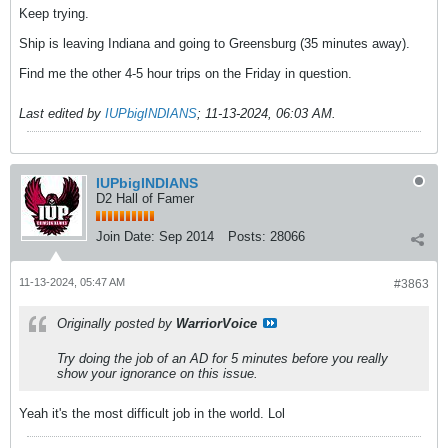
Keep trying.
Ship is leaving Indiana and going to Greensburg (35 minutes away).
Find me the other 4-5 hour trips on the Friday in question.
Last edited by
IUPbigINDIANS
;
11-13-2024, 06:03 AM
.
IUPbigINDIANS
D2 Hall of Famer
Join Date:
Sep 2014
Posts:
28066
11-13-2024, 05:47 AM
#3863
Originally posted by
WarriorVoice
Try doing the job of an AD for 5 minutes before you really
show your ignorance on this issue.
Yeah it's the most difficult job in the world. Lol