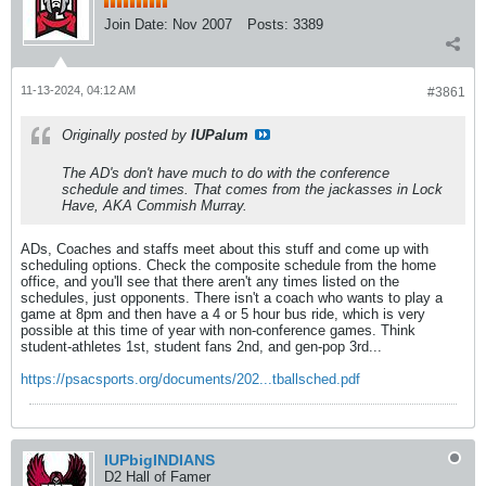
Join Date:
Nov 2007
Posts:
3389
11-13-2024, 04:12 AM
#3861
Originally posted by
IUPalum
The AD's don't have much to do with the conference
schedule and times. That comes from the jackasses in Lock
Have, AKA Commish Murray.
ADs, Coaches and staffs meet about this stuff and come up with
scheduling options. Check the composite schedule from the home
office, and you'll see that there aren't any times listed on the
schedules, just opponents. There isn't a coach who wants to play a
game at 8pm and then have a 4 or 5 hour bus ride, which is very
possible at this time of year with non-conference games. Think
student-athletes 1st, student fans 2nd, and gen-pop 3rd...
https://psacsports.org/documents/202...tballsched.pdf
IUPbigINDIANS
D2 Hall of Famer