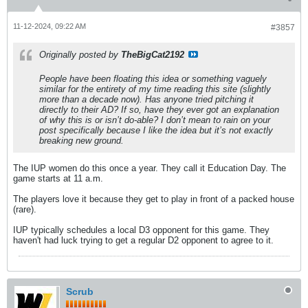
11-12-2024, 09:22 AM
#3857
Originally posted by
TheBigCat2192
People have been floating this idea or something vaguely
similar for the entirety of my time reading this site (slightly
more than a decade now). Has anyone tried pitching it
directly to their AD? If so, have they ever got an explanation
of why this is or isn’t do-able? I don’t mean to rain on your
post specifically because I like the idea but it’s not exactly
breaking new ground.
The IUP women do this once a year. They call it Education Day. The
game starts at 11 a.m.
The players love it because they get to play in front of a packed house
(rare).
IUP typically schedules a local D3 opponent for this game. They
haven't had luck trying to get a regular D2 opponent to agree to it.
Scrub