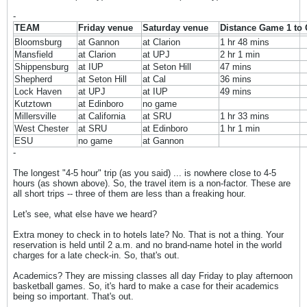
-
TEAM
Friday venue
Saturday venue
Distance Game 1 to
Bloomsburg
at Gannon
at Clarion
1 hr 48 mins
Mansfield
at Clarion
at UPJ
2 hr 1 min
Shippensburg
at IUP
at Seton Hill
47 mins
Shepherd
at Seton Hill
at Cal
36 mins
Lock Haven
at UPJ
at IUP
49 mins
Kutztown
at Edinboro
no game
Millersville
at California
at SRU
1 hr 33 mins
West Chester
at SRU
at Edinboro
1 hr 1 min
ESU
no game
at Gannon
-
The longest "4-5 hour" trip (as you said) ... is nowhere close to 4-5
hours (as shown above). So, the travel item is a non-factor. These are
all short trips -- three of them are less than a freaking hour.
Let's see, what else have we heard?
Extra money to check in to hotels late? No. That is not a thing. Your
reservation is held until 2 a.m. and no brand-name hotel in the world
charges for a late check-in. So, that's out.
Academics? They are missing classes all day Friday to play afternoon
basketball games. So, it's hard to make a case for their academics
being so important. That's out.