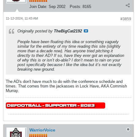
Join Date:
Sep 2002
Posts:
8165
11-12-2024, 11:43 AM
#3859
Originally posted by
TheBigCat2192
People have been floating this idea or something vaguely
similar for the entirety of my time reading this site (slightly
more than a decade now). Has anyone tried pitching it
directly to their AD? If so, have they ever got an explanation
of why this is or isn’t do-able? I don’t mean to rain on your
post specifically because I like the idea but it’s not exactly
breaking new ground.
The AD's don't have much to do with the conference schedule and
times. That comes from the jackasses in Lock Have, AKA Commish
Murray.
WarriorVoice