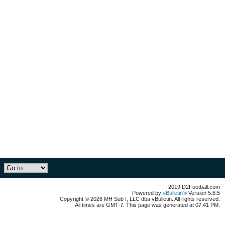
2019 D2Football.com
Powered by
vBulletin®
Version 5.6.5
Copyright © 2026 MH Sub I, LLC dba vBulletin. All rights reserved.
All times are GMT-7. This page was generated at 07:41 PM.