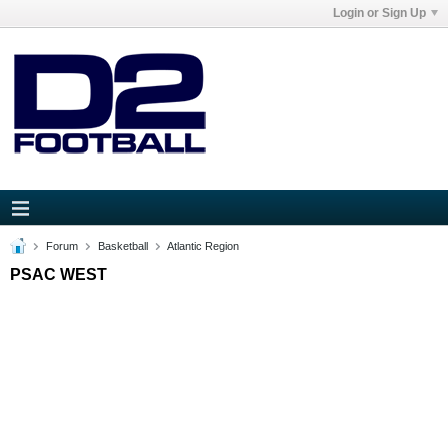
Login or Sign Up
Forum
Basketball
Atlantic Region
PSAC WEST