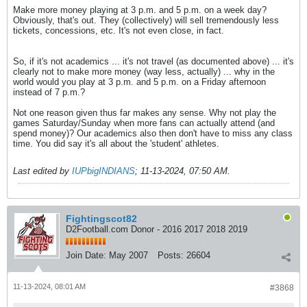
Make more money playing at 3 p.m. and 5 p.m. on a week day?
Obviously, that's out. They (collectively) will sell tremendously less
tickets, concessions, etc. It's not even close, in fact.
So, if it's not academics ... it's not travel (as documented above) ... it's
clearly not to make more money (way less, actually) ... why in the
world would you play at 3 p.m. and 5 p.m. on a Friday afternoon
instead of 7 p.m.?
Not one reason given thus far makes any sense. Why not play the
games Saturday/Sunday when more fans can actually attend (and
spend money)? Our academics also then don't have to miss any class
time. You did say it's all about the 'student' athletes.
Last edited by
IUPbigINDIANS
;
11-13-2024, 07:50 AM
.
Fightingscot82
D2Football.com Donor - 2016 2017 2018 2019
Join Date:
May 2007
Posts:
26604
11-13-2024, 08:01 AM
#3868