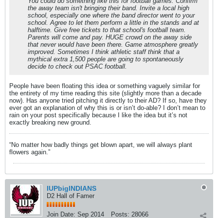
You could do something like this for football games. Confirm
the away team isn't bringing their band. Invite a local high
school, especially one where the band director went to your
school. Agree to let them perform a little in the stands and at
halftime. Give free tickets to that school's football team.
Parents will come and pay. HUGE crowd on the away side
that never would have been there. Game atmosphere greatly
improved. Sometimes I think athletic staff think that a
mythical extra 1,500 people are going to spontaneously
decide to check out PSAC football.
People have been floating this idea or something vaguely similar for
the entirety of my time reading this site (slightly more than a decade
now). Has anyone tried pitching it directly to their AD? If so, have they
ever got an explanation of why this is or isn’t do-able? I don’t mean to
rain on your post specifically because I like the idea but it’s not
exactly breaking new ground.
“No matter how badly things get blown apart, we will always plant
flowers again.”
IUPbigINDIANS
D2 Hall of Famer
Join Date:
Sep 2014
Posts:
28066