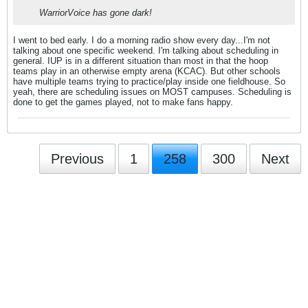
WarriorVoice has gone dark!
I went to bed early. I do a morning radio show every day...I'm not
talking about one specific weekend. I'm talking about scheduling in
general. IUP is in a different situation than most in that the hoop
teams play in an otherwise empty arena (KCAC). But other schools
have multiple teams trying to practice/play inside one fieldhouse. So
yeah, there are scheduling issues on MOST campuses. Scheduling is
done to get the games played, not to make fans happy.
Previous
1
258
300
Next