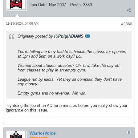
Join Date:
Nov 2007
Posts:
3389
11-13-2024, 04:06 AM
#3860
Originally posted by
IUPbigINDIANS
You're telling me they had to schedule the crossover openers
at 3pm and 5pm on a work day? Lol.
Worried about student athletes? Oh, btw, take the day off
from classes to play in an empty gym.
League run by idiots. Yet they all complain they don't have
any money.
Empty gyms and no revenue. Win win.
Try doing the job of an AD for 5 minutes before you really show your
ignorance on this issue.
WarriorVoice