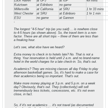
Lock Haven
at UPJ
at IUP
49 mins
Kutztown
at Edinboro
no game
Millersville
at California
at SRU
1 hr 33 mins
West Chester
at SRU
at Edinboro
1 hr 1 min
ESU
no game
at Gannon
-
The longest "4-5 hour" trip (as you said) ... is nowhere close
to 4-5 hours (as shown above). So, the travel item is a non-
factor. These are all short trips -- three of them are less than
a freaking hour.
Let's see, what else have we heard?
Extra money to check in to hotels late? No. That is not a
thing. Your reservation is held until 2 a.m. and no brand-name
hotel in the world charges for a late check-in. So, that's out.
Academics? They are missing classes all day Friday to play
afternoon basketball games. So, it's hard to make a case for
their academics being so important. That's out.
Make more money playing at 3 p.m. and 5 p.m. on a week
day? Obviously, that's out. They (collectively) will sell
tremendously less tickets, concessions, etc. It's not even
close, in fact.
So, if it's not academics ... it's not travel (as documented