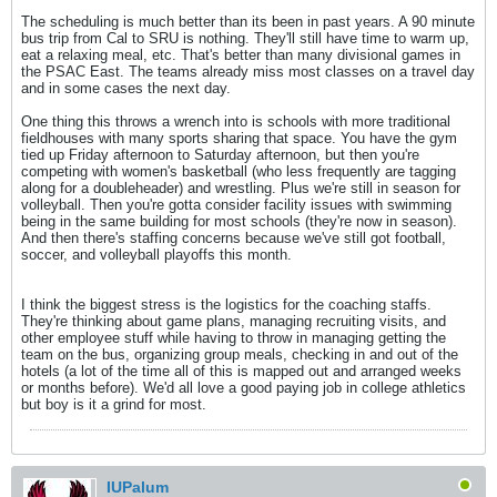
The scheduling is much better than its been in past years. A 90 minute
bus trip from Cal to SRU is nothing. They'll still have time to warm up,
eat a relaxing meal, etc. That's better than many divisional games in
the PSAC East. The teams already miss most classes on a travel day
and in some cases the next day.
One thing this throws a wrench into is schools with more traditional
fieldhouses with many sports sharing that space. You have the gym
tied up Friday afternoon to Saturday afternoon, but then you're
competing with women's basketball (who less frequently are tagging
along for a doubleheader) and wrestling. Plus we're still in season for
volleyball. Then you're gotta consider facility issues with swimming
being in the same building for most schools (they're now in season).
And then there's staffing concerns because we've still got football,
soccer, and volleyball playoffs this month.
I think the biggest stress is the logistics for the coaching staffs.
They're thinking about game plans, managing recruiting visits, and
other employee stuff while having to throw in managing getting the
team on the bus, organizing group meals, checking in and out of the
hotels (a lot of the time all of this is mapped out and arranged weeks
or months before). We'd all love a good paying job in college athletics
but boy is it a grind for most.
IUPalum