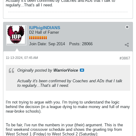
Actually it's been confirmed by Coaches and ADs that I talk to
regularly...That's all I need.
IUPbigINDIANS
D2 Hall of Famer
Join Date:
Sep 2014
Posts:
28066
11-13-2024, 07:45 AM
#3867
Originally posted by
WarriorVoice
Actually it's been confirmed by Coaches and ADs that I talk
to regularly...That's all I need.
I'm not trying to argue with you. I'm trying to understand the logic
behind the decision (in a league dying to make money and full of many
near-broke schools).
To be fair, I've run the numbers in your (their) argument. This is the
first weekend crossover schedule and shows the grueling trip from
West School 1 (Friday) to West School 2 (Saturday):