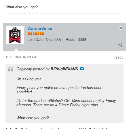
What else you got?
WarriorVoice
Join Date:
Nov 2007
Posts:
3389
11-13-2024, 07:09 AM
#3866
Originally posted by
IUPbigINDIANS
I'm asking you.
Every point you make on this specific top has been
shredded.
It's for the student athletes? OK. Miss school to play Friday
afernoon. There are no 4-5 hour Friday night trips.
What else you got?