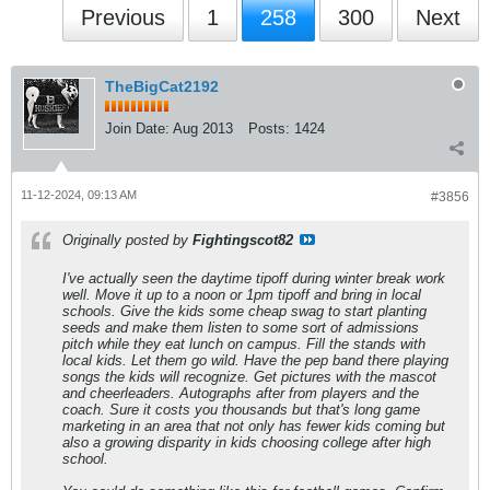
Previous
1
258
300
Next
TheBigCat2192
Join Date:
Aug 2013
Posts:
1424
11-12-2024, 09:13 AM
#3856
Originally posted by
Fightingscot82
I've actually seen the daytime tipoff during winter break work
well. Move it up to a noon or 1pm tipoff and bring in local
schools. Give the kids some cheap swag to start planting
seeds and make them listen to some sort of admissions
pitch while they eat lunch on campus. Fill the stands with
local kids. Let them go wild. Have the pep band there playing
songs the kids will recognize. Get pictures with the mascot
and cheerleaders. Autographs after from players and the
coach. Sure it costs you thousands but that's long game
marketing in an area that not only has fewer kids coming but
also a growing disparity in kids choosing college after high
school.