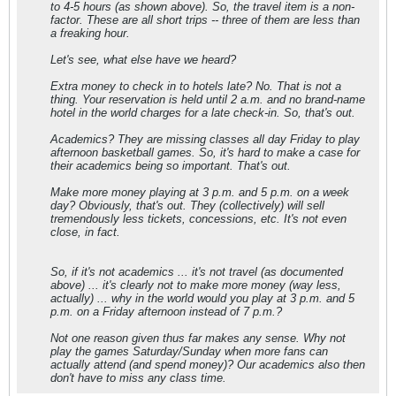
to 4-5 hours (as shown above). So, the travel item is a non-
factor. These are all short trips -- three of them are less than
a freaking hour.
Let's see, what else have we heard?
Extra money to check in to hotels late? No. That is not a
thing. Your reservation is held until 2 a.m. and no brand-name
hotel in the world charges for a late check-in. So, that's out.
Academics? They are missing classes all day Friday to play
afternoon basketball games. So, it's hard to make a case for
their academics being so important. That's out.
Make more money playing at 3 p.m. and 5 p.m. on a week
day? Obviously, that's out. They (collectively) will sell
tremendously less tickets, concessions, etc. It's not even
close, in fact.
So, if it's not academics ... it's not travel (as documented
above) ... it's clearly not to make more money (way less,
actually) ... why in the world would you play at 3 p.m. and 5
p.m. on a Friday afternoon instead of 7 p.m.?
Not one reason given thus far makes any sense. Why not
play the games Saturday/Sunday when more fans can
actually attend (and spend money)? Our academics also then
don't have to miss any class time.