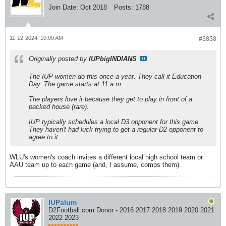
Join Date:
Oct 2018
Posts:
1788
11-12-2024, 10:00 AM
#3858
Originally posted by
IUPbigINDIANS
The IUP women do this once a year. They call it Education
Day. The game starts at 11 a.m.
The players love it because they get to play in front of a
packed house (rare).
IUP typically schedules a local D3 opponent for this game.
They haven't had luck trying to get a regular D2 opponent to
agree to it.
WLU's women's coach invites a different local high school team or
AAU team up to each game (and, I assume, comps them).
IUPalum
D2Football.com Donor - 2016 2017 2018 2019 2020 2021
2022 2023