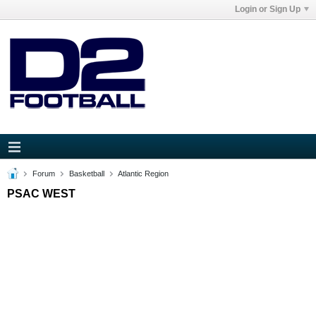
Login or Sign Up
Forum
Basketball
Atlantic Region
PSAC WEST