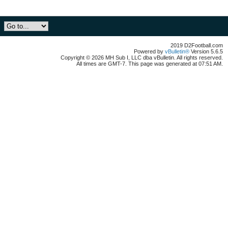
2019 D2Football.com
Powered by
vBulletin®
Version 5.6.5
Copyright © 2026 MH Sub I, LLC dba vBulletin. All rights reserved.
All times are GMT-7. This page was generated at 07:51 AM.