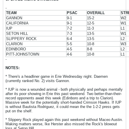
-
TEAM
PSAC
OVERALL
STR
GANNON
9-1
15-2
W2
CALIFORNIA
9-1
12-5
W1
IUP
7-2
11-3
L1
SETON HILL
7-3
13-5
W1
SLIPPERY ROCK
6-4
13-5
L2
CLARION
5-5
10-8
W3
EDINBORO
4-5
8-8
L2
PITT-JOHNSTOWN
4-6
10-8
L1
-
NOTES:
* There's a headliner game in Erie Wednesday night. Daemen
(currently ranked No. 2) visits Gannon.
* IUP is now a wounded animal - both physically and perhaps mentally
after its poor showing in Erie this past weekend. Two better-than-their-
record opponents await this week (Edinboro and a trip to Clarion).
Massive week for the potentially short-handed Crimson Hawks. If IUP
is without Bautista Rodriguez, it could mean the the 1-2-2 press gets
put on the shelf.
* Slippery Rock played again this past weekend without Maceo Austin.
Making matters worse, Ike Herster also missed the Rock's blowout
loss at Seton Hill.