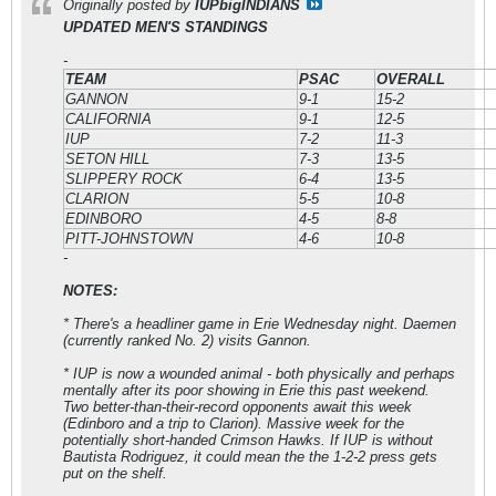
Originally posted by
IUPbigINDIANS
UPDATED MEN'S STANDINGS
-
TEAM
PSAC
OVERALL
GANNON
9-1
15-2
CALIFORNIA
9-1
12-5
IUP
7-2
11-3
SETON HILL
7-3
13-5
SLIPPERY ROCK
6-4
13-5
CLARION
5-5
10-8
EDINBORO
4-5
8-8
PITT-JOHNSTOWN
4-6
10-8
-
NOTES:
* There's a headliner game in Erie Wednesday night. Daemen
(currently ranked No. 2) visits Gannon.
* IUP is now a wounded animal - both physically and perhaps
mentally after its poor showing in Erie this past weekend.
Two better-than-their-record opponents await this week
(Edinboro and a trip to Clarion). Massive week for the
potentially short-handed Crimson Hawks. If IUP is without
Bautista Rodriguez, it could mean the the 1-2-2 press gets
put on the shelf.