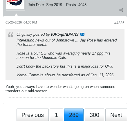
Join Date:
Sep 2019
Posts:
4043
01-20-2026, 04:36 PM
#4335
Originally posted by
IUPbigINDIANS
Interesting news out of Johnstown ... Jay Rose has entered
the transfer portal.
Rose is a 6'5" SG who was averaging nearly 17 ppg this
season for the Mountain Cats.
Don't know the backstory but this is a major loss for UPJ.
Verbal Commits shows he transferred as of Jan. 13, 2026.
Yeah, you always have to wonder what's going on when someone
transfers out mid-season.
Previous
1
289
300
Next