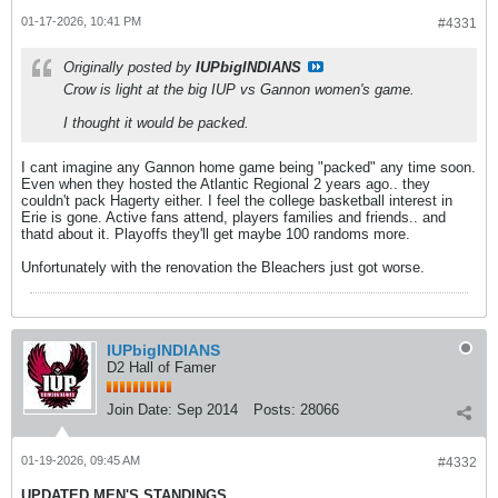
01-17-2026, 10:41 PM
#4331
Originally posted by
IUPbigINDIANS
Crow is light at the big IUP vs Gannon women's game.
I thought it would be packed.
I cant imagine any Gannon home game being "packed" any time soon.
Even when they hosted the Atlantic Regional 2 years ago.. they
couldn't pack Hagerty either. I feel the college basketball interest in
Erie is gone. Active fans attend, players families and friends.. and
thatd about it. Playoffs they'll get maybe 100 randoms more.
Unfortunately with the renovation the Bleachers just got worse.
IUPbigINDIANS
D2 Hall of Famer
Join Date:
Sep 2014
Posts:
28066
01-19-2026, 09:45 AM
#4332
UPDATED MEN'S STANDINGS