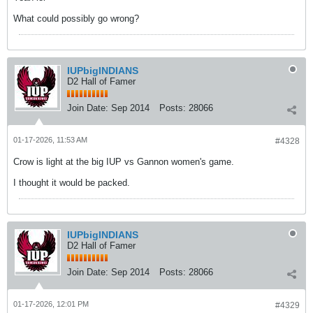
What could possibly go wrong?
IUPbigINDIANS
D2 Hall of Famer
Join Date:
Sep 2014
Posts:
28066
01-17-2026, 11:53 AM
#4328
Crow is light at the big IUP vs Gannon women's game.
I thought it would be packed.
IUPbigINDIANS
D2 Hall of Famer
Join Date:
Sep 2014
Posts:
28066
01-17-2026, 12:01 PM
#4329