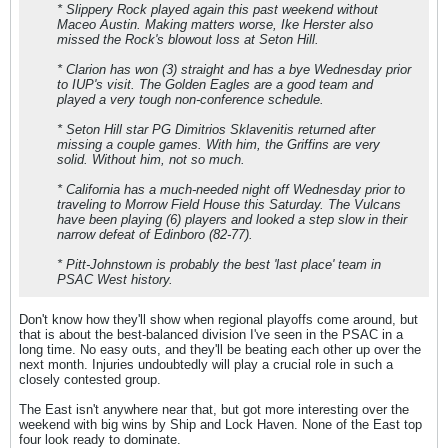
* Slippery Rock played again this past weekend without
Maceo Austin. Making matters worse, Ike Herster also
missed the Rock's blowout loss at Seton Hill.
* Clarion has won (3) straight and has a bye Wednesday prior
to IUP's visit. The Golden Eagles are a good team and
played a very tough non-conference schedule.
* Seton Hill star PG Dimitrios Sklavenitis returned after
missing a couple games. With him, the Griffins are very
solid. Without him, not so much.
* California has a much-needed night off Wednesday prior to
traveling to Morrow Field House this Saturday. The Vulcans
have been playing (6) players and looked a step slow in their
narrow defeat of Edinboro (82-77).
* Pitt-Johnstown is probably the best 'last place' team in
PSAC West history.
Don't know how they'll show when regional playoffs come around, but
that is about the best-balanced division I've seen in the PSAC in a
long time. No easy outs, and they'll be beating each other up over the
next month. Injuries undoubtedly will play a crucial role in such a
closely contested group.
The East isn't anywhere near that, but got more interesting over the
weekend with big wins by Ship and Lock Haven. None of the East top
four look ready to dominate.