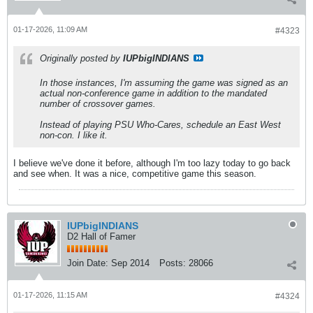
01-17-2026, 11:09 AM
#4323
Originally posted by
IUPbigINDIANS
In those instances, I'm assuming the game was signed as an
actual non-conference game in addition to the mandated
number of crossover games.
Instead of playing PSU Who-Cares, schedule an East West
non-con. I like it.
I believe we've done it before, although I'm too lazy today to go back
and see when. It was a nice, competitive game this season.
IUPbigINDIANS
D2 Hall of Famer
Join Date:
Sep 2014
Posts:
28066
01-17-2026, 11:15 AM
#4324