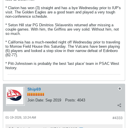
* Clarion has won (3) straight and has a bye Wednesday prior to IUP's
visit. The Golden Eagles are a good team and played a very tough
non-conference schedule.
* Seton Hill star PG Dimitrios Sklavenitis returned after missing a
couple games. With him, the Griffins are very solid. Without him, not
so much.
* California has a much-needed night off Wednesday prior to traveling
to Morrow Field House this Saturday. The Vulcans have been playing
(6) players and looked a step slow in their narrow defeat of Edinboro
(82-77).
* Pitt-Johnstown is probably the best 'last place' team in PSAC West
history.
Ship69
Join Date:
Sep 2019
Posts:
4043
01-19-2026, 10:24 AM
#4333