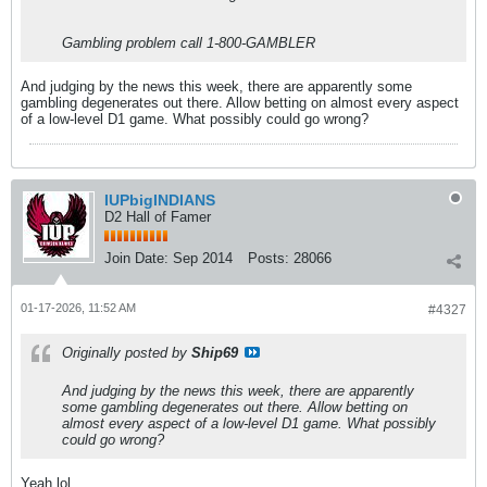
Gambling problem call 1-800-GAMBLER
And judging by the news this week, there are apparently some
gambling degenerates out there. Allow betting on almost every aspect
of a low-level D1 game. What possibly could go wrong?
IUPbigINDIANS
D2 Hall of Famer
Join Date:
Sep 2014
Posts:
28066
01-17-2026, 11:52 AM
#4327
Originally posted by
Ship69
And judging by the news this week, there are apparently
some gambling degenerates out there. Allow betting on
almost every aspect of a low-level D1 game. What possibly
could go wrong?
Yeah lol