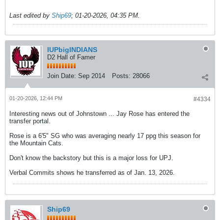
Last edited by
Ship69
;
01-20-2026, 04:35 PM
.
IUPbigINDIANS
D2 Hall of Famer
Join Date:
Sep 2014
Posts:
28066
01-20-2026, 12:44 PM
#4334
Interesting news out of Johnstown ... Jay Rose has entered the
transfer portal.
Rose is a 6'5" SG who was averaging nearly 17 ppg this season for
the Mountain Cats.
Don't know the backstory but this is a major loss for UPJ.
Verbal Commits shows he transferred as of Jan. 13, 2026.
Ship69