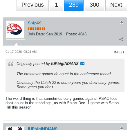
Previous
1
289
300
Next
Ship69
Join Date:
Sep 2019
Posts:
4043
01-17-2026, 08:21 AM
#4321
Originally posted by
IUPbigINDIANS
The crossover games do count in the conference record.
Obviously the Catch 22 is some years you draw easy games.
Some years you don't.
The weird thing is that sometimes early games against PSAC foes
don't count in the standings, as with Ship's Dec. 1 game with Seton
Hill this season.
IUPbigINDIANS