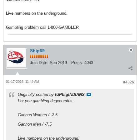
Live numbers on the underground.
Gambling problem call 1-800-GAMBLER
Ship69
Join Date:
Sep 2019
Posts:
4043
01-17-2026, 11:49 AM
#4326
Originally posted by
IUPbigINDIANS
For you gambling degenerates:
Gannon Women / -2.5
Gannon Men / -7.5
Live numbers on the underground.