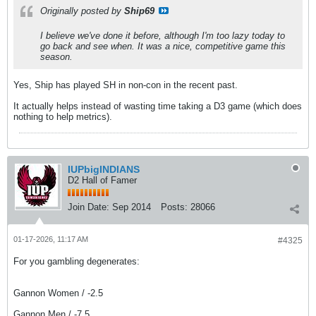
Originally posted by
Ship69
I believe we've done it before, although I'm too lazy today to
go back and see when. It was a nice, competitive game this
season.
Yes, Ship has played SH in non-con in the recent past.
It actually helps instead of wasting time taking a D3 game (which does
nothing to help metrics).
IUPbigINDIANS
D2 Hall of Famer
Join Date:
Sep 2014
Posts:
28066
01-17-2026, 11:17 AM
#4325
For you gambling degenerates:
Gannon Women / -2.5
Gannon Men / -7.5