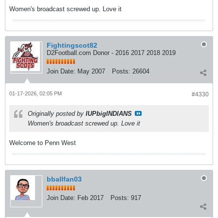
Women's broadcast screwed up. Love it
Fightingscot82
D2Football.com Donor - 2016 2017 2018 2019
Join Date:
May 2007
Posts:
26604
01-17-2026, 02:05 PM
#4330
Originally posted by
IUPbigINDIANS
Women's broadcast screwed up. Love it
Welcome to Penn West
bballfan03
Join Date:
Feb 2017
Posts:
917