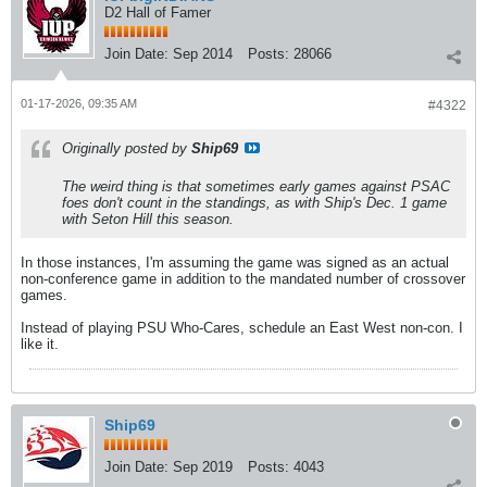
D2 Hall of Famer
Join Date:
Sep 2014
Posts:
28066
01-17-2026, 09:35 AM
#4322
Originally posted by
Ship69
The weird thing is that sometimes early games against PSAC
foes don't count in the standings, as with Ship's Dec. 1 game
with Seton Hill this season.
In those instances, I'm assuming the game was signed as an actual
non-conference game in addition to the mandated number of crossover
games.
Instead of playing PSU Who-Cares, schedule an East West non-con. I
like it.
Ship69
Join Date:
Sep 2019
Posts:
4043