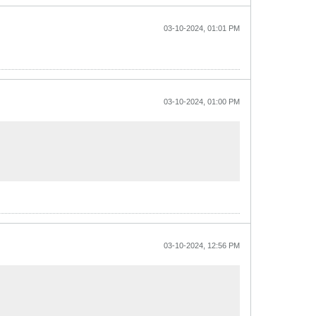
03-10-2024, 01:01 PM
03-10-2024, 01:00 PM
03-10-2024, 12:56 PM