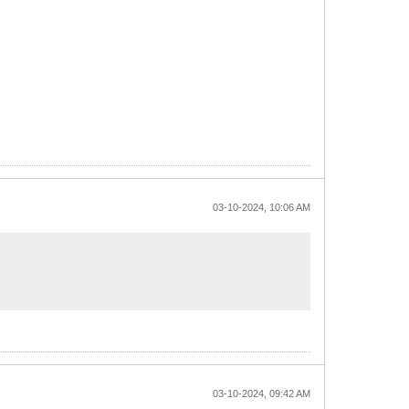
03-10-2024, 10:06 AM
03-10-2024, 09:42 AM