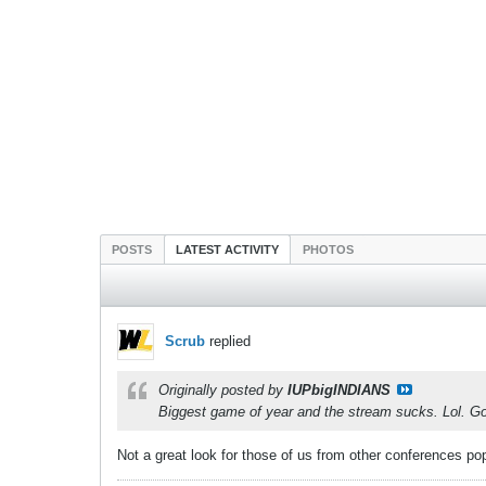
POSTS
LATEST ACTIVITY
PHOTOS
Scrub
replied
Originally posted by
IUPbigINDIANS
Biggest game of year and the stream sucks. Lol. Go
Not a great look for those of us from other conferences poppi