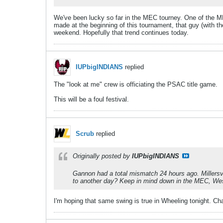
We've been lucky so far in the MEC tourney. One of the 
made at the beginning of this tournament, that guy (with t
weekend. Hopefully that trend continues today.
IUPbigINDIANS
replied
The "look at me" crew is officiating the PSAC title game.
This will be a foul festival.
Scrub
replied
Originally posted by
IUPbigINDIANS
Gannon had a total mismatch 24 hours ago. Millersvi
to another day? Keep in mind down in the MEC, West Li
I'm hoping that same swing is true in Wheeling tonight. Ch