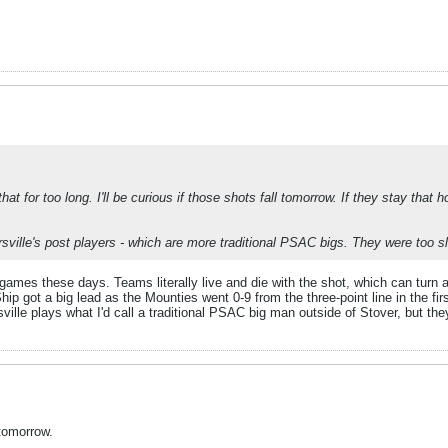
at for too long. I'll be curious if those shots fall tomorrow. If they stay that ho
sville's post players - which are more traditional PSAC bigs. They were too s
games these days. Teams literally live and die with the shot, which can turn 
p got a big lead as the Mounties went 0-9 from the three-point line in the fi
sville plays what I'd call a traditional PSAC big man outside of Stover, but th
 tomorrow.