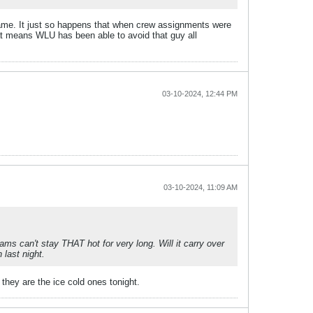
ame. It just so happens that when crew assignments were
hat means WLU has been able to avoid that guy all
03-10-2024, 12:44 PM
03-10-2024, 11:09 AM
ms can't stay THAT hot for very long. Will it carry over
 last night.
they are the ice cold ones tonight.