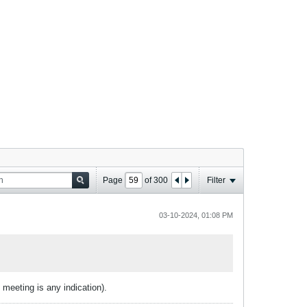
Page
of
300
Filter
03-10-2024, 01:08 PM
t meeting is any indication).