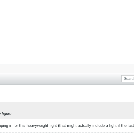
 figure
ng in for this heavyweight fight (that might actually include a fight if the las