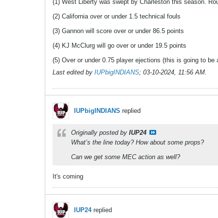
(1) West Liberty was swept by Charleston this season. Roun
(2) California over or under 1.5 technical fouls
(3) Gannon will score over or under 86.5 points
(4) KJ McClurg will go over or under 19.5 points
(5) Over or under 0.75 player ejections (this is going to b
Last edited by
IUPbigINDIANS
;
03-10-2024, 11:56 AM
.
IUPbigINDIANS
replied
Originally posted by
IUP24
What’s the line today? How about some props?
Can we get some MEC action as well?
It's coming
IUP24
replied