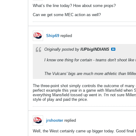
What’s the line today? How about some props?
Can we get some MEC action as well?
Ship69
replied
Originally posted by
IUPbigINDIANS
I know one thing for certain - teams don't shoot like th
The Vulcans' bigs are much more athletic than Miller
The three-point shot simply controls the outcome of many 
perfect example this year in a game with Mansfield when Shi
everything Mansfield tossed up went in. I'm not sure Miller
style of play and paid the price.
jrshooter
replied
Well, the West certainly came up bigger today. Good final