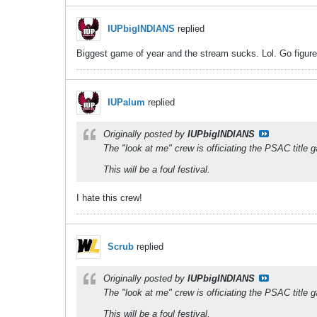
IUPbigINDIANS
replied
Biggest game of year and the stream sucks. Lol. Go figure
IUPalum
replied
Originally posted by
IUPbigINDIANS
The "look at me" crew is officiating the PSAC title 
This will be a foul festival.
I hate this crew!
Scrub
replied
Originally posted by
IUPbigINDIANS
The "look at me" crew is officiating the PSAC title 
This will be a foul festival.