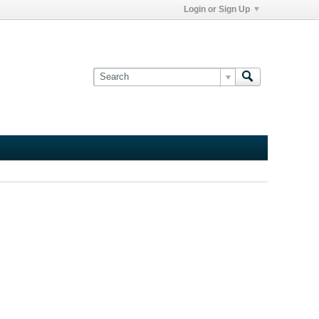
Login or Sign Up