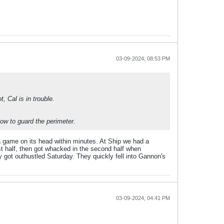
03-09-2024, 08:53 PM
t, Cal is in trouble.
low to guard the perimeter.
a game on its head within minutes. At Ship we had a
rst half, then got whacked in the second half when
ey got outhustled Saturday. They quickly fell into Gannon's
03-09-2024, 04:41 PM