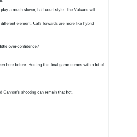
t.
play a much slower, half-court style. The Vulcans will
 different element. Cal's forwards are more like hybrid
ittle over-confidence?
 here before. Hosting this final game comes with a lot of
ed Gannon's shooting can remain that hot.