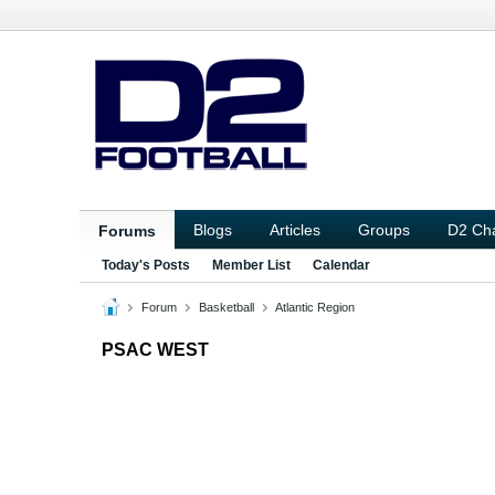
Blogs
Articles
Groups
D2 Ch
Forums
Today's Posts
Member List
Calendar
Forum
Basketball
Atlantic Region
PSAC WEST