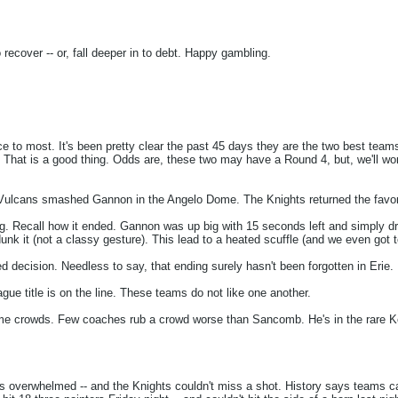
recover -- or, fall deeper in to debt. Happy gambling.
e to most. It's been pretty clear the past 45 days they are the two best tea
r. That is a good thing. Odds are, these two may have a Round 4, but, we'll w
 Vulcans smashed Gannon in the Angelo Dome. The Knights returned the favor 
g. Recall how it ended. Gannon was up big with 15 seconds left and simply drib
dunk it (not a classy gesture). This lead to a heated scuffle (and we even got
 decision. Needless to say, that ending surely hasn't been forgotten in Erie.
eague title is on the line. These teams do not like one another.
me crowds. Few coaches rub a crowd worse than Sancomb. He's in the rare Kev
 overwhelmed -- and the Knights couldn't miss a shot. History says teams can'