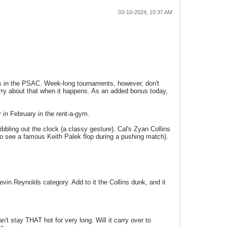
03-10-2024, 10:37 AM
ms in the PSAC. Week-long tournaments, however, don't
orry about that when it happens. As an added bonus today,
in February in the rent-a-gym.
bling out the clock (a classy gesture). Cal's Zyan Collins
 to see a famous Keith Palek flop during a pushing match).
in Reynolds category. Add to it the Collins dunk, and it
t stay THAT hot for very long. Will it carry over to