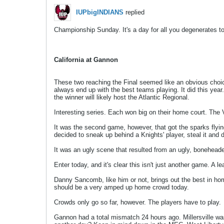
IUPbigINDIANS
replied
Championship Sunday. It's a day for all you degenerates to 
California at Gannon
These two reaching the Final seemed like an obvious choic
always end up with the best teams playing. It did this yea
the winner will likely host the Atlantic Regional.
Interesting series. Each won big on their home court. The
It was the second game, however, that got the sparks flyin
decided to sneak up behind a Knights' player, steal it and 
It was an ugly scene that resulted from an ugly, boneheaded
Enter today, and it's clear this isn't just another game. A l
Danny Sancomb, like him or not, brings out the best in ho
should be a very amped up home crowd today.
Crowds only go so far, however. The players have to play.
Gannon had a total mismatch 24 hours ago. Millersville was