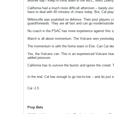
another day? Keep in mind down in the MEC, West Liberty hit 
California had a much more difficult afternoon -- barely e
have to deal with 40 minutes of chaos today. But, Cal plays
Millersville was exploited on defense. Their post players c
guard/forwards. They are all fast and can go inside/outside
No coach in the PSAC has more experience against this s
March is all about momentum. The Vulcans won yesterday but
The momentum is with the home team in Erie. Can Cal deal 
Yes, the Vulcans can. This is an experienced Vulcans tea
added pressure.
California has to survive the bursts and ignore the crowd. T
In the end, Cal has enough to go toe-to-toe -- and do just
Cal -1.5
Prop Bets