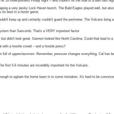
18 three-pointers Friday night -- and couldn't hit the side of a barn last nigh
scaping a very pesky Lock Haven bunch. The Bald Eagles played well, but also 
 its best in a faster game.
ouldn't keep up and certainly couldn't guard the perimeter. The Vulcans bring a
.
ystem than Sancomb. That's a VERY important factor.
 didn't look great. Gannon looked like North Carolina. Could that lead to a l
with a hostile crowd -- and a hostile press?
m full of upperclassmen. Remember, pressure changes everything. Cal has been
he first 5-6 minutes are incredibly important for the Vulcans.
 enough to agitate the home team in to some mistakes. It's hard to be convinc