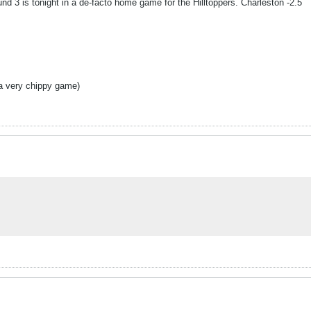
d 3 is tonight in a de-facto home game for the Hilltoppers. Charleston -2.5
e a very chippy game)