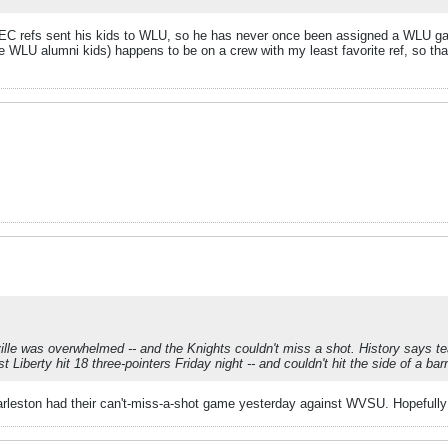
MEC refs sent his kids to WLU, so he has never once been assigned a WLU g
he WLU alumni kids) happens to be on a crew with my least favorite ref, so t
lle was overwhelmed -- and the Knights couldn't miss a shot. History says tea
berty hit 18 three-pointers Friday night -- and couldn't hit the side of a barn
arleston had their can't-miss-a-shot game yesterday against WVSU. Hopefully 