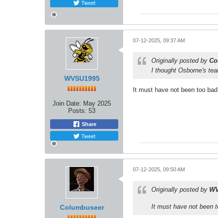
Tweet
07-12-2025, 09:37 AM
Originally posted by
Co
I thought Osborne's tea
WVSU1995
It must have not been too bad.
Join Date:
May 2025
Posts:
53
Share
Tweet
07-12-2025, 09:50 AM
Originally posted by
WV
It must have not been t
Columbuseer