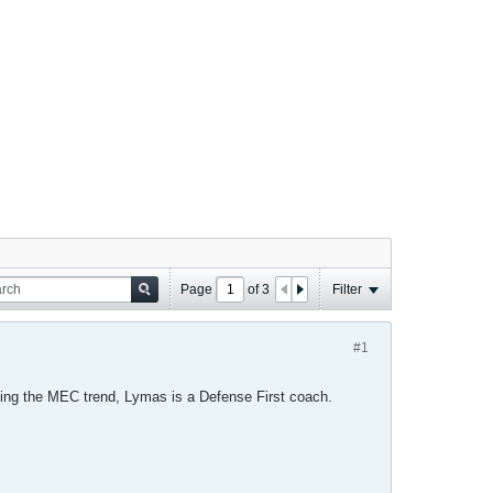
Page
of
3
Filter
#1
ing the MEC trend, Lymas is a Defense First coach.