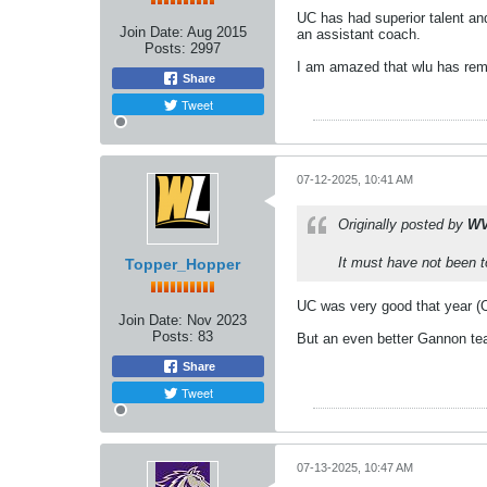
UC has had superior talent and
Join Date:
Aug 2015
an assistant coach.
Posts:
2997
I am amazed that wlu has rema
Share
Tweet
07-12-2025, 10:41 AM
Originally posted by
WV
It must have not been t
Topper_Hopper
UC was very good that year (O
Join Date:
Nov 2023
Posts:
83
But an even better Gannon team
Share
Tweet
07-13-2025, 10:47 AM