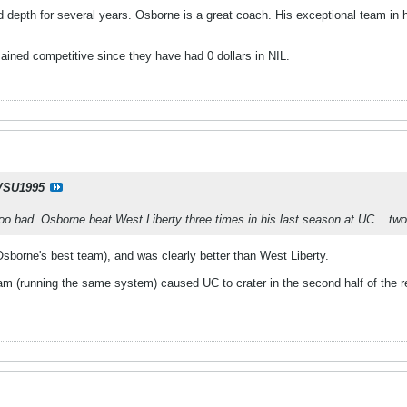
 depth for several years. Osborne is a great coach. His exceptional team in h
ined competitive since they have had 0 dollars in NIL.
SU1995
oo bad. Osborne beat West Liberty three times in his last season at UC....two 
sborne's best team), and was clearly better than West Liberty.
 (running the same system) caused UC to crater in the second half of the regi