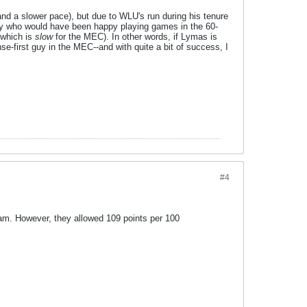
and a slower pace), but due to WLU's run during his tenure
uy who would have been happy playing games in the 60-
(which is
slow
for the MEC). In other words, if Lymas is
nse-first guy in the MEC--and with quite a bit of success, I
#4
eam. However, they allowed 109 points per 100