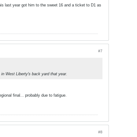
is last year got him to the sweet 16 and a ticket to D1 as
#7
in West Liberty's back yard that year.
onal final... probably due to fatigue.
#8