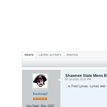
POSTS
LATEST ACTIVITY
PHOTOS
Shawnee State Mens 
07-10-2025, 01:57 PM
...is Fred Lymas. Lymas was 
boatcapt
Join Date:
May 2007