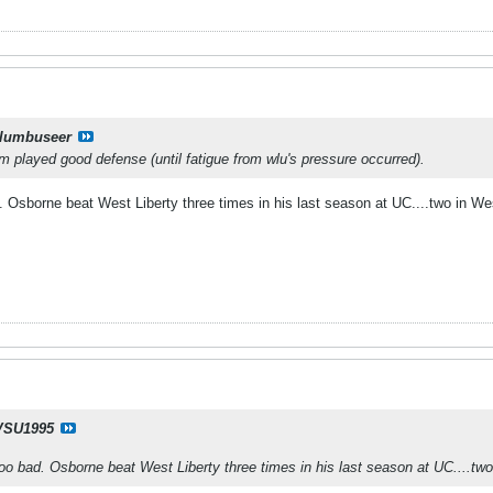
lumbuseer
m played good defense (until fatigue from wlu's pressure occurred).
 Osborne beat West Liberty three times in his last season at UC....two in Wes
SU1995
oo bad. Osborne beat West Liberty three times in his last season at UC....two 