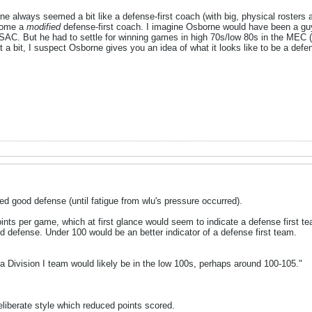
 always seemed a bit like a defense-first coach (with big, physical rosters 
ecome a
modified
defense-first coach. I imagine Osborne would have been a g
 PSAC. But he had to settle for winning games in high 70s/low 80s in the MEC 
ust a bit, I suspect Osborne gives you an idea of what it looks like to be a defe
d good defense (until fatigue from wlu's pressure occurred).
ints per game, which at first glance would seem to indicate a defense first t
d defense. Under 100 would be an better indicator of a defense first team.
 a Division I team would likely be in the low 100s, perhaps around 100-105."
iberate style which reduced points scored.