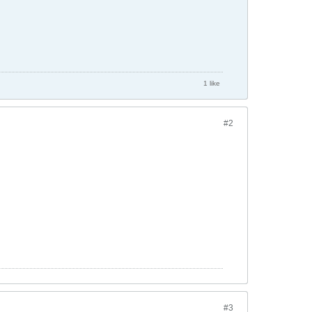
1 like
#2
#3