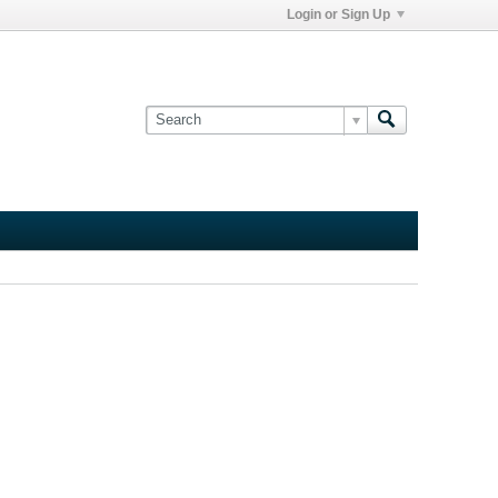
Login or Sign Up