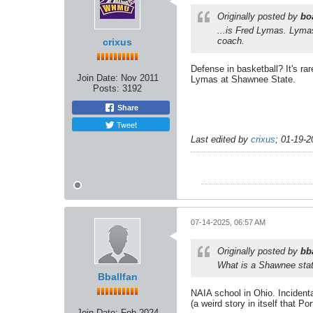
Originally posted by
bo
...is Fred Lymas. Lyma
coach.
crixus
Defense in basketball? It's r
Join Date:
Nov 2011
Lymas at Shawnee State.
Posts:
3192
Share
Tweet
Last edited by
crixus
;
01-19-2
07-14-2025, 06:57 AM
Originally posted by
bb
What is a Shawnee stat
Bballfan
NAIA school in Ohio. Incidental
(a weird story in itself that P
Join Date:
Feb 2024