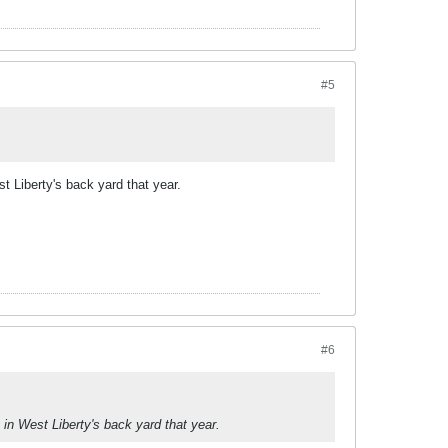
#5
t Liberty's back yard that year.
#6
in West Liberty's back yard that year.