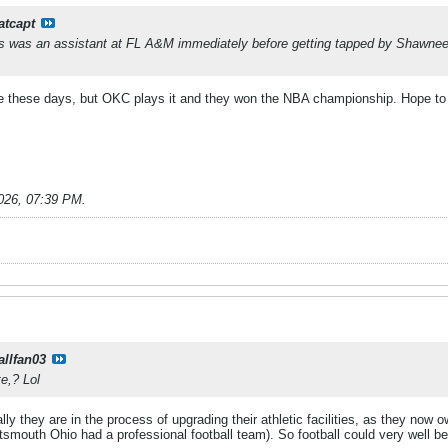
atcapt
s was an assistant at FL A&M immediately before getting tapped by Shawnee
are these days, but OKC plays it and they won the NBA championship. Hope to
026, 07:39 PM
.
allfan03
e,? Lol
ly they are in the process of upgrading their athletic facilities, as they now o
ortsmouth Ohio had a professional football team). So football could very well b