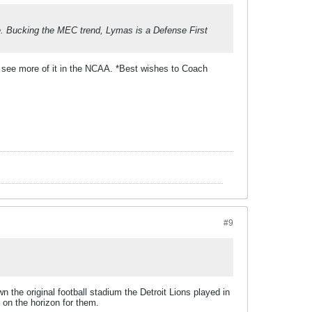
. Bucking the MEC trend, Lymas is a Defense First
 see more of it in the NCAA. *Best wishes to Coach
#9
wn the original football stadium the Detroit Lions played in
e on the horizon for them.