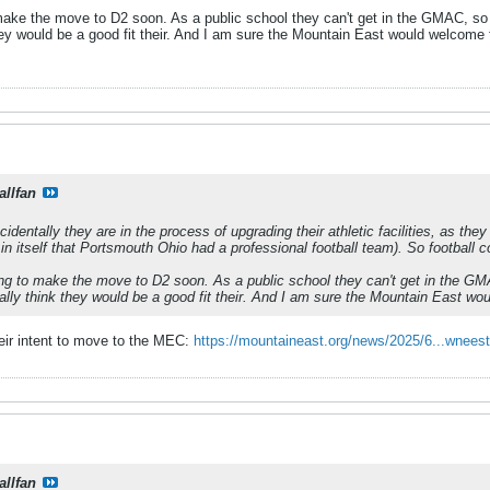
make the move to D2 soon. As a public school they can't get in the GMAC, so t
they would be a good fit their. And I am sure the Mountain East would welcome
allfan
identally they are in the process of upgrading their athletic facilities, as the
 in itself that Portsmouth Ohio had a professional football team). So football c
ng to make the move to D2 soon. As a public school they can't get in the GMA
ally think they would be a good fit their. And I am sure the Mountain East w
eir intent to move to the MEC:
https://mountaineast.org/news/2025/6...wnees
allfan