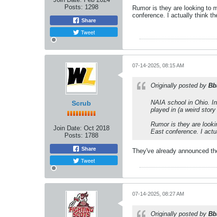
Posts:
1298
Rumor is they are looking to 
conference. I actually think 
Share
Tweet
07-14-2025, 08:15 AM
Originally posted by
Bb
NAIA school in Ohio. Inc
Scrub
played in (a weird story
Rumor is they are looki
Join Date:
Oct 2018
East conference. I actu
Posts:
1788
Share
They've already announced th
Tweet
07-14-2025, 08:27 AM
Originally posted by
Bb