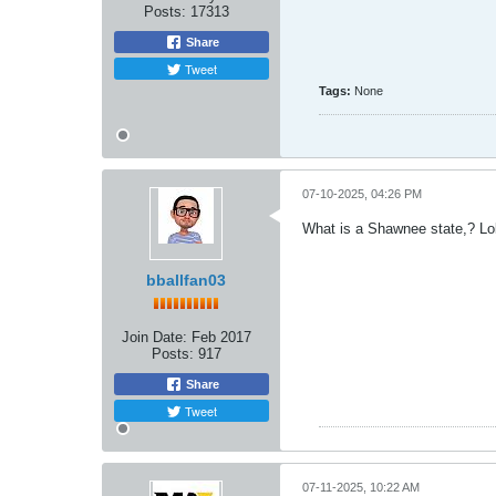
Posts:
17313
Share
Tweet
Tags:
None
07-10-2025, 04:26 PM
What is a Shawnee state,? Lo
bballfan03
Join Date:
Feb 2017
Posts:
917
Share
Tweet
07-11-2025, 10:22 AM