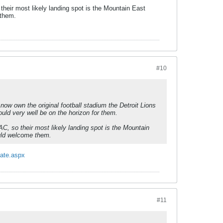
heir most likely landing spot is the Mountain East
 them.
#10
y now own the original football stadium the Detroit Lions
ould very well be on the horizon for them.
C, so their most likely landing spot is the Mountain
ould welcome them.
tate.aspx
#11