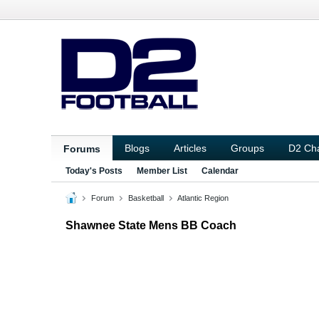
Blogs
Articles
Groups
D2 Ch
Forums
Today's Posts
Member List
Calendar
Forum
Basketball
Atlantic Region
Shawnee State Mens BB Coach