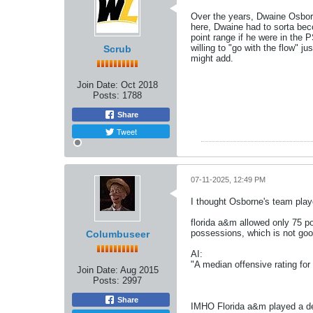
Over the years, Dwaine Osborne
here, Dwaine had to sorta b
point range if he were in the
willing to "go with the flow" j
Scrub
might add.
Join Date:
Oct 2018
Posts:
1788
Share
Tweet
07-11-2025, 12:49 PM
I thought Osborne's team playe
florida a&m allowed only 75 po
possessions, which is not goo
Columbuseer
AI:
"A median offensive rating for
Join Date:
Aug 2015
Posts:
2997
Share
IMHO Florida a&m played a del