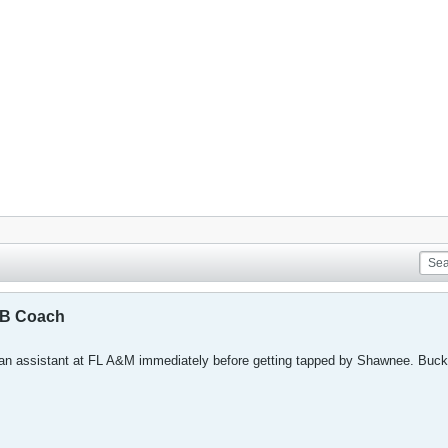
BB Coach
an assistant at FL A&M immediately before getting tapped by Shawnee. Buck