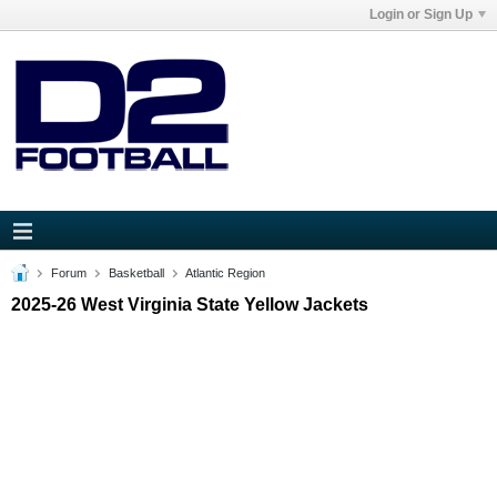
Login or Sign Up
Forum
Basketball
Atlantic Region
2025-26 West Virginia State Yellow Jackets