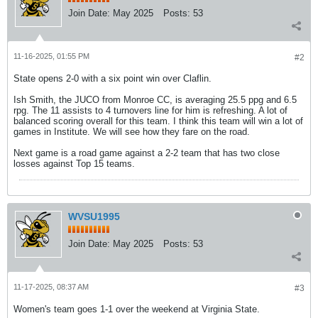
Join Date:
May 2025
Posts:
53
11-16-2025, 01:55 PM
#2
State opens 2-0 with a six point win over Claflin.
Ish Smith, the JUCO from Monroe CC, is averaging 25.5 ppg and 6.5
rpg. The 11 assists to 4 turnovers line for him is refreshing. A lot of
balanced scoring overall for this team. I think this team will win a lot of
games in Institute. We will see how they fare on the road.
Next game is a road game against a 2-2 team that has two close
losses against Top 15 teams.
WVSU1995
Join Date:
May 2025
Posts:
53
11-17-2025, 08:37 AM
#3
Women's team goes 1-1 over the weekend at Virginia State.