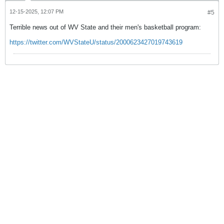
12-15-2025, 12:07 PM
#5
Terrible news out of WV State and their men's basketball program:
https://twitter.com/WVStateU/status/2000623427019743619