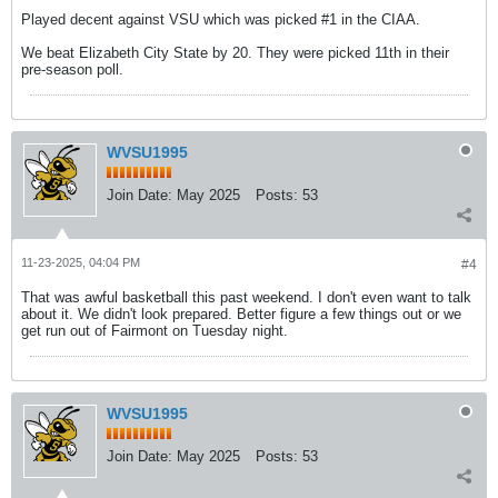
Played decent against VSU which was picked #1 in the CIAA.
We beat Elizabeth City State by 20. They were picked 11th in their
pre-season poll.
WVSU1995
Join Date:
May 2025
Posts:
53
11-23-2025, 04:04 PM
#4
That was awful basketball this past weekend. I don't even want to talk
about it. We didn't look prepared. Better figure a few things out or we
get run out of Fairmont on Tuesday night.
WVSU1995
Join Date:
May 2025
Posts:
53