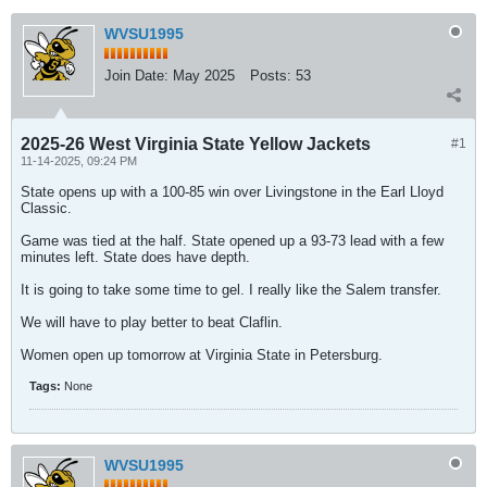
WVSU1995
Join Date:
May 2025
Posts:
53
2025-26 West Virginia State Yellow Jackets
#1
11-14-2025, 09:24 PM
State opens up with a 100-85 win over Livingstone in the Earl Lloyd
Classic.
Game was tied at the half. State opened up a 93-73 lead with a few
minutes left. State does have depth.
It is going to take some time to gel. I really like the Salem transfer.
We will have to play better to beat Claflin.
Women open up tomorrow at Virginia State in Petersburg.
Tags:
None
WVSU1995