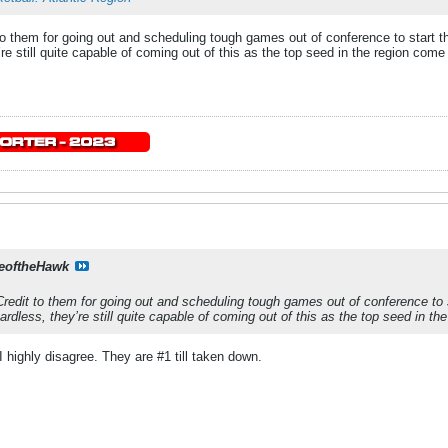
o them for going out and scheduling tough games out of conference to start the
’re still quite capable of coming out of this as the top seed in the region com
eoftheHawk
redit to them for going out and scheduling tough games out of conference to s
egardless, they’re still quite capable of coming out of this as the top seed in 
ighly disagree. They are #1 till taken down.