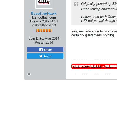
Originally posted by
Bb
I was talking about nat
EyeoftheHawk
I have seen both Gannon
D2Football.com
IUP will prevail though
Donor - 2017 2018
2019 2022 2023
Yes, my reference to overrated
certainly guarantees nothing.
Join Date:
Aug 2014
Posts:
2994
Share
Tweet