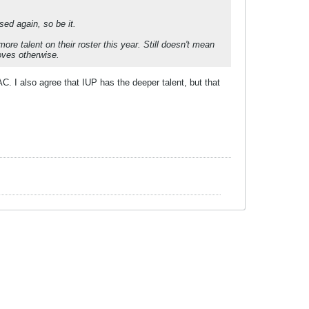
sed again, so be it.
e talent on their roster this year. Still doesn't mean
oves otherwise.
C. I also agree that IUP has the deeper talent, but that