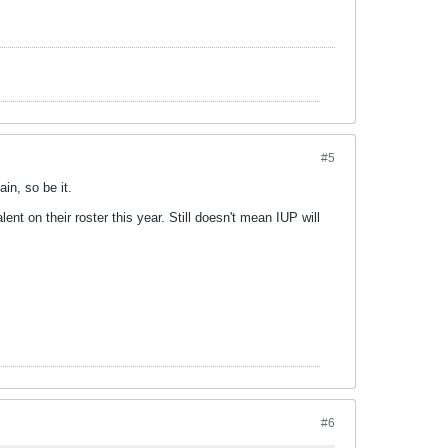
#5
in, so be it.
 on their roster this year. Still doesn't mean IUP will
#6