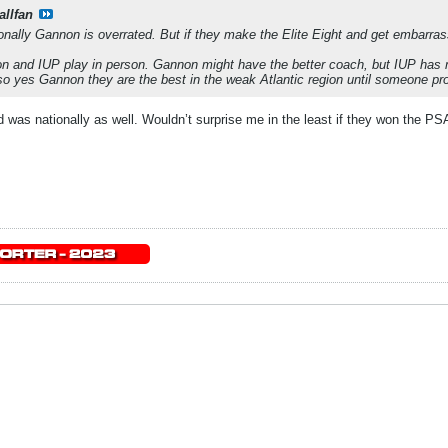
allfan
ionally Gannon is overrated. But if they make the Elite Eight and get embarras
 and IUP play in person. Gannon might have the better coach, but IUP has mor
 so yes Gannon they are the best in the weak Atlantic region until someone pr
 was nationally as well. Wouldn’t surprise me in the least if they won the PSA