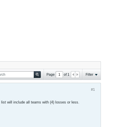
Page
of
1
Filter
#1
list will include all teams with (4) losses or less.