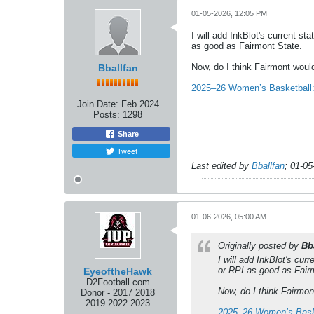
01-05-2026, 12:05 PM
I will add InkBlot's current st
as good as Fairmont State.
Now, do I think Fairmont woul
Bballfan
2025–26 Women’s Basketball: 
Join Date:
Feb 2024
Posts:
1298
Share
Tweet
Last edited by
Bballfan
;
01-05
01-06-2026, 05:00 AM
Originally posted by
Bb
I will add InkBlot's cur
or RPI as good as Fair
EyeoftheHawk
D2Football.com
Now, do I think Fairmon
Donor - 2017 2018
2019 2022 2023
2025–26 Women’s Baske