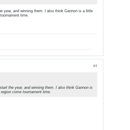
 year, and winning them. I also think Gannon is a little
e tournament time.
#4
tart the year, and winning them. I also think Gannon is
the region come tournament time.