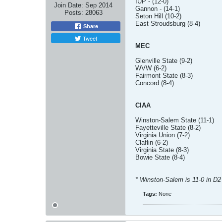
IUP - (12-0)
Join Date:
Sep 2014
Gannon - (14-1)
Posts:
28063
Seton Hill (10-2)
East Stroudsburg (8-4)
Share
Tweet
MEC
Glenville State (9-2)
WVW (6-2)
Fairmont State (8-3)
Concord (8-4)
CIAA
Winston-Salem State (11-1)
Fayetteville State (8-2)
Virginia Union (7-2)
Claflin (6-2)
Virginia State (8-3)
Bowie State (8-4)
* Winston-Salem is 11-0 in D2
Tags:
None