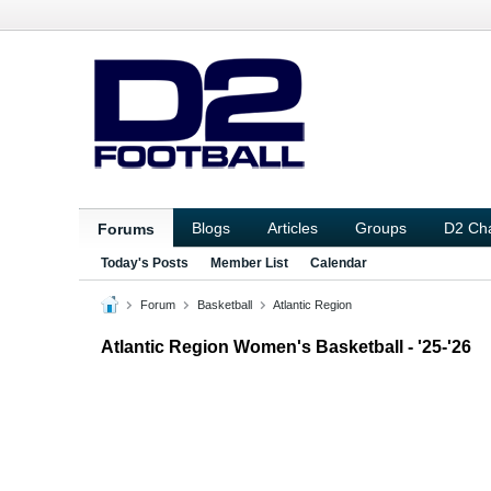
Blogs
Articles
Groups
D2 Ch
Forums
Today's Posts
Member List
Calendar
Forum
Basketball
Atlantic Region
Atlantic Region Women's Basketball - '25-'26