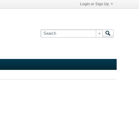
Login or Sign Up