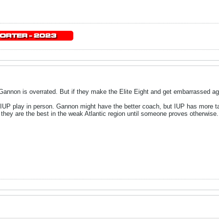
 Gannon is overrated. But if they make the Elite Eight and get embarrassed aga
P play in person. Gannon might have the better coach, but IUP has more talent
they are the best in the weak Atlantic region until someone proves otherwise.