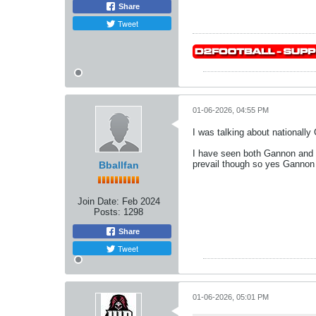
Share
Tweet
01-06-2026, 04:55 PM
I was talking about nationally
I have seen both Gannon and IU
prevail though so yes Gannon 
Bballfan
Join Date:
Feb 2024
Posts:
1298
Share
Tweet
01-06-2026, 05:01 PM