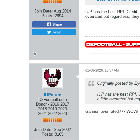
Join Date:
Aug 2014
IUP has the best RPI. Credit t
Posts:
2994
overrated but regardless, they
Share
Tweet
01-06-2026, 10:37 AM
Originally posted by
Ey
IUP has the best RPI. C
IUPalum
a little overrated but r
D2Football.com
Donor - 2016 2017
2018 2019 2020
Gannon over rated??? WOW! I h
2021 2022 2023
Join Date:
Sep 2002
Posts:
8165