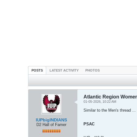
POSTS
LATEST ACTIVITY
PHOTOS
Atlantic Region Women'
01-05-2026, 10:22 AM
Similar to the Men's thread ... 
IUPbigINDIANS
PSAC
D2 Hall of Famer