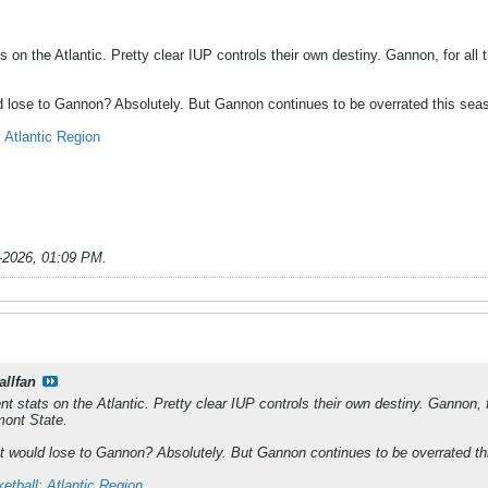
ats on the Atlantic. Pretty clear IUP controls their own destiny. Gannon, for al
d lose to Gannon? Absolutely. But Gannon continues to be overrated this sea
Atlantic Region
-2026, 01:09 PM
.
allfan
rent stats on the Atlantic. Pretty clear IUP controls their own destiny. Gannon, 
mont State.
t would lose to Gannon? Absolutely. But Gannon continues to be overrated th
tball: Atlantic Region