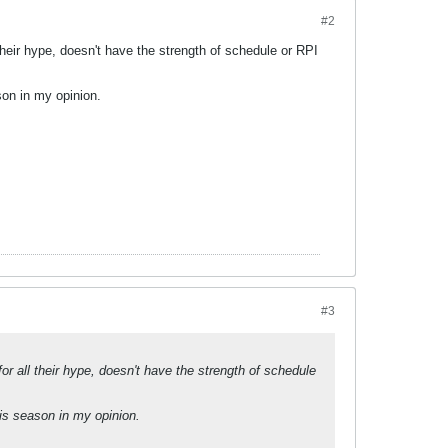
#2
l their hype, doesn't have the strength of schedule or RPI
son in my opinion.
#3
for all their hype, doesn't have the strength of schedule
is season in my opinion.