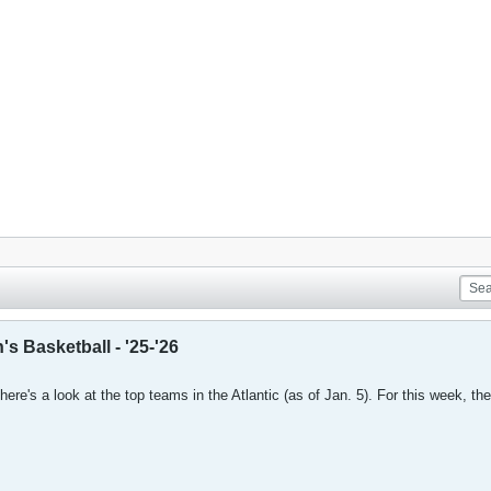
s Basketball - '25-'26
here's a look at the top teams in the Atlantic (as of Jan. 5). For this week, the 