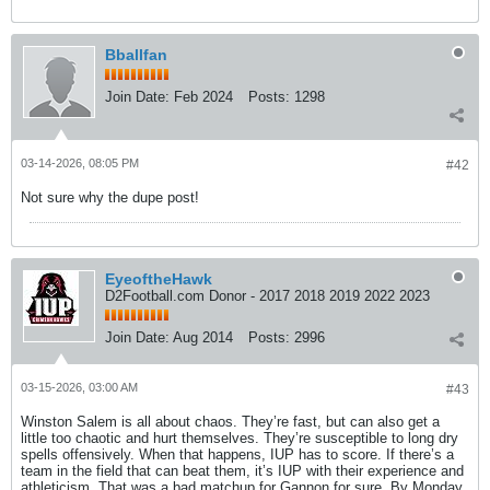
Bballfan
Join Date:
Feb 2024
Posts:
1298
03-14-2026, 08:05 PM
#42
Not sure why the dupe post!
EyeoftheHawk
D2Football.com Donor - 2017 2018 2019 2022 2023
Join Date:
Aug 2014
Posts:
2996
03-15-2026, 03:00 AM
#43
Winston Salem is all about chaos. They’re fast, but can also get a
little too chaotic and hurt themselves. They’re susceptible to long dry
spells offensively. When that happens, IUP has to score. If there’s a
team in the field that can beat them, it’s IUP with their experience and
athleticism. That was a bad matchup for Gannon for sure. By Monday,