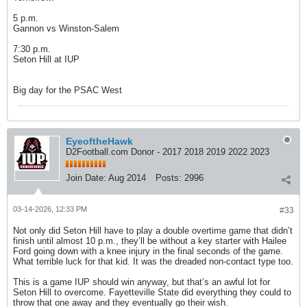
5 p.m.
Gannon vs Winston-Salem
7:30 p.m.
Seton Hill at IUP
Big day for the PSAC West
EyeoftheHawk
D2Football.com Donor - 2017 2018 2019 2022 2023
Join Date:
Aug 2014
Posts:
2996
03-14-2026, 12:33 PM
#33
Not only did Seton Hill have to play a double overtime game that didn’t
finish until almost 10 p.m., they’ll be without a key starter with Hailee
Ford going down with a knee injury in the final seconds of the game.
What terrible luck for that kid. It was the dreaded non-contact type too.
This is a game IUP should win anyway, but that’s an awful lot for
Seton Hill to overcome. Fayetteville State did everything they could to
throw that one away and they eventually go their wish.