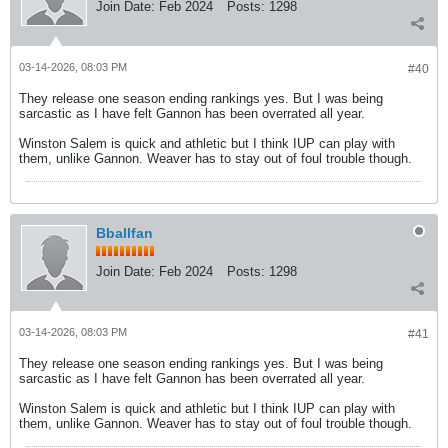
Join Date:
Feb 2024
Posts:
1298
03-14-2026, 08:03 PM
#40
They release one season ending rankings yes. But I was being
sarcastic as I have felt Gannon has been overrated all year.
Winston Salem is quick and athletic but I think IUP can play with
them, unlike Gannon. Weaver has to stay out of foul trouble though.
Bballfan
Join Date:
Feb 2024
Posts:
1298
03-14-2026, 08:03 PM
#41
They release one season ending rankings yes. But I was being
sarcastic as I have felt Gannon has been overrated all year.
Winston Salem is quick and athletic but I think IUP can play with
them, unlike Gannon. Weaver has to stay out of foul trouble though.