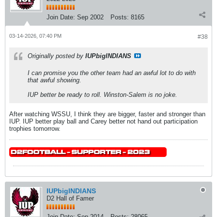
Join Date:
Sep 2002
Posts:
8165
03-14-2026, 07:40 PM
#38
Originally posted by
IUPbigINDIANS
I can promise you the other team had an awful lot to do with
that awful showing.
IUP better be ready to roll. Winston-Salem is no joke.
After watching WSSU, I think they are bigger, faster and stronger than
IUP. IUP better play ball and Carey better not hand out participation
trophies tomorrow.
IUPbigINDIANS
D2 Hall of Famer
Join Date:
Sep 2014
Posts:
28065