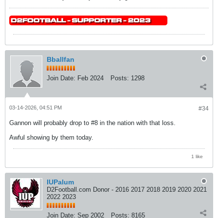
Bballfan
Join Date:
Feb 2024
Posts:
1298
03-14-2026, 04:51 PM
#34
Gannon will probably drop to #8 in the nation with that loss.
Awful showing by them today.
1 like
IUPalum
D2Football.com Donor - 2016 2017 2018 2019 2020 2021
2022 2023
Join Date:
Sep 2002
Posts:
8165