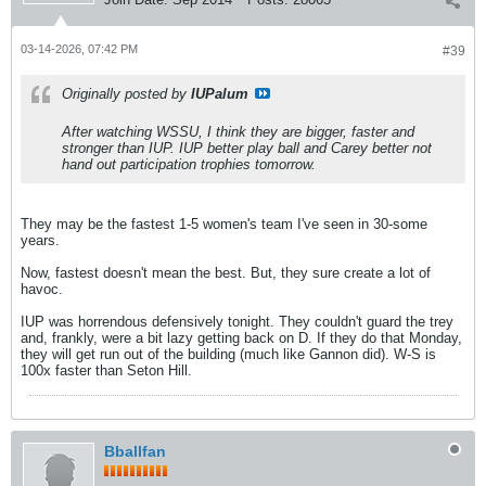
03-14-2026, 07:42 PM
#39
Originally posted by
IUPalum
After watching WSSU, I think they are bigger, faster and
stronger than IUP. IUP better play ball and Carey better not
hand out participation trophies tomorrow.
They may be the fastest 1-5 women's team I've seen in 30-some
years.
Now, fastest doesn't mean the best. But, they sure create a lot of
havoc.
IUP was horrendous defensively tonight. They couldn't guard the trey
and, frankly, were a bit lazy getting back on D. If they do that Monday,
they will get run out of the building (much like Gannon did). W-S is
100x faster than Seton Hill.
Bballfan