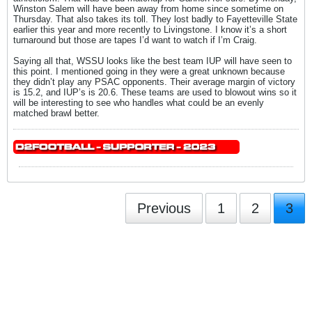
Winston Salem will have been away from home since sometime on
Thursday. That also takes its toll. They lost badly to Fayetteville State
earlier this year and more recently to Livingstone. I know it’s a short
turnaround but those are tapes I’d want to watch if I’m Craig.
Saying all that, WSSU looks like the best team IUP will have seen to
this point. I mentioned going in they were a great unknown because
they didn’t play any PSAC opponents. Their average margin of victory
is 15.2, and IUP’s is 20.6. These teams are used to blowout wins so it
will be interesting to see who handles what could be an evenly
matched brawl better.
Previous
1
2
3