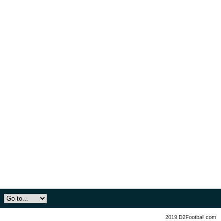
2019 D2Football.com