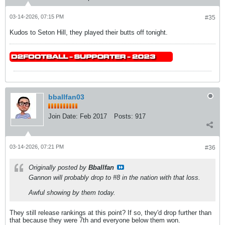
03-14-2026, 07:15 PM
#35
Kudos to Seton Hill, they played their butts off tonight.
bballfan03
Join Date:
Feb 2017
Posts:
917
03-14-2026, 07:21 PM
#36
Originally posted by
Bballfan
Gannon will probably drop to #8 in the nation with that loss.
Awful showing by them today.
They still release rankings at this point? If so, they'd drop further than
that because they were 7th and everyone below them won.