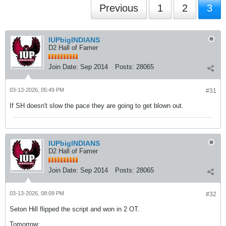
Previous
1
2
3
IUPbigINDIANS
D2 Hall of Famer
Join Date:
Sep 2014
Posts:
28065
03-13-2026, 05:49 PM
#31
If SH doesn't slow the pace they are going to get blown out.
IUPbigINDIANS
D2 Hall of Famer
Join Date:
Sep 2014
Posts:
28065
03-13-2026, 08:09 PM
#32
Seton Hill flipped the script and won in 2 OT.
Tomorrow: