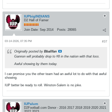
IUPbigINDIANS
D2 Hall of Famer
Join Date:
Sep 2014
Posts:
28065
03-14-2026, 07:35 PM
#37
Originally posted by
Bballfan
Gannon will probably drop to #8 in the nation with that loss.
Awful showing by them today.
I can promise you the other team had an awful lot to do with that awful
showing.
IUP better be ready to roll. Winston-Salem is no joke.
IUPalum
D2Football.com Donor - 2016 2017 2018 2019 2020 2021
2022 2023