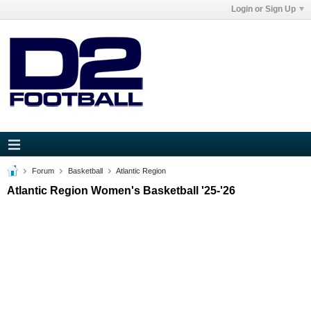
Login or Sign Up
Forum
Basketball
Atlantic Region
Atlantic Region Women's Basketball '25-'26