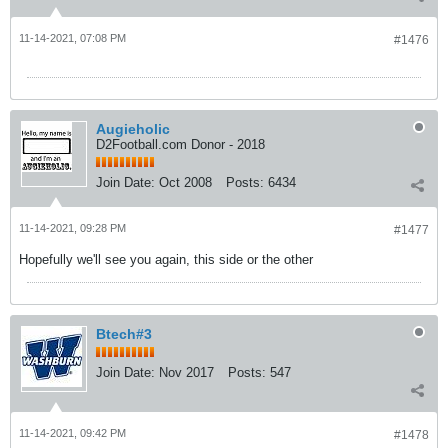
11-14-2021, 07:08 PM
#1476
Augieholic
D2Football.com Donor - 2018
Join Date:
Oct 2008
Posts:
6434
11-14-2021, 09:28 PM
#1477
Hopefully we'll see you again, this side or the other
Btech#3
Join Date:
Nov 2017
Posts:
547
11-14-2021, 09:42 PM
#1478