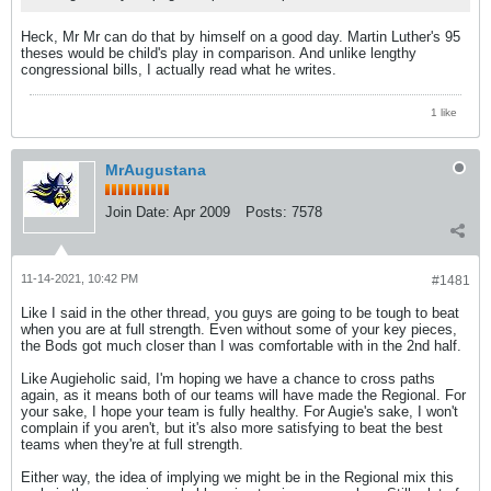
Heck, Mr Mr can do that by himself on a good day. Martin Luther's 95
theses would be child's play in comparison. And unlike lengthy
congressional bills, I actually read what he writes.
1 like
MrAugustana
Join Date:
Apr 2009
Posts:
7578
11-14-2021, 10:42 PM
#1481
Like I said in the other thread, you guys are going to be tough to beat
when you are at full strength. Even without some of your key pieces,
the Bods got much closer than I was comfortable with in the 2nd half.
Like Augieholic said, I'm hoping we have a chance to cross paths
again, as it means both of our teams will have made the Regional. For
your sake, I hope your team is fully healthy. For Augie's sake, I won't
complain if you aren't, but it's also more satisfying to beat the best
teams when they're at full strength.
Either way, the idea of implying we might be in the Regional mix this