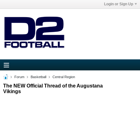
Login or Sign Up
Forum
Basketball
Central Region
The NEW Official Thread of the Augustana
Vikings