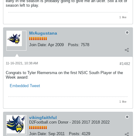
early in the season is probably going to give me an ulcer. Still a lot of
season left to play.
1 like
MrAugustana
Join Date:
Apr 2009
Posts:
7578
11-16-2021, 10:38 AM
#1482
Congrats to Tyler Riemersma on the first NSIC South Player of the
Week award:
Embedded Tweet
1 like
vikingfaithful
D2Football.com Donor - 2016 2017 2018 2022
Join Date:
Sep 2011
Posts:
4129