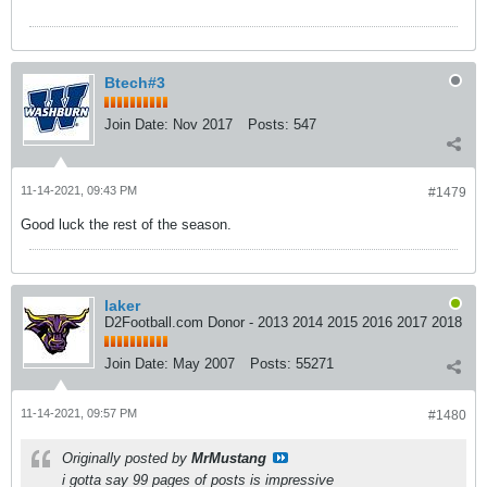
Btech#3
Join Date:
Nov 2017
Posts:
547
11-14-2021, 09:43 PM
#1479
Good luck the rest of the season.
laker
D2Football.com Donor - 2013 2014 2015 2016 2017 2018
Join Date:
May 2007
Posts:
55271
11-14-2021, 09:57 PM
#1480
Originally posted by
MrMustang
i gotta say 99 pages of posts is impressive