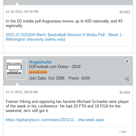
11-16-2021, 08:34 PM
#1483
In the D2 media poll Augustana moves up to #20 nationally and #3
regionally.
2021-22 D2SIDA Men's Basketball Division II Media Poll - Week 1 -
Wilmington University (wilmu.edu)
Augieholic
D2Football.com Donor - 2018
Join Date:
Oct 2008
Posts:
6434
11-17-2021, 08:05 AM
#1484
Former Viking and opposing fan favorite Michael Schaefer wins player
of the week in his conference. He had 20 FTA and 19 FGA for the
weekend, he's still got it.
https://gobarrybucs.com/news/2021/11...-the-week.aspx
1 like