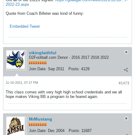
2022-23.aspx
Quote from Coach Billeter was kind of funny:
Embedded Tweet
vikingfaithful
D2Football.com Donor - 2016 2017 2018 2022
Join Date:
Sep 2011
Posts:
4129
11-10-2021, 07:27 PM
#1473
This class comes with very high high school credentials and we all
hope makes Viking BB a program to be feared again.
MrMustang
Join Date:
Dec 2004
Posts:
11687