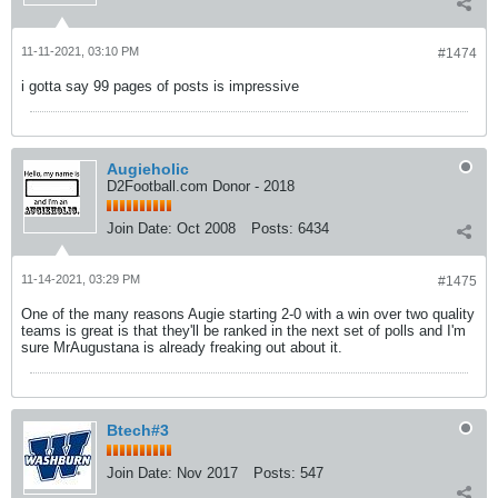
11-11-2021, 03:10 PM
#1474
i gotta say 99 pages of posts is impressive
Augieholic
D2Football.com Donor - 2018
Join Date:
Oct 2008
Posts:
6434
11-14-2021, 03:29 PM
#1475
One of the many reasons Augie starting 2-0 with a win over two quality
teams is great is that they'll be ranked in the next set of polls and I'm
sure MrAugustana is already freaking out about it.
Btech#3
Join Date:
Nov 2017
Posts:
547