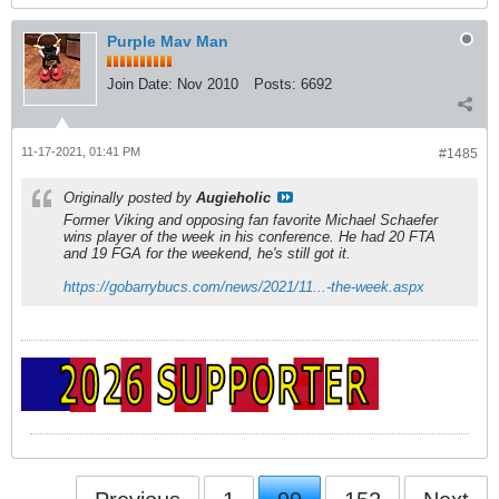
Purple Mav Man
Join Date:
Nov 2010
Posts:
6692
11-17-2021, 01:41 PM
#1485
Originally posted by
Augieholic
Former Viking and opposing fan favorite Michael Schaefer
wins player of the week in his conference. He had 20 FTA
and 19 FGA for the weekend, he's still got it.
https://gobarrybucs.com/news/2021/11...-the-week.aspx