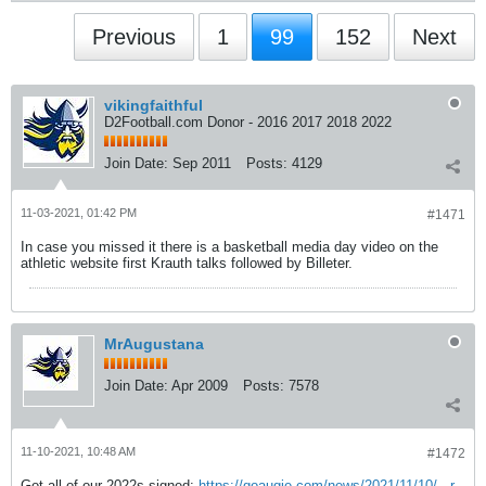
Previous
1
99
152
Next
vikingfaithful
D2Football.com Donor - 2016 2017 2018 2022
Join Date:
Sep 2011
Posts:
4129
11-03-2021, 01:42 PM
#1471
In case you missed it there is a basketball media day video on the
athletic website first Krauth talks followed by Billeter.
MrAugustana
Join Date:
Apr 2009
Posts:
7578
11-10-2021, 10:48 AM
#1472
Got all of our 2022s signed:
https://goaugie.com/news/2021/11/10/...r-