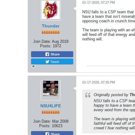
01-17-2026, 07:27 PM
NSU falls to a CSP team that w
have a team that isn’t miserab
opposing coach in crunch tim
Thunder
The team is playing with an e
will feed off of that energy a
nothing will.
Join Date:
Aug 2018
Posts:
1972
Share
Tweet
01-17-2026, 07:35 PM
Originally posted by
Th
NSU falls to a CSP team
happy to have a team th
NSU4LIFE
every word from the op
The team is playing wit
Join Date:
Mar 2008
faithful will feed off o
Posts:
10623
crowd I fear nothing will
Share