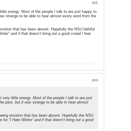
#68
le energy. Most of the people I talk to are just happy to
was strange to be able to hear almost every word from the
emotion that has been absent. Hopefully the NSU faithful
nter” and if that doesn’t bring out a good crowd I fear
#69
ry little energy. Most of the people I talk to are just
he past, but it was strange to be able to hear almost
howing emotion that has been absent. Hopefully the NSU
 for “I Hate Winter” and if that doesn’t bring out a good