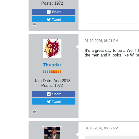
Posts:
1972
Share
Tweet
01-10-2026, 08:21 PM
It’s a great day to be a Wolf
the men and it looks like Wilbe
Thunder
Join Date:
Aug 2018
Posts:
1972
Share
Tweet
01-10-2026, 08:37 PM