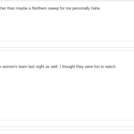
.other than maybe a Northern sweep for me personally haha.
e women's team last night as well. I thought they were fun to watch.