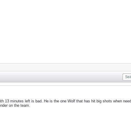
ith 13 minutes left is bad. He is the one Wolf that has hit big shots when nee
ender on the team.