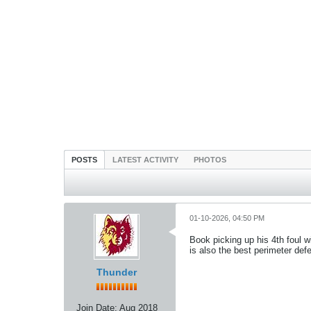
POSTS
LATEST ACTIVITY
PHOTOS
01-10-2026, 04:50 PM
Book picking up his 4th foul w
is also the best perimeter def
Thunder
Join Date:
Aug 2018