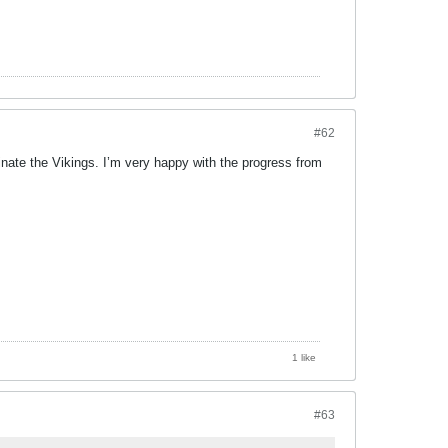
#62
nate the Vikings. I’m very happy with the progress from
1 like
#63