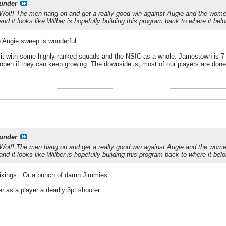
under
a Wolf! The men hang on and get a really good win against Augie and the wome
d it looks like Wilber is hopefully building this program back to where it bel
n Augie sweep is wonderful.
it with some highly ranked squads and the NSIC as a whole. Jamestown is 7-
de open if they can keep growing. The downside is, most of our players are done a
under
a Wolf! The men hang on and get a really good win against Augie and the wome
d it looks like Wilber is hopefully building this program back to where it bel
 Vikings...Or a bunch of damn Jimmies
r as a player a deadly 3pt shooter.