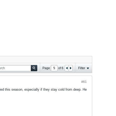
Page
of
6
Filter
#61
ded this season, especially if they stay cold from deep. He