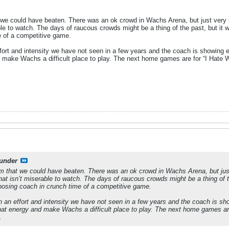
e could have beaten. There was an ok crowd in Wachs Arena, but just very litt
le to watch. The days of raucous crowds might be a thing of the past, but it 
e of a competitive game.
ffort and intensity we have not seen in a few years and the coach is showing 
nd make Wachs a difficult place to play. The next home games are for “I Hate Wi
under
 that we could have beaten. There was an ok crowd in Wachs Arena, but just ve
at isn’t miserable to watch. The days of raucous crowds might be a thing of t
posing coach in crunch time of a competitive game.
h an effort and intensity we have not seen in a few years and the coach is s
f that energy and make Wachs a difficult place to play. The next home games are
.