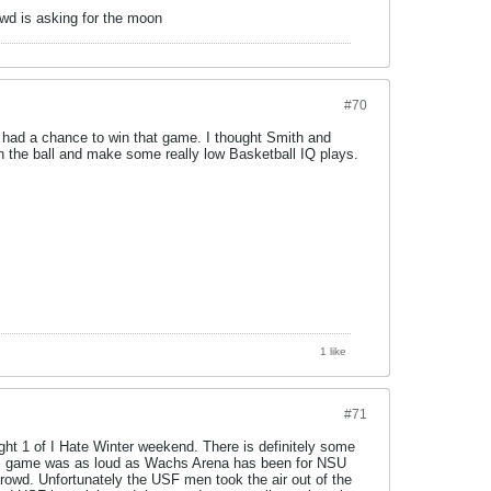
owd is asking for the moon
#70
we had a chance to win that game. I thought Smith and
th the ball and make some really low Basketball IQ plays.
1 like
#71
ght 1 of I Hate Winter weekend. There is definitely some
en's game was as loud as Wachs Arena has been for NSU
crowd. Unfortunately the USF men took the air out of the