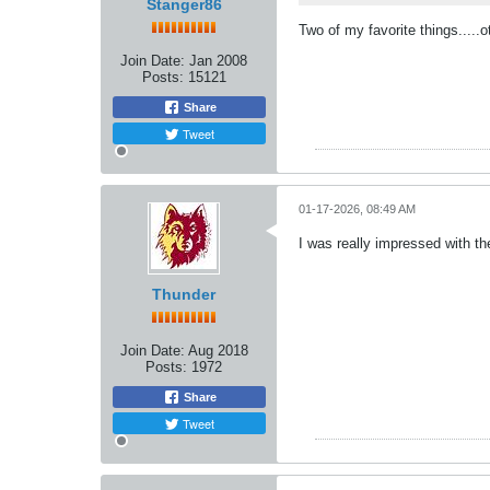
Stanger86
Two of my favorite things....
Join Date:
Jan 2008
Posts:
15121
Share
Tweet
01-17-2026, 08:49 AM
I was really impressed with th
Thunder
Join Date:
Aug 2018
Posts:
1972
Share
Tweet