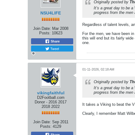
Originally posted by
Th
It’s a great day to be 
progress from the men an
NSU4LIFE
Regardless of talent levels, a
Join Date:
Mar 2008
Posts:
10623
For the men, we have been in 
this will end but its fairly wi
Share
one.
Tweet
01-11-2026, 02:18 AM
Originally posted by
Th
It’s a great day to be 
progress from the men an
vikingfaithful
D2Football.com
Donor - 2016 2017
It takes a Viking to beat the
2018 2022
Clearly, I remember Matt Wilbe
Join Date:
Sep 2011
Posts:
4129
Share