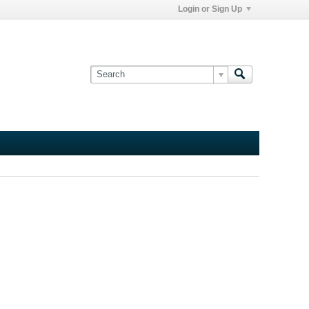
Login or Sign Up