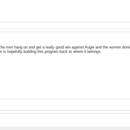
! The men hang on and get a really good win against Augie and the women domi
r is hopefully building this program back to where it belongs.