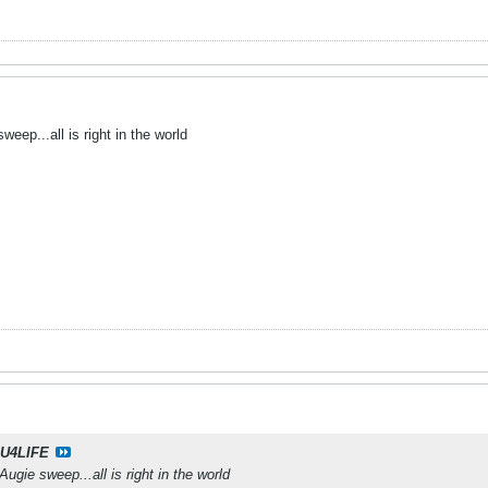
eep...all is right in the world
U4LIFE
gie sweep...all is right in the world