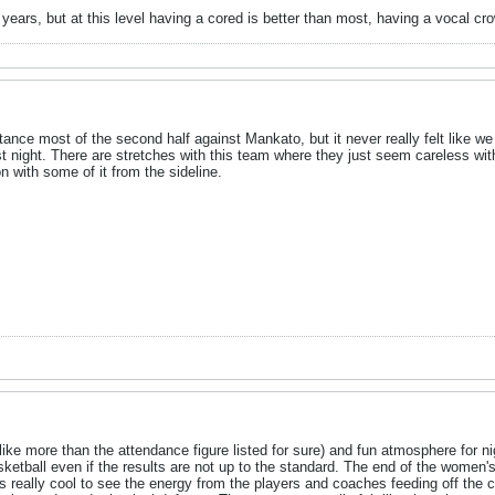
 years, but at this level having a cored is better than most, having a vocal cr
tance most of the second half against Mankato, but it never really felt like 
st night. There are stretches with this team where they just seem careless wi
n with some of it from the sideline.
ke more than the attendance figure listed for sure) and fun atmosphere for ni
ketball even if the results are not up to the standard. The end of the wom
s really cool to see the energy from the players and coaches feeding off the 