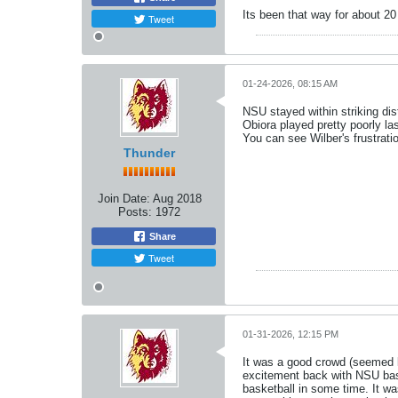
Its been that way for about 20
Tweet
01-24-2026, 08:15 AM
NSU stayed within striking dis
Obiora played pretty poorly la
You can see Wilber's frustratio
Thunder
Join Date:
Aug 2018
Posts:
1972
Share
Tweet
01-31-2026, 12:15 PM
It was a good crowd (seemed li
excitement back with NSU bas
basketball in some time. It wa