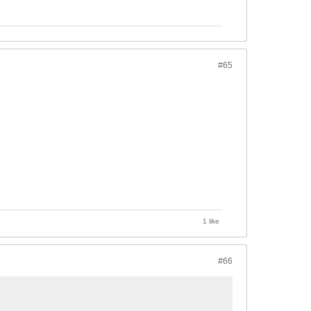
#65
1 like
#66