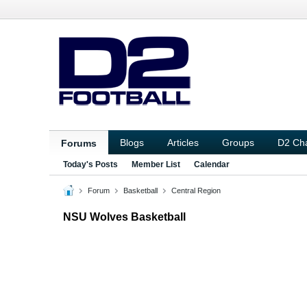
Blogs
Articles
Groups
D2 Ch
Forums
Today's Posts
Member List
Calendar
Forum
Basketball
Central Region
NSU Wolves Basketball