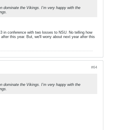
n dominate the Vikings. I’m very happy with the
ongs.
3 in conference with two losses to NSU. No telling how
fter this year. But, we'll worry about next year after this
#64
n dominate the Vikings. I’m very happy with the
ongs.