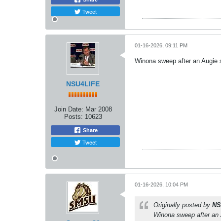
Tweet
01-16-2026, 09:11 PM
Winona sweep after an Augie sw
NSU4LIFE
Join Date:
Mar 2008
Posts:
10623
Share
Tweet
01-16-2026, 10:04 PM
Originally posted by
NS
Winona sweep after an Au