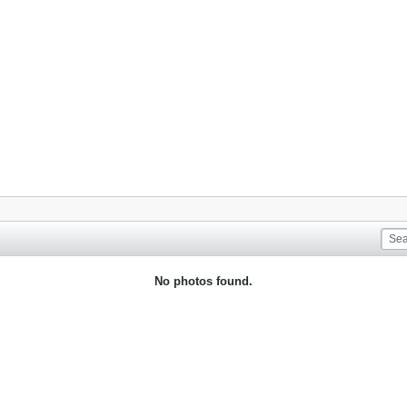
No photos found.