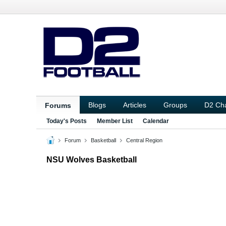
Blogs
Articles
Groups
D2 Ch
Forums
Today's Posts
Member List
Calendar
Forum
Basketball
Central Region
NSU Wolves Basketball