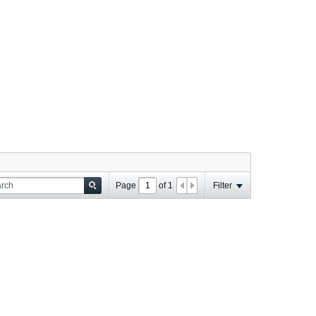
Page
of
1
Filter