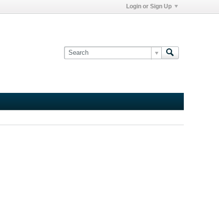
Login or Sign Up