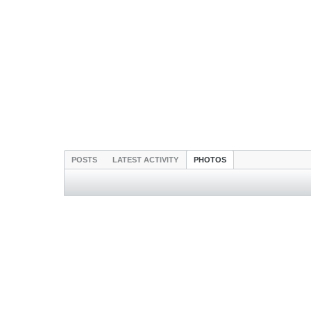
POSTS
LATEST ACTIVITY
PHOTOS