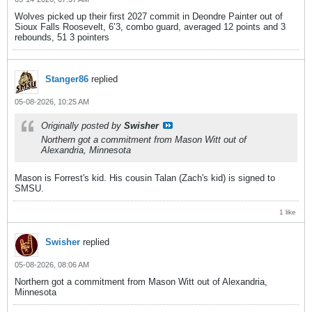
Wolves picked up their first 2027 commit in Deondre Painter out of
Sioux Falls Roosevelt, 6’3, combo guard, averaged 12 points and 3
rebounds, 51 3 pointers
Stanger86
replied
05-08-2026, 10:25 AM
Originally posted by
Swisher
Northern got a commitment from Mason Witt out of
Alexandria, Minnesota
Mason is Forrest's kid. His cousin Talan (Zach's kid) is signed to
SMSU.
1 like
Swisher
replied
05-08-2026, 08:06 AM
Northern got a commitment from Mason Witt out of Alexandria,
Minnesota