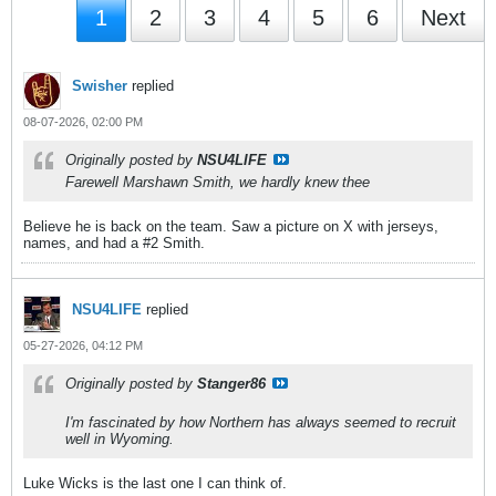
1
2
3
4
5
6
Next
Swisher
replied
08-07-2026, 02:00 PM
Originally posted by
NSU4LIFE
Farewell Marshawn Smith, we hardly knew thee
Believe he is back on the team. Saw a picture on X with jerseys,
names, and had a #2 Smith.
NSU4LIFE
replied
05-27-2026, 04:12 PM
Originally posted by
Stanger86
I'm fascinated by how Northern has always seemed to recruit
well in Wyoming.
Luke Wicks is the last one I can think of.