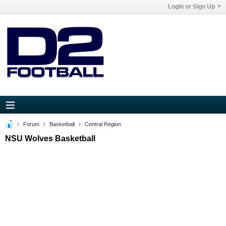
Login or Sign Up
Forum
Basketball
Central Region
NSU Wolves Basketball