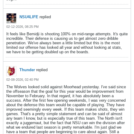
NSU4LIFE
replied
02-12-2026, 08:25 PM
It feels like Bemidji is shooting 100% on mid-range attempts. It's quite
incredible. Their defense is causing us to get almost zero dribble
penetration. We've always been a little limited but this is the most
limited our offense has looked all year and without looking at stats,
we have to be getting doubled up on the boards.
Thunder
replied
02-08-2026, 02:40 PM
The Wolves looked solid against Moorhead yesterday. I've said since
the offseason that the goal for this year would be improvement from
November to February. In that regard, it has absolutely been a
success. After the first few opening weekends, I was very concerned
about the defense this team would be capable of playing. They have
improved seemingly every week. If this team makes shots, they win
games. That's a pretty simple statement and can be said of almost
any team I know, but is especially true of this team. The North isn't
exactly a juggernaut, but the fact that NSU can win the division after
what we endured last season is pretty remarkable. I'm just glad we
have a team that people are beginning to care about again. Still a