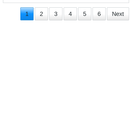
1
2
3
4
5
6
Next