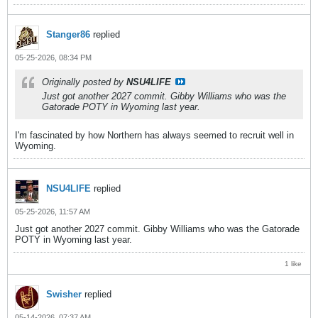
Stanger86
replied
05-25-2026, 08:34 PM
Originally posted by
NSU4LIFE
Just got another 2027 commit. Gibby Williams who was the
Gatorade POTY in Wyoming last year.
I'm fascinated by how Northern has always seemed to recruit well in
Wyoming.
NSU4LIFE
replied
05-25-2026, 11:57 AM
Just got another 2027 commit. Gibby Williams who was the Gatorade
POTY in Wyoming last year.
1 like
Swisher
replied
05-14-2026, 07:37 AM