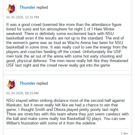
Thunder
replied
01-31-2026, 12:15 PM
It was a good crowd (seemed like more than the attendance figure
listed for sure) and fun atmosphere for night 1 of I Hate Winter
weekend. There is definitely some excitement back with NSU
basketball even if the results are not up to the standard. The end of
the women's game was as loud as Wachs Arena has been for NSU
basketball in some time. It was really cool to see the energy from the
players and coaches feeding off the crowd. Unfortunately the USF
men took the air out of the arena with some hot early shooting and
good, physical defense. The men never really felt like they threatened
USF last night and the crowd never really got into the game.
Thunder
replied
01-24-2026, 08:15 AM
NSU stayed within striking distance most of the second half against
Mankato, but it never really felt like we had a chance to win that
game. I thought Smith and Obiora played pretty poorly last night.
There are stretches with this team where they just seem careless with
the ball and make some really low Basketball IQ plays. You can see
Wilber's frustration with some of it from the sideline.
1 like