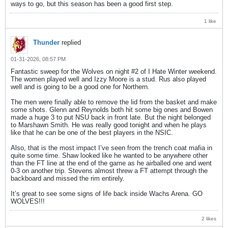
ways to go, but this season has been a good first step.
1 like
Thunder
replied
01-31-2026, 08:57 PM
Fantastic sweep for the Wolves on night #2 of I Hate Winter weekend.
The women played well and Izzy Moore is a stud. Rus also played
well and is going to be a good one for Northern.
The men were finally able to remove the lid from the basket and make
some shots. Glenn and Reynolds both hit some big ones and Bowen
made a huge 3 to put NSU back in front late. But the night belonged
to Marshawn Smith. He was really good tonight and when he plays
like that he can be one of the best players in the NSIC.
Also, that is the most impact I’ve seen from the trench coat mafia in
quite some time. Shaw looked like he wanted to be anywhere other
than the FT line at the end of the game as he airballed one and went
0-3 on another trip. Stevens almost threw a FT attempt through the
backboard and missed the rim entirely.
It’s great to see some signs of life back inside Wachs Arena. GO
WOLVES!!!
2 likes