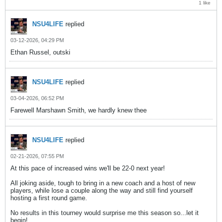
1 like
NSU4LIFE
replied
03-12-2026, 04:29 PM
Ethan Russel, outski
NSU4LIFE
replied
03-04-2026, 06:52 PM
Farewell Marshawn Smith, we hardly knew thee
NSU4LIFE
replied
02-21-2026, 07:55 PM
At this pace of increased wins we'll be 22-0 next year!
All joking aside, tough to bring in a new coach and a host of new
players, while lose a couple along the way and still find yourself
hosting a first round game.
No results in this tourney would surprise me this season so...let it
begin!