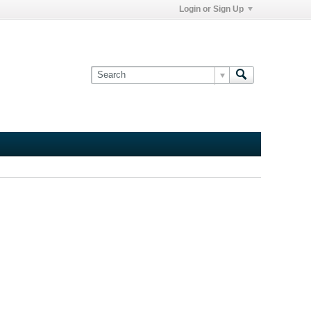
Login or Sign Up