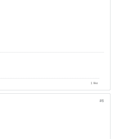
1 like
#6