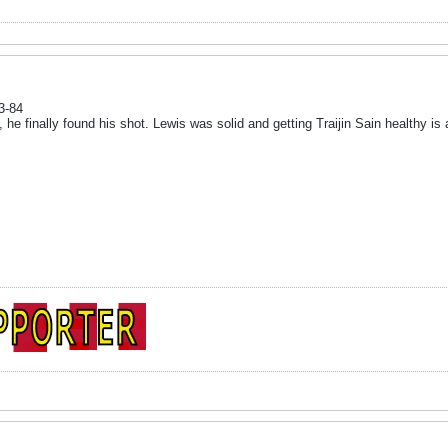
3-84
he finally found his shot. Lewis was solid and getting Traijin Sain healthy is 