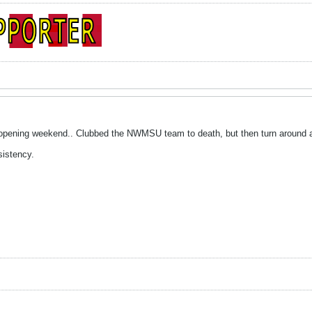
 opening weekend.. Clubbed the NWMSU team to death, but then turn around 
sistency.