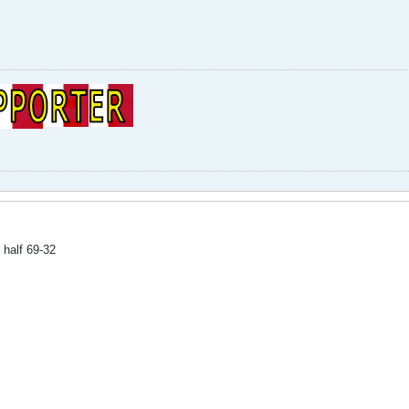
half 69-32