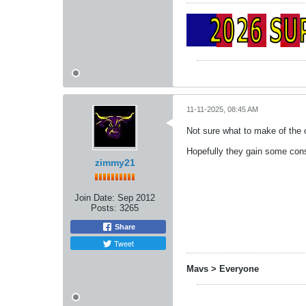
11-11-2025, 08:45 AM
Not sure what to make of the
Hopefully they gain some con
zimmy21
Join Date:
Sep 2012
Posts:
3265
Share
Tweet
Mavs > Everyone