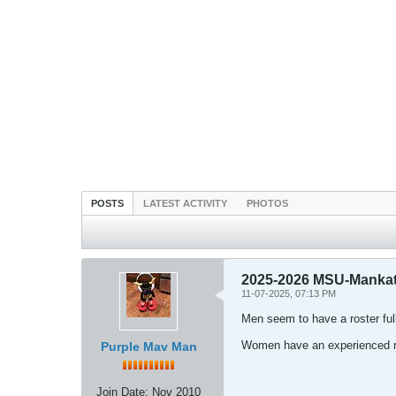
POSTS
LATEST ACTIVITY
PHOTOS
2025-2026 MSU-Mankat
11-07-2025, 07:13 PM
Men seem to have a roster ful
Women have an experienced ro
Purple Mav Man
Join Date:
Nov 2010