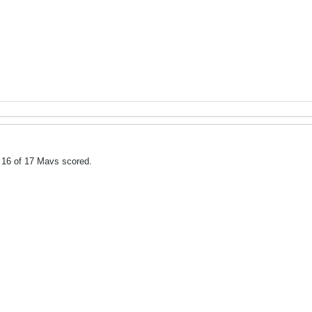
 16 of 17 Mavs scored.