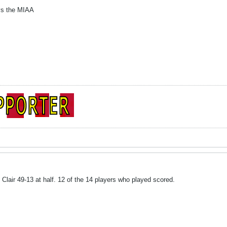
 vs the MIAA
air 49-13 at half. 12 of the 14 players who played scored.