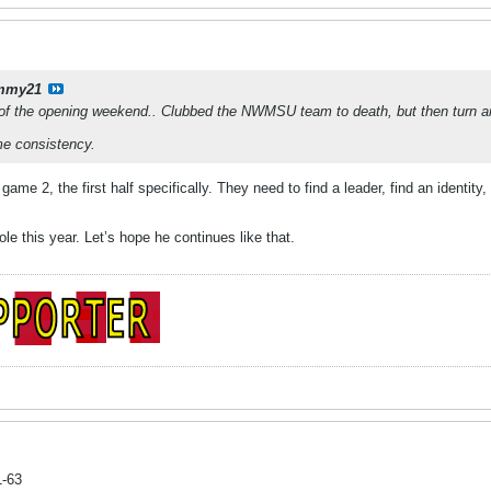
mmy21
of the opening weekend.. Clubbed the NWMSU team to death, but then turn a
me consistency.
ame 2, the first half specifically. They need to find a leader, find an identit
le this year. Let’s hope he continues like that.
1-63