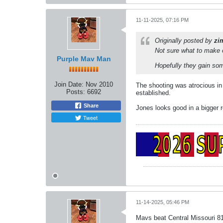
11-11-2025, 07:16 PM
Originally posted by
zi
Not sure what to make 
Purple Mav Man
Hopefully they gain so
Join Date:
Nov 2010
The shooting was atrocious in g
Posts:
6692
established.
Share
Jones looks good in a bigger ro
Tweet
11-14-2025, 05:46 PM
Mavs beat Central Missouri 8