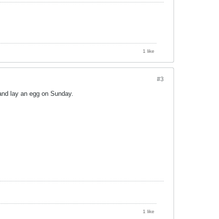
1 like
#3
and lay an egg on Sunday.
1 like