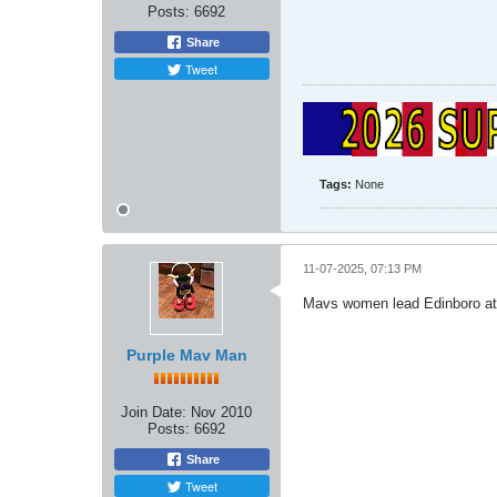
Posts:
6692
Share
Tweet
Tags:
None
11-07-2025, 07:13 PM
Mavs women lead Edinboro at 
Purple Mav Man
Join Date:
Nov 2010
Posts:
6692
Share
Tweet