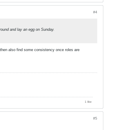
#4
round and lay an egg on Sunday.
y, then also find some consistency once roles are
1 like
#5