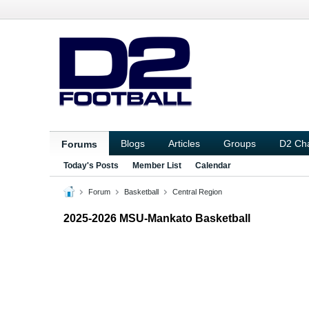
Blogs
Articles
Groups
D2 Ch
Forums
Today's Posts
Member List
Calendar
Forum
Basketball
Central Region
2025-2026 MSU-Mankato Basketball