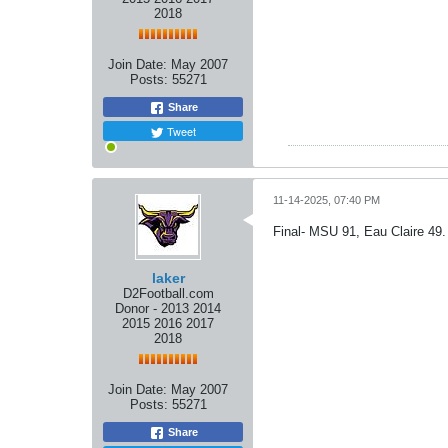
2018
Join Date:
May 2007
Posts:
55271
Share
Tweet
11-14-2025, 07:40 PM
Final- MSU 91, Eau Claire 49.
laker
D2Football.com
Donor - 2013 2014
2015 2016 2017
2018
Join Date:
May 2007
Posts:
55271
Share