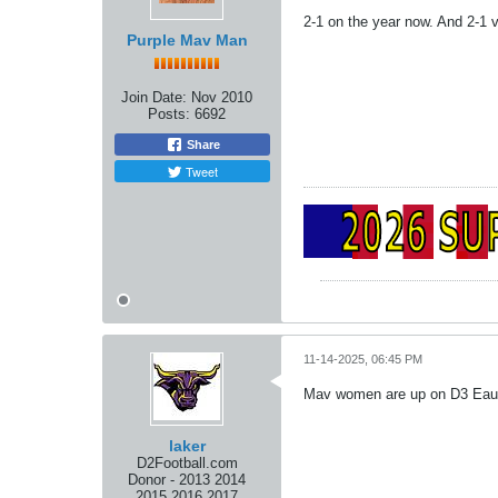
2-1 on the year now. And 2-1
Purple Mav Man
Join Date:
Nov 2010
Posts:
6692
Share
Tweet
11-14-2025, 06:45 PM
Mav women are up on D3 Eau Cl
laker
D2Football.com
Donor - 2013 2014
2015 2016 2017