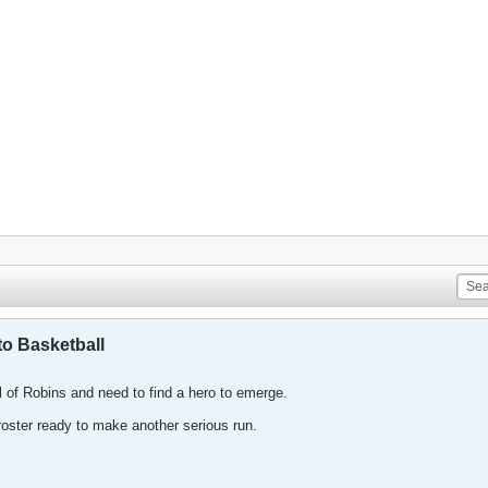
o Basketball
l of Robins and need to find a hero to emerge.
ster ready to make another serious run.