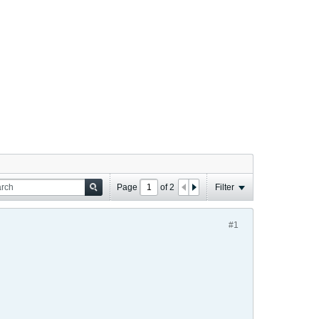
Page
of
2
Filter
#1