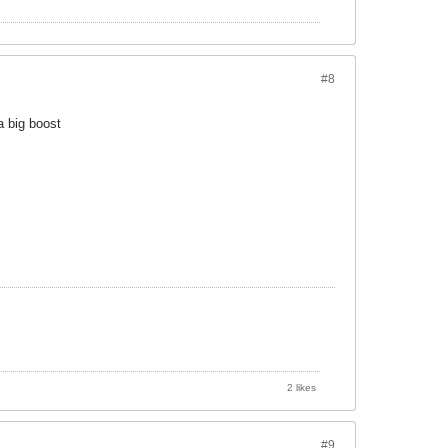
#8
a big boost
2 likes
#9