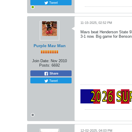
Tweet
11-15-2025, 02:52 PM
Mavs beat Henderson State 9
3-1 now. Big game for Benson, 
Purple Mav Man
Join Date:
Nov 2010
Posts:
6692
Share
Tweet
12-02-2025, 04:03 PM