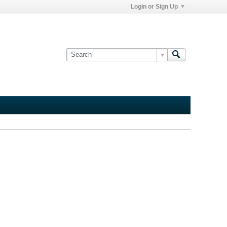
Login or Sign Up