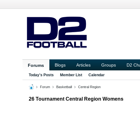
Blogs
Articles
Groups
D2 Ch
Forums
Today's Posts
Member List
Calendar
Forum
Basketball
Central Region
26 Tournament Central Region Womens