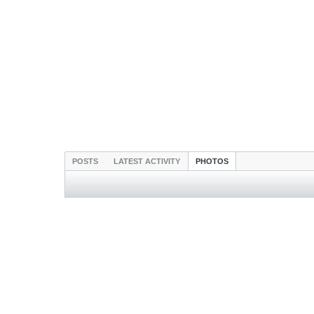
POSTS
LATEST ACTIVITY
PHOTOS