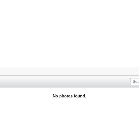
No photos found.