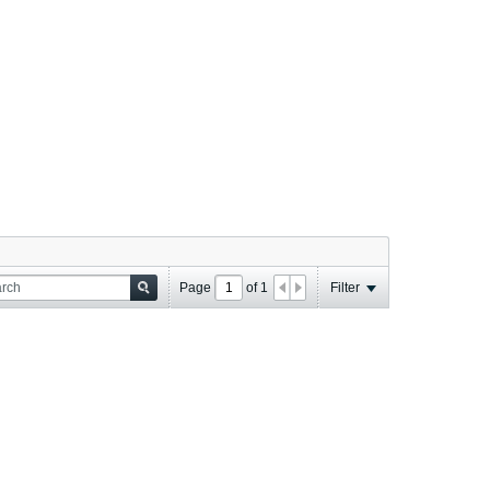
Page
of
1
Filter