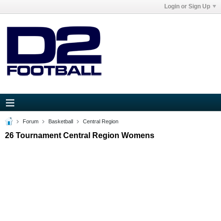
Login or Sign Up
Forum
Basketball
Central Region
26 Tournament Central Region Womens