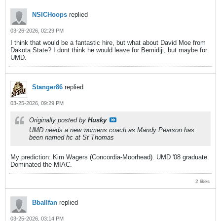
NSICHoops
replied
03-26-2026, 02:29 PM
I think that would be a fantastic hire, but what about David Moe from
Dakota State? I dont think he would leave for Bemidiji, but maybe for
UMD.
Stanger86
replied
03-25-2026, 09:29 PM
Originally posted by
Husky
UMD needs a new womens coach as Mandy Pearson has
been named hc at St Thomas
My prediction: Kim Wagers (Concordia-Moorhead). UMD '08 graduate.
Dominated the MIAC.
2 likes
Bballfan
replied
03-25-2026, 03:14 PM