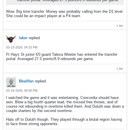
Wow. Big time transfer. Money was probably calling from the D1 level.
She could be an impact player at a P4 team.
1 like
laker
replied
03-23-2026, 04:33 PM
Ft Hays St junior 6'0 guard Talexa Weeter has entered the transfer
portal. Averaged 27.5 points/8.9 rebounds per game.
1 like
Bballfan
replied
03-16-2026, 09:58 PM
I watched the game and it was entertaining. Concordia should have
won. Blew a big fourth quarter lead, the missed free throws, and of
course not rebounding in overtime killed them. And Duluth was down a
couple starters by the second overtime.
Hats off to Duluth though. They played through a brutal region having
to face three strong opponents.