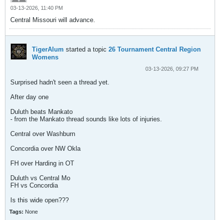
03-13-2026, 11:40 PM
Central Missouri will advance.
TigerAlum
started a topic
26 Tournament Central Region
Womens
03-13-2026, 09:27 PM
Surprised hadn't seen a thread yet.
After day one
Duluth beats Mankato
- from the Mankato thread sounds like lots of injuries.
Central over Washburn
Concordia over NW Okla
FH over Harding in OT
Duluth vs Central Mo
FH vs Concordia
Is this wide open???
Tags:
None