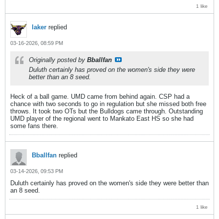
1 like
laker
replied
03-16-2026, 08:59 PM
Originally posted by
Bballfan
Duluth certainly has proved on the women's side they were
better than an 8 seed.
Heck of a ball game. UMD came from behind again. CSP had a
chance with two seconds to go in regulation but she missed both free
throws. It took two OTs but the Bulldogs came through. Outstanding
UMD player of the regional went to Mankato East HS so she had
some fans there.
Bballfan
replied
03-14-2026, 09:53 PM
Duluth certainly has proved on the women's side they were better than
an 8 seed.
1 like