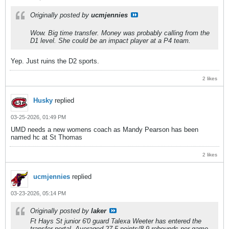
Originally posted by
ucmjennies
Wow. Big time transfer. Money was probably calling from the
D1 level. She could be an impact player at a P4 team.
Yep. Just ruins the D2 sports.
2 likes
Husky
replied
03-25-2026, 01:49 PM
UMD needs a new womens coach as Mandy Pearson has been
named hc at St Thomas
2 likes
ucmjennies
replied
03-23-2026, 05:14 PM
Originally posted by
laker
Ft Hays St junior 6'0 guard Talexa Weeter has entered the
transfer portal. Averaged 27.5 points/8.9 rebounds per game.