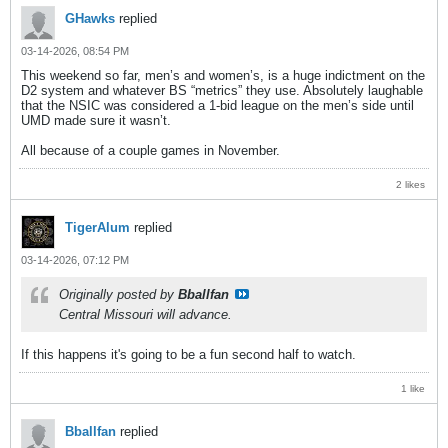
GHawks
replied
03-14-2026, 08:54 PM
This weekend so far, men’s and women’s, is a huge indictment on the
D2 system and whatever BS “metrics” they use. Absolutely laughable
that the NSIC was considered a 1-bid league on the men’s side until
UMD made sure it wasn’t.
All because of a couple games in November.
2 likes
TigerAlum
replied
03-14-2026, 07:12 PM
Originally posted by
Bballfan
Central Missouri will advance.
If this happens it's going to be a fun second half to watch.
1 like
Bballfan
replied