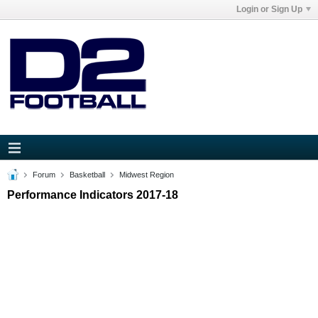
Login or Sign Up
Forum
Basketball
Midwest Region
Performance Indicators 2017-18