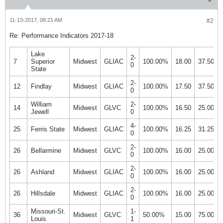
11-13-2017, 08:21 AM
#2
Re: Performance Indicators 2017-18
Lake
2-
7
Superior
Midwest
GLIAC
100.00%
18.00
37.50%
0
State
2-
12
Findlay
Midwest
GLIAC
100.00%
17.50
37.50%
0
William
2-
14
Midwest
GLVC
100.00%
16.50
25.00%
Jewell
0
4-
25
Ferris State
Midwest
GLIAC
100.00%
16.25
31.25%
0
2-
26
Bellarmine
Midwest
GLVC
100.00%
16.00
25.00%
0
2-
26
Ashland
Midwest
GLIAC
100.00%
16.00
25.00%
0
2-
26
Hillsdale
Midwest
GLIAC
100.00%
16.00
25.00%
0
Missouri-St.
1-
36
Midwest
GLVC
50.00%
15.00
75.00%
Louis
1