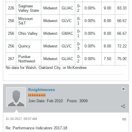
Saginaw
0-
226
Midwest
GLIAC
0.00%
9.00
83.33%
Valley State
2
Missouri
0-
256
Midwest
GLVC
0.00%
8.00
66.67%
S&T
1
0-
256
Ohio Valley
Midwest
GMAC
0.00%
8.00
66.67%
1
0-
256
Quincy
Midwest
GLVC
0.00%
8.00
72.22%
3
Purdue
0-
267
Midwest
GLIAC
0.00%
7.50
75.00%
Northwest
2
No data for Walsh, Oakland City, or McKendree
Knightmoves
Join Date:
Feb 2010
Posts:
3009
11-16-2017, 09:57 AM
#6
Re: Performance Indicators 2017-18