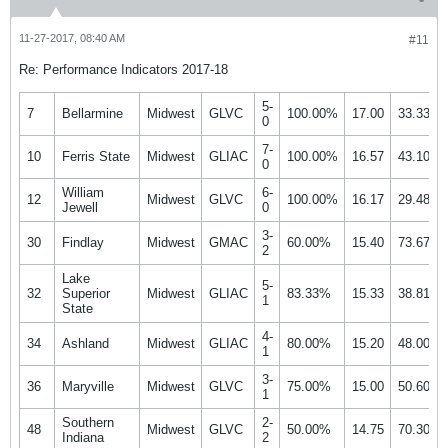
11-27-2017, 08:40 AM
#11
Re: Performance Indicators 2017-18
5-
7
Bellarmine
Midwest
GLVC
100.00%
17.00
33.33%
0
7-
10
Ferris State
Midwest
GLIAC
100.00%
16.57
43.10%
0
William
6-
12
Midwest
GLVC
100.00%
16.17
29.48%
Jewell
0
3-
30
Findlay
Midwest
GMAC
60.00%
15.40
73.67%
2
Lake
5-
32
Superior
Midwest
GLIAC
83.33%
15.33
38.81%
1
State
4-
34
Ashland
Midwest
GLIAC
80.00%
15.20
48.00%
1
3-
36
Maryville
Midwest
GLVC
75.00%
15.00
50.60%
1
Southern
2-
48
Midwest
GLVC
50.00%
14.75
70.30%
Indiana
2