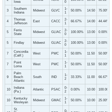
Iowa
0
Southern
1-
3
Midwest
GLVC
50.00%
14.50
75.00%
Indiana
1
Thomas
2-
4
East
CACC
66.67%
14.00
44.44%
Jefferson
1
Ferris
2-
5
Midwest
GLIAC
100.00%
13.00
0.00%
State
0
2-
5
Findlay
Midwest
GLIAC
100.00%
13.00
0.00%
0
Concordia
1-
7
West
PWC
50.00%
11.50
50.00%
(Calif.)
1
Point
1-
7
West
PWC
50.00%
11.50
50.00%
Loma
1
Palm
1-
9
Beach
South
IND
33.33%
11.00
66.67%
2
Atlantic
Indiana
0-
10
Atlantic
PSAC
0.00%
10.00
100.00%
(Pa.)
2
Kentucky
1-
10
Midwest
GMAC
50.00%
10.00
25.00%
Wesleyan
1
St.
0-