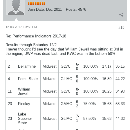
Join Date:
Dec 2011
Posts:
4576
12-03-2017, 03:56 PM
#15
Re: Performance Indicators 2017-18
Results through Saturday 12/2
I never thought I'd see the day that William Jewell was sitting at 3rd in
the region, UWP was dead last, and KWC was in the bottom 50%.
6-
2
Bellarmine
Midwest
GLVC
100.00%
17.17
36.15%
0
9-
4
Ferris State
Midwest
GLIAC
100.00%
16.89
44.22%
0
William
8-
11
Midwest
GLVC
100.00%
16.25
34.90%
Jewell
0
6-
23
Findlay
Midwest
GMAC
75.00%
15.63
58.33%
2
Lake
7-
23
Superior
Midwest
GLIAC
87.50%
15.63
44.30%
1
State