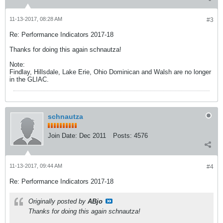
11-13-2017, 08:28 AM
#3
Re: Performance Indicators 2017-18
Thanks for doing this again schnautza!
Note:
Findlay, Hillsdale, Lake Erie, Ohio Dominican and Walsh are no longer
in the GLIAC.
schnautza
Join Date:
Dec 2011
Posts:
4576
11-13-2017, 09:44 AM
#4
Re: Performance Indicators 2017-18
Originally posted by
ABjo
Thanks for doing this again schnautza!