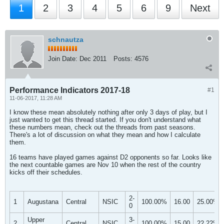
1
2
3
4
5
6
9
Next
schnautza
Join Date:
Dec 2011
Posts:
4576
Performance Indicators 2017-18
#1
11-06-2017, 11:28 AM
I know these mean absolutely nothing after only 3 days of play, but I
just wanted to get this thread started. If you don't understand what
these numbers mean, check out the threads from past seasons.
There's a lot of discussion on what they mean and how I calculate
them.
16 teams have played games against D2 opponents so far. Looks like
the next countable games are Nov 10 when the rest of the country
kicks off their schedules.
2-
1
Augustana
Central
NSIC
100.00%
16.00
25.00%
0
Upper
3-
2
Central
NSIC
100.00%
15.00
22.22%