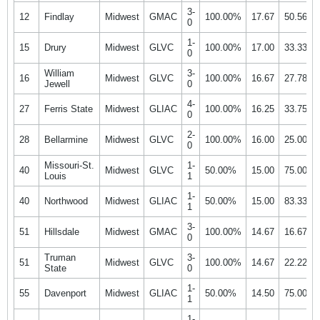
3-
12
Findlay
Midwest
GMAC
100.00%
17.67
50.56%
0
1-
15
Drury
Midwest
GLVC
100.00%
17.00
33.33%
0
William
3-
16
Midwest
GLVC
100.00%
16.67
27.78%
Jewell
0
4-
27
Ferris State
Midwest
GLIAC
100.00%
16.25
33.75%
0
2-
28
Bellarmine
Midwest
GLVC
100.00%
16.00
25.00%
0
Missouri-St.
1-
40
Midwest
GLVC
50.00%
15.00
75.00%
Louis
1
1-
40
Northwood
Midwest
GLIAC
50.00%
15.00
83.33%
1
3-
51
Hillsdale
Midwest
GMAC
100.00%
14.67
16.67%
0
Truman
3-
51
Midwest
GLVC
100.00%
14.67
22.22%
State
0
1-
55
Davenport
Midwest
GLIAC
50.00%
14.50
75.00%
1
1-