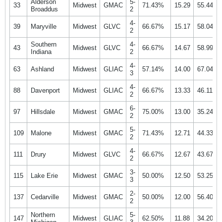
Alderson
5-
33
Midwest
GMAC
71.43%
15.29
55.44%
Broaddus
2
4-
39
Maryville
Midwest
GLVC
66.67%
15.17
58.04%
2
Southern
4-
43
Midwest
GLVC
66.67%
14.67
58.99%
Indiana
2
4-
63
Ashland
Midwest
GLIAC
57.14%
14.00
67.04%
3
4-
88
Davenport
Midwest
GLIAC
66.67%
13.33
46.11%
2
6-
97
Hillsdale
Midwest
GMAC
75.00%
13.00
35.24%
2
5-
109
Malone
Midwest
GMAC
71.43%
12.71
44.33%
2
4-
111
Drury
Midwest
GLVC
66.67%
12.67
43.67%
2
3-
115
Lake Erie
Midwest
GMAC
50.00%
12.50
53.25%
3
2-
137
Cedarville
Midwest
GMAC
50.00%
12.00
56.40%
2
Northern
5-
147
Midwest
GLIAC
62.50%
11.88
34.20%