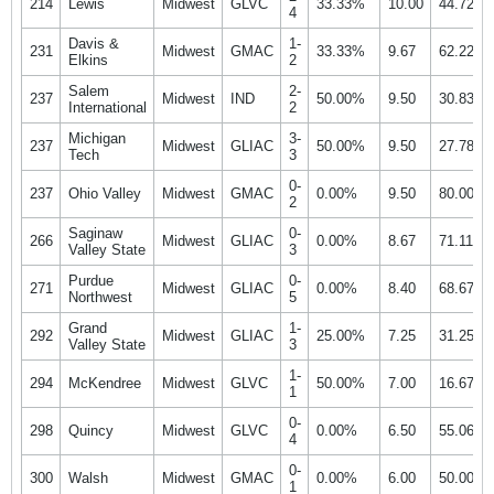
214
Lewis
Midwest
GLVC
33.33%
10.00
44.72%
4
Davis &
1-
231
Midwest
GMAC
33.33%
9.67
62.22%
Elkins
2
Salem
2-
237
Midwest
IND
50.00%
9.50
30.83%
International
2
Michigan
3-
237
Midwest
GLIAC
50.00%
9.50
27.78%
Tech
3
0-
237
Ohio Valley
Midwest
GMAC
0.00%
9.50
80.00%
2
Saginaw
0-
266
Midwest
GLIAC
0.00%
8.67
71.11%
Valley State
3
Purdue
0-
271
Midwest
GLIAC
0.00%
8.40
68.67%
Northwest
5
Grand
1-
292
Midwest
GLIAC
25.00%
7.25
31.25%
Valley State
3
1-
294
McKendree
Midwest
GLVC
50.00%
7.00
16.67%
1
0-
298
Quincy
Midwest
GLVC
0.00%
6.50
55.06%
4
0-
300
Walsh
Midwest
GMAC
0.00%
6.00
50.00%
1