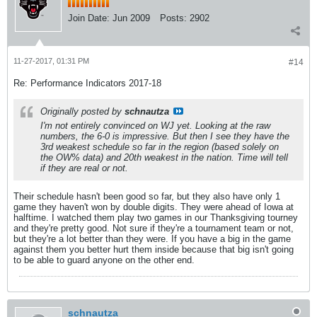
Join Date:
Jun 2009
Posts:
2902
11-27-2017, 01:31 PM
#14
Re: Performance Indicators 2017-18
Originally posted by
schnautza
I'm not entirely convinced on WJ yet. Looking at the raw
numbers, the 6-0 is impressive. But then I see they have the
3rd weakest schedule so far in the region (based solely on
the OW% data) and 20th weakest in the nation. Time will tell
if they are real or not.
Their schedule hasn't been good so far, but they also have only 1
game they haven't won by double digits. They were ahead of Iowa at
halftime. I watched them play two games in our Thanksgiving tourney
and they're pretty good. Not sure if they're a tournament team or not,
but they're a lot better than they were. If you have a big in the game
against them you better hurt them inside because that big isn't going
to be able to guard anyone on the other end.
schnautza