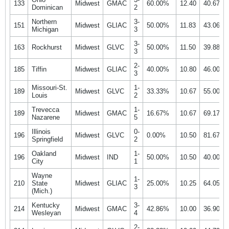
133
Midwest
GMAC
60.00%
12.40
40.67%
Dominican
2
Northern
3-
151
Midwest
GLIAC
50.00%
11.83
43.06%
Michigan
3
3-
163
Rockhurst
Midwest
GLVC
50.00%
11.50
39.88%
3
2-
185
Tiffin
Midwest
GLIAC
40.00%
10.80
46.00%
3
Missouri-St.
1-
189
Midwest
GLVC
33.33%
10.67
55.00%
Louis
2
Trevecca
1-
189
Midwest
GMAC
16.67%
10.67
69.17%
Nazarene
5
Illinois
0-
196
Midwest
GLVC
0.00%
10.50
81.67%
Springfield
2
Oakland
1-
196
Midwest
IND
50.00%
10.50
40.00%
City
1
Wayne
1-
210
State
Midwest
GLIAC
25.00%
10.25
64.05%
3
(Mich.)
Kentucky
3-
214
Midwest
GMAC
42.86%
10.00
36.90%
Wesleyan
4
2-