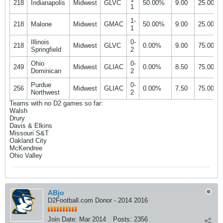
218
Indianapolis
Midwest
GLVC
50.00%
9.00
25.00%
1
1-
218
Malone
Midwest
GMAC
50.00%
9.00
25.00%
1
Illinois
0-
218
Midwest
GLVC
0.00%
9.00
75.00%
Springfield
2
Ohio
0-
249
Midwest
GLIAC
0.00%
8.50
75.00%
Dominican
2
Purdue
0-
256
Midwest
GLIAC
0.00%
7.50
75.00%
Northwest
2
Teams with no D2 games so far:
Walsh
Drury
Davis & Elkins
Missouri S&T
Oakland City
McKendree
Ohio Valley
ABjo
D2Football.com Donor - 2014 2016
Join Date:
Mar 2014
Posts:
2356