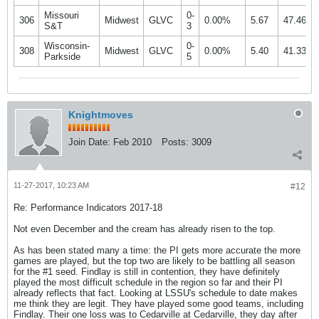
Missouri
0-
306
Midwest
GLVC
0.00%
5.67
47.46%
S&T
3
Wisconsin-
0-
308
Midwest
GLVC
0.00%
5.40
41.33%
Parkside
5
Knightmoves
Join Date:
Feb 2010
Posts:
3009
11-27-2017, 10:23 AM
#12
Re: Performance Indicators 2017-18
Not even December and the cream has already risen to the top.
As has been stated many a time: the PI gets more accurate the more
games are played, but the top two are likely to be battling all season
for the #1 seed. Findlay is still in contention, they have definitely
played the most difficult schedule in the region so far and their PI
already reflects that fact. Looking at LSSU's schedule to date makes
me think they are legit. They have played some good teams, including
Findlay. Their one loss was to Cedarville at Cedarville, they day after