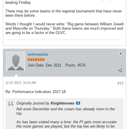
beating Findlay.
There may be some teams in the regional tournament that have never
been there before.
Words I thought I would never write: "Big game between William Jewell
and Maryville on Thursday." Both these teams are much improved and
are going to be a factor in the GLVC.
schnautza
Join Date:
Dec 2011
Posts:
4576
11-27-2017, 10:41 AM
#13
Re: Performance Indicators 2017-18
Originally posted by
Knightmoves
Not even December and the cream has already risen to the
top.
As has been stated many a time: the PI gets more accurate
the more games are played, but the top two are likely to be