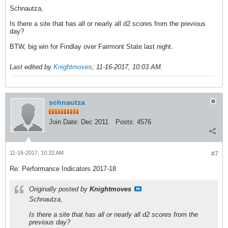
Schnautza,
Is there a site that has all or nearly all d2 scores from the previous
day?
BTW, big win for Findlay over Fairmont State last night.
Last edited by
Knightmoves
;
11-16-2017, 10:03 AM
.
schnautza
Join Date:
Dec 2011
Posts:
4576
11-16-2017, 10:32 AM
#7
Re: Performance Indicators 2017-18
Originally posted by
Knightmoves
Schnautza,
Is there a site that has all or nearly all d2 scores from the
previous day?