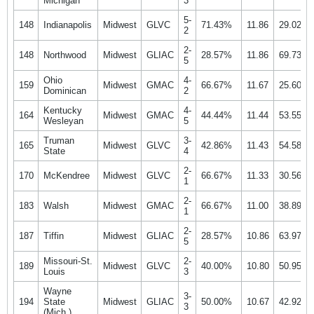
Michigan
3
5-
148
Indianapolis
Midwest
GLVC
71.43%
11.86
29.02%
2
2-
148
Northwood
Midwest
GLIAC
28.57%
11.86
69.73%
5
Ohio
4-
159
Midwest
GMAC
66.67%
11.67
25.60%
Dominican
2
Kentucky
4-
164
Midwest
GMAC
44.44%
11.44
53.55%
Wesleyan
5
Truman
3-
165
Midwest
GLVC
42.86%
11.43
54.58%
State
4
2-
170
McKendree
Midwest
GLVC
66.67%
11.33
30.56%
1
2-
183
Walsh
Midwest
GMAC
66.67%
11.00
38.89%
1
2-
187
Tiffin
Midwest
GLIAC
28.57%
10.86
63.97%
5
Missouri-St.
2-
189
Midwest
GLVC
40.00%
10.80
50.95%
Louis
3
Wayne
3-
194
State
Midwest
GLIAC
50.00%
10.67
42.92%
3
(Mich.)