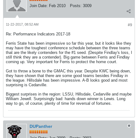
Join Date:
Feb 2010
Posts:
3009
11-22-2017, 08:52 AM
#9
Re: Performance Indicators 2017-18
Ferris State has been impressive so far this year, but it looks like they
may have the toughest conference schedule between the three teams
that are the likely contenders for the #1 seed. (Despite Findlay's loss, I
still think they are a contender). Big game between Ferris and Findlay
coming up. Very important for Ferris to protect the home court.
Got to throw a bone to the GMAC this year. Despite KWC being down,
they have shown that there are some good teams besides Findlay in
the league. Hillsdale has been impressive. A-B looks good and most
surprising is Cedarville.
Biggest surprises in the region: LSSU, Hillsdale, Cedarville and maybe
William Jewell. Surprisingly bad: hands down winner is Lewis. Long
way to go, of course, plenty of time for reversal of fortunes.
DUPanther