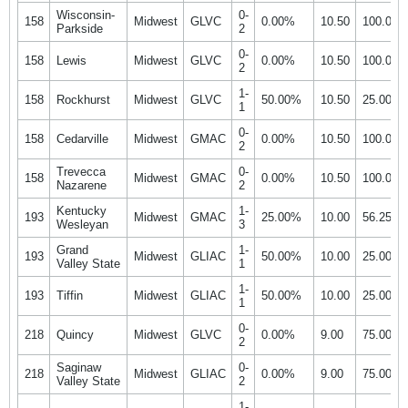
Wisconsin-
0-
158
Midwest
GLVC
0.00%
10.50
100.00
Parkside
2
0-
158
Lewis
Midwest
GLVC
0.00%
10.50
100.00
2
1-
158
Rockhurst
Midwest
GLVC
50.00%
10.50
25.00%
1
0-
158
Cedarville
Midwest
GMAC
0.00%
10.50
100.00
2
Trevecca
0-
158
Midwest
GMAC
0.00%
10.50
100.00
Nazarene
2
Kentucky
1-
193
Midwest
GMAC
25.00%
10.00
56.25%
Wesleyan
3
Grand
1-
193
Midwest
GLIAC
50.00%
10.00
25.00%
Valley State
1
1-
193
Tiffin
Midwest
GLIAC
50.00%
10.00
25.00%
1
0-
218
Quincy
Midwest
GLVC
0.00%
9.00
75.00%
2
Saginaw
0-
218
Midwest
GLIAC
0.00%
9.00
75.00%
Valley State
2
1-