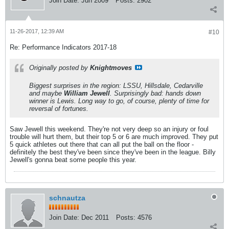
Join Date:
Jun 2009
Posts:
2902
11-26-2017, 12:39 AM
#10
Re: Performance Indicators 2017-18
Originally posted by
Knightmoves
Biggest surprises in the region: LSSU, Hillsdale, Cedarville
and maybe
William Jewell
. Surprisingly bad: hands down
winner is Lewis. Long way to go, of course, plenty of time for
reversal of fortunes.
Saw Jewell this weekend. They're not very deep so an injury or foul
trouble will hurt them, but their top 5 or 6 are much improved. They put
5 quick athletes out there that can all put the ball on the floor -
definitely the best they've been since they've been in the league. Billy
Jewell's gonna beat some people this year.
schnautza
Join Date:
Dec 2011
Posts:
4576