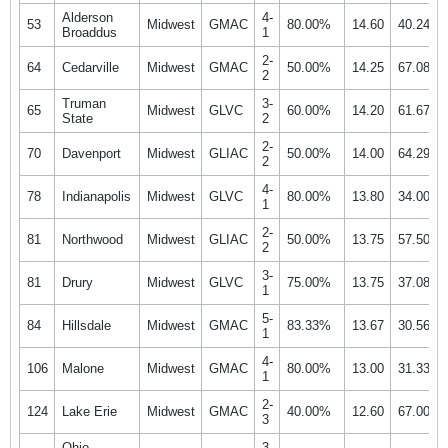
Alderson
4-
53
Midwest
GMAC
80.00%
14.60
40.24%
Broaddus
1
2-
64
Cedarville
Midwest
GMAC
50.00%
14.25
67.08%
2
Truman
3-
65
Midwest
GLVC
60.00%
14.20
61.67%
State
2
2-
70
Davenport
Midwest
GLIAC
50.00%
14.00
64.29%
2
4-
78
Indianapolis
Midwest
GLVC
80.00%
13.80
34.00%
1
2-
81
Northwood
Midwest
GLIAC
50.00%
13.75
57.50%
2
3-
81
Drury
Midwest
GLVC
75.00%
13.75
37.08%
1
5-
84
Hillsdale
Midwest
GMAC
83.33%
13.67
30.56%
1
4-
106
Malone
Midwest
GMAC
80.00%
13.00
31.33%
1
2-
124
Lake Erie
Midwest
GMAC
40.00%
12.60
67.00%
3
Ohio
3-