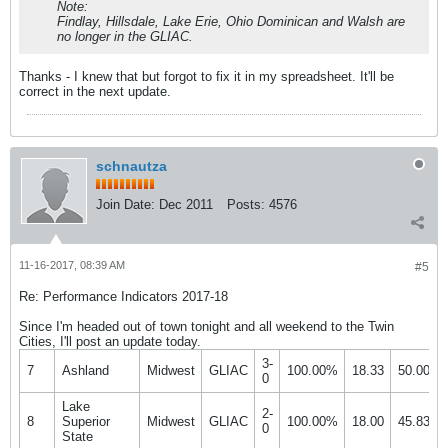
Note:
Findlay, Hillsdale, Lake Erie, Ohio Dominican and Walsh are
no longer in the GLIAC.
Thanks - I knew that but forgot to fix it in my spreadsheet. It'll be
correct in the next update.
schnautza
Join Date:
Dec 2011
Posts:
4576
11-16-2017, 08:39 AM
#5
Re: Performance Indicators 2017-18
Since I'm headed out of town tonight and all weekend to the Twin
Cities, I'll post an update today.
3-
7
Ashland
Midwest
GLIAC
100.00%
18.33
50.00%
0
Lake
2-
8
Superior
Midwest
GLIAC
100.00%
18.00
45.83%
0
State