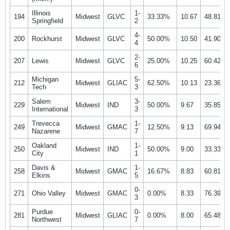
Illinois
1-
194
Midwest
GLVC
33.33%
10.67
48.81%
Springfield
2
4-
200
Rockhurst
Midwest
GLVC
50.00%
10.50
41.90%
4
2-
207
Lewis
Midwest
GLVC
25.00%
10.25
60.42%
6
Michigan
5-
212
Midwest
GLIAC
62.50%
10.13
23.36%
Tech
3
Salem
3-
229
Midwest
IND
50.00%
9.67
35.85%
International
3
Trevecca
1-
249
Midwest
GMAC
12.50%
9.13
69.94%
Nazarene
7
Oakland
1-
250
Midwest
IND
50.00%
9.00
33.33%
City
1
Davis &
1-
258
Midwest
GMAC
16.67%
8.83
60.81%
Elkins
5
0-
271
Ohio Valley
Midwest
GMAC
0.00%
8.33
76.39%
3
Purdue
0-
281
Midwest
GLIAC
0.00%
8.00
65.48%
Northwest
7