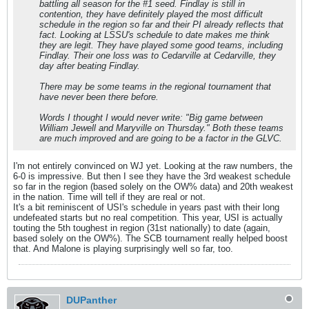
battling all season for the #1 seed. Findlay is still in
contention, they have definitely played the most difficult
schedule in the region so far and their PI already reflects that
fact. Looking at LSSU's schedule to date makes me think
they are legit. They have played some good teams, including
Findlay. Their one loss was to Cedarville at Cedarville, they
day after beating Findlay.
There may be some teams in the regional tournament that
have never been there before.
Words I thought I would never write: "Big game between
William Jewell and Maryville on Thursday." Both these teams
are much improved and are going to be a factor in the GLVC.
I'm not entirely convinced on WJ yet. Looking at the raw numbers, the
6-0 is impressive. But then I see they have the 3rd weakest schedule
so far in the region (based solely on the OW% data) and 20th weakest
in the nation. Time will tell if they are real or not.
It's a bit reminiscent of USI's schedule in years past with their long
undefeated starts but no real competition. This year, USI is actually
touting the 5th toughest in region (31st nationally) to date (again,
based solely on the OW%). The SCB tournament really helped boost
that. And Malone is playing surprisingly well so far, too.
DUPanther