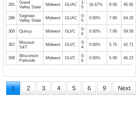
Grand
1-
281
Midwest
GLIAC
16.67%
8.00
45.00%
Valley State
5
Saginaw
0-
286
Midwest
GLIAC
0.00%
7.80
64.29%
Valley State
5
0-
300
Quincy
Midwest
GLVC
0.00%
7.00
59.09%
6
Missouri
0-
307
Midwest
GLVC
0.00%
5.75
42.71%
S&T
4
Wisconsin-
0-
308
Midwest
GLVC
0.00%
5.00
46.23%
Parkside
6
1
2
3
4
5
6
9
Next