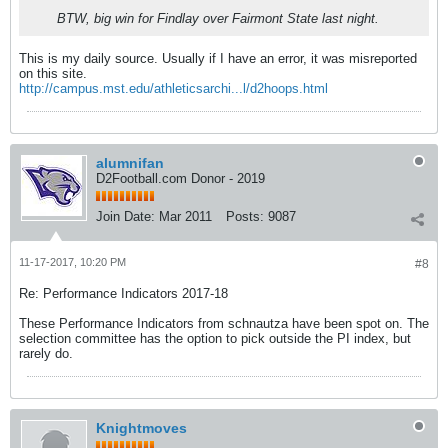
BTW, big win for Findlay over Fairmont State last night.
This is my daily source. Usually if I have an error, it was misreported
on this site.
http://campus.mst.edu/athleticsarchi...l/d2hoops.html
alumnifan
D2Football.com Donor - 2019
Join Date:
Mar 2011
Posts:
9087
11-17-2017, 10:20 PM
#8
Re: Performance Indicators 2017-18
These Performance Indicators from schnautza have been spot on. The
selection committee has the option to pick outside the PI index, but
rarely do.
Knightmoves