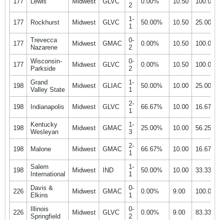
177
Lewis
Midwest
GLVC
0.00%
10.50
100.00
2
1-
177
Rockhurst
Midwest
GLVC
50.00%
10.50
25.00%
1
Trevecca
0-
177
Midwest
GMAC
0.00%
10.50
100.00
Nazarene
2
Wisconsin-
0-
177
Midwest
GLVC
0.00%
10.50
100.00
Parkside
2
Grand
1-
198
Midwest
GLIAC
50.00%
10.00
25.00%
Valley State
1
2-
198
Indianapolis
Midwest
GLVC
66.67%
10.00
16.67%
1
Kentucky
1-
198
Midwest
GMAC
25.00%
10.00
56.25%
Wesleyan
3
2-
198
Malone
Midwest
GMAC
66.67%
10.00
16.67%
1
Salem
1-
198
Midwest
IND
50.00%
10.00
33.33%
International
1
Davis &
0-
226
Midwest
GMAC
0.00%
9.00
100.00
Elkins
1
Illinois
0-
226
Midwest
GLVC
0.00%
9.00
83.33%
Springfield
2