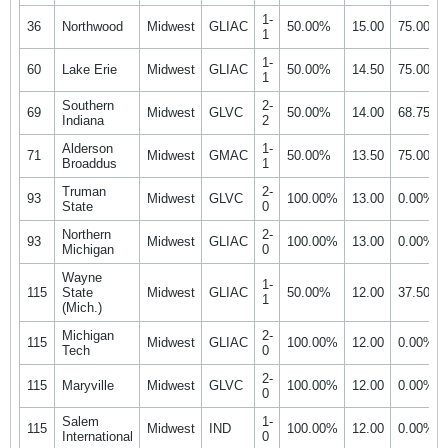
1-
36
Northwood
Midwest
GLIAC
50.00%
15.00
75.00%
1
1-
60
Lake Erie
Midwest
GLIAC
50.00%
14.50
75.00%
1
Southern
2-
69
Midwest
GLVC
50.00%
14.00
68.75%
Indiana
2
Alderson
1-
71
Midwest
GMAC
50.00%
13.50
75.00%
Broaddus
1
Truman
2-
93
Midwest
GLVC
100.00%
13.00
0.00%
State
0
Northern
2-
93
Midwest
GLIAC
100.00%
13.00
0.00%
Michigan
0
Wayne
1-
115
State
Midwest
GLIAC
50.00%
12.00
37.50%
1
(Mich.)
Michigan
2-
115
Midwest
GLIAC
100.00%
12.00
0.00%
Tech
0
2-
115
Maryville
Midwest
GLVC
100.00%
12.00
0.00%
0
Salem
1-
115
Midwest
IND
100.00%
12.00
0.00%
International
0