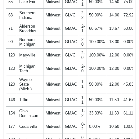
55
Lake Erie
Midwest
GMAC
50.00%
14.50
75.00%
1
Southern
2-
63
Midwest
GLVC
50.00%
14.00
72.92%
Indiana
2
Alderson
2-
71
Midwest
GMAC
66.67%
13.67
50.00%
Broaddus
1
Northern
2-
90
Midwest
GLIAC
100.00%
13.00
0.00%
Michigan
0
2-
120
Maryville
Midwest
GLVC
100.00%
12.00
0.00%
0
Michigan
2-
120
Midwest
GLIAC
100.00%
12.00
0.00%
Tech
0
Wayne
1-
120
State
Midwest
GLIAC
50.00%
12.00
45.83%
1
(Mich.)
1-
146
Tiffin
Midwest
GLIAC
50.00%
11.50
41.67%
1
Ohio
1-
154
Midwest
GMAC
33.33%
11.33
61.11%
Dominican
2
0-
177
Cedarville
Midwest
GMAC
0.00%
10.50
100.00
2
0-