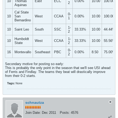
10
Thomas
East
ECC
0.00%
10.00
100.00%
2
Aquinas
Cal State
0-
10
San
West
CCAA
0.00%
10.00
100.00%
1
Bernardino
1-
10
Saint Leo
South
SSC
33.33%
10.00
44.44%
2
Humboldt
1-
10
West
CCAA
33.33%
10.00
55.56%
State
2
0-
16
Montevallo
Southeast
PBC
0.00%
8.50
75.00%
2
Secondary motive for posting so early:
This is probably the only point in the season that we'll see USI ahead
of Ferris and Findlay. The teams they beat will drastically improve
from their 0-2 starts.
Tags:
None
schnautza
Join Date:
Dec 2011
Posts:
4576