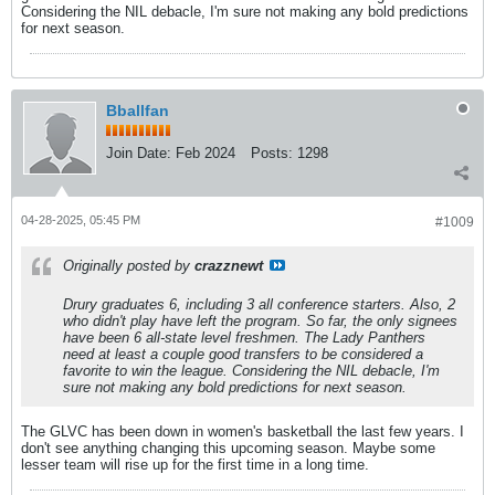
Considering the NIL debacle, I'm sure not making any bold predictions
for next season.
Bballfan
Join Date:
Feb 2024
Posts:
1298
04-28-2025, 05:45 PM
#1009
Originally posted by
crazznewt
Drury graduates 6, including 3 all conference starters. Also, 2
who didn't play have left the program. So far, the only signees
have been 6 all-state level freshmen. The Lady Panthers
need at least a couple good transfers to be considered a
favorite to win the league. Considering the NIL debacle, I'm
sure not making any bold predictions for next season.
The GLVC has been down in women's basketball the last few years. I
don't see anything changing this upcoming season. Maybe some
lesser team will rise up for the first time in a long time.