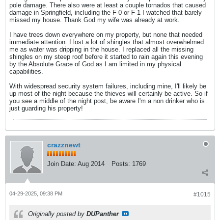
pole damage. There also were at least a couple tornados that caused
damage in Springfield, including the F-0 or F-1 I watched that barely
missed my house. Thank God my wife was already at work.
I have trees down everywhere on my property, but none that needed
immediate attention. I lost a lot of shingles that almost overwhelmed
me as water was dripping in the house. I replaced all the missing
shingles on my steep roof before it started to rain again this evening
by the Absolute Grace of God as I am limited in my physical
capabilities.
With widespread security system failures, including mine, I'll likely be
up most of the night because the thieves will certainly be active. So if
you see a middle of the night post, be aware I'm a non drinker who is
just guarding his property!
crazznewt
Join Date:
Aug 2014
Posts:
1769
04-29-2025, 09:38 PM
#1015
Originally posted by
DUPanther