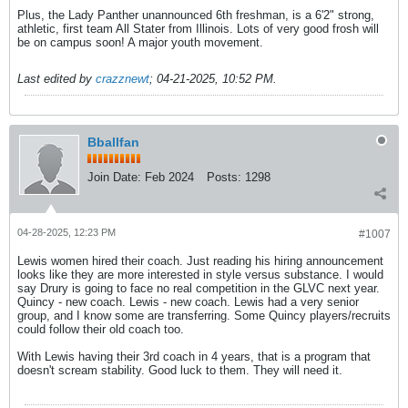
Plus, the Lady Panther unannounced 6th freshman, is a 6'2" strong,
athletic, first team All Stater from Illinois. Lots of very good frosh will
be on campus soon! A major youth movement.
Last edited by
crazznewt
;
04-21-2025, 10:52 PM
.
Bballfan
Join Date:
Feb 2024
Posts:
1298
04-28-2025, 12:23 PM
#1007
Lewis women hired their coach. Just reading his hiring announcement
looks like they are more interested in style versus substance. I would
say Drury is going to face no real competition in the GLVC next year.
Quincy - new coach. Lewis - new coach. Lewis had a very senior
group, and I know some are transferring. Some Quincy players/recruits
could follow their old coach too.
With Lewis having their 3rd coach in 4 years, that is a program that
doesn't scream stability. Good luck to them. They will need it.