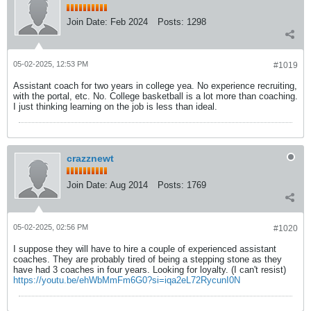
Join Date:
Feb 2024
Posts:
1298
05-02-2025, 12:53 PM
#1019
Assistant coach for two years in college yea. No experience recruiting,
with the portal, etc. No. College basketball is a lot more than coaching.
I just thinking learning on the job is less than ideal.
crazznewt
Join Date:
Aug 2014
Posts:
1769
05-02-2025, 02:56 PM
#1020
I suppose they will have to hire a couple of experienced assistant
coaches. They are probably tired of being a stepping stone as they
have had 3 coaches in four years. Looking for loyalty. (I can't resist)
https://youtu.be/ehWbMmFm6G0?si=iqa2eL72RycunI0N