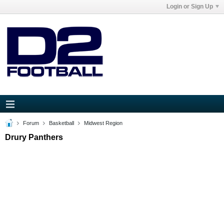
Login or Sign Up
Forum
Basketball
Midwest Region
Drury Panthers