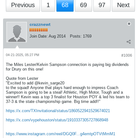
Previous
1
68
69
97
Next
crazznewt
Join Date:
Aug 2014
Posts:
1769
04-21-2025, 05:27 PM
#1006
The Miles Lester/Kelvin Sampson connection is paying big dividends
for Drury on this one!
Quote from Lester
"Excited to add @kevin_sarge20
to the squad! Anyone that plays hard enough to impress Coach
Sampson is going to be a steal! Athletic, High Motor, Tough and a
winner!! Kevin was a top 3 finalist for Houston POY & led his team to
37-3 & the state championship game. Big time add!!"
https://x.com/TXInvitational/status/1860522941529674021
https://x.com/vypehouston/status/1910337305727868948
https://www.instagram.com/reel/DGQ0F...g4emtpOTVtMmM1