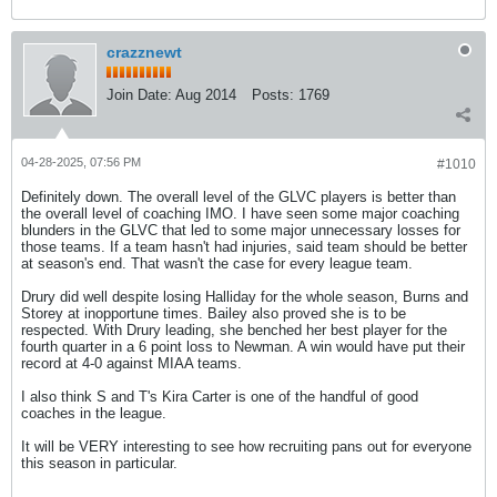
crazznewt
Join Date:
Aug 2014
Posts:
1769
04-28-2025, 07:56 PM
#1010
Definitely down. The overall level of the GLVC players is better than
the overall level of coaching IMO. I have seen some major coaching
blunders in the GLVC that led to some major unnecessary losses for
those teams. If a team hasn't had injuries, said team should be better
at season's end. That wasn't the case for every league team.
Drury did well despite losing Halliday for the whole season, Burns and
Storey at inopportune times. Bailey also proved she is to be
respected. With Drury leading, she benched her best player for the
fourth quarter in a 6 point loss to Newman. A win would have put their
record at 4-0 against MIAA teams.
I also think S and T's Kira Carter is one of the handful of good
coaches in the league.
It will be VERY interesting to see how recruiting pans out for everyone
this season in particular.