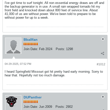
I've got time to surf tonight. All non essential energy draws are off and
the backup generator is in use. A small rain wrapped tornado hit my
front field and knocked down about 800 feet of service line. About
41,000 of us are without power. We've been told to prepare to be
without power for up to a week.
Bballfan
Join Date:
Feb 2024
Posts:
1298
04-29-2025, 07:52 PM
#1012
I heard Springfield Missouri got hit pretty hard early morning. Sorry to
hear that. Hopefully not too much damage.
DUPanther
Join Date:
Jun 2009
Posts:
2902