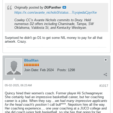
Originally posted by
DUPanther
https://x.com/avante_nichols0/status...7cyojwdaCpyrXw
Cowley CC’s Avante Nichols commits to Drury. Held
numerous D2 offers including Chaminade, Tampa, SW
Oklahoma, Valdosta St, and Kentucky Wesleyan.
Surprised he didn't go D1 to get some NIL money to pay for all that
artwork. Crazy.
Bballfan
Join Date:
Feb 2024
Posts:
1298
05-02-2025, 06:23 AM
#1017
Quincy hired their women's coach. Former player Ali Schwagmeyer.
She certainly had an impressive basketball career, but her coaching
career is a joke. When they say....
we had many impressive applicants
for the head coach's position
I call bull****. Nepotism hire all the way.
Her coaching experience.... one year coaching at a JUCO college and
she did coach junior high basketball, so she has that going for her.