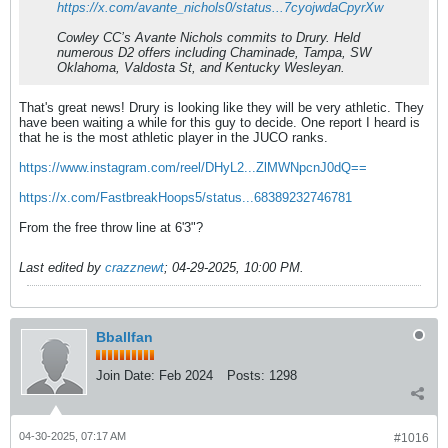
https://x.com/avante_nichols0/status...7cyojwdaCpyrXw
Cowley CC’s Avante Nichols commits to Drury. Held
numerous D2 offers including Chaminade, Tampa, SW
Oklahoma, Valdosta St, and Kentucky Wesleyan.
That's great news! Drury is looking like they will be very athletic. They
have been waiting a while for this guy to decide. One report I heard is
that he is the most athletic player in the JUCO ranks.
https://www.instagram.com/reel/DHyL2...ZlMWNpcnJ0dQ==
https://x.com/FastbreakHoops5/status...68389232746781
From the free throw line at 6'3"?
Last edited by
crazznewt
;
04-29-2025, 10:00 PM
.
Bballfan
Join Date:
Feb 2024
Posts:
1298
04-30-2025, 07:17 AM
#1016