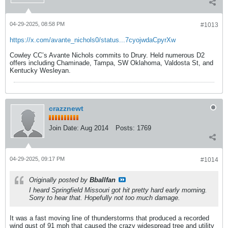
04-29-2025, 08:58 PM
#1013
https://x.com/avante_nichols0/status...7cyojwdaCpyrXw
Cowley CC’s Avante Nichols commits to Drury. Held numerous D2
offers including Chaminade, Tampa, SW Oklahoma, Valdosta St, and
Kentucky Wesleyan.
crazznewt
Join Date:
Aug 2014
Posts:
1769
04-29-2025, 09:17 PM
#1014
Originally posted by
Bballfan
I heard Springfield Missouri got hit pretty hard early morning.
Sorry to hear that. Hopefully not too much damage.
It was a fast moving line of thunderstorms that produced a recorded
wind gust of 91 mph that caused the crazy widespread tree and utility