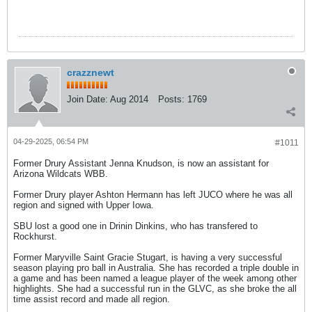
crazznewt
Join Date:
Aug 2014
Posts:
1769
04-29-2025, 06:54 PM
#1011
Former Drury Assistant Jenna Knudson, is now an assistant for
Arizona Wildcats WBB.
Former Drury player Ashton Hermann has left JUCO where he was all
region and signed with Upper Iowa.
SBU lost a good one in Drinin Dinkins, who has transfered to
Rockhurst.
Former Maryville Saint Gracie Stugart, is having a very successful
season playing pro ball in Australia. She has recorded a triple double in
a game and has been named a league player of the week among other
highlights. She had a successful run in the GLVC, as she broke the all
time assist record and made all region.