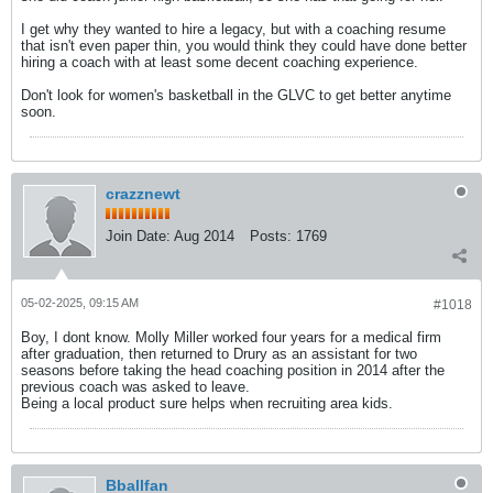
I get why they wanted to hire a legacy, but with a coaching resume
that isn't even paper thin, you would think they could have done better
hiring a coach with at least some decent coaching experience.
Don't look for women's basketball in the GLVC to get better anytime
soon.
crazznewt
Join Date:
Aug 2014
Posts:
1769
05-02-2025, 09:15 AM
#1018
Boy, I dont know. Molly Miller worked four years for a medical firm
after graduation, then returned to Drury as an assistant for two
seasons before taking the head coaching position in 2014 after the
previous coach was asked to leave.
Being a local product sure helps when recruiting area kids.
Bballfan