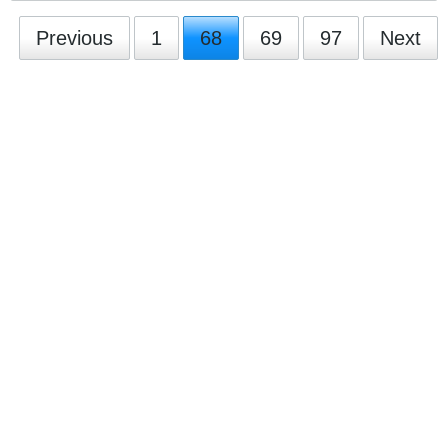
Previous
1
68
69
97
Next