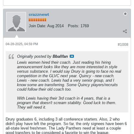
crazznewt
Join Date:
Aug 2014
Posts:
1769
04-28-2025, 04:59 PM
#1008
Originally posted by
Bballfan
Lewis women hired their coach. Just reading his hiring
announcement looks like they are more interested in style
versus substance. I would say Drury is going to face no real
competition in the GLVC next year. Quincy - new coach.
Lewis - new coach. Lewis had a very senior group, and I
know some are transferring. Some Quincy players/recruits
could follow their old coach too.
With Lewis having their 3rd coach in 4 years, that is a
program that doesn't scream stability. Good luck to them.
They will need it.
Drury graduates 6, including 3 all conference starters. Also, 2 who
didn't play have left the program. So far, the only signees have been 6
all-state level freshmen. The Lady Panthers need at least a couple
good transfers to be considered a favorite to win the league.