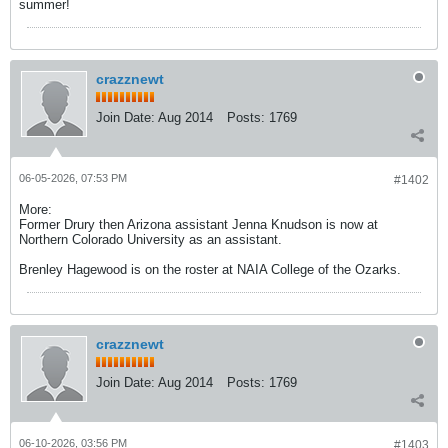
summer!
crazznewt
Join Date:
Aug 2014
Posts:
1769
06-05-2026, 07:53 PM
#1402
More:
Former Drury then Arizona assistant Jenna Knudson is now at
Northern Colorado University as an assistant.
Brenley Hagewood is on the roster at NAIA College of the Ozarks.
crazznewt
Join Date:
Aug 2014
Posts:
1769
06-10-2026, 03:56 PM
#1403