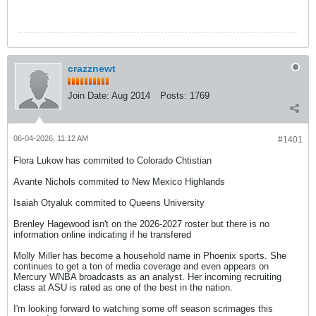
crazznewt
Join Date:
Aug 2014
Posts:
1769
06-04-2026, 11:12 AM
#1401
Flora Lukow has commited to Colorado Chtistian
Avante Nichols commited to New Mexico Highlands
Isaiah Otyaluk commited to Queens University
Brenley Hagewood isn't on the 2026-2027 roster but there is no
information online indicating if he transfered
Molly Miller has become a household name in Phoenix sports. She
continues to get a ton of media coverage and even appears on
Mercury WNBA broadcasts as an analyst. Her incoming recruiting
class at ASU is rated as one of the best in the nation.
I'm looking forward to watching some off season scrimages this