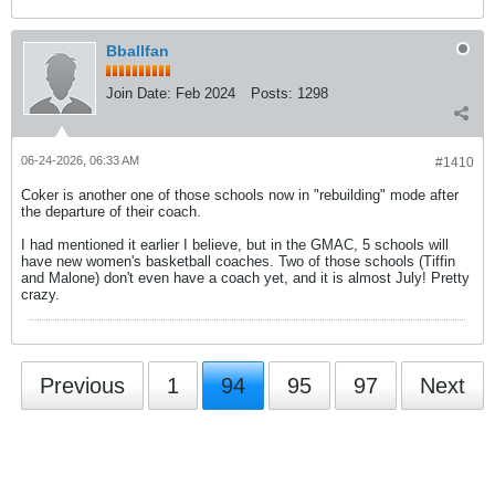
Bballfan
Join Date:
Feb 2024
Posts:
1298
06-24-2026, 06:33 AM
#1410
Coker is another one of those schools now in "rebuilding" mode after
the departure of their coach.
I had mentioned it earlier I believe, but in the GMAC, 5 schools will
have new women's basketball coaches. Two of those schools (Tiffin
and Malone) don't even have a coach yet, and it is almost July! Pretty
crazy.
Previous
1
94
95
97
Next