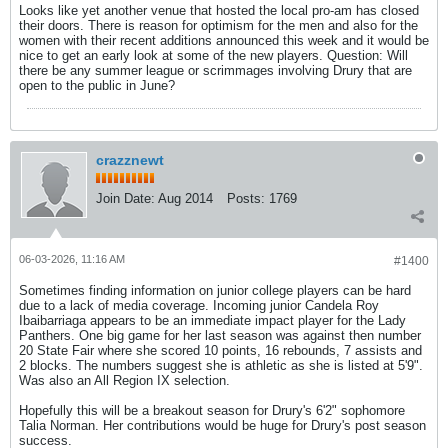
Looks like yet another venue that hosted the local pro-am has closed
their doors. There is reason for optimism for the men and also for the
women with their recent additions announced this week and it would be
nice to get an early look at some of the new players. Question: Will
there be any summer league or scrimmages involving Drury that are
open to the public in June?
crazznewt
Join Date:
Aug 2014
Posts:
1769
06-03-2026, 11:16 AM
#1400
Sometimes finding information on junior college players can be hard
due to a lack of media coverage. Incoming junior Candela Roy
Ibaibarriaga appears to be an immediate impact player for the Lady
Panthers. One big game for her last season was against then number
20 State Fair where she scored 10 points, 16 rebounds, 7 assists and
2 blocks. The numbers suggest she is athletic as she is listed at 5'9".
Was also an All Region IX selection.
Hopefully this will be a breakout season for Drury's 6'2" sophomore
Talia Norman. Her contributions would be huge for Drury's post season
success.