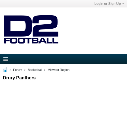
Login or Sign Up
Forum
Basketball
Midwest Region
Drury Panthers