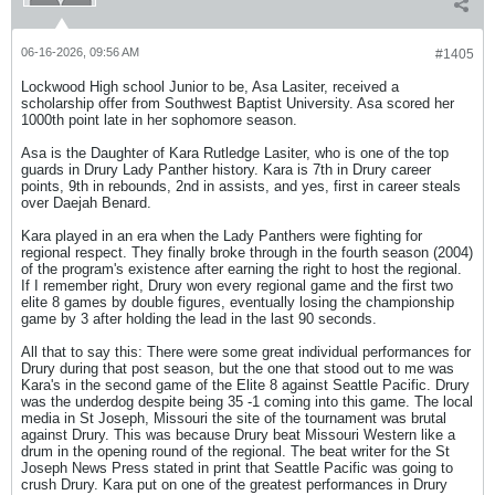
06-16-2026, 09:56 AM
#1405
Lockwood High school Junior to be, Asa Lasiter, received a
scholarship offer from Southwest Baptist University. Asa scored her
1000th point late in her sophomore season.
Asa is the Daughter of Kara Rutledge Lasiter, who is one of the top
guards in Drury Lady Panther history. Kara is 7th in Drury career
points, 9th in rebounds, 2nd in assists, and yes, first in career steals
over Daejah Benard.
Kara played in an era when the Lady Panthers were fighting for
regional respect. They finally broke through in the fourth season (2004)
of the program's existence after earning the right to host the regional.
If I remember right, Drury won every regional game and the first two
elite 8 games by double figures, eventually losing the championship
game by 3 after holding the lead in the last 90 seconds.
All that to say this: There were some great individual performances for
Drury during that post season, but the one that stood out to me was
Kara's in the second game of the Elite 8 against Seattle Pacific. Drury
was the underdog despite being 35 -1 coming into this game. The local
media in St Joseph, Missouri the site of the tournament was brutal
against Drury. This was because Drury beat Missouri Western like a
drum in the opening round of the regional. The beat writer for the St
Joseph News Press stated in print that Seattle Pacific was going to
crush Drury. Kara put on one of the greatest performances in Drury