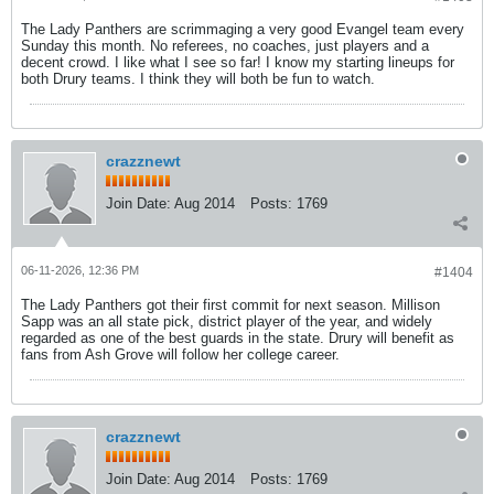
The Lady Panthers are scrimmaging a very good Evangel team every
Sunday this month. No referees, no coaches, just players and a
decent crowd. I like what I see so far! I know my starting lineups for
both Drury teams. I think they will both be fun to watch.
crazznewt
Join Date:
Aug 2014
Posts:
1769
06-11-2026, 12:36 PM
#1404
The Lady Panthers got their first commit for next season. Millison
Sapp was an all state pick, district player of the year, and widely
regarded as one of the best guards in the state. Drury will benefit as
fans from Ash Grove will follow her college career.
crazznewt
Join Date:
Aug 2014
Posts:
1769