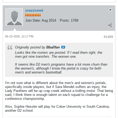
crazznewt
Join Date:
Aug 2014
Posts:
1769
06-23-2026, 12:17 PM
#1409
Originally posted by
Bballfan
Looks like the rosters are posted. If I read them right, the
men got nine transfers. The women one.
It seems like D2 men's programs have a lot more churn than
the women's, although I know the portal is crazy for both
men's and women's basketball.
I'm not sure what is different about the men's and women's portals,
specifically inside players, but if Sara Mendel suffers an injury, the
Lady Panthers will be up crap creek without a trolling motor. That being
said, I think there is enough talent on each squad to challenge for a
conference championship.
Also, Sophie Hessler will play for Coker University in South Carolina,
another D2 school.