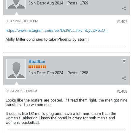
Join Date:
Aug 2014
Posts:
1769
06-17-2026, 09:30 PM
#1407
https://www.instagram.com/reel/DZtWc...hxcmEycDFocQ==
Molly Miller continues to take Phoenix by storm!
Bballfan
Join Date:
Feb 2024
Posts:
1298
06-23-2026, 11:09 AM
#1408
Looks like the rosters are posted. If I read them right, the men got nine
transfers. The women one.
It seems like D2 men's programs have a lot more churn than the
women's, although I know the portal is crazy for both men's and
women's basketball.