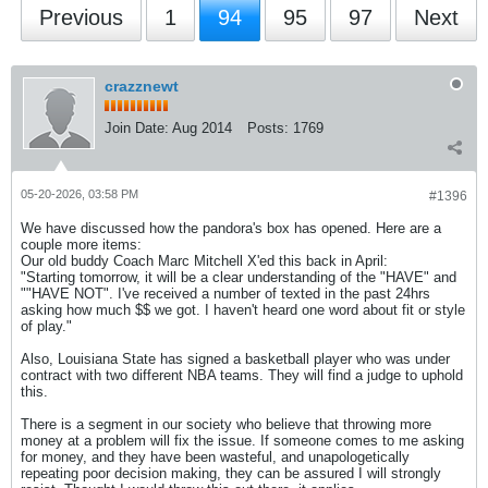
Previous
1
94
95
97
Next
crazznewt
Join Date:
Aug 2014
Posts:
1769
05-20-2026, 03:58 PM
#1396
We have discussed how the pandora's box has opened. Here are a
couple more items:
Our old buddy Coach Marc Mitchell X'ed this back in April:
"Starting tomorrow, it will be a clear understanding of the "HAVE" and
""HAVE NOT". I've received a number of texted in the past 24hrs
asking how much $$ we got. I haven't heard one word about fit or style
of play."
Also, Louisiana State has signed a basketball player who was under
contract with two different NBA teams. They will find a judge to uphold
this.
There is a segment in our society who believe that throwing more
money at a problem will fix the issue. If someone comes to me asking
for money, and they have been wasteful, and unapologetically
repeating poor decision making, they can be assured I will strongly