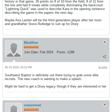
history in that game, 26 points on 8 of 10 from the field, 9 of 11 from
the line and had 8 steals while completely dominating the backcourt.
"Lightning Quick" was used to describe Kara in the opening sentence
describing the game in the papers the next day.
Maybe Asa Lasiter will be the third generation player after her mom
and grandfather Steve Rutledge to suit up for Drury.
Bballfan
Join Date:
Feb 2024
Posts:
1298
06-16-2026, 03:15 PM
#1406
Southwest Baptist is definitely out there trying to grab some elite
recruits. The new coach is wanting to make a splash.
Might be hard to get a Drury legacy though if they are interested in her.
crazznewt