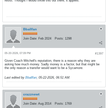
resist. Thought I would throw this out there, it applies.
Bballfan
Join Date:
Feb 2024
Posts:
1298
05-20-2026, 07:09 PM
#1397
Given Coach Mitchell's reputation, there is a reason why they are
asking how much money. Sadly money is a factor, but that might be
the only reason a transfer would want to be a Sycamore.
Last edited by
Bballfan
;
05-22-2026, 06:51 AM
.
crazznewt
Join Date:
Aug 2014
Posts:
1769