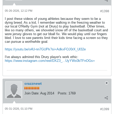
05-26-2026, 12:12 PM
#1398
I post these videos of young athletes because they seem to be a
dying breed. As a kid, I remember walking in the freezing weather to
our local O'Reilly Gym (not at Drury) to play basketball. Other times,
like so many others, we shoveled snow off of the basketball court and
wore jersey gloves to get our bball fix. We would play until our fingers
bled. I love to see parents limit their kids time facing a screen so they
can pursue a worthwhile goal.
https://youtu.be/o4U-nn7GUPk?si=AdkxFOJ0rX_Ul32e
I've always admired this Drury player's work ethic:
https://www.instagram.com/reel/DXZ3_...UyYWs0bTFnOGs=
crazznewt
Join Date:
Aug 2014
Posts:
1769
05-31-2026, 01:10 PM
#1399