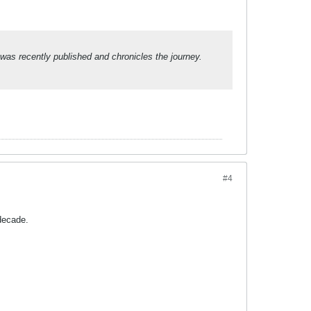
was recently published and chronicles the journey.
#4
decade.