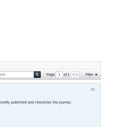
Page
of
1
Filter
#1
cently published and chronicles the journey.