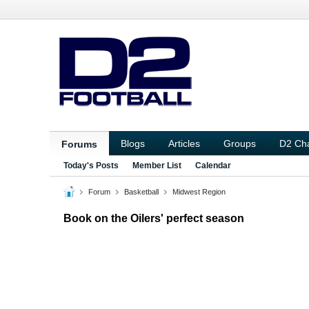
Blogs
Articles
Groups
D2 Ch
Forums
Today's Posts
Member List
Calendar
Forum
Basketball
Midwest Region
Book on the Oilers' perfect season