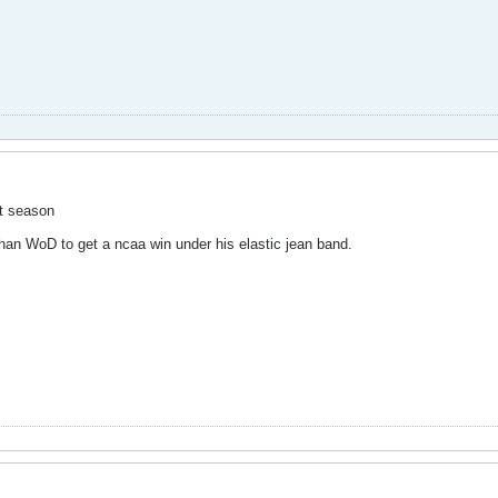
ct season
han WoD to get a ncaa win under his elastic jean band.