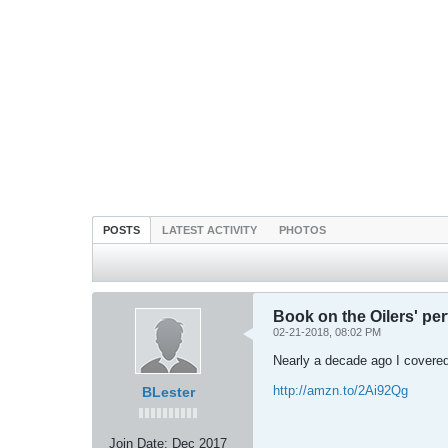
POSTS
LATEST ACTIVITY
PHOTOS
Book on the Oilers' pe
02-21-2018, 08:02 PM
Nearly a decade ago I covered
http://amzn.to/2Ai92Qg
BLester
Join Date:
Dec 2017