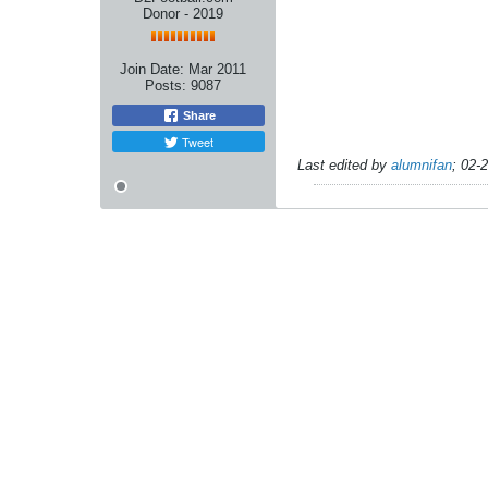
Donor - 2019
Join Date:
Mar 2011
Posts:
9087
Share
Tweet
Last edited by
alumnifan
;
02-