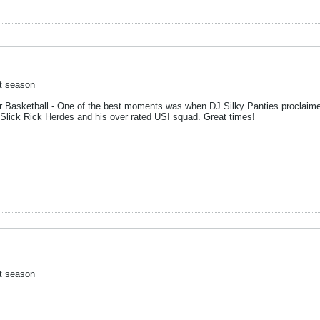
ct season
er Basketball - One of the best moments was when DJ Silky Panties proclaime
Slick Rick Herdes and his over rated USI squad. Great times!
ct season