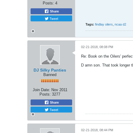
Posts:
4
Share
Tweet
Tags:
findlay oilers
,
ncaa d2
02-21-2018, 08:08 PM
Re: Book on the Oilers' perfe
D amn son. That took longer t
DJ Silky Panties
Banned
Join Date:
Nov 2011
Posts:
3277
Share
Tweet
02-21-2018, 08:44 PM