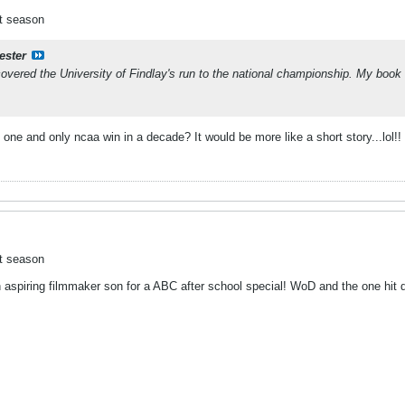
ct season
ester
overed the University of Findlay's run to the national championship. My book 
ne and only ncaa win in a decade? It would be more like a short story...lol!!
ct season
 aspiring filmmaker son for a ABC after school special! WoD and the one hit 