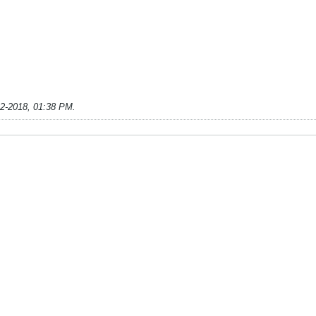
22-2018, 01:38 PM
.