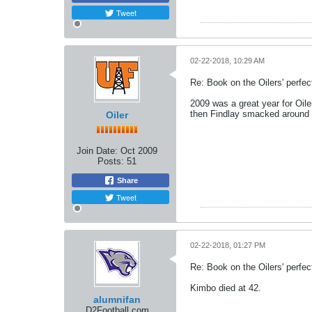
Tweet
02-22-2018, 10:29 AM
Re: Book on the Oilers' perfe
2009 was a great year for Oil
then Findlay smacked around 
Oiler
Join Date:
Oct 2009
Posts:
51
Share
Tweet
02-22-2018, 01:27 PM
Re: Book on the Oilers' perfe
Kimbo died at 42.
alumnifan
D2Football.com