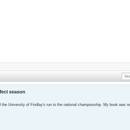
rfect season
 the University of Findlay's run to the national championship. My book was re