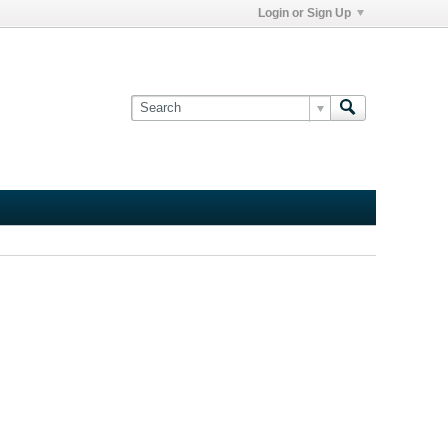
Login or Sign Up