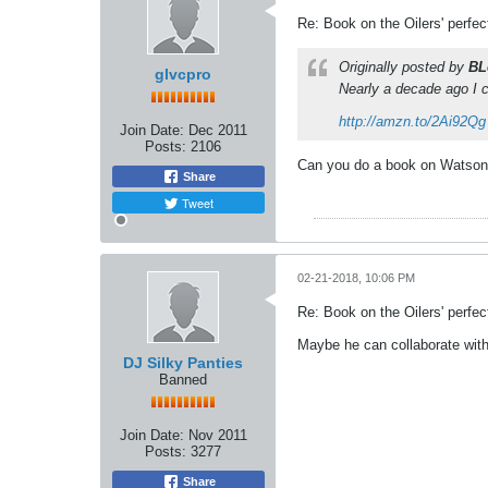
Re: Book on the Oilers' perfe
Originally posted by
BL
glvcpro
Nearly a decade ago I c
http://amzn.to/2Ai92Qg
Join Date:
Dec 2011
Posts:
2106
Can you do a book on Watson o
Share
Tweet
02-21-2018, 10:06 PM
Re: Book on the Oilers' perfe
Maybe he can collaborate with
DJ Silky Panties
Banned
Join Date:
Nov 2011
Posts:
3277
Share