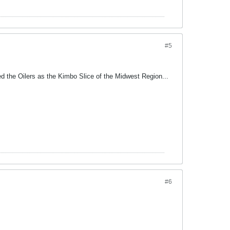
#5
d the Oilers as the Kimbo Slice of the Midwest Region...
#6