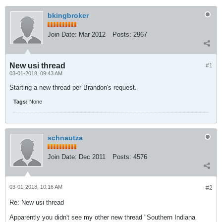
bkingbroker
Join Date:
Mar 2012
Posts:
2967
New usi thread
#1
03-01-2018, 09:43 AM
Starting a new thread per Brandon's request.
Tags:
None
schnautza
Join Date:
Dec 2011
Posts:
4576
03-01-2018, 10:16 AM
#2
Re: New usi thread
Apparently you didn't see my other new thread "Southern Indiana