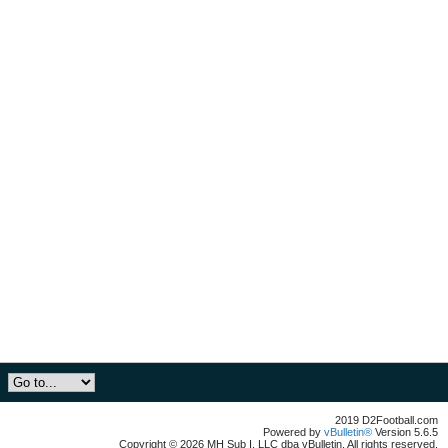
2019 D2Football.com
Powered by
vBulletin®
Version 5.6.5
Copyright © 2026 MH Sub I, LLC dba vBulletin. All rights reserved.