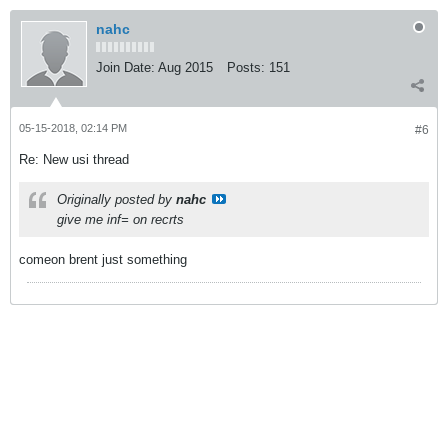
nahc
Join Date:
Aug 2015
Posts:
151
05-15-2018, 02:14 PM
#6
Re: New usi thread
Originally posted by
nahc
give me inf= on recrts
comeon brent just something