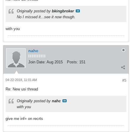
Originally posted by
bkingbroker
No I missed it...see it now though.
with you
nahc
Join Date:
Aug 2015
Posts:
151
04-22-2018, 11:01 AM
#5
Re: New usi thread
Originally posted by
nahc
with you
give me inf= on recrts