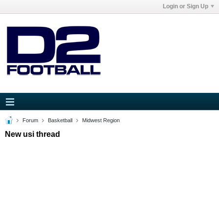
Login or Sign Up
Forum
Basketball
Midwest Region
New usi thread