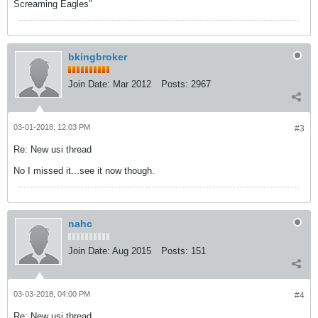
Screaming Eagles"
bkingbroker
Join Date:
Mar 2012
Posts:
2967
03-01-2018, 12:03 PM
#3
Re: New usi thread
No I missed it...see it now though.
nahc
Join Date:
Aug 2015
Posts:
151
03-03-2018, 04:00 PM
#4
Re: New usi thread