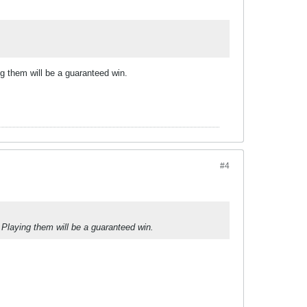
g them will be a guaranteed win.
#4
 Playing them will be a guaranteed win.