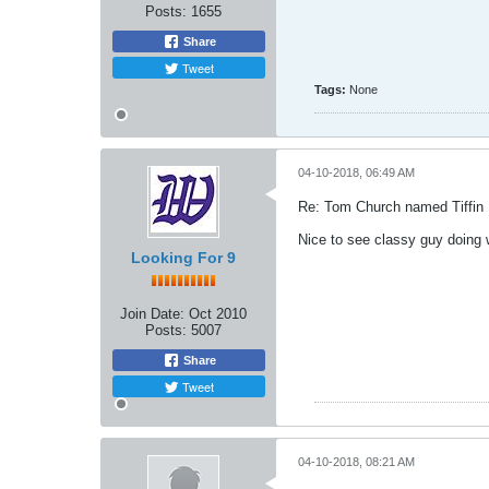
Posts:
1655
Share
Tweet
Tags:
None
04-10-2018, 06:49 AM
Re: Tom Church named Tiffin
Nice to see classy guy doing w
Looking For 9
Join Date:
Oct 2010
Posts:
5007
Share
Tweet
04-10-2018, 08:21 AM