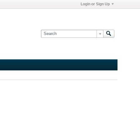
Login or Sign Up