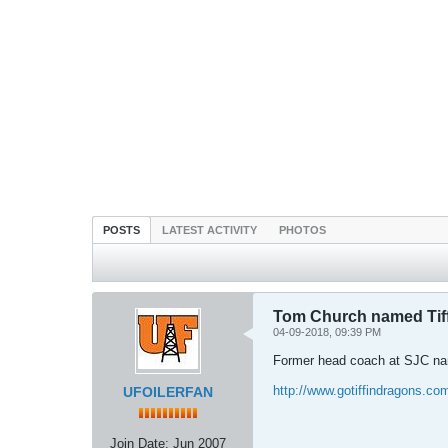
POSTS
LATEST ACTIVITY
PHOTOS
Tom Church named Tiff
04-09-2018, 09:39 PM
Former head coach at SJC nam
http://www.gotiffindragons.c
UFOILERFAN
Join Date:
Jun 2007