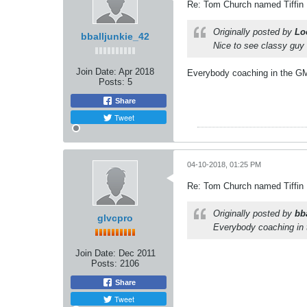
Re: Tom Church named Tiffin
Originally posted by
Lo
bballjunkie_42
Nice to see classy guy 
Join Date:
Apr 2018
Everybody coaching in the GMAC
Posts:
5
Share
Tweet
04-10-2018, 01:25 PM
Re: Tom Church named Tiffin
Originally posted by
bb
glvcpro
Everybody coaching in t
Join Date:
Dec 2011
Posts:
2106
Share
Tweet