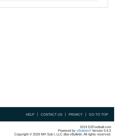
HELP
CONTACT US
PRIVACY
GO TO TOP
2019 D2Football.com
Powered by
vBulletin®
Version 5.6.5
Copyright © 2026 MH Sub I, LLC dba vBulletin. All rights reserved.