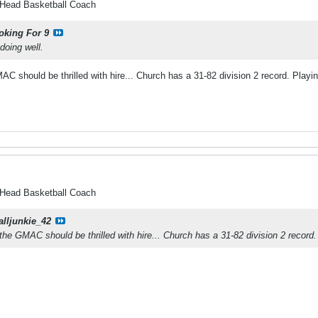
 Head Basketball Coach
oking For 9
doing well.
 should be thrilled with hire... Church has a 31-82 division 2 record. Playin
 Head Basketball Coach
alljunkie_42
he GMAC should be thrilled with hire... Church has a 31-82 division 2 record.