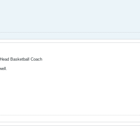
 Head Basketball Coach
ell.