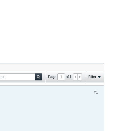
Page
of
1
Filter
#1