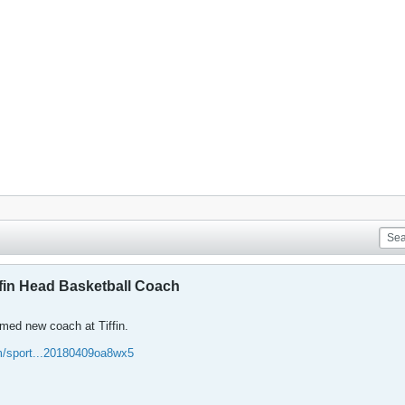
in Head Basketball Coach
ed new coach at Tiffin.
om/sport...20180409oa8wx5