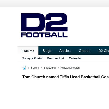
Blogs
Articles
Groups
D2 Ch
Forums
Today's Posts
Member List
Calendar
Forum
Basketball
Midwest Region
Tom Church named Tiffin Head Basketball Co