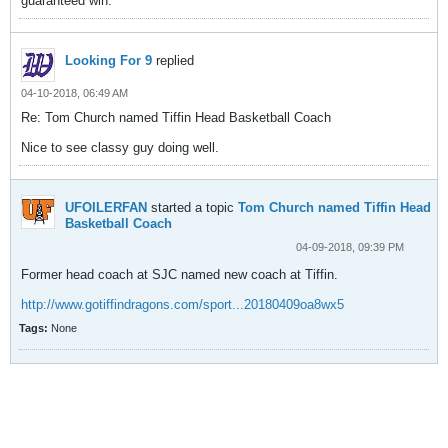
guaranteed win.
Looking For 9
replied
04-10-2018, 06:49 AM
Re: Tom Church named Tiffin Head Basketball Coach
Nice to see classy guy doing well.
UFOILERFAN
started a topic
Tom Church named Tiffin Head
Basketball Coach
04-09-2018, 09:39 PM
Former head coach at SJC named new coach at Tiffin.
http://www.gotiffindragons.com/sport...20180409oa8wx5
Tags:
None