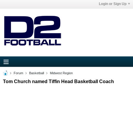
Login or Sign Up
Forum
Basketball
Midwest Region
Tom Church named Tiffin Head Basketball Coach