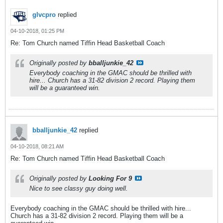
glvcpro
replied
04-10-2018, 01:25 PM
Re: Tom Church named Tiffin Head Basketball Coach
Originally posted by
bballjunkie_42
Everybody coaching in the GMAC should be thrilled with
hire... Church has a 31-82 division 2 record. Playing them
will be a guaranteed win.
bballjunkie_42
replied
04-10-2018, 08:21 AM
Re: Tom Church named Tiffin Head Basketball Coach
Originally posted by
Looking For 9
Nice to see classy guy doing well.
Everybody coaching in the GMAC should be thrilled with hire...
Church has a 31-82 division 2 record. Playing them will be a