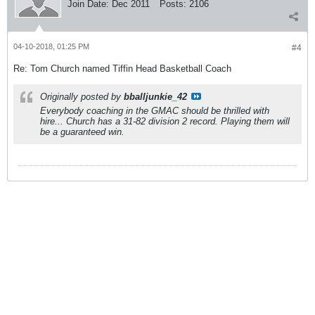
Join Date:
Dec 2011
Posts:
2106
04-10-2018, 01:25 PM
#4
Re: Tom Church named Tiffin Head Basketball Coach
Originally posted by
bballjunkie_42
Everybody coaching in the GMAC should be thrilled with
hire... Church has a 31-82 division 2 record. Playing them will
be a guaranteed win.