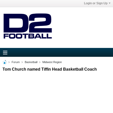
Login or Sign Up
Forum
Basketball
Midwest Region
Tom Church named Tiffin Head Basketball Coach