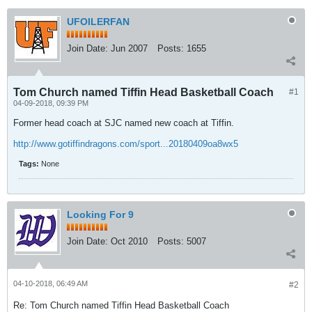
UFOILERFAN
Join Date:
Jun 2007
Posts:
1655
Tom Church named Tiffin Head Basketball Coach
#1
04-09-2018, 09:39 PM
Former head coach at SJC named new coach at Tiffin.
http://www.gotiffindragons.com/sport...20180409oa8wx5
Tags:
None
Looking For 9
Join Date:
Oct 2010
Posts:
5007
04-10-2018, 06:49 AM
#2
Re: Tom Church named Tiffin Head Basketball Coach