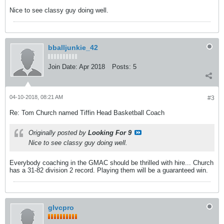
Nice to see classy guy doing well.
bballjunkie_42
Join Date:
Apr 2018
Posts:
5
04-10-2018, 08:21 AM
#3
Re: Tom Church named Tiffin Head Basketball Coach
Originally posted by
Looking For 9
Nice to see classy guy doing well.
Everybody coaching in the GMAC should be thrilled with hire... Church
has a 31-82 division 2 record. Playing them will be a guaranteed win.
glvcpro