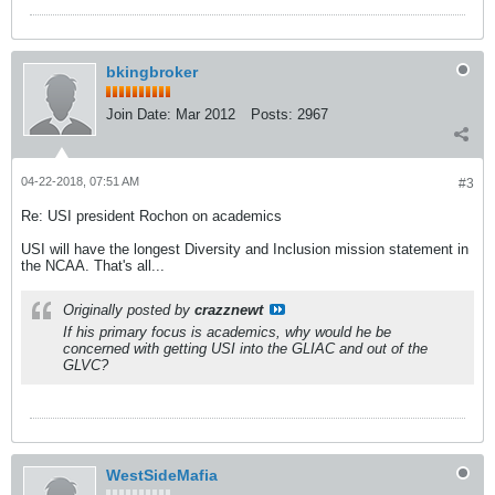
bkingbroker
Join Date:
Mar 2012
Posts:
2967
04-22-2018, 07:51 AM
#3
Re: USI president Rochon on academics
USI will have the longest Diversity and Inclusion mission statement in
the NCAA. That's all...
Originally posted by
crazznewt
If his primary focus is academics, why would he be
concerned with getting USI into the GLIAC and out of the
GLVC?
WestSideMafia