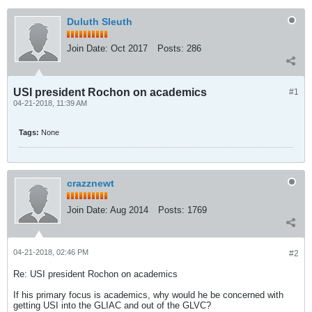
Duluth Sleuth
Join Date:
Oct 2017
Posts:
286
USI president Rochon on academics
#1
04-21-2018, 11:39 AM
Tags:
None
crazznewt
Join Date:
Aug 2014
Posts:
1769
04-21-2018, 02:46 PM
#2
Re: USI president Rochon on academics
If his primary focus is academics, why would he be concerned with
getting USI into the GLIAC and out of the GLVC?