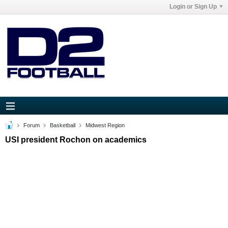
Login or Sign Up
Forum
Basketball
Midwest Region
USI president Rochon on academics