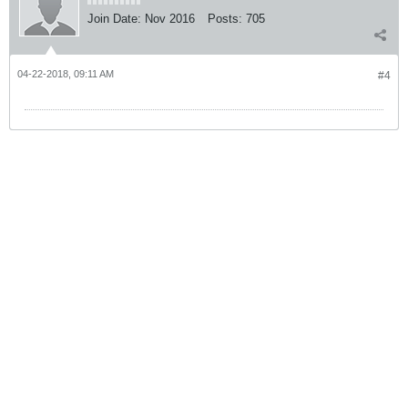
Join Date:
Nov 2016
Posts:
705
04-22-2018, 09:11 AM
#4