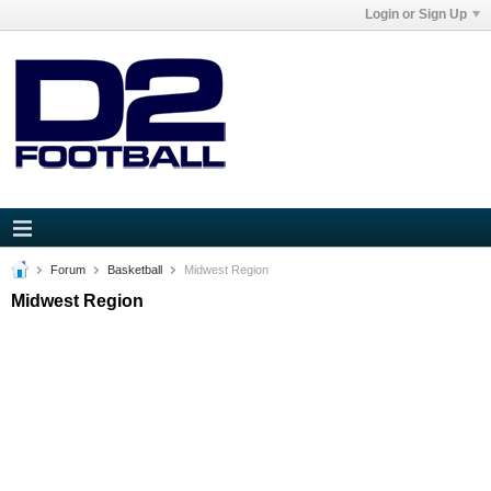
Login or Sign Up
Forum
Basketball
Midwest Region
Midwest Region