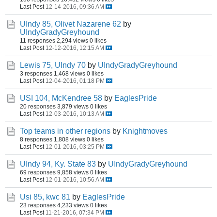
Last Post
12-14-2016, 09:36 AM
UIndy 85, Olivet Nazarene 62
by
UIndyGradyGreyhound
11 responses
2,294 views
0 likes
Last Post
12-12-2016, 12:15 AM
Lewis 75, UIndy 70
by
UIndyGradyGreyhound
3 responses
1,468 views
0 likes
Last Post
12-04-2016, 01:18 PM
USI 104, McKendree 58
by
EaglesPride
20 responses
3,879 views
0 likes
Last Post
12-03-2016, 10:13 AM
Top teams in other regions
by
Knightmoves
8 responses
1,808 views
0 likes
Last Post
12-01-2016, 03:25 PM
UIndy 94, Ky. State 83
by
UIndyGradyGreyhound
69 responses
9,858 views
0 likes
Last Post
12-01-2016, 10:56 AM
Usi 85, kwc 81
by
EaglesPride
23 responses
4,233 views
0 likes
Last Post
11-21-2016, 07:34 PM