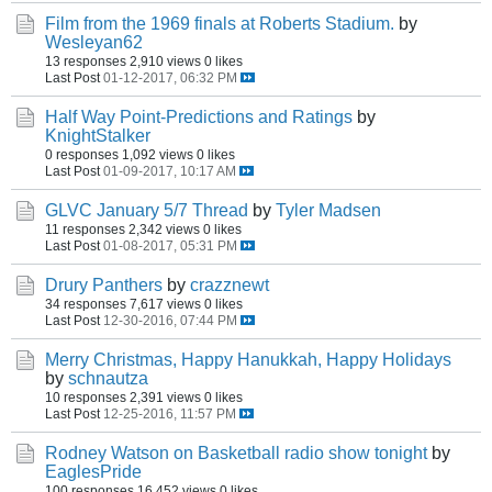
Film from the 1969 finals at Roberts Stadium.
by
Wesleyan62
13 responses
2,910 views
0 likes
Last Post
01-12-2017, 06:32 PM
Half Way Point-Predictions and Ratings
by
KnightStalker
0 responses
1,092 views
0 likes
Last Post
01-09-2017, 10:17 AM
GLVC January 5/7 Thread
by
Tyler Madsen
11 responses
2,342 views
0 likes
Last Post
01-08-2017, 05:31 PM
Drury Panthers
by
crazznewt
34 responses
7,617 views
0 likes
Last Post
12-30-2016, 07:44 PM
Merry Christmas, Happy Hanukkah, Happy Holidays
by
schnautza
10 responses
2,391 views
0 likes
Last Post
12-25-2016, 11:57 PM
Rodney Watson on Basketball radio show tonight
by
EaglesPride
100 responses
16,452 views
0 likes