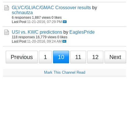
GLVC/GLIAC/GMAC Crossover results
by
schnautza
6 responses
1,887 views
0 likes
Last Post
11-21-2016, 07:29 PM
USI vs. KWC predictions
by
EaglesPride
118 responses
16,779 views
0 likes
Last Post
11-20-2016, 09:24 AM
Previous
1
10
11
12
Next
Mark This Channel Read