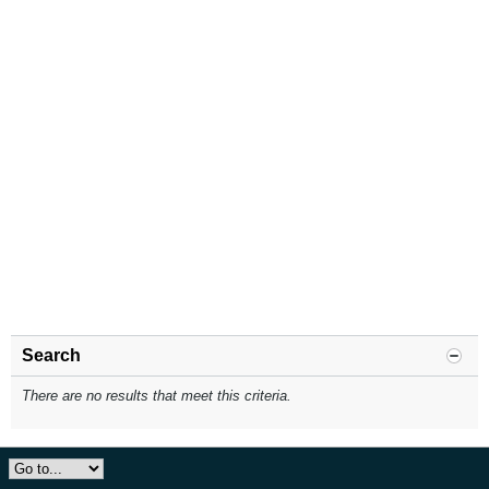
Search
There are no results that meet this criteria.