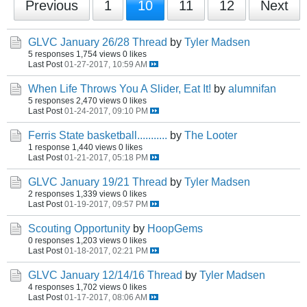
Previous
1
10
11
12
Next
GLVC January 26/28 Thread
by
Tyler Madsen
5 responses
1,754 views
0 likes
Last Post
01-27-2017, 10:59 AM
When Life Throws You A Slider, Eat It!
by
alumnifan
5 responses
2,470 views
0 likes
Last Post
01-24-2017, 09:10 PM
Ferris State basketball...........
by
The Looter
1 response
1,440 views
0 likes
Last Post
01-21-2017, 05:18 PM
GLVC January 19/21 Thread
by
Tyler Madsen
2 responses
1,339 views
0 likes
Last Post
01-19-2017, 09:57 PM
Scouting Opportunity
by
HoopGems
0 responses
1,203 views
0 likes
Last Post
01-18-2017, 02:21 PM
GLVC January 12/14/16 Thread
by
Tyler Madsen
4 responses
1,702 views
0 likes
Last Post
01-17-2017, 08:06 AM